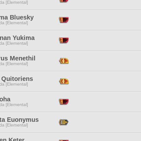
da [Elemental]
ma Bluesky
da [Elemental]
nan Yukima
da [Elemental]
rus Menethil
da [Elemental]
 Quitoriens
da [Elemental]
roha
da [Elemental]
ta Euonymus
da [Elemental]
en Keter