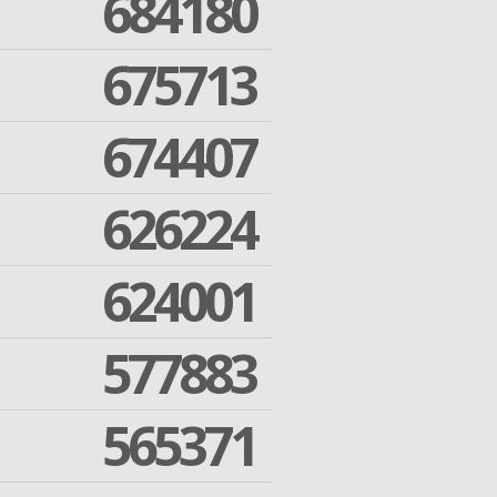
684180
675713
674407
626224
624001
577883
565371