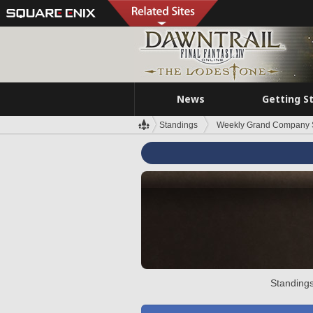
News
Getting S
Standings
Weekly Grand Company 
Standings