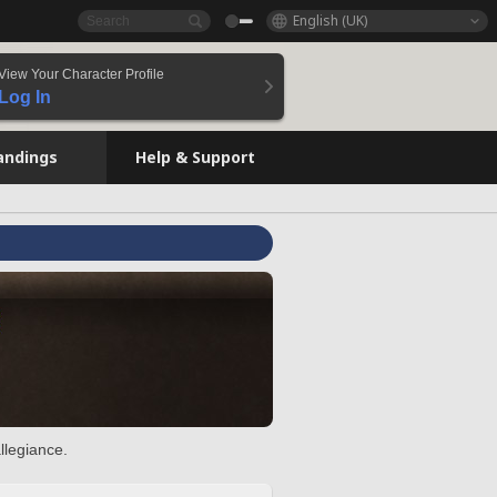
English (UK)
View Your Character Profile
Log In
andings
Help & Support
llegiance.