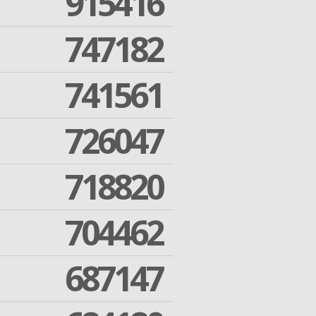
915416
747182
741561
726047
718820
704462
687147