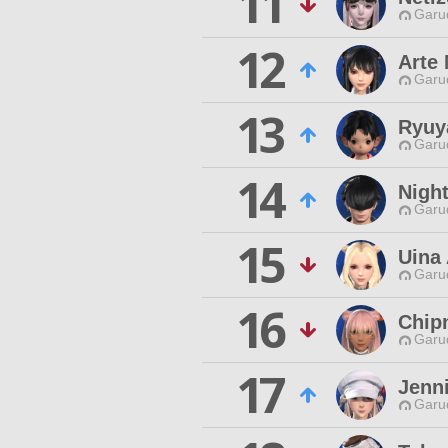
11
Garu
12
Arte 
Garu
13
Ryuy
Garu
14
Night
Garu
15
Uina 
Garu
16
Chip
Garu
17
Jenni
Garu