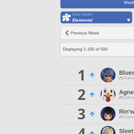
Week
Data Center
Elemental
Previous Week
Displaying
1
-
100
of
500
1
Blue
Garu
2
Agne
Garu
3
Rin'w
Garu
4
Slee