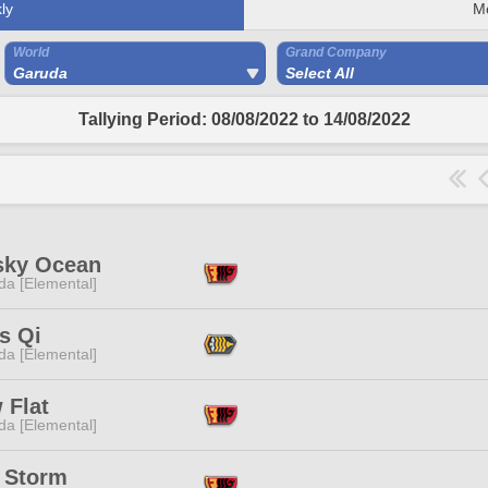
ly
M
World
Grand Company
Garuda
Select All
Tallying Period: 08/08/2022 to 14/08/2022
sky Ocean
da [Elemental]
s Qi
da [Elemental]
 Flat
da [Elemental]
t Storm