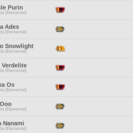
le Purin
da [Elemental]
a Ades
da [Elemental]
o Snowlight
da [Elemental]
Verdelite
da [Elemental]
ka Os
da [Elemental]
 Ooo
da [Elemental]
a Nanami
da [Elemental]