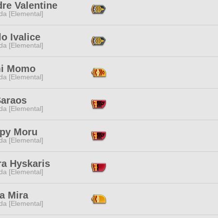
re Valentine
da [Elemental]
o Ivalice
da [Elemental]
i Momo
da [Elemental]
Saraos
da [Elemental]
py Moru
da [Elemental]
ra Hyskaris
da [Elemental]
a Mira
da [Elemental]