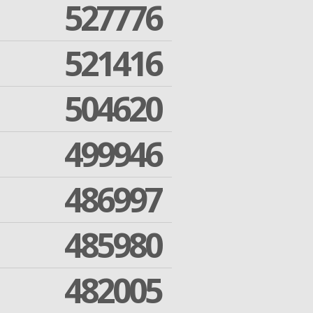
527776
521416
504620
499946
486997
485980
482005