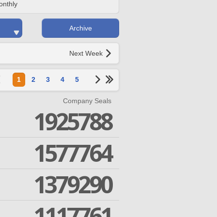
onthly
Archive
Next Week
1
2
3
4
5
Company Seals
1925788
1577764
1379290
1117761