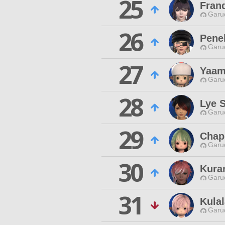
25
Frand
Garu
26
Penel
Garu
27
Yaam
Garu
28
Lye 
Garu
29
Chap
Garu
30
Kura
Garu
31
Kulal
Garu