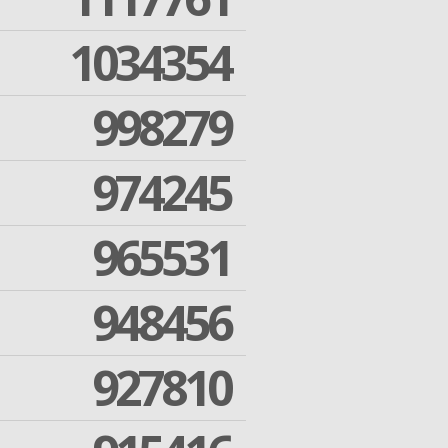
1034354
998279
974245
965531
948456
927810