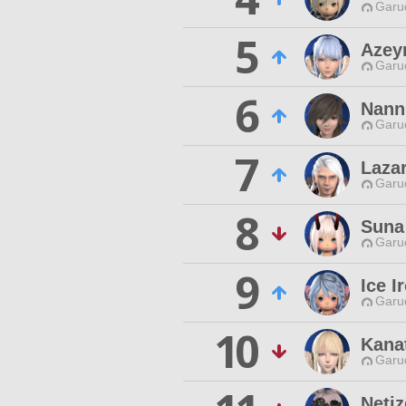
Garu
5
Azey
Garu
6
Nann
Garu
7
Laza
Garu
8
Suna
Garu
9
Ice I
Garu
10
Kana
Garu
Netiz