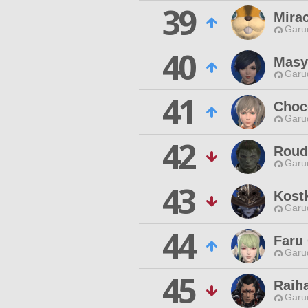
39
Mirac
Garu
40
Masy
Garu
41
Choc
Garu
42
Roud 
Garu
43
Kost
Garu
44
Faru
Garu
45
Raih
Garu