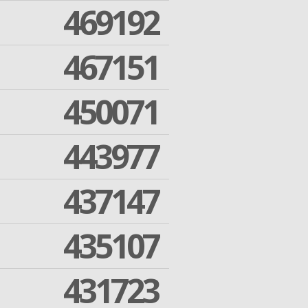
469192
467151
450071
443977
437147
435107
431723