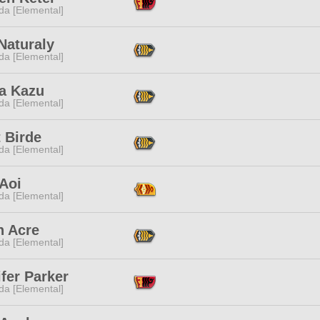
da [Elemental]
Naturaly
da [Elemental]
a Kazu
da [Elemental]
 Birde
da [Elemental]
Aoi
da [Elemental]
n Acre
da [Elemental]
fer Parker
da [Elemental]