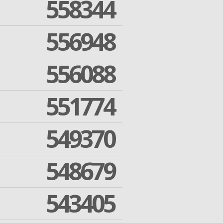
558344
556948
556088
551774
549370
548679
543405