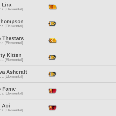
 Lira
da [Elemental]
 Thompson
da [Elemental]
e Thestars
da [Elemental]
ty Kitten
da [Elemental]
va Ashcraft
da [Elemental]
s Fame
da [Elemental]
 Aoi
da [Elemental]