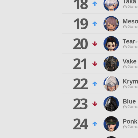
18
Taka
Garu
19
Meso
Garu
20
Tear-
Garu
21
Vake
Garu
22
Krym
Garu
23
Blue
Garu
24
Ponki
Garu