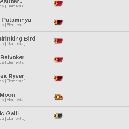
 Asuberu
da [Elemental]
 Potaminya
da [Elemental]
drinking Bird
da [Elemental]
 Relvoker
da [Elemental]
ea Ryver
da [Elemental]
 Moon
da [Elemental]
c Galil
da [Elemental]