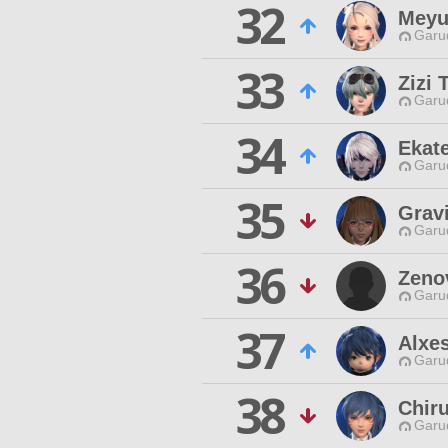
32
Meyu
Garu
33
Zizi
Garu
34
Ekat
Garu
35
Gravi
Garu
36
Zeno
Garu
37
Alxe
Garu
38
Chiru
Garu