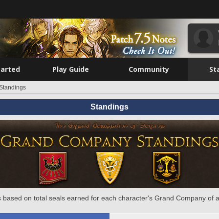
tarted
Play Guide
Community
St
Standings
Standings
 based on total seals earned for each character's Grand Company of a