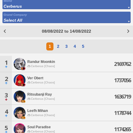
World
Cerberus
Grand Company
Select All
08/08/2022 to 14/08/2022
1
2
3
4
5
1
Randur Moonkin
2169762
Cerberus [Chaos]
2
Ver Obert
1737056
Cerberus [Chaos]
3
Ritsubanji Ray
1636719
Cerberus [Chaos]
4
Leefh Mihan
1178744
Cerberus [Chaos]
5
Soul Paradise
1174265
Cerberus [Chaos]