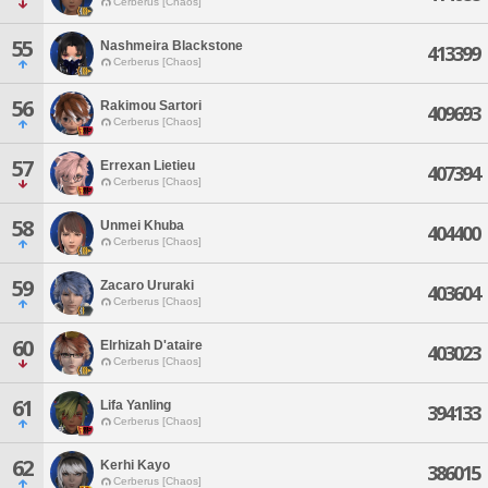
Cerberus [Chaos]
55
Nashmeira Blackstone
413399
Cerberus [Chaos]
56
Rakimou Sartori
409693
Cerberus [Chaos]
57
Errexan Lietieu
407394
Cerberus [Chaos]
58
Unmei Khuba
404400
Cerberus [Chaos]
59
Zacaro Ururaki
403604
Cerberus [Chaos]
60
Elrhizah D'ataire
403023
Cerberus [Chaos]
61
Lifa Yanling
394133
Cerberus [Chaos]
62
Kerhi Kayo
386015
Cerberus [Chaos]