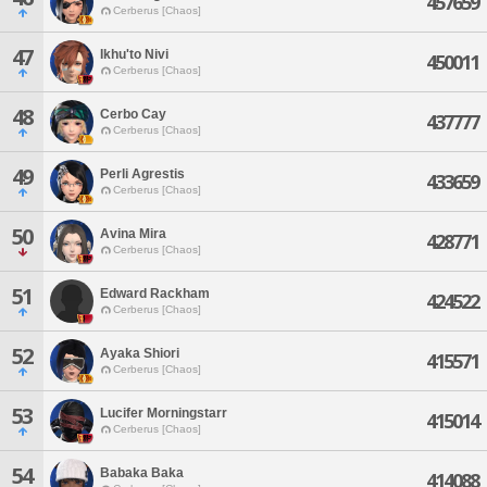
457659
Cerberus [Chaos]
47
Ikhu'to Nivi
450011
Cerberus [Chaos]
48
Cerbo Cay
437777
Cerberus [Chaos]
49
Perli Agrestis
433659
Cerberus [Chaos]
50
Avina Mira
428771
Cerberus [Chaos]
51
Edward Rackham
424522
Cerberus [Chaos]
52
Ayaka Shiori
415571
Cerberus [Chaos]
53
Lucifer Morningstarr
415014
Cerberus [Chaos]
54
Babaka Baka
414088