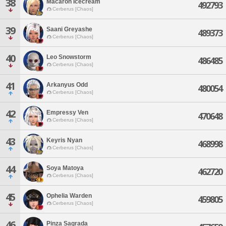
38
Macaron Icecream
492793
Cerberus [Chaos]
39
Saani Greyashe
489373
Cerberus [Chaos]
40
Leo Snowstorm
486485
Cerberus [Chaos]
41
Arkanyus Odd
480054
Cerberus [Chaos]
42
Empressy Ven
470648
Cerberus [Chaos]
43
Keyris Nyan
468998
Cerberus [Chaos]
44
Soya Matoya
462720
Cerberus [Chaos]
45
Ophelia Warden
459805
Cerberus [Chaos]
46
Pinza Sagrada