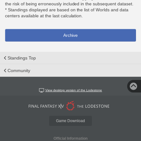
the risk of being erroneously included in the subsequent dataset.
* Standings displayed are based on the list of Worlds and data
centers available at the last calculation.
Archive
Standings Top
Community
View desktop version of the Lodestone
Game Download
Official Information