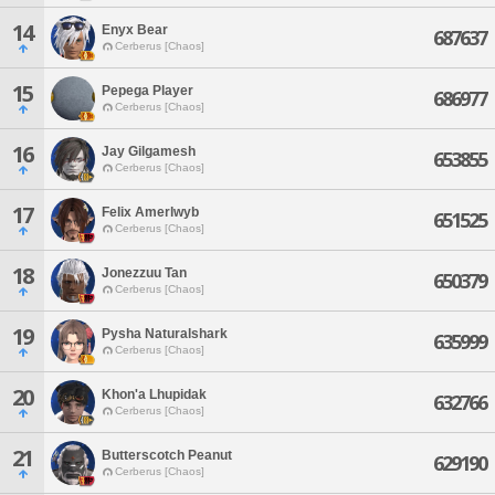
14
Enyx Bear
687637
Cerberus [Chaos]
15
Pepega Player
686977
Cerberus [Chaos]
16
Jay Gilgamesh
653855
Cerberus [Chaos]
17
Felix Amerlwyb
651525
Cerberus [Chaos]
18
Jonezzuu Tan
650379
Cerberus [Chaos]
19
Pysha Naturalshark
635999
Cerberus [Chaos]
20
Khon'a Lhupidak
632766
Cerberus [Chaos]
21
Butterscotch Peanut
629190
Cerberus [Chaos]