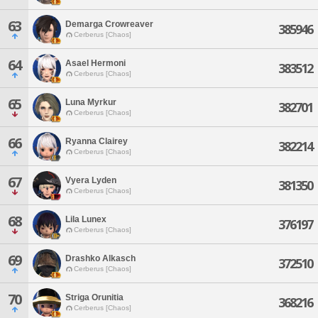
63
Demarga Crowreaver
385946
Cerberus [Chaos]
64
Asael Hermoni
383512
Cerberus [Chaos]
65
Luna Myrkur
382701
Cerberus [Chaos]
66
Ryanna Clairey
382214
Cerberus [Chaos]
67
Vyera Lyden
381350
Cerberus [Chaos]
68
Lila Lunex
376197
Cerberus [Chaos]
69
Drashko Alkasch
372510
Cerberus [Chaos]
70
Striga Orunitia
368216
Cerberus [Chaos]