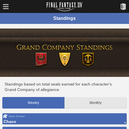
Standings
Standings based on total seals earned for each character's
Grand Company of allegiance.
Weekly
Monthly
Data Center
Chaos