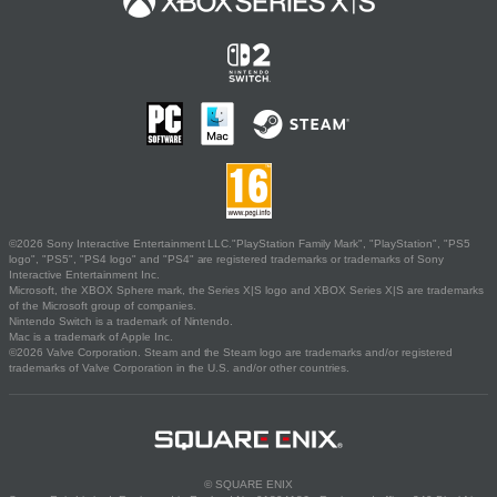
©2026 Sony Interactive Entertainment LLC."PlayStation Family Mark", "PlayStation", "PS5
logo", "PS5", "PS4 logo" and "PS4" are registered trademarks or trademarks of Sony
Interactive Entertainment Inc.
Microsoft, the XBOX Sphere mark, the Series X|S logo and XBOX Series X|S are trademarks
of the Microsoft group of companies.
Nintendo Switch is a trademark of Nintendo.
Mac is a trademark of Apple Inc.
©2026 Valve Corporation. Steam and the Steam logo are trademarks and/or registered
trademarks of Valve Corporation in the U.S. and/or other countries.
© SQUARE ENIX