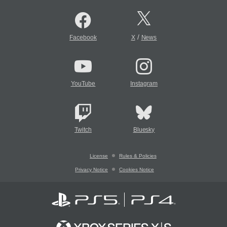
/
Facebook
X
News
YouTube
Instagram
Twitch
Bluesky
License
Rules & Policies
Privacy Notice
Cookies Notice