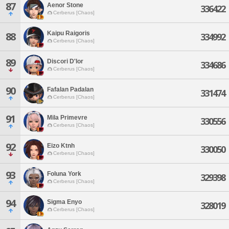
87
Aenor Stone
336422
Cerberus [Chaos]
Kaipu Raigoris
88
334992
Cerberus [Chaos]
89
Discori D'lor
334686
Cerberus [Chaos]
90
Fafalan Padalan
331474
Cerberus [Chaos]
91
Mila Primevre
330556
Cerberus [Chaos]
92
Eizo Ktnh
330050
Cerberus [Chaos]
93
Foluna York
329398
Cerberus [Chaos]
94
Sigma Enyo
328019
Cerberus [Chaos]