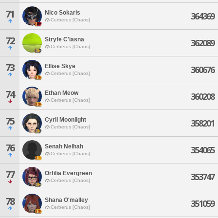
71
Nico Sokaris
364369
Cerberus [Chaos]
72
Stryfe C'iasna
362089
Cerberus [Chaos]
73
Ellise Skye
360676
Cerberus [Chaos]
74
Ethan Meow
360208
Cerberus [Chaos]
75
Cyril Moonlight
358201
Cerberus [Chaos]
76
Senah Nelhah
354065
Cerberus [Chaos]
77
Orfilia Evergreen
353747
Cerberus [Chaos]
78
Shana O'malley
351059
Cerberus [Chaos]