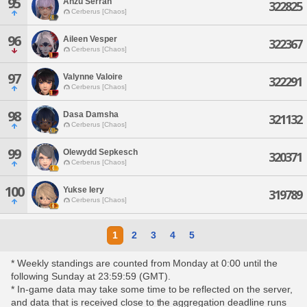
95
Anzu Serran
322825
Cerberus [Chaos]
96
Aileen Vesper
322367
Cerberus [Chaos]
97
Valynne Valoire
322291
Cerberus [Chaos]
98
Dasa Damsha
321132
Cerberus [Chaos]
99
Olewydd Sepkesch
320371
Cerberus [Chaos]
100
Yukse Iery
319789
Cerberus [Chaos]
1
2
3
4
5
* Weekly standings are counted from Monday at 0:00 until the
following Sunday at 23:59:59 (GMT).
* In-game data may take some time to be reflected on the server,
and data that is received close to the aggregation deadline runs