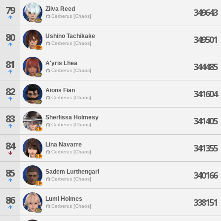
79
Zilva Reed
349643
Cerberus [Chaos]
80
Ushino Tachikake
349501
Cerberus [Chaos]
81
A'yris Lhea
344485
Cerberus [Chaos]
82
Aions Fian
341604
Cerberus [Chaos]
83
Sherlissa Holmesy
341405
Cerberus [Chaos]
84
Lina Navarre
341355
Cerberus [Chaos]
85
Sadem Lurthengarl
340166
Cerberus [Chaos]
86
Lumi Holmes
338151
Cerberus [Chaos]