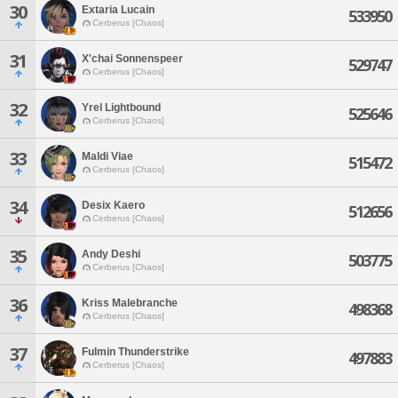
30
Extaria Lucain
533950
Cerberus [Chaos]
31
X'chai Sonnenspeer
529747
Cerberus [Chaos]
32
Yrel Lightbound
525646
Cerberus [Chaos]
33
Maldi Viae
515472
Cerberus [Chaos]
34
Desix Kaero
512656
Cerberus [Chaos]
35
Andy Deshi
503775
Cerberus [Chaos]
36
Kriss Malebranche
498368
Cerberus [Chaos]
37
Fulmin Thunderstrike
497883
Cerberus [Chaos]