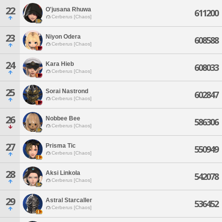
22
O'jusana Rhuwa
611200
Cerberus [Chaos]
23
Niyon Odera
608588
Cerberus [Chaos]
24
Kara Hieb
608033
Cerberus [Chaos]
25
Sorai Nastrond
602847
Cerberus [Chaos]
26
Nobbee Bee
586306
Cerberus [Chaos]
27
Prisma Tic
550949
Cerberus [Chaos]
28
Aksi Linkola
542078
Cerberus [Chaos]
29
Astral Starcaller
536452
Cerberus [Chaos]