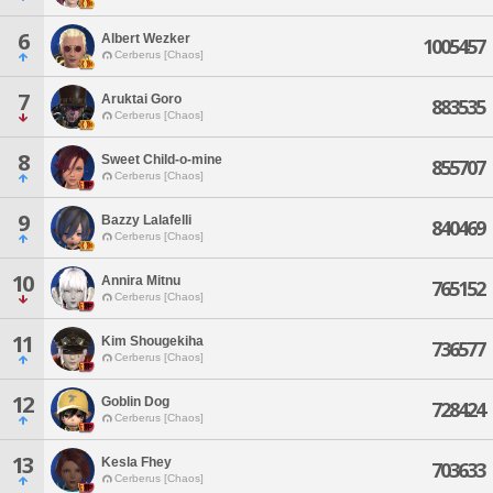
6
Albert Wezker
1005457
Cerberus [Chaos]
7
Aruktai Goro
883535
Cerberus [Chaos]
8
Sweet Child-o-mine
855707
Cerberus [Chaos]
9
Bazzy Lalafelli
840469
Cerberus [Chaos]
10
Annira Mitnu
765152
Cerberus [Chaos]
11
Kim Shougekiha
736577
Cerberus [Chaos]
12
Goblin Dog
728424
Cerberus [Chaos]
13
Kesla Fhey
703633
Cerberus [Chaos]