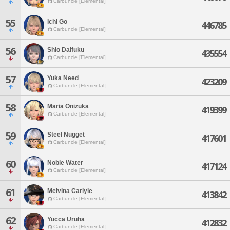
Carbuncle [Elemental]
55
Ichi Go
446785
Carbuncle [Elemental]
56
Shio Daifuku
435554
Carbuncle [Elemental]
57
Yuka Need
423209
Carbuncle [Elemental]
58
Maria Onizuka
419399
Carbuncle [Elemental]
59
Steel Nugget
417601
Carbuncle [Elemental]
60
Noble Water
417124
Carbuncle [Elemental]
61
Melvina Carlyle
413842
Carbuncle [Elemental]
62
Yucca Uruha
412832
Carbuncle [Elemental]