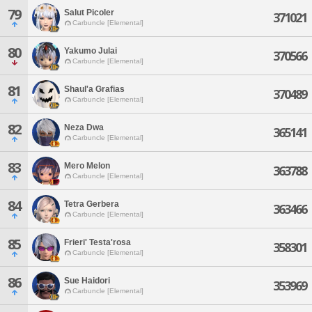
79
Salut Picoler
371021
Carbuncle [Elemental]
80
Yakumo Julai
370566
Carbuncle [Elemental]
81
Shaul'a Grafias
370489
Carbuncle [Elemental]
82
Neza Dwa
365141
Carbuncle [Elemental]
83
Mero Melon
363788
Carbuncle [Elemental]
84
Tetra Gerbera
363466
Carbuncle [Elemental]
85
Frieri' Testa'rosa
358301
Carbuncle [Elemental]
86
Sue Haidori
353969
Carbuncle [Elemental]