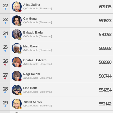
22
Alisa Zafina
609175
Carbuncle [Elemental]
23
Cat Gugu
591523
Carbuncle [Elemental]
24
Babadu Badu
570093
Carbuncle [Elemental]
25
Mac Gyver
569668
Carbuncle [Elemental]
26
Chateau Edvarn
568980
Carbuncle [Elemental]
27
Nagi Tokom
566744
Carbuncle [Elemental]
28
Lind Hout
554354
Carbuncle [Elemental]
29
Yunoe Seriyu
552142
Carbuncle [Elemental]