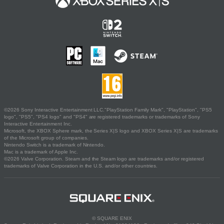
©2026 Sony Interactive Entertainment LLC."PlayStation Family Mark", "PlayStation", "PS5
logo", "PS5", "PS4 logo" and "PS4" are registered trademarks or trademarks of Sony
Interactive Entertainment Inc.
Microsoft, the XBOX Sphere mark, the Series X|S logo and XBOX Series X|S are trademarks
of the Microsoft group of companies.
Nintendo Switch is a trademark of Nintendo.
Mac is a trademark of Apple Inc.
©2026 Valve Corporation. Steam and the Steam logo are trademarks and/or registered
trademarks of Valve Corporation in the U.S. and/or other countries.
© SQUARE ENIX