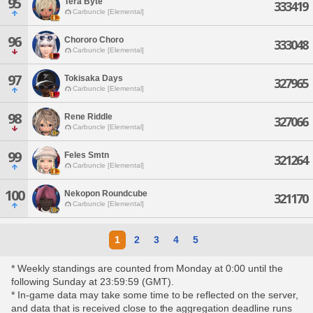
95
Tera Byte
333419
Carbuncle [Elemental]
96
Chororo Choro
333048
Carbuncle [Elemental]
97
Tokisaka Days
327965
Carbuncle [Elemental]
98
Rene Riddle
327066
Carbuncle [Elemental]
99
Feles Smtn
321264
Carbuncle [Elemental]
100
Nekopon Roundcube
321170
Carbuncle [Elemental]
1
2
3
4
5
* Weekly standings are counted from Monday at 0:00 until the
following Sunday at 23:59:59 (GMT).
* In-game data may take some time to be reflected on the server,
and data that is received close to the aggregation deadline runs