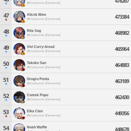
478267
Carbuncle [Elemental]
47
Alicek Illme
473384
Carbuncle [Elemental]
48
Rita Sug
468982
Carbuncle [Elemental]
49
Vivi Curry-bread
465964
Carbuncle [Elemental]
50
Takoko San
464883
Carbuncle [Elemental]
51
Grugru Ponta
463189
Carbuncle [Elemental]
52
Comek Pupu
462430
Carbuncle [Elemental]
53
Eika Clan
449356
Carbuncle [Elemental]
54
Noah Waffle
448678