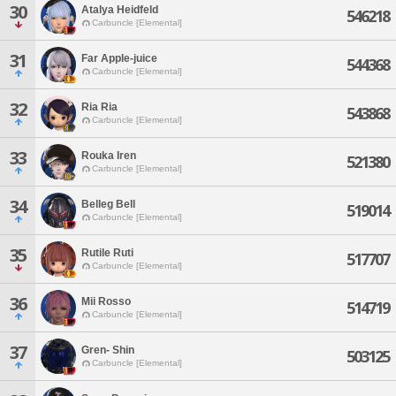
30
Atalya Heidfeld
546218
Carbuncle [Elemental]
31
Far Apple-juice
544368
Carbuncle [Elemental]
32
Ria Ria
543868
Carbuncle [Elemental]
33
Rouka Iren
521380
Carbuncle [Elemental]
34
Belleg Bell
519014
Carbuncle [Elemental]
35
Rutile Ruti
517707
Carbuncle [Elemental]
36
Mii Rosso
514719
Carbuncle [Elemental]
37
Gren- Shin
503125
Carbuncle [Elemental]