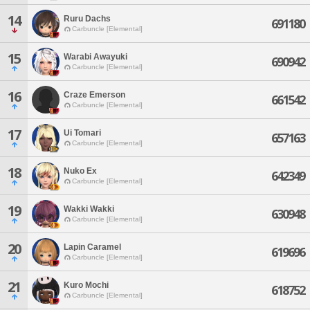
14
Ruru Dachs
691180
Carbuncle [Elemental]
15
Warabi Awayuki
690942
Carbuncle [Elemental]
16
Craze Emerson
661542
Carbuncle [Elemental]
17
Ui Tomari
657163
Carbuncle [Elemental]
18
Nuko Ex
642349
Carbuncle [Elemental]
19
Wakki Wakki
630948
Carbuncle [Elemental]
20
Lapin Caramel
619696
Carbuncle [Elemental]
21
Kuro Mochi
618752
Carbuncle [Elemental]