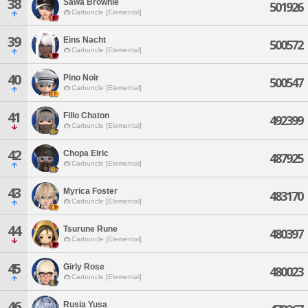
38
Sawa Brownie
501926
Carbuncle [Elemental]
39
Eins Nacht
500572
Carbuncle [Elemental]
40
Pino Noir
500547
Carbuncle [Elemental]
41
Fillo Chaton
492399
Carbuncle [Elemental]
42
Chopa Elric
487925
Carbuncle [Elemental]
43
Myrica Foster
483170
Carbuncle [Elemental]
44
Tsurune Rune
480397
Carbuncle [Elemental]
45
Girly Rose
480023
Carbuncle [Elemental]
46
Rusia Yusa