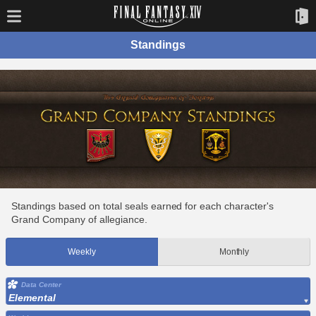
Standings
Standings based on total seals earned for each character's
Grand Company of allegiance.
Weekly
Monthly
Data Center
Elemental