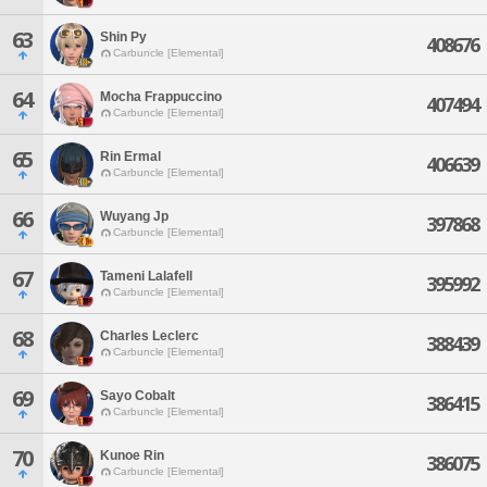
63
Shin Py
408676
Carbuncle [Elemental]
64
Mocha Frappuccino
407494
Carbuncle [Elemental]
65
Rin Ermal
406639
Carbuncle [Elemental]
66
Wuyang Jp
397868
Carbuncle [Elemental]
67
Tameni Lalafell
395992
Carbuncle [Elemental]
68
Charles Leclerc
388439
Carbuncle [Elemental]
69
Sayo Cobalt
386415
Carbuncle [Elemental]
70
Kunoe Rin
386075
Carbuncle [Elemental]