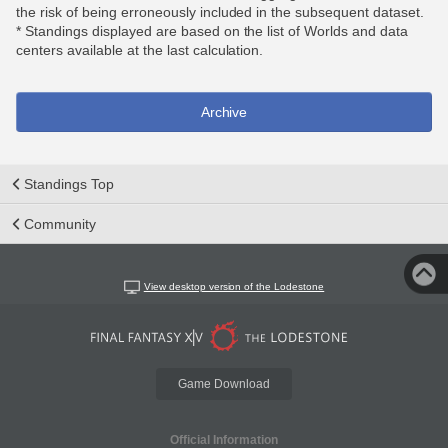
the risk of being erroneously included in the subsequent dataset.
* Standings displayed are based on the list of Worlds and data
centers available at the last calculation.
Archive
Standings Top
Community
View desktop version of the Lodestone
Game Download
Official Information