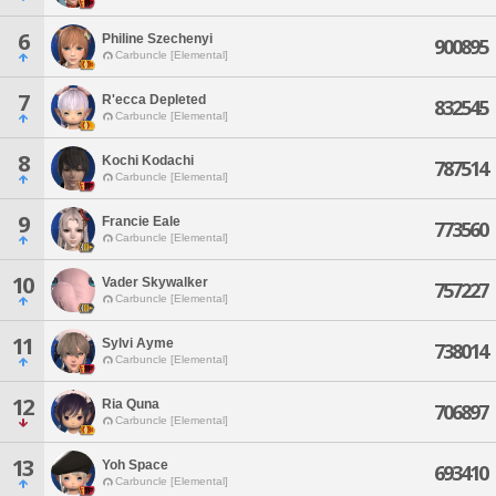
6
Philine Szechenyi
900895
Carbuncle [Elemental]
7
R'ecca Depleted
832545
Carbuncle [Elemental]
8
Kochi Kodachi
787514
Carbuncle [Elemental]
9
Francie Eale
773560
Carbuncle [Elemental]
10
Vader Skywalker
757227
Carbuncle [Elemental]
11
Sylvi Ayme
738014
Carbuncle [Elemental]
12
Ria Quna
706897
Carbuncle [Elemental]
13
Yoh Space
693410
Carbuncle [Elemental]