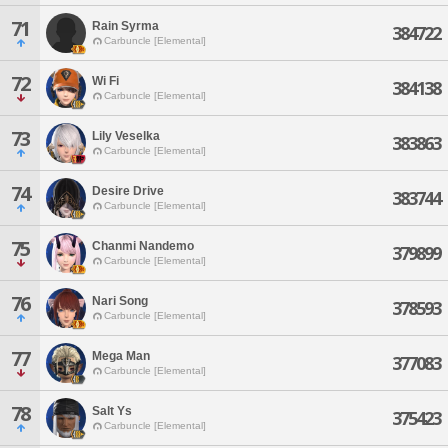
71
Rain Syrma
384722
Carbuncle [Elemental]
72
Wi Fi
384138
Carbuncle [Elemental]
73
Lily Veselka
383863
Carbuncle [Elemental]
74
Desire Drive
383744
Carbuncle [Elemental]
75
Chanmi Nandemo
379899
Carbuncle [Elemental]
76
Nari Song
378593
Carbuncle [Elemental]
77
Mega Man
377083
Carbuncle [Elemental]
78
Salt Ys
375423
Carbuncle [Elemental]