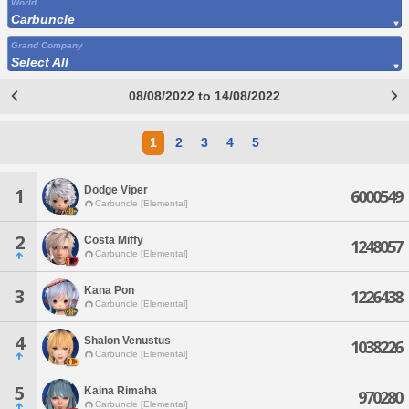
World
Carbuncle
Grand Company
Select All
08/08/2022 to 14/08/2022
1
2
3
4
5
Dodge Viper
1
6000549
Carbuncle [Elemental]
2
Costa Miffy
1248057
Carbuncle [Elemental]
Kana Pon
3
1226438
Carbuncle [Elemental]
4
Shalon Venustus
1038226
Carbuncle [Elemental]
5
Kaina Rimaha
970280
Carbuncle [Elemental]