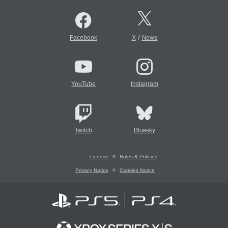
/
Facebook
X
News
YouTube
Instagram
Twitch
Bluesky
License
Rules & Policies
Privacy Notice
Cookies Notice