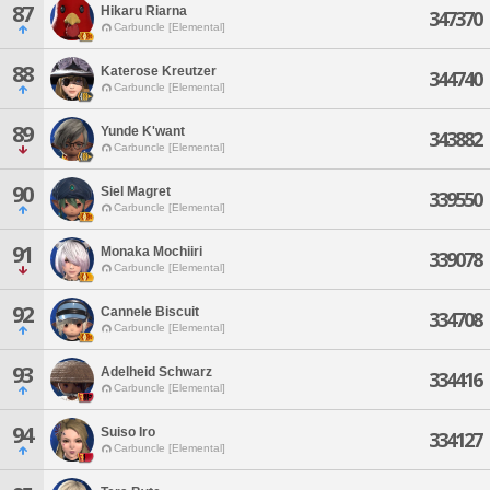
87
Hikaru Riarna
347370
Carbuncle [Elemental]
88
Katerose Kreutzer
344740
Carbuncle [Elemental]
89
Yunde K'want
343882
Carbuncle [Elemental]
90
Siel Magret
339550
Carbuncle [Elemental]
91
Monaka Mochiiri
339078
Carbuncle [Elemental]
92
Cannele Biscuit
334708
Carbuncle [Elemental]
93
Adelheid Schwarz
334416
Carbuncle [Elemental]
94
Suiso Iro
334127
Carbuncle [Elemental]