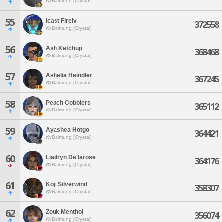
Balmung [Crystal]
55
Icast Fireiv
372558
Balmung [Crystal]
56
Ash Ketchup
368468
Balmung [Crystal]
57
Ashelia Heindler
367245
Balmung [Crystal]
58
Peach Cobblers
365112
Balmung [Crystal]
59
Ayashea Hotgo
364421
Balmung [Crystal]
60
Liadryn De'larose
364176
Balmung [Crystal]
61
Koji Silverwind
358307
Balmung [Crystal]
62
Zouk Menthol
356074
Balmung [Crystal]