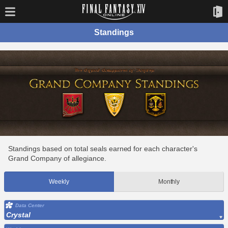
Standings
Standings based on total seals earned for each character's
Grand Company of allegiance.
Weekly
Monthly
Data Center
Crystal