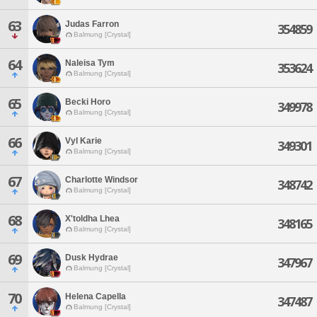
63
Judas Farron
354859
Balmung [Crystal]
64
Naleisa Tym
353624
Balmung [Crystal]
65
Becki Horo
349978
Balmung [Crystal]
66
Vyl Karie
349301
Balmung [Crystal]
67
Charlotte Windsor
348742
Balmung [Crystal]
68
X'toldha Lhea
348165
Balmung [Crystal]
69
Dusk Hydrae
347967
Balmung [Crystal]
70
Helena Capella
347487
Balmung [Crystal]