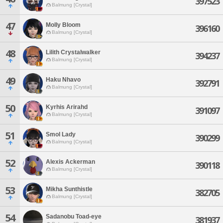
397523
Balmung [Crystal]
47
Molly Bloom
396160
Balmung [Crystal]
48
Lilith Crystalwalker
394237
Balmung [Crystal]
49
Haku Nhavo
392791
Balmung [Crystal]
50
Kyrhis Arirahd
391097
Balmung [Crystal]
51
Smol Lady
390299
Balmung [Crystal]
52
Alexis Ackerman
390118
Balmung [Crystal]
53
Mikha Sunthistle
382705
Balmung [Crystal]
54
Sadanobu Toad-eye
381937