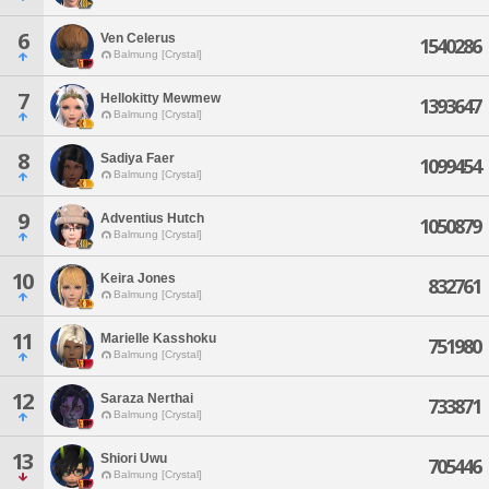
6
Ven Celerus
1540286
Balmung [Crystal]
7
Hellokitty Mewmew
1393647
Balmung [Crystal]
8
Sadiya Faer
1099454
Balmung [Crystal]
9
Adventius Hutch
1050879
Balmung [Crystal]
10
Keira Jones
832761
Balmung [Crystal]
11
Marielle Kasshoku
751980
Balmung [Crystal]
12
Saraza Nerthai
733871
Balmung [Crystal]
13
Shiori Uwu
705446
Balmung [Crystal]