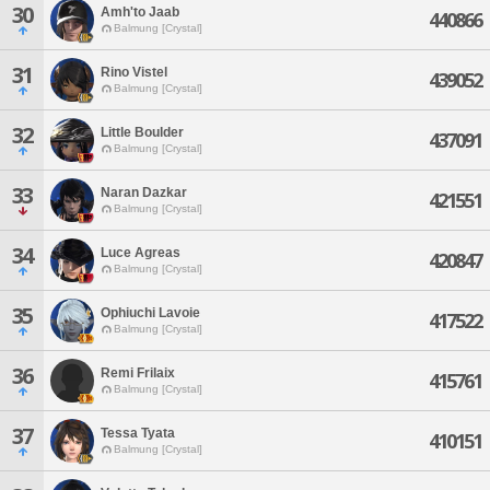
30
Amh'to Jaab
440866
Balmung [Crystal]
31
Rino Vistel
439052
Balmung [Crystal]
32
Little Boulder
437091
Balmung [Crystal]
33
Naran Dazkar
421551
Balmung [Crystal]
34
Luce Agreas
420847
Balmung [Crystal]
35
Ophiuchi Lavoie
417522
Balmung [Crystal]
36
Remi Frilaix
415761
Balmung [Crystal]
37
Tessa Tyata
410151
Balmung [Crystal]