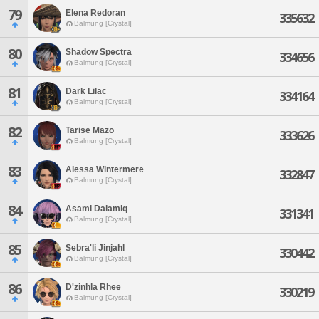
79
Elena Redoran
335632
Balmung [Crystal]
80
Shadow Spectra
334656
Balmung [Crystal]
81
Dark Lilac
334164
Balmung [Crystal]
82
Tarise Mazo
333626
Balmung [Crystal]
83
Alessa Wintermere
332847
Balmung [Crystal]
84
Asami Dalamiq
331341
Balmung [Crystal]
85
Sebra'li Jinjahl
330442
Balmung [Crystal]
86
D'zinhla Rhee
330219
Balmung [Crystal]