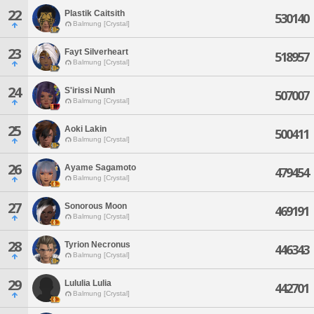
22
Plastik Caitsith
530140
Balmung [Crystal]
23
Fayt Silverheart
518957
Balmung [Crystal]
24
S'irissi Nunh
507007
Balmung [Crystal]
25
Aoki Lakin
500411
Balmung [Crystal]
26
Ayame Sagamoto
479454
Balmung [Crystal]
27
Sonorous Moon
469191
Balmung [Crystal]
28
Tyrion Necronus
446343
Balmung [Crystal]
29
Lululia Lulia
442701
Balmung [Crystal]