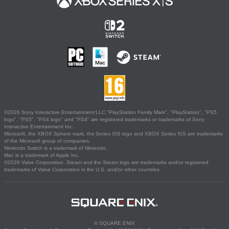
©2026 Sony Interactive Entertainment LLC."PlayStation Family Mark", "PlayStation", "PS5
logo", "PS5", "PS4 logo" and "PS4" are registered trademarks or trademarks of Sony
Interactive Entertainment Inc.
Microsoft, the XBOX Sphere mark, the Series X|S logo and XBOX Series X|S are trademarks
of the Microsoft group of companies.
Nintendo Switch is a trademark of Nintendo.
Mac is a trademark of Apple Inc.
©2026 Valve Corporation. Steam and the Steam logo are trademarks and/or registered
trademarks of Valve Corporation in the U.S. and/or other countries.
© SQUARE ENIX