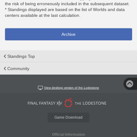
the risk of being erroneously included in the subsequent dataset.
* Standings displayed are based on the list of Worlds and data
centers available at the last calculation.
Archive
Standings Top
Community
View desktop version of the Lodestone
Game Download
Official Information