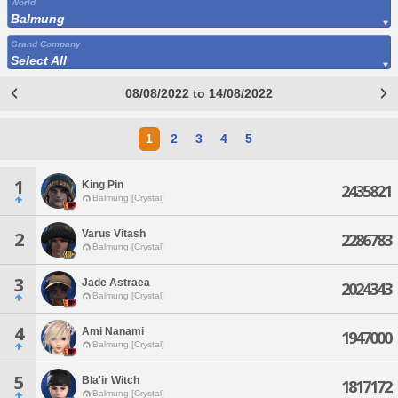
World
Balmung
Grand Company
Select All
08/08/2022 to 14/08/2022
1
2
3
4
5
1
King Pin
2435821
Balmung [Crystal]
Varus Vitash
2
2286783
Balmung [Crystal]
3
Jade Astraea
2024343
Balmung [Crystal]
4
Ami Nanami
1947000
Balmung [Crystal]
5
Bla'ir Witch
1817172
Balmung [Crystal]