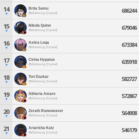
14
Brita Samu
686244
Balmung [Crystal]
15
Nikola Quinn
679046
Balmung [Crystal]
16
Astira Loqa
673384
Balmung [Crystal]
17
Cirina Hypatus
635918
Balmung [Crystal]
18
Tori Dazkar
582727
Balmung [Crystal]
19
Altheria Amare
572867
Balmung [Crystal]
20
Zerath Runeweaver
564908
Balmung [Crystal]
21
Ariarisha Katz
546179
Balmung [Crystal]