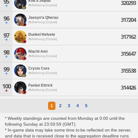
95
Khit'li Jinjhal
320293
Balmung [Crystal]
96
Jaesyn'a Qherau
317204
Balmung [Crystal]
97
Dunkel Helvete
317162
Balmung [Crystal]
98
Niachi Ami
315647
Balmung [Crystal]
99
Crysis Core
315538
Balmung [Crystal]
100
Faelan Ettrick
314426
Balmung [Crystal]
1
2
3
4
5
* Weekly standings are counted from Monday at 0:00 until the
following Sunday at 23:59:59 (GMT).
* In-game data may take some time to be reflected on the server,
and data that is received close to the aggregation deadline runs