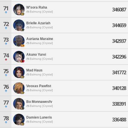
71
W'sora Raha
346087
Balmung [Crystal]
72
Brielle Azariah
344659
Balmung [Crystal]
73
Auriana Maraine
342937
Balmung [Crystal]
74
Akuno Yurei
342296
Balmung [Crystal]
75
Mad Haus
341772
Balmung [Crystal]
76
Veoxas Pawfist
340128
Balmung [Crystal]
77
Bo Monnawesfv
338391
Balmung [Crystal]
78
Damien Luneris
336488
Balmung [Crystal]