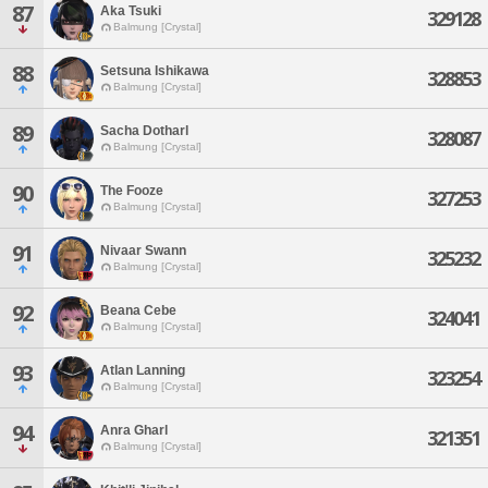
87
Aka Tsuki
329128
Balmung [Crystal]
88
Setsuna Ishikawa
328853
Balmung [Crystal]
89
Sacha Dotharl
328087
Balmung [Crystal]
90
The Fooze
327253
Balmung [Crystal]
91
Nivaar Swann
325232
Balmung [Crystal]
92
Beana Cebe
324041
Balmung [Crystal]
93
Atlan Lanning
323254
Balmung [Crystal]
94
Anra Gharl
321351
Balmung [Crystal]