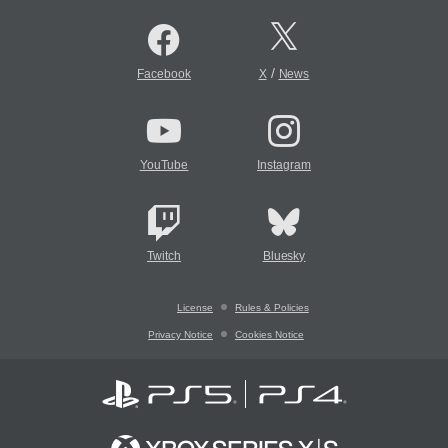
/
Facebook
X
News
YouTube
Instagram
Twitch
Bluesky
License
Rules & Policies
Privacy Notice
Cookies Notice