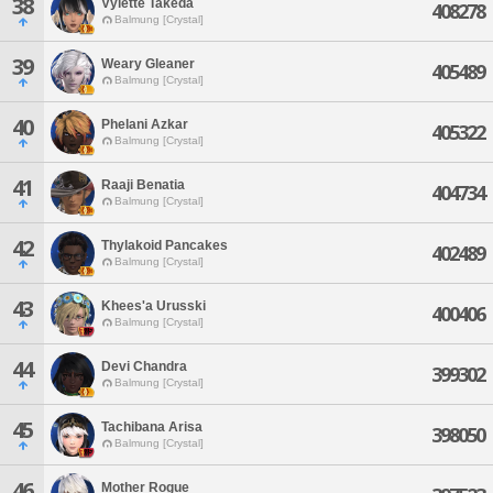
38
Vylette Takeda
408278
Balmung [Crystal]
39
Weary Gleaner
405489
Balmung [Crystal]
40
Phelani Azkar
405322
Balmung [Crystal]
41
Raaji Benatia
404734
Balmung [Crystal]
42
Thylakoid Pancakes
402489
Balmung [Crystal]
43
Khees'a Urusski
400406
Balmung [Crystal]
44
Devi Chandra
399302
Balmung [Crystal]
45
Tachibana Arisa
398050
Balmung [Crystal]
46
Mother Rogue