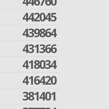
446760
442045
439864
431366
418034
416420
381401