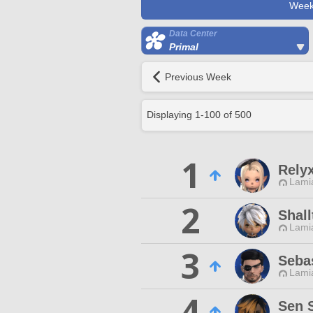
Week
Data Center
Primal
Previous Week
Displaying
1
-
100
of
500
1
Rely
Lamia
2
Shal
Lamia
3
Seba
Lamia
4
Sen 