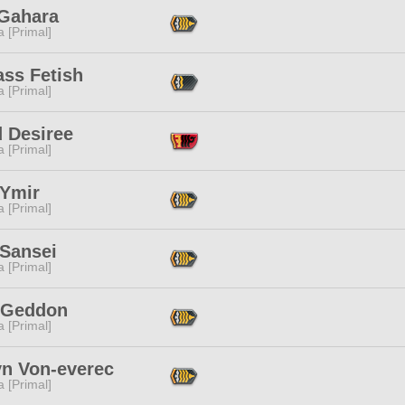
 Gahara
 [Primal]
ass Fetish
 [Primal]
d Desiree
 [Primal]
 Ymir
 [Primal]
 Sansei
 [Primal]
 Geddon
 [Primal]
yn Von-everec
 [Primal]