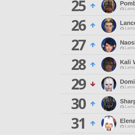
25
Pomb
Lamia
26
Lanc
Lamia
27
Naos
Lamia
28
Kali 
Lamia
29
Domi
Lamia
30
Shar
Lamia
31
Elen
Lamia