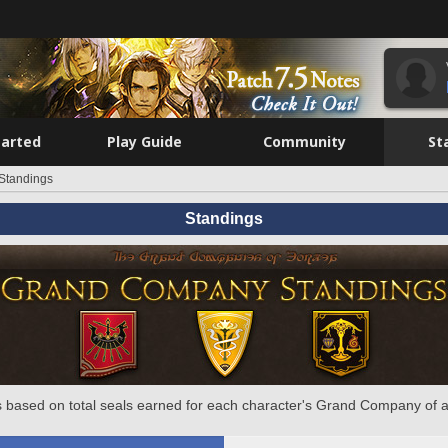
tarted
Play Guide
Community
St
Standings
Standings
 based on total seals earned for each character's Grand Company of a