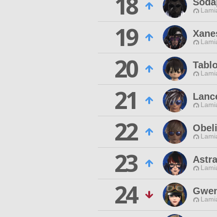
18
Soda
Lamia
19
Xanes
Lamia
20
Tabl
Lamia
21
Lanc
Lamia
22
Obel
Lamia
23
Astr
Lamia
24
Gwen
Lamia