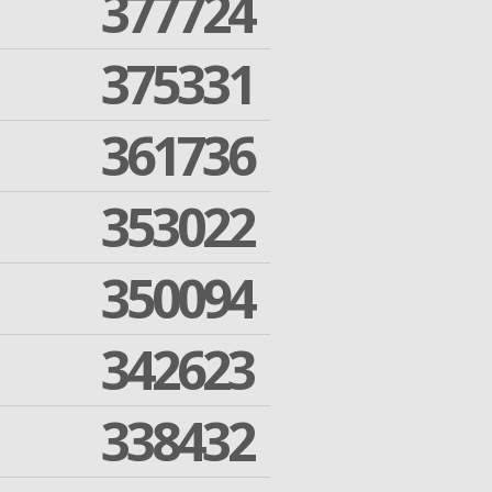
377724
375331
361736
353022
350094
342623
338432