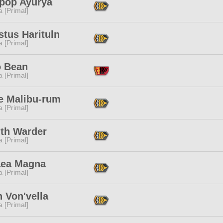
pop Ayurya
 [Primal]
tus Harituln
 [Primal]
o Bean
 [Primal]
e Malibu-rum
 [Primal]
ith Warder
 [Primal]
aea Magna
 [Primal]
 Von'vella
 [Primal]