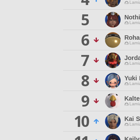
Lamia
5
Noth
Lamia
6
Roha
Lamia
7
Jord
Lamia
8
Yuki
Lamia
9
Kalt
Lamia
10
Kai S
Lamia
Kail