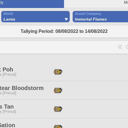
ly
M
World
Grand Company
Lamia
Immortal Flames
Tallying Period: 08/08/2022 to 14/08/2022
x Poh
 [Primal]
ltear Bloodstorm
 [Primal]
s Tan
 [Primal]
Sation