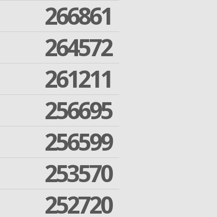
266861
264572
261211
256695
256599
253570
252720