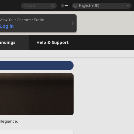
English (UK)
View Your Character Profile
Log In
andings
Help & Support
llegiance.