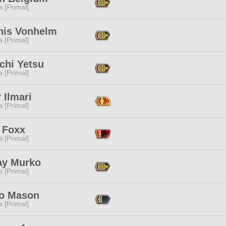
 [Primal]
nis Vonhelm
 [Primal]
chi Yetsu
 [Primal]
r Ilmari
 [Primal]
 Foxx
 [Primal]
ay Murko
 [Primal]
o Mason
 [Primal]