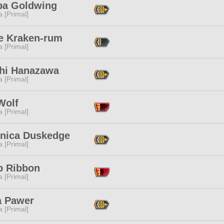
a Goldwing
 [Primal]
e Kraken-rum
 [Primal]
hi Hanazawa
 [Primal]
Wolf
 [Primal]
nica Duskedge
 [Primal]
p Ribbon
 [Primal]
a Pawer
 [Primal]