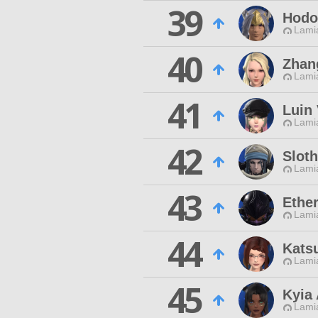
39
Hodo
Lamia
40
Zhan
Lamia
41
Luin 
Lamia
42
Sloth
Lamia
43
Ethe
Lamia
44
Katsu
Lamia
45
Kyia 
Lamia