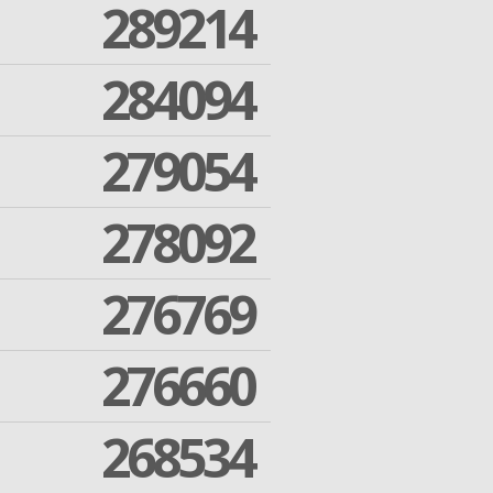
289214
284094
279054
278092
276769
276660
268534