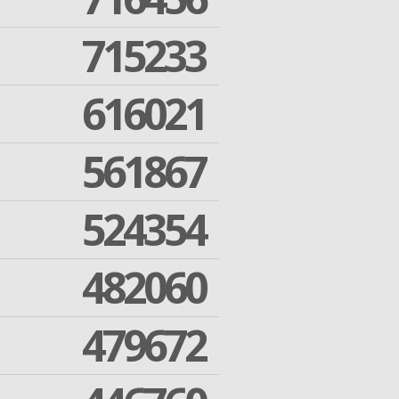
715233
616021
561867
524354
482060
479672