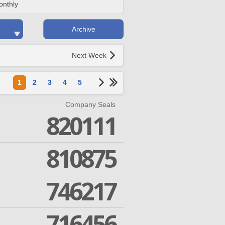
onthly
Archive
Next Week
1
2
3
4
5
Company Seals
820111
810875
746217
716456