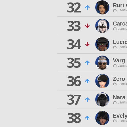
32
Ruri
Lamia
33
Carc
Lamia
34
Luci
Lamia
35
Varg
Lamia
36
Zero
Lamia
37
Nara
Lamia
38
Evel
Lamia