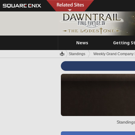
News
Getting S
Standings
Weekly Grand Company 
Standings