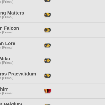
 [Primal]
ing Matters
 [Primal]
n Falcon
 [Primal]
an Lore
 [Primal]
 Miku
 [Primal]
eras Praevalidum
 [Primal]
hirr
 [Primal]
yn Belgium