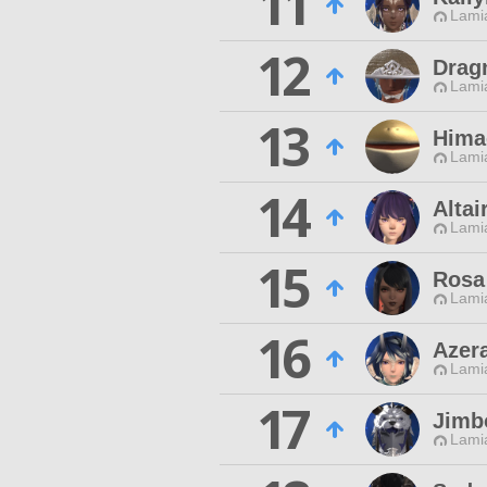
11
Lamia
12
Drag
Lamia
13
Hima
Lamia
14
Altai
Lamia
15
Rosa
Lamia
16
Azer
Lamia
17
Jimb
Lamia