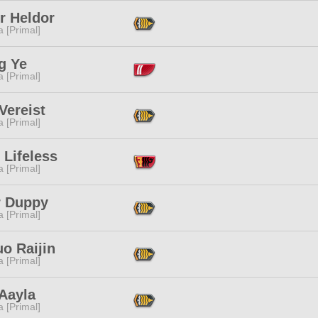
r Heldor
 [Primal]
g Ye
 [Primal]
Vereist
 [Primal]
 Lifeless
 [Primal]
r Duppy
 [Primal]
o Raijin
 [Primal]
Aayla
 [Primal]