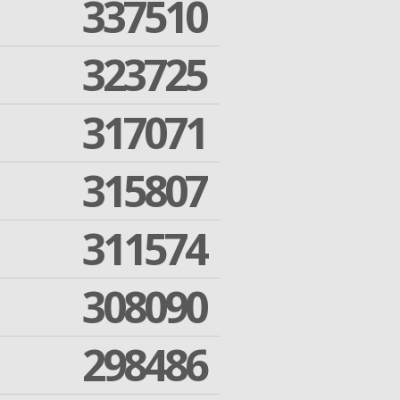
337510
323725
317071
315807
311574
308090
298486