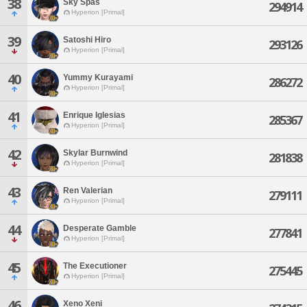
38
Sky Spas
294914
Hyperion [Primal]
39
Satoshi Hiro
293126
Hyperion [Primal]
40
Yummy Kurayami
286272
Hyperion [Primal]
41
Enrique Iglesias
285367
Hyperion [Primal]
42
Skylar Burnwind
281838
Hyperion [Primal]
43
Ren Valerian
279111
Hyperion [Primal]
44
Desperate Gamble
277841
Hyperion [Primal]
45
The Executioner
275445
Hyperion [Primal]
46
Xeno Xeni