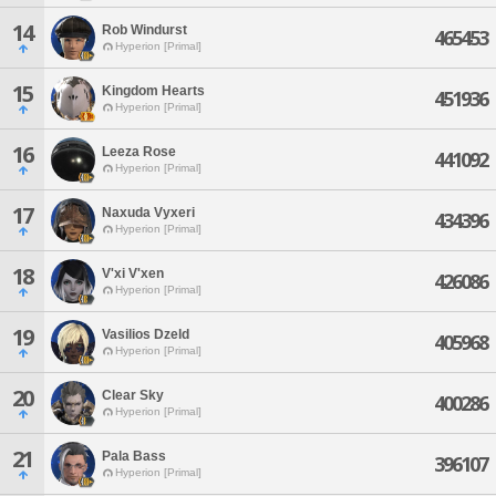
14
Rob Windurst
465453
Hyperion [Primal]
15
Kingdom Hearts
451936
Hyperion [Primal]
16
Leeza Rose
441092
Hyperion [Primal]
17
Naxuda Vyxeri
434396
Hyperion [Primal]
18
V'xi V'xen
426086
Hyperion [Primal]
19
Vasilios Dzeld
405968
Hyperion [Primal]
20
Clear Sky
400286
Hyperion [Primal]
21
Pala Bass
396107
Hyperion [Primal]