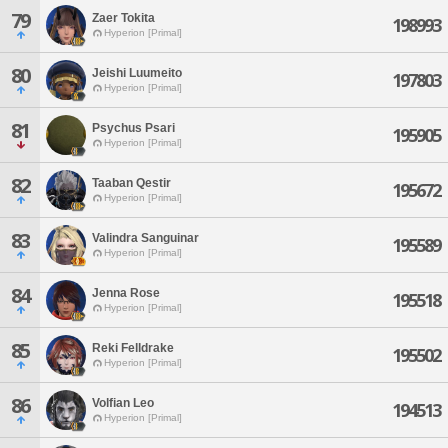
79
Zaer Tokita
198993
Hyperion [Primal]
80
Jeishi Luumeito
197803
Hyperion [Primal]
81
Psychus Psari
195905
Hyperion [Primal]
82
Taaban Qestir
195672
Hyperion [Primal]
83
Valindra Sanguinar
195589
Hyperion [Primal]
84
Jenna Rose
195518
Hyperion [Primal]
85
Reki Felldrake
195502
Hyperion [Primal]
86
Volfian Leo
194513
Hyperion [Primal]