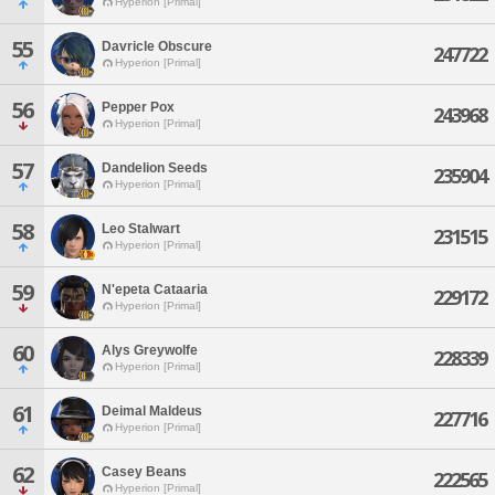
Hyperion [Primal]
55
Davricle Obscure
247722
Hyperion [Primal]
56
Pepper Pox
243968
Hyperion [Primal]
57
Dandelion Seeds
235904
Hyperion [Primal]
58
Leo Stalwart
231515
Hyperion [Primal]
59
N'epeta Cataaria
229172
Hyperion [Primal]
60
Alys Greywolfe
228339
Hyperion [Primal]
61
Deimal Maldeus
227716
Hyperion [Primal]
62
Casey Beans
222565
Hyperion [Primal]