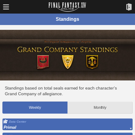
Standings
Standings based on total seals earned for each character's
Grand Company of allegiance.
Weekly
Monthly
Data Center
Primal