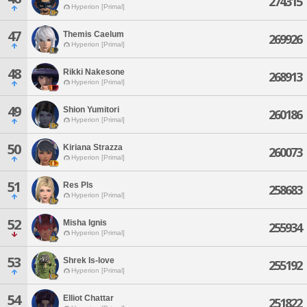
274315
Hyperion [Primal]
47
Themis Caelum
269926
Hyperion [Primal]
48
Rikki Nakesone
268913
Hyperion [Primal]
49
Shion Yumitori
260186
Hyperion [Primal]
50
Kiriana Strazza
260073
Hyperion [Primal]
51
Res Pls
258683
Hyperion [Primal]
52
Misha Ignis
255934
Hyperion [Primal]
53
Shrek Is-love
255192
Hyperion [Primal]
54
Elliot Chattar
251822