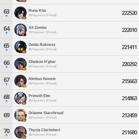
63
Runa Kha
222520
Hyperion [Primal]
64
Alt Zombo
222010
Hyperion [Primal]
65
Gelda Rokness
221411
Hyperion [Primal]
66
Ghaleon H'ghar
220292
Hyperion [Primal]
67
Nimbus Novem
215663
Hyperion [Primal]
68
Primeth Elm
214863
Hyperion [Primal]
Orianne Starshroud
69
212459
Hyperion [Primal]
70
Thysia Clarimbert
211680
Hyperion [Primal]