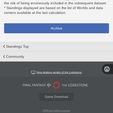
the risk of being erroneously included in the subsequent dataset.
* Standings displayed are based on the list of Worlds and data
centers available at the last calculation.
Archive
Standings Top
Community
View desktop version of the Lodestone
Game Download
Official Information