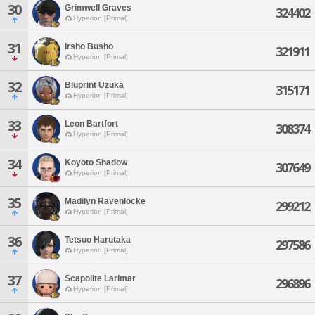
30
Grimwell Graves
324402
Hyperion [Primal]
31
Irsho Busho
321911
Hyperion [Primal]
32
Bluprint Uzuka
315171
Hyperion [Primal]
33
Leon Bartfort
308374
Hyperion [Primal]
34
Koyoto Shadow
307649
Hyperion [Primal]
35
Madilyn Ravenlocke
299212
Hyperion [Primal]
36
Tetsuo Harutaka
297586
Hyperion [Primal]
37
Scapolite Larimar
296896
Hyperion [Primal]