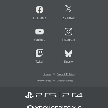
/
Facebook
X
News
YouTube
Instagram
Twitch
Bluesky
License
Rules & Policies
Privacy Notice
Cookies Notice