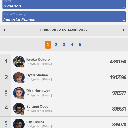
World
Hyperion
Grand Company
Immortal Flames
08/08/2022 to 14/08/2022
1
2
3
4
5
Kyoko Kokoro
1
4380050
Hyperion [Primal]
Oyeh Shanaa
2
1942596
Hyperion [Primal]
3
Rixa Hartswyn
976577
Hyperion [Primal]
4
Scrappi Coco
898631
Hyperion [Primal]
5
Lily Thorne
839078
Hyperion [Primal]