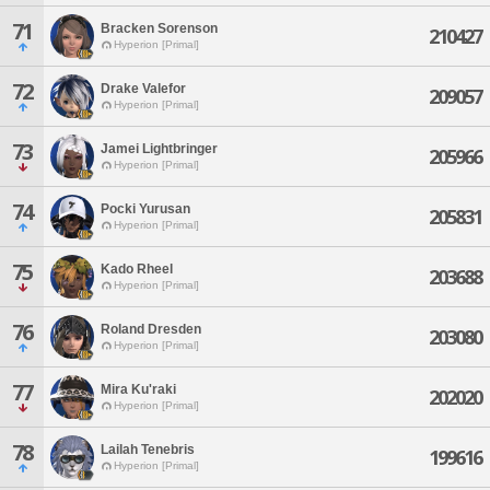
71
Bracken Sorenson
210427
Hyperion [Primal]
72
Drake Valefor
209057
Hyperion [Primal]
73
Jamei Lightbringer
205966
Hyperion [Primal]
74
Pocki Yurusan
205831
Hyperion [Primal]
75
Kado Rheel
203688
Hyperion [Primal]
76
Roland Dresden
203080
Hyperion [Primal]
77
Mira Ku'raki
202020
Hyperion [Primal]
78
Lailah Tenebris
199616
Hyperion [Primal]