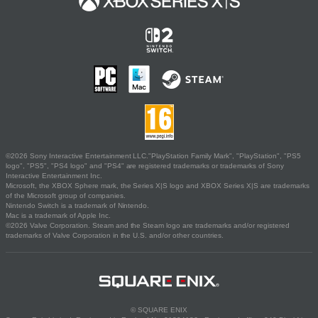
©2026 Sony Interactive Entertainment LLC."PlayStation Family Mark", "PlayStation", "PS5
logo", "PS5", "PS4 logo" and "PS4" are registered trademarks or trademarks of Sony
Interactive Entertainment Inc.
Microsoft, the XBOX Sphere mark, the Series X|S logo and XBOX Series X|S are trademarks
of the Microsoft group of companies.
Nintendo Switch is a trademark of Nintendo.
Mac is a trademark of Apple Inc.
©2026 Valve Corporation. Steam and the Steam logo are trademarks and/or registered
trademarks of Valve Corporation in the U.S. and/or other countries.
© SQUARE ENIX