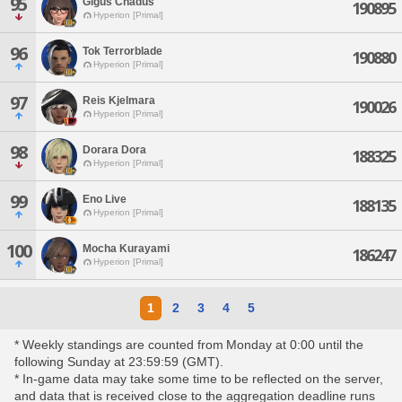
95
Gigus Chadus
190895
Hyperion [Primal]
96
Tok Terrorblade
190880
Hyperion [Primal]
97
Reis Kjelmara
190026
Hyperion [Primal]
98
Dorara Dora
188325
Hyperion [Primal]
99
Eno Live
188135
Hyperion [Primal]
100
Mocha Kurayami
186247
Hyperion [Primal]
1
2
3
4
5
* Weekly standings are counted from Monday at 0:00 until the
following Sunday at 23:59:59 (GMT).
* In-game data may take some time to be reflected on the server,
and data that is received close to the aggregation deadline runs