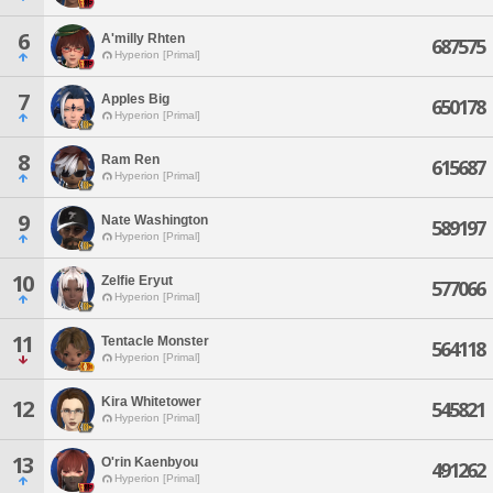
6
A'milly Rhten
687575
Hyperion [Primal]
7
Apples Big
650178
Hyperion [Primal]
8
Ram Ren
615687
Hyperion [Primal]
9
Nate Washington
589197
Hyperion [Primal]
10
Zelfie Eryut
577066
Hyperion [Primal]
11
Tentacle Monster
564118
Hyperion [Primal]
Kira Whitetower
12
545821
Hyperion [Primal]
13
O'rin Kaenbyou
491262
Hyperion [Primal]