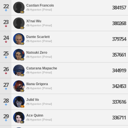
22
Castian Francois
384157
Hyperion [Primal]
23
Xi'nai Wu
380268
Hyperion [Primal]
24
Dante Scarlett
379754
Hyperion [Primal]
25
Natsuki Zero
357661
Hyperion [Primal]
26
Catarana Mapache
344919
Hyperion [Primal]
27
Iliana Grigora
342453
Hyperion [Primal]
28
Julid Vo
337616
Hyperion [Primal]
29
Ace Quinn
336711
Hyperion [Primal]