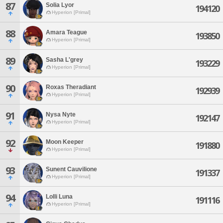
87
Solia Lyor
194120
Hyperion [Primal]
88
Amara Teague
193850
Hyperion [Primal]
89
Sasha L'grey
193229
Hyperion [Primal]
90
Roxas Theradiant
192939
Hyperion [Primal]
91
Nysa Nyte
192147
Hyperion [Primal]
92
Moon Keeper
191880
Hyperion [Primal]
93
Sunent Cauvilione
191337
Hyperion [Primal]
94
Lolli Luna
191116
Hyperion [Primal]