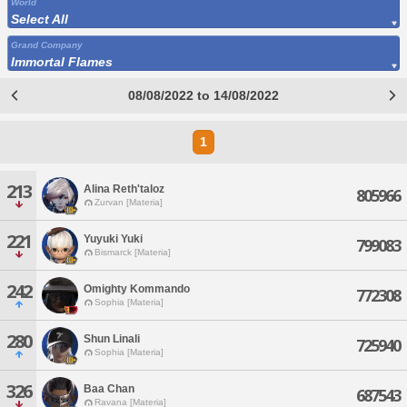
World
Select All
Grand Company
Immortal Flames
08/08/2022 to 14/08/2022
1
213
Alina Reth'taloz
805966
Zurvan [Materia]
221
Yuyuki Yuki
799083
Bismarck [Materia]
242
Omighty Kommando
772308
Sophia [Materia]
280
Shun Linali
725940
Sophia [Materia]
326
Baa Chan
687543
Ravana [Materia]