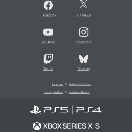
/
Facebook
X
News
YouTube
Instagram
Twitch
Bluesky
License
Rules & Policies
Privacy Notice
Cookies Notice