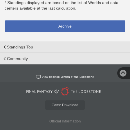
* Standings displayed are based on the list of Worlds and data
centers available at the last calculation.
Archive
Standings Top
Community
View desktop version of the Lodestone
Game Download
Official Information