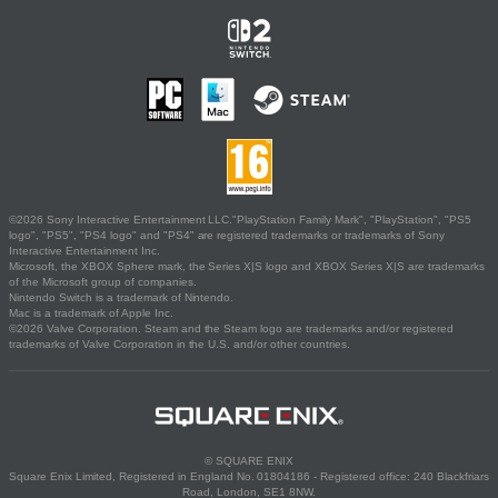
©2026 Sony Interactive Entertainment LLC."PlayStation Family Mark", "PlayStation", "PS5
logo", "PS5", "PS4 logo" and "PS4" are registered trademarks or trademarks of Sony
Interactive Entertainment Inc.
Microsoft, the XBOX Sphere mark, the Series X|S logo and XBOX Series X|S are trademarks
of the Microsoft group of companies.
Nintendo Switch is a trademark of Nintendo.
Mac is a trademark of Apple Inc.
©2026 Valve Corporation. Steam and the Steam logo are trademarks and/or registered
trademarks of Valve Corporation in the U.S. and/or other countries.
© SQUARE ENIX
Square Enix Limited, Registered in England No. 01804186 - Registered office: 240 Blackfriars
Road, London, SE1 8NW.