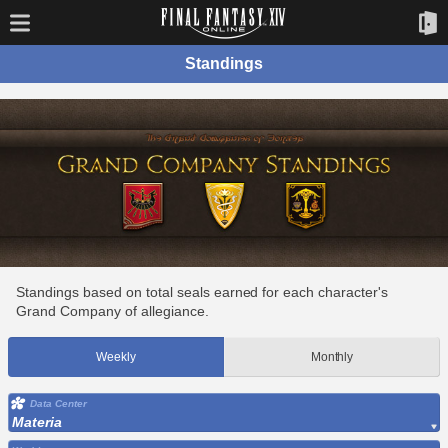
Standings
Standings based on total seals earned for each character's
Grand Company of allegiance.
Weekly
Monthly
Data Center
Materia