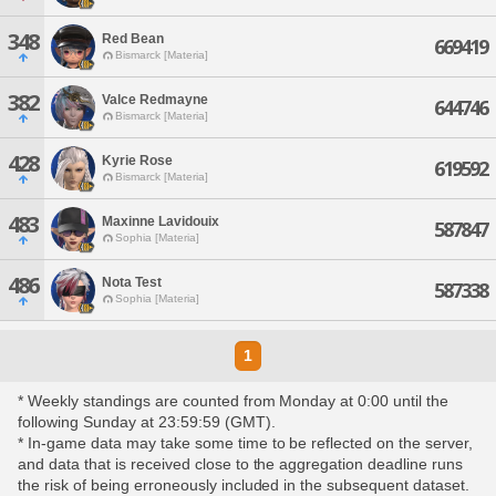
348
Red Bean
669419
Bismarck [Materia]
382
Valce Redmayne
644746
Bismarck [Materia]
428
Kyrie Rose
619592
Bismarck [Materia]
483
Maxinne Lavidouix
587847
Sophia [Materia]
486
Nota Test
587338
Sophia [Materia]
1
* Weekly standings are counted from Monday at 0:00 until the
following Sunday at 23:59:59 (GMT).
* In-game data may take some time to be reflected on the server,
and data that is received close to the aggregation deadline runs
the risk of being erroneously included in the subsequent dataset.