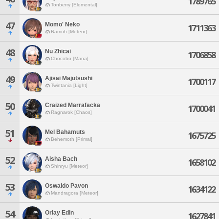
1789765
Tonberry [Elemental]
47
Momo' Neko
1711363
Ramuh [Meteor]
48
Nu Zhicai
1706858
Chocobo [Mana]
49
Ajisai Majutsushi
1700117
Twintania [Light]
50
Craized Marrafacka
1700041
Ragnarok [Chaos]
51
Mel Bahamuts
1675725
Behemoth [Primal]
52
Aisha Bach
1658102
Shinryu [Meteor]
53
Oswaldo Pavon
1634122
Mandragora [Meteor]
54
Orlay Edin
1627841