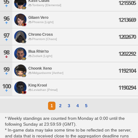
95
Kasif Clauis
1215505
Tonberry [Elemental]
96
Gilaen Vero
1213669
Phoenix [Light]
97
Chrono Cross
1202670
Phantom [Chaos]
98
Illua Rhin'to
1202292
Zodiark [Light]
99
Choonk Xeno
1192104
Midgardsormr [Aether]
100
King Krool
1190294
Leviathan [Primal]
1
2
3
4
5
* Weekly standings are counted from Monday at 0:00 until the
following Sunday at 23:59:59 (GMT).
* In-game data may take some time to be reflected on the server,
and data that is received close to the aggregation deadline runs