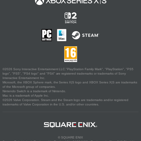
©2026 Sony Interactive Entertainment LLC."PlayStation Family Mark", "PlayStation", "PS5
logo", "PS5", "PS4 logo" and "PS4" are registered trademarks or trademarks of Sony
Interactive Entertainment Inc.
Microsoft, the XBOX Sphere mark, the Series X|S logo and XBOX Series X|S are trademarks
of the Microsoft group of companies.
Nintendo Switch is a trademark of Nintendo.
Mac is a trademark of Apple Inc.
©2026 Valve Corporation. Steam and the Steam logo are trademarks and/or registered
trademarks of Valve Corporation in the U.S. and/or other countries.
© SQUARE ENIX