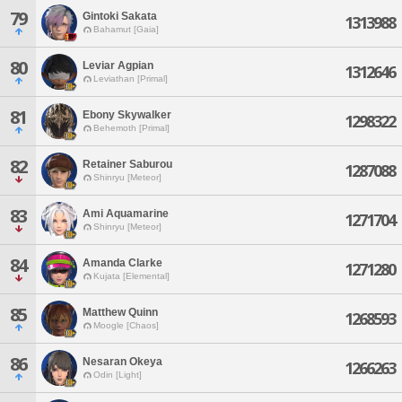
79
Gintoki Sakata
1313988
Bahamut [Gaia]
80
Leviar Agpian
1312646
Leviathan [Primal]
81
Ebony Skywalker
1298322
Behemoth [Primal]
82
Retainer Saburou
1287088
Shinryu [Meteor]
83
Ami Aquamarine
1271704
Shinryu [Meteor]
84
Amanda Clarke
1271280
Kujata [Elemental]
85
Matthew Quinn
1268593
Moogle [Chaos]
86
Nesaran Okeya
1266263
Odin [Light]