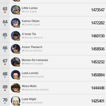
63
Little Lurius
1473547
Lich [Light]
64
Kairos Otium
1472282
Zodiark [Light]
65
A'vene Tia
1460130
Shinryu [Meteor]
66
Azura Thanach
1458506
Jenova [Aether]
67
Marius De'romanas
1453232
Malboro [Crystal]
68
Luna Lorelei
1450884
Brynhildr [Crystal]
69
Wuzu Mufu
1444448
Adamantoise [Aether]
70
Lune Night
1425401
Cactuar [Aether]