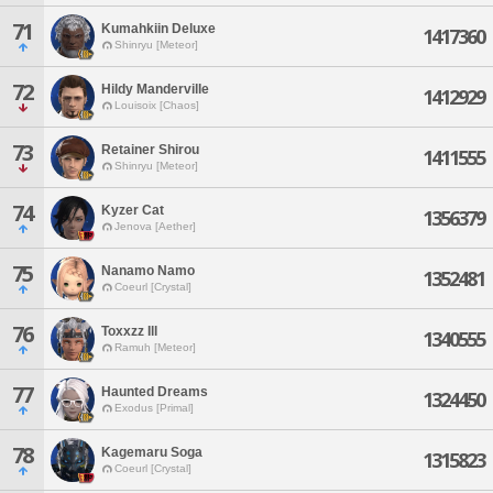
71
Kumahkiin Deluxe
1417360
Shinryu [Meteor]
72
Hildy Manderville
1412929
Louisoix [Chaos]
73
Retainer Shirou
1411555
Shinryu [Meteor]
74
Kyzer Cat
1356379
Jenova [Aether]
75
Nanamo Namo
1352481
Coeurl [Crystal]
76
Toxxzz Ill
1340555
Ramuh [Meteor]
77
Haunted Dreams
1324450
Exodus [Primal]
78
Kagemaru Soga
1315823
Coeurl [Crystal]