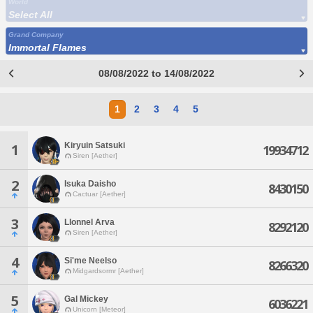
World
Select All
Grand Company
Immortal Flames
08/08/2022 to 14/08/2022
1
2
3
4
5
Kiryuin Satsuki
1
19934712
Siren [Aether]
2
Isuka Daisho
8430150
Cactuar [Aether]
3
Llonnel Arva
8292120
Siren [Aether]
4
Si'me Neelso
8266320
Midgardsormr [Aether]
5
Gal Mickey
6036221
Unicorn [Meteor]