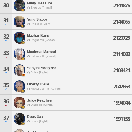
Minty Treasure
30
2144876
Exodus [Primal]
31
Yung Slappy
2144065
Phoenix [Light]
32
Mazhar Bane
2120725
Ragnarok [Chaos]
33
Maximus Maraad
2114082
Behemoth [Primal]
34
Senyin Paralyzed
2108424
Shiva [Light]
35
Liberty B'elle
2042658
Midgardsormr [Aether]
36
Juicy Peaches
1994044
Diabolos [Crystal]
37
Deus Xxx
1991153
Shiva [Light]