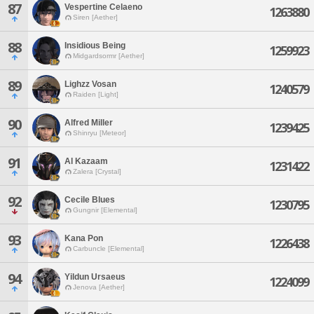
87
Vespertine Celaeno
1263880
Siren [Aether]
88
Insidious Being
1259923
Midgardsormr [Aether]
89
Lighzz Vosan
1240579
Raiden [Light]
90
Alfred Miller
1239425
Shinryu [Meteor]
91
Al Kazaam
1231422
Zalera [Crystal]
92
Cecile Blues
1230795
Gungnir [Elemental]
93
Kana Pon
1226438
Carbuncle [Elemental]
94
Yildun Ursaeus
1224099
Jenova [Aether]