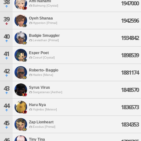
38
Ami Nanami
1947000
Balmung [Crystal]
39
Oyeh Shanaa
1942596
Hyperion [Primal]
40
Budgie Smuggler
1934842
Leviathan [Primal]
41
Esper Poet
1898539
Coeurl [Crystal]
42
Roberto- Baggio
1881174
Hades [Mana]
43
Syrus Virus
1848570
Sargatanas [Aether]
44
Haru Nya
1836573
Yojimbo [Meteor]
45
Zap Lionheart
1834353
Exodus [Primal]
46
Tiny Tina