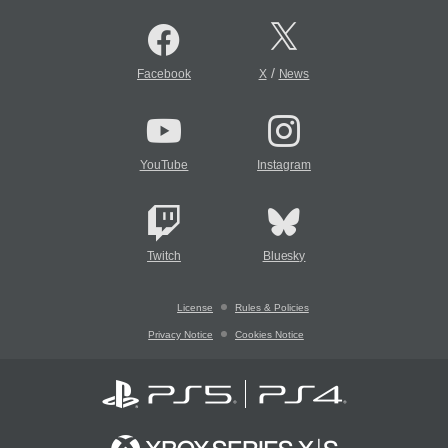
/
Facebook
X
News
YouTube
Instagram
Twitch
Bluesky
License
Rules & Policies
Privacy Notice
Cookies Notice