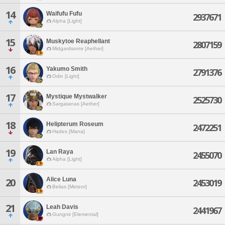
14
Waifufu Fufu
2937671
Alpha [Light]
15
Muskytoe Reaphellant
2807159
Midgardsormr [Aether]
16
Yakumo Smith
2791376
Odin [Light]
17
Mystique Mystwalker
2525730
Sargatanas [Aether]
18
Helipterum Roseum
2472251
Hades [Mana]
19
Lan Raya
2455070
Alpha [Light]
Alice Luna
20
2453019
Belias [Meteor]
21
Leah Davis
2441967
Gungnir [Elemental]