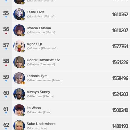
Leviathan [Primal]
55
Lafite Livie
1610362
Leviathan [Primal]
56
Uwasa Lalama
1610207
Masamune [Mana]
57
Agnes Qi
1577764
Garuda [Elemental]
58
Cedrik Rawbewesfv
1561226
Kujata [Elemental]
59
Ladonia Tym
1558496
Pandaemonium [Mana]
60
Always Sunny
1524203
Phantom [Chaos]
61
Ita Wasa
1500240
Durandal [Gaia]
62
Suke Undershore
1489193
Fenrir [Gaia]