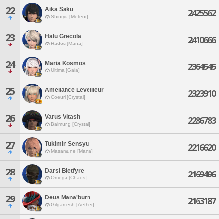
22
Aika Saku
2425562
Shinryu [Meteor]
23
Halu Grecola
2410666
Hades [Mana]
24
Maria Kosmos
2364545
Ultima [Gaia]
25
Ameliance Leveilleur
2323910
Coeurl [Crystal]
26
Varus Vitash
2286783
Balmung [Crystal]
27
Tukimin Sensyu
2216620
Masamune [Mana]
28
Darsi Bletfyre
2169496
Omega [Chaos]
29
Deus Mana'burn
2163187
Gilgamesh [Aether]