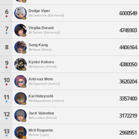
6
Dodge Viper
6000549
Carbuncle [Elemental]
7
Virgilia Durant
4749303
Typhon [Elemental]
Sung Kang
8
4406164
Asura [Mana]
9
Kyoko Kokoro
4380050
Hyperion [Primal]
10
Anti-vax Mom
3620204
Gilgamesh [Aether]
11
Kai Hideyoshi
3357400
Midgardsormr [Aether]
12
Jack Valentine
3172219
Excalibur [Primal]
13
Mctl Roguette
2968951
Odin [Light]