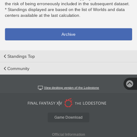
the risk of being erroneously included in the subsequent dataset.
* Standings displayed are based on the list of Worlds and data
centers available at the last calculation.
Archive
Standings Top
Community
View desktop version of the Lodestone
Game Download
Official Information