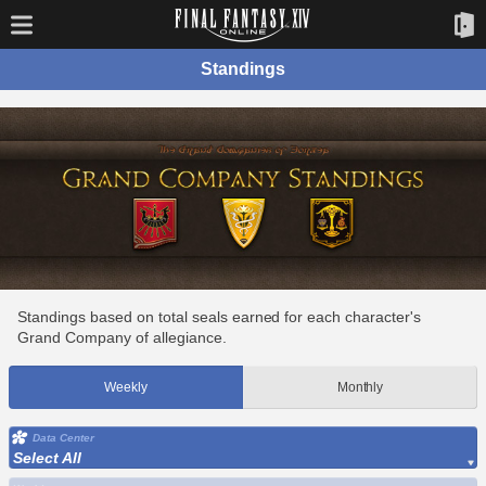
Standings
Standings based on total seals earned for each character's
Grand Company of allegiance.
Weekly
Monthly
Data Center
Select All