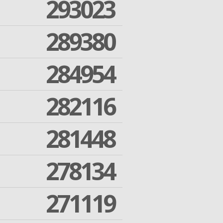
293023
289380
284954
282116
281448
278134
271119