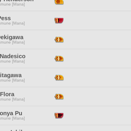
mune [Mana]
Pess
mune [Mana]
Dekigawa
mune [Mana]
 Nadesico
mune [Mana]
Kitagawa
mune [Mana]
Flora
mune [Mana]
onya Pu
mune [Mana]