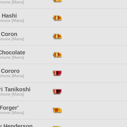
mune [Mana]
 Hashi
mune [Mana]
 Coron
mune [Mana]
Chocolate
mune [Mana]
 Cororo
mune [Mana]
i Tanikoshi
mune [Mana]
Forger'
mune [Mana]
y Henderson