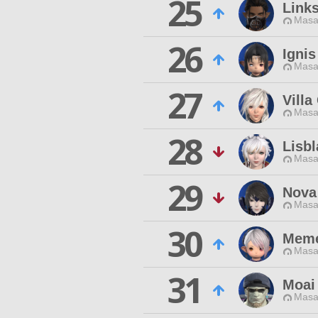
25
Link
Masa
26
Ignis
Masa
27
Villa
Masa
28
Lisb
Masa
29
Nova 
Masa
30
Meme
Masa
31
Moai
Masa