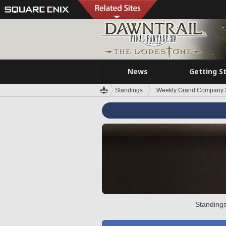
News
Getting S
Standings
Weekly Grand Company 
Standings