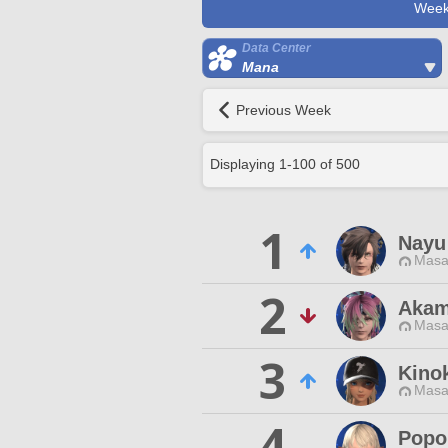
Week
Data Center
Mana
Previous Week
Displaying
1
-
100
of
500
1
Nayu
Masa
2
Akam
Masa
3
Kino
Masa
4
Popo