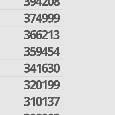
394208
374999
366213
359454
341630
320199
310137