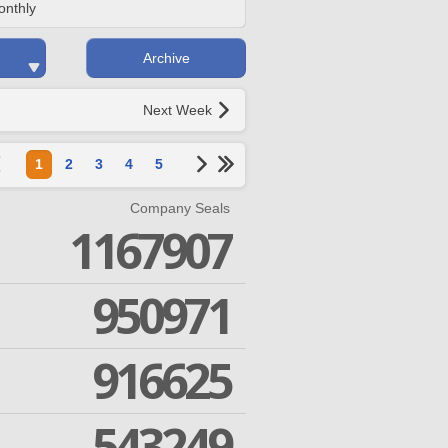
onthly
Archive
Next Week
1
2
3
4
5
Company Seals
1167907
950971
916625
543249