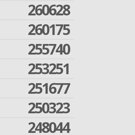
260628
260175
255740
253251
251677
250323
248044