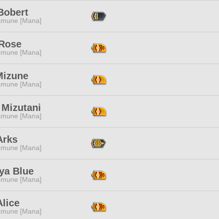
Bobert
mune [Mana]
 Rose
mune [Mana]
Mizune
mune [Mana]
 Mizutani
mune [Mana]
Arks
mune [Mana]
ya Blue
mune [Mana]
lice
mune [Mana]