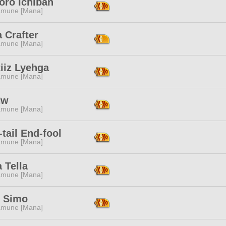
oro Ichiban
mune [Mana]
 Crafter
mune [Mana]
iiz Lyehga
mune [Mana]
Hw
mune [Mana]
-tail End-fool
mune [Mana]
a Tella
mune [Mana]
e Simo
mune [Mana]