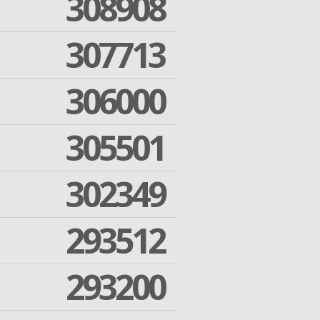
308908
307713
306000
305501
302349
293512
293200