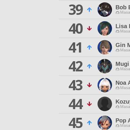
39
Bob 
Masa
40
Lisa
Masa
41
Gin 
Masa
42
Mugi
Masa
43
Noa 
Masa
44
Kozu
Masa
45
Pop A
Masa