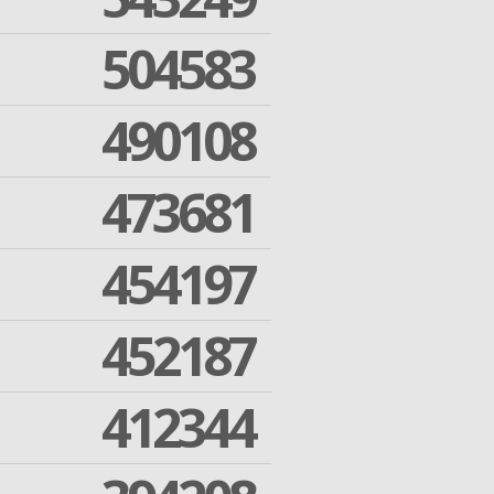
504583
490108
473681
454197
452187
412344