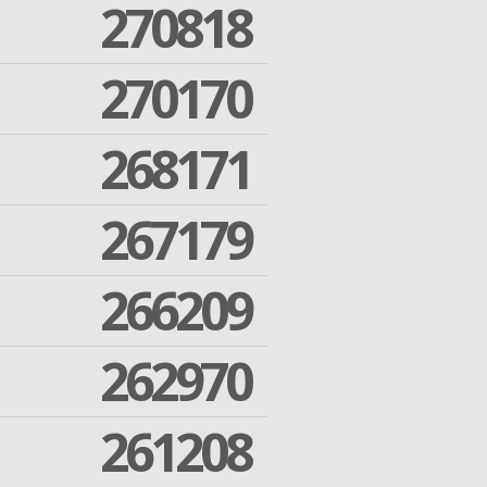
270818
270170
268171
267179
266209
262970
261208