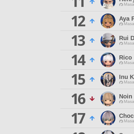
11
Masa
12
Aya 
Masa
13
Rui 
Masa
14
Rico
Masa
15
Inu 
Masa
16
Noin 
Masa
17
Choc
Masa