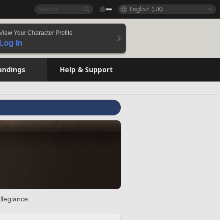
English (UK)
View Your Character Profile
Log In
andings
Help & Support
llegiance.