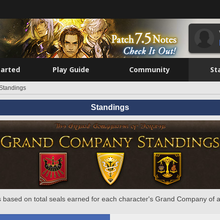
tarted
Play Guide
Community
St
Standings
Standings
 based on total seals earned for each character's Grand Company of a