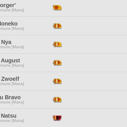
orger'
mune [Mana]
Noneko
mune [Mana]
 Nya
mune [Mana]
a August
mune [Mana]
 Zwoelf
mune [Mana]
u Bravo
mune [Mana]
 Natsu
mune [Mana]