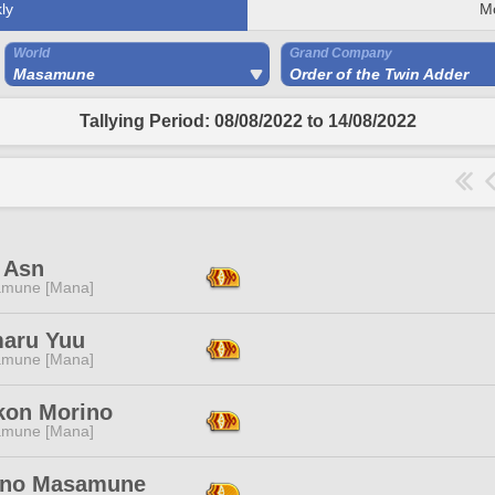
ly
M
World
Grand Company
Masamune
Order of the Twin Adder
Tallying Period: 08/08/2022 to 14/08/2022
 Asn
mune [Mana]
aru Yuu
mune [Mana]
kon Morino
mune [Mana]
no Masamune