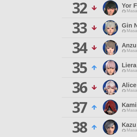
32
Yor F
Masa
33
Gin 
Masa
34
Anzu
Masa
35
Lier
Masa
36
Alice
Masa
37
Kami
Masa
38
Kazu
Masa