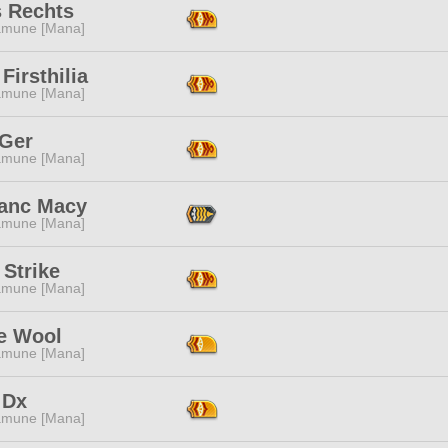
s Rechts
mune [Mana]
 Firsthilia
mune [Mana]
 Ger
mune [Mana]
lanc Macy
mune [Mana]
Strike
mune [Mana]
 Wool
mune [Mana]
 Dx
mune [Mana]