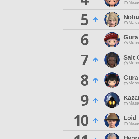
Masa
5
Nobu
Masa
6
Gura
Masa
7
Salt 
Masa
8
Gura
Masa
9
Kazar
Masa
10
Loid 
Masa
Henr