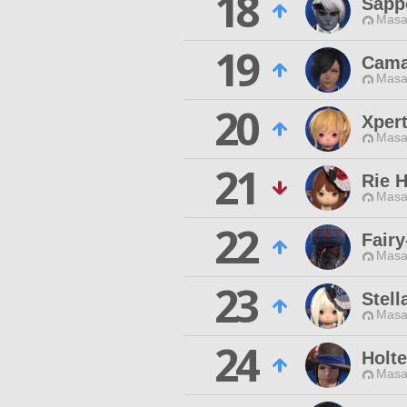
18
Sapp
Masa
19
Cama
Masa
20
Xpert
Masa
21
Rie 
Masa
22
Fairy
Masa
23
Stell
Masa
24
Holt
Masa