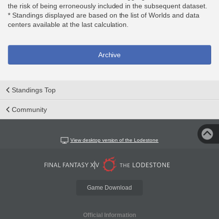
the risk of being erroneously included in the subsequent dataset.
* Standings displayed are based on the list of Worlds and data
centers available at the last calculation.
Archive
Standings Top
Community
View desktop version of the Lodestone
Game Download
Official Information