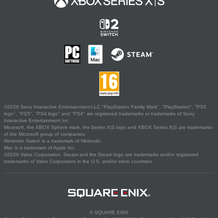
©2026 Sony Interactive Entertainment LLC."PlayStation Family Mark", "PlayStation", "PS5
logo", "PS5", "PS4 logo" and "PS4" are registered trademarks or trademarks of Sony
Interactive Entertainment Inc.
Microsoft, the XBOX Sphere mark, the Series X|S logo and XBOX Series X|S are trademarks
of the Microsoft group of companies.
Nintendo Switch is a trademark of Nintendo.
Mac is a trademark of Apple Inc.
©2026 Valve Corporation. Steam and the Steam logo are trademarks and/or registered
trademarks of Valve Corporation in the U.S. and/or other countries.
© SQUARE ENIX