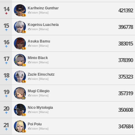
14
Karlheinz Gunthar
421392
Ixion [Mana]
15
Kogetsu Luacheia
396778
Ixion [Mana]
16
Asuka Bamu
383015
Ixion [Mana]
17
Minto Black
378390
Ixion [Mana]
18
Zazie Einschutz
375323
Ixion [Mana]
19
Mugi Ciliegio
357319
Ixion [Mana]
20
Nico Mytologia
350608
Ixion [Mana]
21
Poi Poiu
347684
Ixion [Mana]