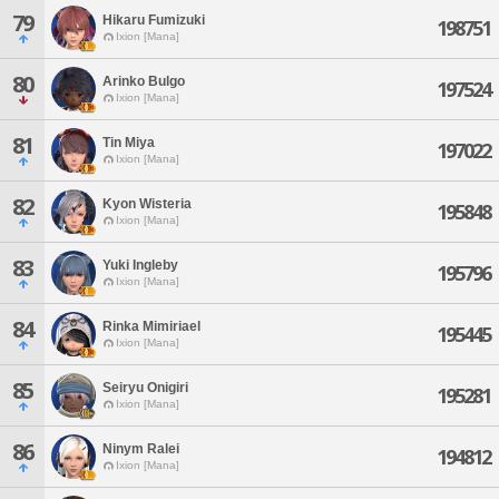
79
Hikaru Fumizuki
198751
Ixion [Mana]
80
Arinko Bulgo
197524
Ixion [Mana]
81
Tin Miya
197022
Ixion [Mana]
82
Kyon Wisteria
195848
Ixion [Mana]
83
Yuki Ingleby
195796
Ixion [Mana]
84
Rinka Mimiriael
195445
Ixion [Mana]
85
Seiryu Onigiri
195281
Ixion [Mana]
86
Ninym Ralei
194812
Ixion [Mana]