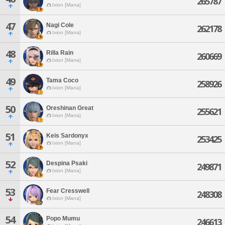
265787
Ixion [Mana]
47
Nagi Cole
262178
Ixion [Mana]
48
Rilla Rain
260669
Ixion [Mana]
49
Tama Coco
258926
Ixion [Mana]
50
Oreshinan Great
255621
Ixion [Mana]
51
Keis Sardonyx
253425
Ixion [Mana]
52
Despina Psaki
249871
Ixion [Mana]
53
Fear Cresswell
248308
Ixion [Mana]
54
Popo Mumu
246613