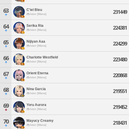
63
C'iel Bleu
231449
Ixion [Mana]
64
Serika Ria
224381
Ixion [Mana]
65
Nijiyan Aaa
224299
Ixion [Mana]
66
Charlotte Westfield
223480
Ixion [Mana]
67
Orient Eterna
220868
Ixion [Mana]
68
Nina Garcia
219551
Ixion [Mana]
69
Yoru Aurora
219452
Ixion [Mana]
70
Mayucy Creamy
218431
Ixion [Mana]