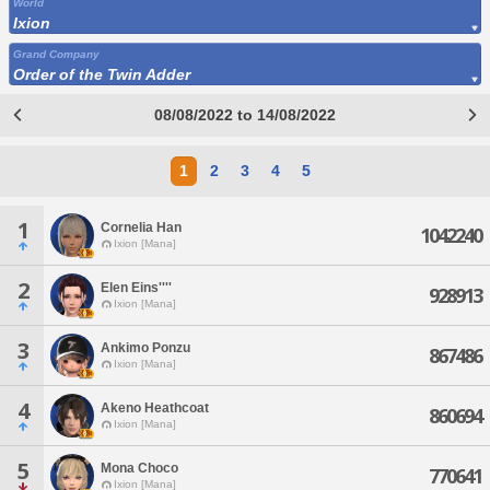
World
Ixion
Grand Company
Order of the Twin Adder
08/08/2022 to 14/08/2022
1
2
3
4
5
1
Cornelia Han
1042240
Ixion [Mana]
2
Elen Eins''''
928913
Ixion [Mana]
3
Ankimo Ponzu
867486
Ixion [Mana]
4
Akeno Heathcoat
860694
Ixion [Mana]
5
Mona Choco
770641
Ixion [Mana]