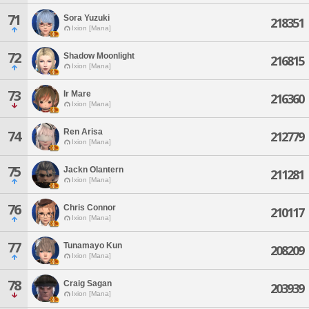
71
Sora Yuzuki
218351
Ixion [Mana]
72
Shadow Moonlight
216815
Ixion [Mana]
73
Ir Mare
216360
Ixion [Mana]
Ren Arisa
74
212779
Ixion [Mana]
75
Jackn Olantern
211281
Ixion [Mana]
76
Chris Connor
210117
Ixion [Mana]
77
Tunamayo Kun
208209
Ixion [Mana]
78
Craig Sagan
203939
Ixion [Mana]