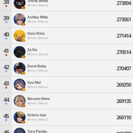
38
Trisha White
273894
Ixion [Mana]
39
Ashley Milla
273061
Ixion [Mana]
40
Goru Reto
271414
Ixion [Mana]
41
Za Ra
270514
Ixion [Mana]
42
Darui Baby
270407
Ixion [Mana]
43
Syu Mai
269250
Ixion [Mana]
44
Merami Hime
269135
Ixion [Mana]
45
Grimro Ium
266110
Ixion [Mana]
46
Yuru Panda-