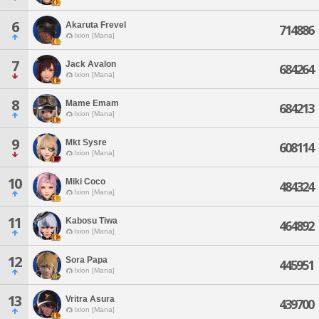
6
Akaruta Frevel
714886
Ixion [Mana]
7
Jack Avalon
684264
Ixion [Mana]
8
Mame Emam
684213
Ixion [Mana]
9
Mkt Sysre
608114
Ixion [Mana]
10
Miki Coco
484324
Ixion [Mana]
11
Kabosu Tiwa
464892
Ixion [Mana]
12
Sora Papa
445951
Ixion [Mana]
13
Vritra Asura
439700
Ixion [Mana]