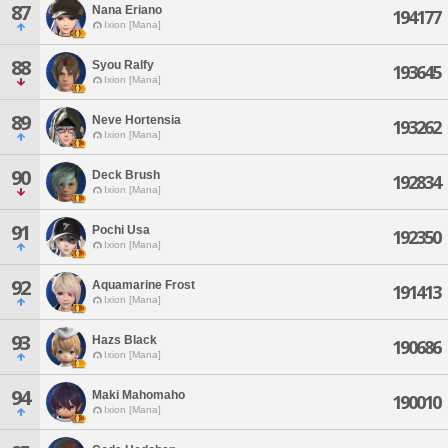
87
Nana Eriano
194177
Ixion [Mana]
88
Syou Ralfy
193645
Ixion [Mana]
89
Neve Hortensia
193262
Ixion [Mana]
90
Deck Brush
192834
Ixion [Mana]
91
Pochi Usa
192350
Ixion [Mana]
92
Aquamarine Frost
191413
Ixion [Mana]
93
Hazs Black
190686
Ixion [Mana]
94
Maki Mahomaho
190010
Ixion [Mana]