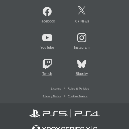
/
Facebook
X
News
YouTube
Instagram
Twitch
Bluesky
License
Rules & Policies
Privacy Notice
Cookies Notice