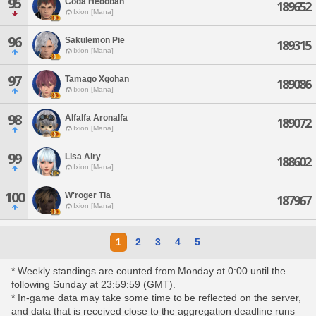
95
Coda Hedoban
189652
Ixion [Mana]
96
Sakulemon Pie
189315
Ixion [Mana]
97
Tamago Xgohan
189086
Ixion [Mana]
98
Alfalfa Aronalfa
189072
Ixion [Mana]
99
Lisa Airy
188602
Ixion [Mana]
100
W'roger Tia
187967
Ixion [Mana]
1
2
3
4
5
* Weekly standings are counted from Monday at 0:00 until the
following Sunday at 23:59:59 (GMT).
* In-game data may take some time to be reflected on the server,
and data that is received close to the aggregation deadline runs