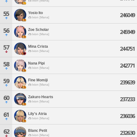
Ixion [Mana]
55
Yosio Ito
246049
Ixion [Mana]
56
Zoe Scholar
245949
Ixion [Mana]
57
Mina Crista
244751
Ixion [Mana]
58
Nana Pipi
242771
Ixion [Mana]
59
Fine Momiji
239639
Ixion [Mana]
60
Zakuro Hearts
237233
Ixion [Mana]
61
Lily's Atria
236036
Ixion [Mana]
62
Blanc Petit
232630
Ixion [Mana]