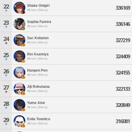
22
Shake Onigiri
336169
Ixion [Mana]
23
Sophia Famira
336146
Ixion [Mana]
24
Sac Kobaton
327219
Ixion [Mana]
25
Rei Asamiya
324409
Ixion [Mana]
26
Hanpen Pen
324155
Ixion [Mana]
27
Jiji Rokunana
322133
Ixion [Mana]
28
Yume Aine
320849
Ixion [Mana]
29
Eolia Tonelico
316081
Ixion [Mana]