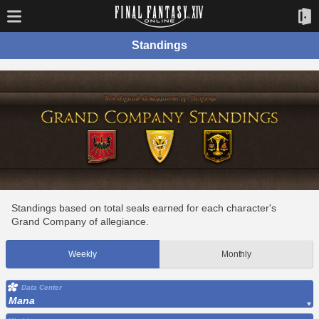
Standings
Standings based on total seals earned for each character's
Grand Company of allegiance.
Weekly
Monthly
Data Center
Mana