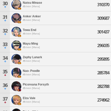
30
Natsu Minase
310370
Ixion [Mana]
31
Anker Anker
309687
Ixion [Mana]
32
Towa End
301437
Ixion [Mana]
33
Mayu Ming
296035
Ixion [Mana]
34
Zephy Lunark
295895
Ixion [Mana]
35
Nao- Poodle
285784
Ixion [Mana]
36
Picoreana Forsyth
282788
Ixion [Mana]
37
Elza Vale
274962
Ixion [Mana]