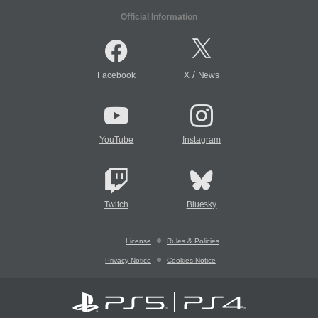
Official Information
/
Facebook
X
News
YouTube
Instagram
Twitch
Bluesky
License
Rules & Policies
Privacy Notice
Cookies Notice