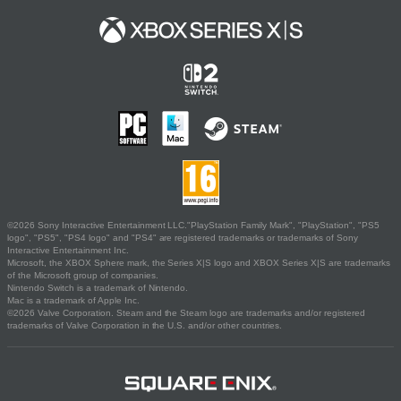
©2026 Sony Interactive Entertainment LLC."PlayStation Family Mark", "PlayStation", "PS5
logo", "PS5", "PS4 logo" and "PS4" are registered trademarks or trademarks of Sony
Interactive Entertainment Inc.
Microsoft, the XBOX Sphere mark, the Series X|S logo and XBOX Series X|S are trademarks
of the Microsoft group of companies.
Nintendo Switch is a trademark of Nintendo.
Mac is a trademark of Apple Inc.
©2026 Valve Corporation. Steam and the Steam logo are trademarks and/or registered
trademarks of Valve Corporation in the U.S. and/or other countries.