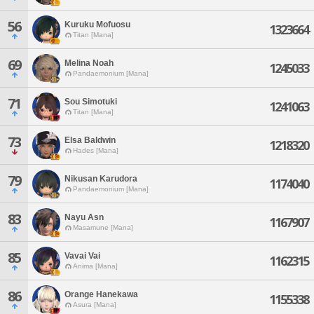
56
Kuruku Mofuosu
1323664
Titan [Mana]
69
Melina Noah
1245033
Pandaemonium [Mana]
71
Sou Simotuki
1241063
Titan [Mana]
73
Elsa Baldwin
1218320
Hades [Mana]
79
Nikusan Karudora
1174040
Pandaemonium [Mana]
83
Nayu Asn
1167907
Masamune [Mana]
85
Vavai Vai
1162315
Anima [Mana]
86
Orange Hanekawa
1155338
Asura [Mana]