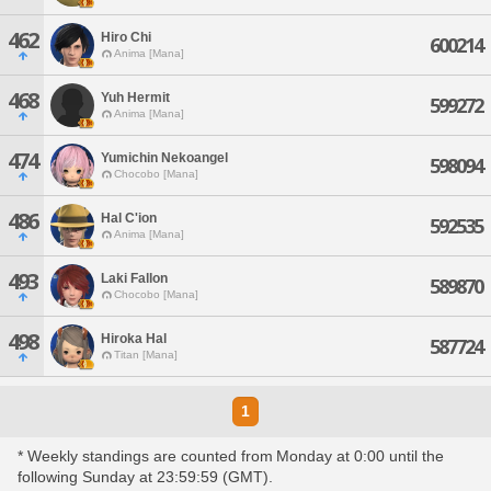
462
Hiro Chi
600214
Anima [Mana]
468
Yuh Hermit
599272
Anima [Mana]
474
Yumichin Nekoangel
598094
Chocobo [Mana]
486
Hal C'ion
592535
Anima [Mana]
493
Laki Fallon
589870
Chocobo [Mana]
498
Hiroka Hal
587724
Titan [Mana]
1
* Weekly standings are counted from Monday at 0:00 until the
following Sunday at 23:59:59 (GMT).