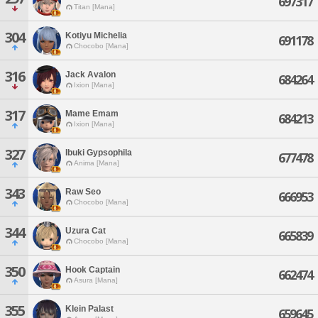
697317
Titan [Mana]
304
Kotiyu Michelia
691178
Chocobo [Mana]
316
Jack Avalon
684264
Ixion [Mana]
317
Mame Emam
684213
Ixion [Mana]
327
Ibuki Gypsophila
677478
Anima [Mana]
343
Raw Seo
666953
Chocobo [Mana]
344
Uzura Cat
665839
Chocobo [Mana]
350
Hook Captain
662474
Asura [Mana]
355
Klein Palast
659645