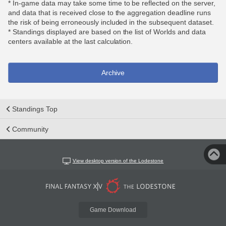
* In-game data may take some time to be reflected on the server,
and data that is received close to the aggregation deadline runs
the risk of being erroneously included in the subsequent dataset.
* Standings displayed are based on the list of Worlds and data
centers available at the last calculation.
Archive
Standings Top
Community
View desktop version of the Lodestone
Game Download