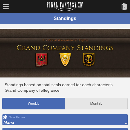
Standings
Standings based on total seals earned for each character's
Grand Company of allegiance.
Weekly
Monthly
Data Center
Mana