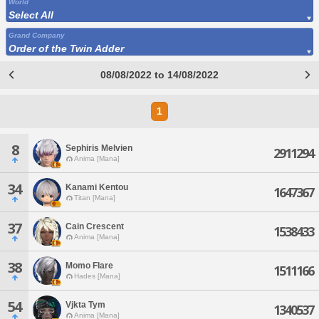
World
Select All
Grand Company
Order of the Twin Adder
08/08/2022 to 14/08/2022
1
8
Sephiris Melvien
2911294
Anima [Mana]
34
Kanami Kentou
1647367
Titan [Mana]
37
Cain Crescent
1538433
Anima [Mana]
38
Momo Flare
1511166
Hades [Mana]
54
Vjkta Tym
1340537
Anima [Mana]