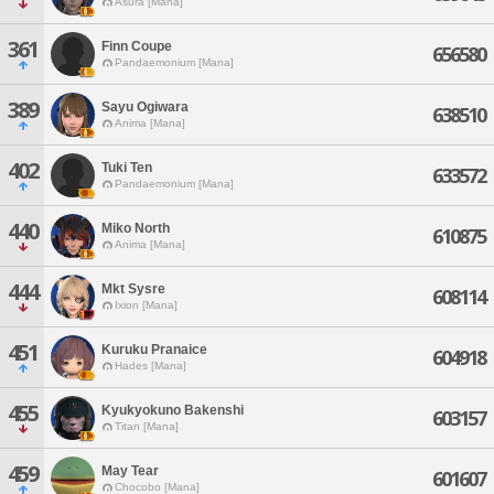
Asura [Mana]
361
Finn Coupe
656580
Pandaemonium [Mana]
389
Sayu Ogiwara
638510
Anima [Mana]
402
Tuki Ten
633572
Pandaemonium [Mana]
440
Miko North
610875
Anima [Mana]
444
Mkt Sysre
608114
Ixion [Mana]
451
Kuruku Pranaice
604918
Hades [Mana]
455
Kyukyokuno Bakenshi
603157
Titan [Mana]
459
May Tear
601607
Chocobo [Mana]