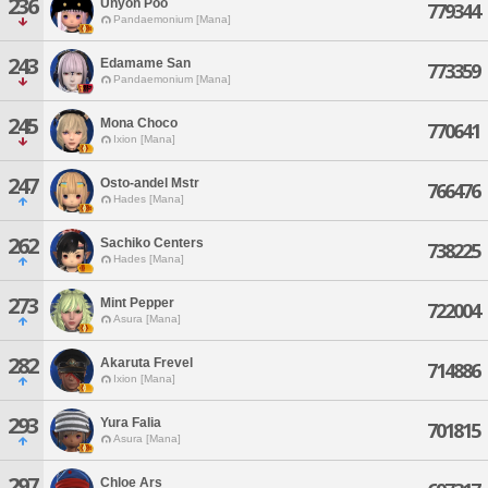
236
Unyoh Poo
779344
Pandaemonium [Mana]
243
Edamame San
773359
Pandaemonium [Mana]
245
Mona Choco
770641
Ixion [Mana]
247
Osto-andel Mstr
766476
Hades [Mana]
262
Sachiko Centers
738225
Hades [Mana]
273
Mint Pepper
722004
Asura [Mana]
282
Akaruta Frevel
714886
Ixion [Mana]
293
Yura Falia
701815
Asura [Mana]
297
Chloe Ars