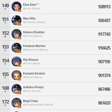
149
Elen Eins''''
928913
Ixion [Mana]
151
Mau Rito
926437
Chocobo [Mana]
152
Hotaru Routine
917743
Anima [Mana]
153
Kinokon Morino
916625
Masamune [Mana]
154
Ria Rizasu
907195
Titan [Mana]
155
Kanami Kentou
901374
Hades [Mana]
168
Ankimo Ponzu
867486
Ixion [Mana]
172
Mugi Chaa
861633
Pandaemonium [Mana]