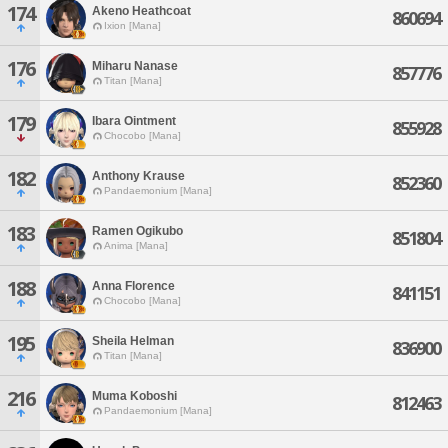
174
Akeno Heathcoat
860694
Ixion [Mana]
176
Miharu Nanase
857776
Titan [Mana]
179
Ibara Ointment
855928
Chocobo [Mana]
182
Anthony Krause
852360
Pandaemonium [Mana]
183
Ramen Ogikubo
851804
Anima [Mana]
188
Anna Florence
841151
Chocobo [Mana]
195
Sheila Helman
836900
Titan [Mana]
216
Muma Koboshi
812463
Pandaemonium [Mana]