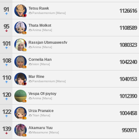
91
Tetsu Rawk
1126616
Pandaemonium [Mana]
95
Thata Molkot
1108589
Anima [Mana]
101
Rassjan Ubmuawesfv
1080323
Anima [Mana]
108
Cornelia Han
1042240
Ixion [Mana]
110
Mar Rine
1040153
Pandaemonium [Mana]
120
Vespa Of-joytoy
1012390
Anima [Mana]
122
Urza Pranaice
1004458
Titan [Mana]
139
Akamaru Yuu
950971
Masamune [Mana]