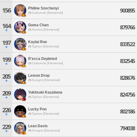
Philine Szechenyi
156
900895
Carbuncle [Elemental]
164
Goma Chan
879766
Atomos [Elemental]
197
Kaylai Roe
833522
Typhon [Elemental]
199
R'ecca Depleted
832545
Carbuncle [Elemental]
205
Lemon Drop
828676
Gungnir [Elemental]
209
Yukitsuki Kazabana
824756
Typhon [Elemental]
226
Lucky Pon
802186
Typhon [Elemental]
229
Lean Davis
794038
Gungnir [Elemental]