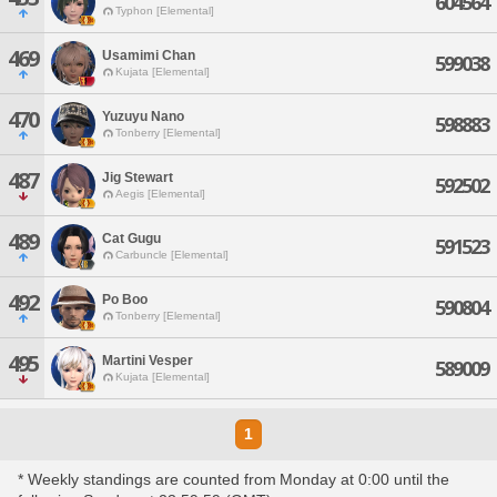
604564
Typhon [Elemental]
469
Usamimi Chan
599038
Kujata [Elemental]
470
Yuzuyu Nano
598883
Tonberry [Elemental]
487
Jig Stewart
592502
Aegis [Elemental]
489
Cat Gugu
591523
Carbuncle [Elemental]
492
Po Boo
590804
Tonberry [Elemental]
495
Martini Vesper
589009
Kujata [Elemental]
1
* Weekly standings are counted from Monday at 0:00 until the