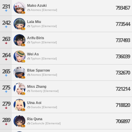
231
Mako Azuki
793457
Atomos [Elemental]
242
Lala Miu
773544
Typhon [Elemental]
263
Arifu Biris
737493
Typhon [Elemental]
264
Wei As
736039
Typhon [Elemental]
265
Blue Sparrow
732670
Atomos [Elemental]
275
Miss Zhang
721214
Tonberry [Elemental]
279
Uina Aoi
718820
Garuda [Elemental]
289
Ria Quna
706897
Carbuncle [Elemental]