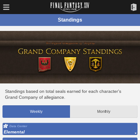
Standings
Standings based on total seals earned for each character's
Grand Company of allegiance.
Weekly
Monthly
Data Center
Elemental