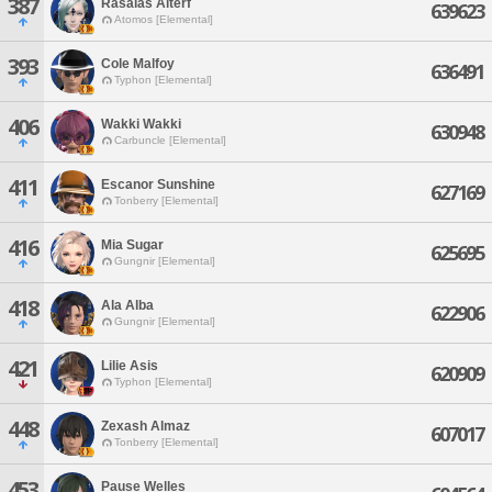
387
Rasalas Alterf
639623
Atomos [Elemental]
393
Cole Malfoy
636491
Typhon [Elemental]
406
Wakki Wakki
630948
Carbuncle [Elemental]
411
Escanor Sunshine
627169
Tonberry [Elemental]
416
Mia Sugar
625695
Gungnir [Elemental]
418
Ala Alba
622906
Gungnir [Elemental]
421
Lilie Asis
620909
Typhon [Elemental]
448
Zexash Almaz
607017
Tonberry [Elemental]
453
Pause Welles