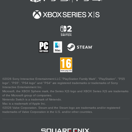
©2026 Sony Interactive Entertainment LLC."PlayStation Family Mark", "PlayStation", "PS5
logo", "PS5", "PS4 logo" and "PS4" are registered trademarks or trademarks of Sony
Interactive Entertainment Inc.
Microsoft, the XBOX Sphere mark, the Series X|S logo and XBOX Series X|S are trademarks
of the Microsoft group of companies.
Nintendo Switch is a trademark of Nintendo.
Mac is a trademark of Apple Inc.
©2026 Valve Corporation. Steam and the Steam logo are trademarks and/or registered
trademarks of Valve Corporation in the U.S. and/or other countries.