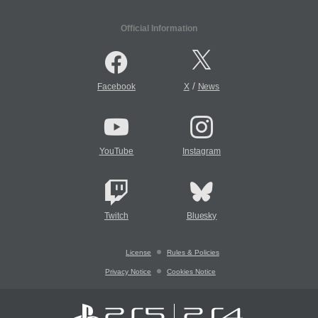
Official Information
/
Facebook
X
News
YouTube
Instagram
Twitch
Bluesky
License
Rules & Policies
Privacy Notice
Cookies Notice