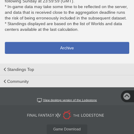
following Sunday at 23:59:59 (GMT).
* In-game data may take some time to be reflected on the server,
and data that is received close to the aggregation deadline runs
the risk of being erroneously included in the subsequent dataset.
* Standings displayed are based on the list of Worlds and data
centers available at the last calculation.
Archive
Standings Top
Community
View desktop version of the Lodestone
Game Download