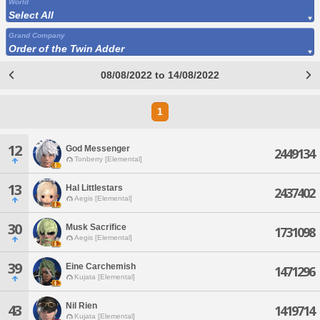
World
Select All
Grand Company
Order of the Twin Adder
08/08/2022 to 14/08/2022
1
12
God Messenger
2449134
Tonberry [Elemental]
13
Hal Littlestars
2437402
Aegis [Elemental]
30
Musk Sacrifice
1731098
Aegis [Elemental]
39
Eine Carchemish
1471296
Kujata [Elemental]
Nil Rien
43
1419714
Kujata [Elemental]