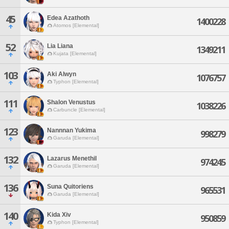
45
Edea Azathoth
1400228
Atomos [Elemental]
52
Lia Liana
1349211
Kujata [Elemental]
103
Aki Alwyn
1076757
Typhon [Elemental]
111
Shalon Venustus
1038226
Carbuncle [Elemental]
123
Nannnan Yukima
998279
Garuda [Elemental]
132
Lazarus Menethil
974245
Garuda [Elemental]
136
Suna Quitoriens
965531
Garuda [Elemental]
140
Kida Xiv
950859
Typhon [Elemental]