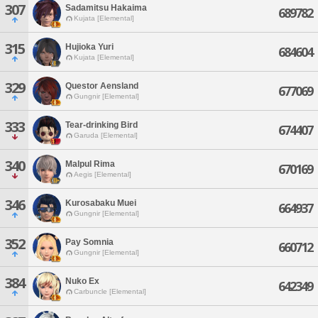
307
Sadamitsu Hakaima
689782
Kujata [Elemental]
315
Hujioka Yuri
684604
Kujata [Elemental]
329
Questor Aensland
677069
Gungnir [Elemental]
333
Tear-drinking Bird
674407
Garuda [Elemental]
340
Malpul Rima
670169
Aegis [Elemental]
346
Kurosabaku Muei
664937
Gungnir [Elemental]
352
Pay Somnia
660712
Gungnir [Elemental]
384
Nuko Ex
642349
Carbuncle [Elemental]