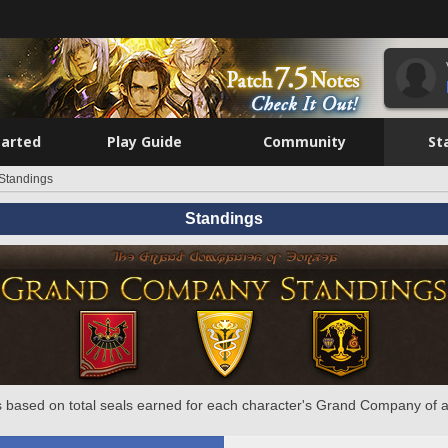
tarted
Play Guide
Community
St
Standings
Standings
 based on total seals earned for each character's Grand Company of a