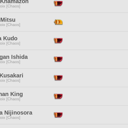
 Khamazon
oix [Chaos]
 Mitsu
oix [Chaos]
a Kudo
oix [Chaos]
gan Ishida
oix [Chaos]
 Kusakari
oix [Chaos]
han King
oix [Chaos]
a Nijinosora
oix [Chaos]