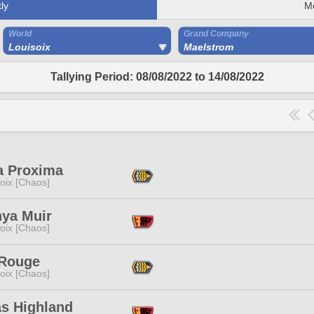
ly
M
World
Grand Company
Louisoix
Maelstrom
Tallying Period: 08/08/2022 to 14/08/2022
a Proxima
oix [Chaos]
nya Muir
oix [Chaos]
 Rouge
oix [Chaos]
as Highland