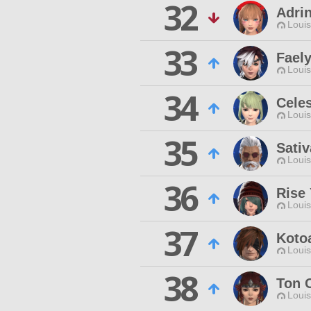
32
Adri
Louis
33
Fael
Louis
34
Celes
Louis
35
Sati
Louis
36
Rise
Louis
37
Koto
Louis
38
Ton 
Louis