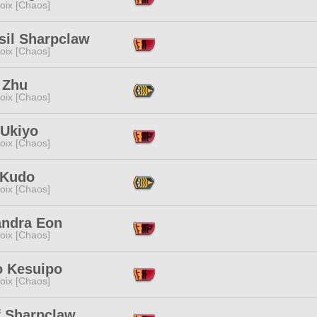
oix [Chaos]
sil Sharpclaw
oix [Chaos]
 Zhu
oix [Chaos]
 Ukiyo
oix [Chaos]
 Kudo
oix [Chaos]
andra Eon
oix [Chaos]
o Kesuipo
oix [Chaos]
f Sharpclaw