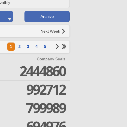
onthly
Archive
Next Week
1
2
3
4
5
Company Seals
2444860
992712
799989
694976