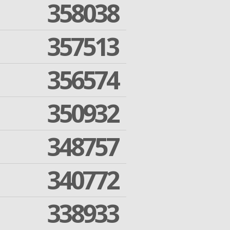
358038
357513
356574
350932
348757
340772
338933