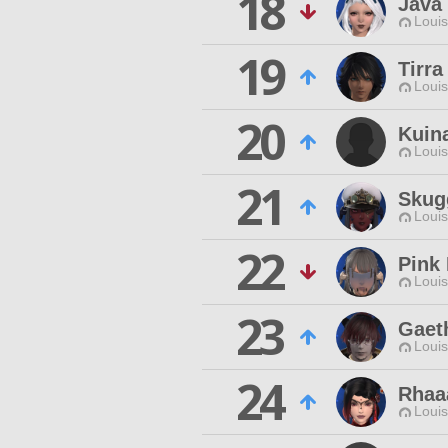
18
Java
Louis
19
Tirra
Louis
20
Kuin
Louis
21
Skug
Louis
22
Pink
Louis
23
Gaet
Louis
24
Rhaa
Louis