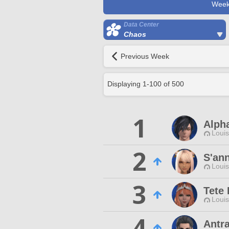
Week
Data Center
Chaos
Previous Week
Displaying
1
-
100
of
500
1
Alph
Louis
2
S'an
Louis
3
Tete
Louis
4
Antr