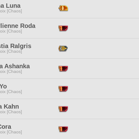
na Luna
oix [Chaos]
ylienne Roda
oix [Chaos]
tia Ralgris
oix [Chaos]
va Ashanka
oix [Chaos]
 Yo
oix [Chaos]
a Kahn
oix [Chaos]
Cora
oix [Chaos]