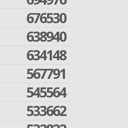
676530
638940
634148
567791
545564
533662