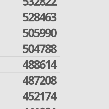
532822
528463
505990
504788
488614
487208
452174