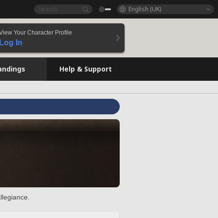
English (UK)
View Your Character Profile
Log In
andings
Help & Support
llegiance.