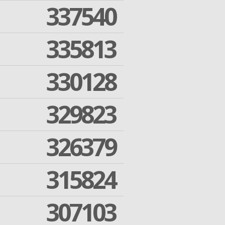
337540
335813
330128
329823
326379
315824
307103