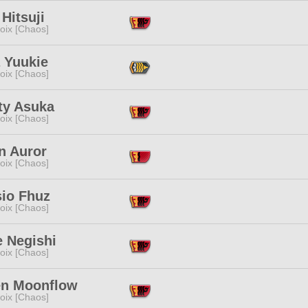
Hitsuji
oix [Chaos]
 Yuukie
oix [Chaos]
ty Asuka
oix [Chaos]
n Auror
oix [Chaos]
sio Fhuz
oix [Chaos]
e Negishi
oix [Chaos]
en Moonflow
oix [Chaos]