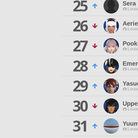
25
Sera
Louis
26
Aerie
Louis
27
Pooks
Louis
28
Emer
Louis
29
Yasu
Louis
30
Uppe
Louis
31
Yuum
Louis