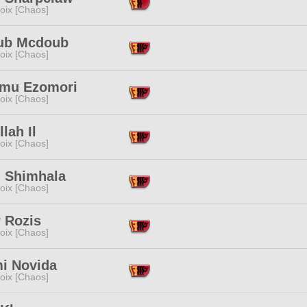
oix [Chaos]
ub Mcdoub
oix [Chaos]
mu Ezomori
oix [Chaos]
lah Il
oix [Chaos]
i Shimhala
oix [Chaos]
 Rozis
oix [Chaos]
i Novida
oix [Chaos]