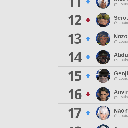
11
Louis
12
Scro
Louis
13
Nozo
Louis
14
Abdul
Louis
15
Genj
Louis
16
Anvir
Louis
17
Naom
Louis