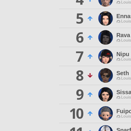
Louis
5
Enna
Louis
6
Rava
Louis
7
Nipu
Louis
8
Seth
Louis
9
Siss
Louis
10
Fuip
Louis
Snar