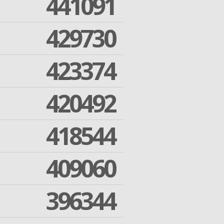
441091
429730
423374
420492
418544
409060
396344