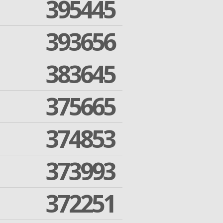
395445
393656
383645
375665
374853
373993
372251