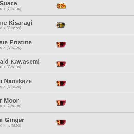
 Suace
oix [Chaos]
ne Kisaragi
oix [Chaos]
ie Pristine
oix [Chaos]
ald Kawasemi
oix [Chaos]
o Namikaze
oix [Chaos]
r Moon
oix [Chaos]
i Ginger
oix [Chaos]