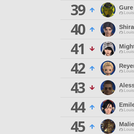
39
Gure 
Louis
40
Shira
Louis
41
Migh
Louis
42
Reye
Louis
43
Ales
Louis
44
Emil
Louis
45
Mali
Louis