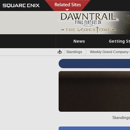
News
Getting S
Standings
Weekly Grand Company 
Standings