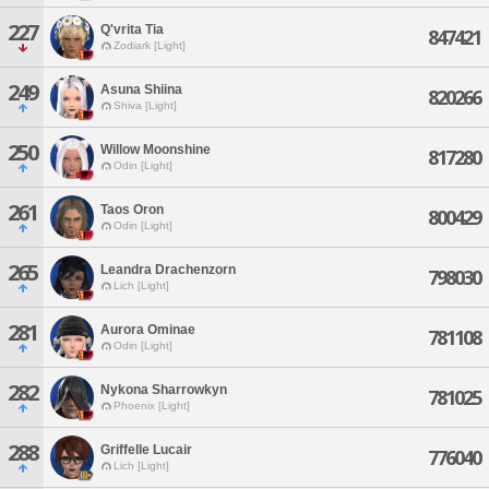
227
Q'vrita Tia
847421
Zodiark [Light]
249
Asuna Shiina
820266
Shiva [Light]
250
Willow Moonshine
817280
Odin [Light]
261
Taos Oron
800429
Odin [Light]
265
Leandra Drachenzorn
798030
Lich [Light]
281
Aurora Ominae
781108
Odin [Light]
282
Nykona Sharrowkyn
781025
Phoenix [Light]
288
Griffelle Lucair
776040
Lich [Light]