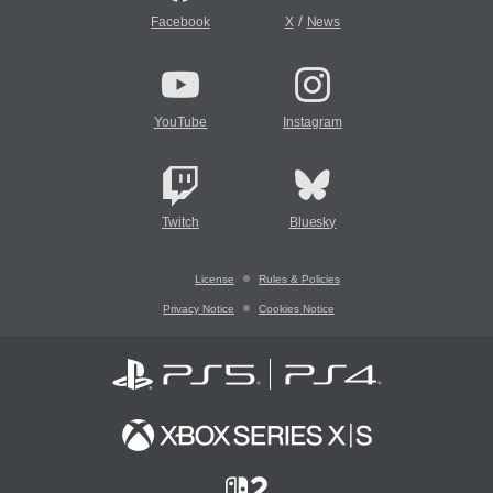
/
Facebook
X
News
YouTube
Instagram
Twitch
Bluesky
License
Rules & Policies
Privacy Notice
Cookies Notice