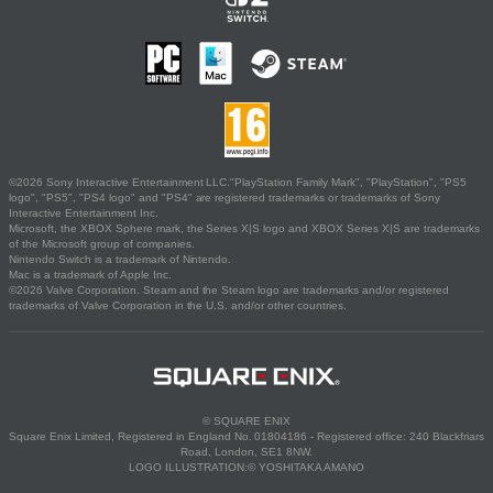
©2026 Sony Interactive Entertainment LLC."PlayStation Family Mark", "PlayStation", "PS5
logo", "PS5", "PS4 logo" and "PS4" are registered trademarks or trademarks of Sony
Interactive Entertainment Inc.
Microsoft, the XBOX Sphere mark, the Series X|S logo and XBOX Series X|S are trademarks
of the Microsoft group of companies.
Nintendo Switch is a trademark of Nintendo.
Mac is a trademark of Apple Inc.
©2026 Valve Corporation. Steam and the Steam logo are trademarks and/or registered
trademarks of Valve Corporation in the U.S. and/or other countries.
© SQUARE ENIX
Square Enix Limited, Registered in England No. 01804186 - Registered office: 240 Blackfriars
Road, London, SE1 8NW.
LOGO ILLUSTRATION:© YOSHITAKA AMANO