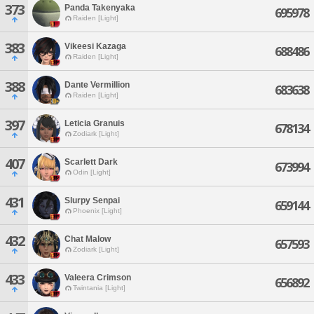
373
Panda Takenyaka
695978
Raiden [Light]
383
Vikeesi Kazaga
688486
Raiden [Light]
388
Dante Vermillion
683638
Raiden [Light]
397
Leticia Granuis
678134
Zodiark [Light]
407
Scarlett Dark
673994
Odin [Light]
431
Slurpy Senpai
659144
Phoenix [Light]
432
Chat Malow
657593
Zodiark [Light]
433
Valeera Crimson
656892
Twintania [Light]