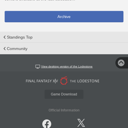
Archive
Standings Top
Community
View desktop version of the Lodestone
Game Download
Official Information