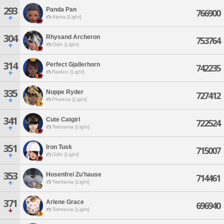
293
Panda Pan
766900
Alpha [Light]
304
Rhysand Archeron
753764
Odin [Light]
314
Perfect Gjallerhorn
742235
Raiden [Light]
335
Nuppe Ryder
727412
Phoenix [Light]
341
Cute Catgirl
722524
Twintania [Light]
351
Iron Tusk
715007
Odin [Light]
353
Hosenfrei Zu'hause
714461
Twintania [Light]
371
Arlene Grace
696940
Twintania [Light]