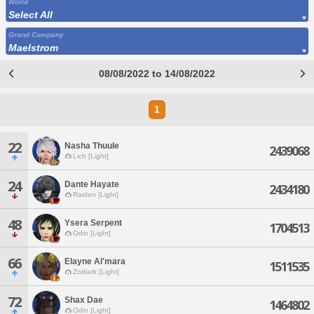
World
Select All
Grand Company
Maelstrom
08/08/2022 to 14/08/2022
1
22
Nasha Thuule
2439068
Lich [Light]
24
Dante Hayate
2434180
Raiden [Light]
48
Ysera Serpent
1704513
Odin [Light]
66
Elayne Al'mara
1511535
Zodiark [Light]
72
Shax Dae
1464802
Odin [Light]