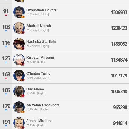
91
Dzonathan Gavert
1306933
Zodiark [Light]
103
Aladrell No'rah
1239422
Zodiark [Light]
116
Naohoka Starlight
1185082
Zodiark [Light]
125
Kiraster Alroumi
1134874
Odin [Light]
163
C'lantaa Yarhu
1017179
Phoenix [Light]
165
Bad Meme
1006348
Odin [Light]
179
Alexander Wickhart
965298
Raiden [Light]
191
Junina Miraluna
944814
Odin [Light]