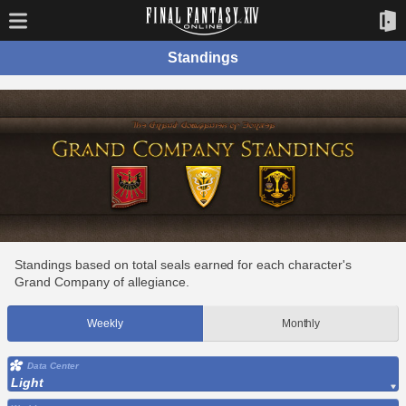
Standings
Standings based on total seals earned for each character's
Grand Company of allegiance.
Weekly
Monthly
Data Center
Light