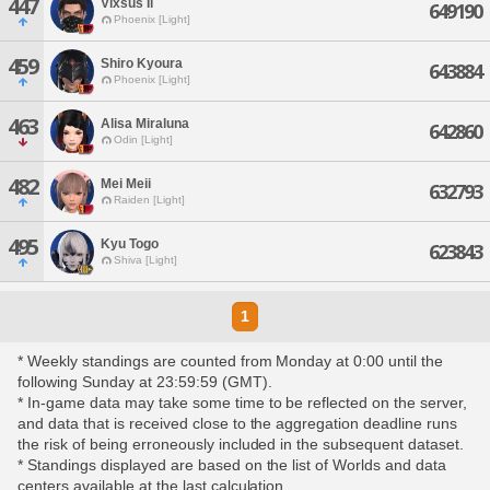
447
Vixsus Il
649190
Phoenix [Light]
459
Shiro Kyoura
643884
Phoenix [Light]
463
Alisa Miraluna
642860
Odin [Light]
482
Mei Meii
632793
Raiden [Light]
495
Kyu Togo
623843
Shiva [Light]
1
* Weekly standings are counted from Monday at 0:00 until the
following Sunday at 23:59:59 (GMT).
* In-game data may take some time to be reflected on the server,
and data that is received close to the aggregation deadline runs
the risk of being erroneously included in the subsequent dataset.
* Standings displayed are based on the list of Worlds and data
centers available at the last calculation.