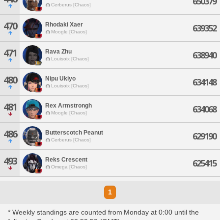
650379
Cerberus [Chaos]
470
Rhodaki Xaer
639352
Moogle [Chaos]
471
Rava Zhu
638940
Louisoix [Chaos]
480
Nipu Ukiyo
634148
Louisoix [Chaos]
481
Rex Armstrongh
634068
Moogle [Chaos]
486
Butterscotch Peanut
629190
Cerberus [Chaos]
493
Reks Crescent
625415
Omega [Chaos]
1
* Weekly standings are counted from Monday at 0:00 until the