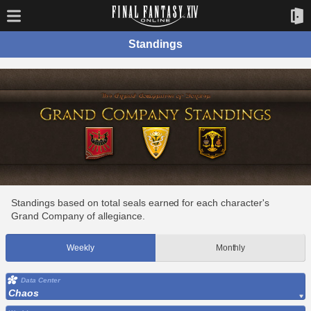
Standings
Standings based on total seals earned for each character's
Grand Company of allegiance.
Weekly
Monthly
Data Center
Chaos