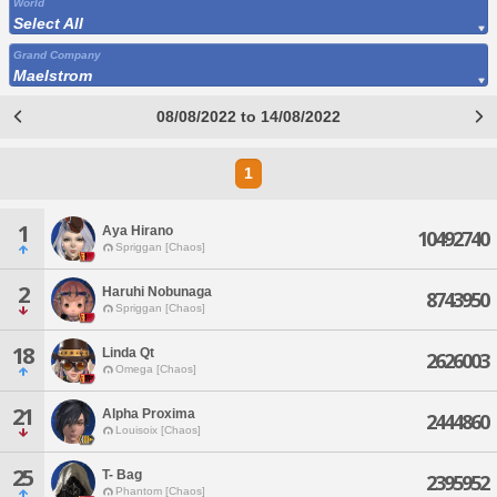
World
Select All
Grand Company
Maelstrom
08/08/2022 to 14/08/2022
1
1
Aya Hirano
10492740
Spriggan [Chaos]
2
Haruhi Nobunaga
8743950
Spriggan [Chaos]
18
Linda Qt
2626003
Omega [Chaos]
21
Alpha Proxima
2444860
Louisoix [Chaos]
25
T- Bag
2395952
Phantom [Chaos]