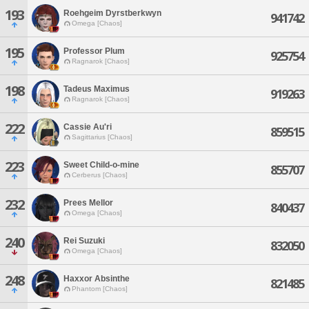
193
Roehgeim Dyrstberkwyn
941742
Omega [Chaos]
195
Professor Plum
925754
Ragnarok [Chaos]
198
Tadeus Maximus
919263
Ragnarok [Chaos]
222
Cassie Au'ri
859515
Sagittarius [Chaos]
223
Sweet Child-o-mine
855707
Cerberus [Chaos]
232
Prees Mellor
840437
Omega [Chaos]
240
Rei Suzuki
832050
Omega [Chaos]
248
Haxxor Absinthe
821485
Phantom [Chaos]