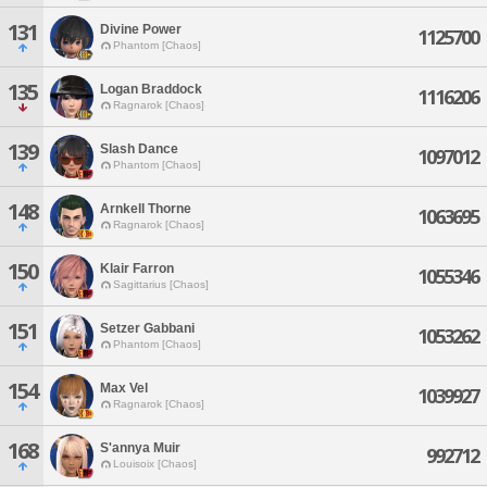
131
Divine Power
1125700
Phantom [Chaos]
135
Logan Braddock
1116206
Ragnarok [Chaos]
139
Slash Dance
1097012
Phantom [Chaos]
148
Arnkell Thorne
1063695
Ragnarok [Chaos]
150
Klair Farron
1055346
Sagittarius [Chaos]
151
Setzer Gabbani
1053262
Phantom [Chaos]
154
Max Vel
1039927
Ragnarok [Chaos]
168
S'annya Muir
992712
Louisoix [Chaos]