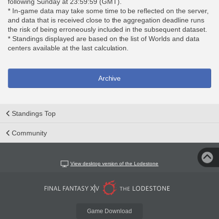
following Sunday at 23:59:59 (GMT).
* In-game data may take some time to be reflected on the server,
and data that is received close to the aggregation deadline runs
the risk of being erroneously included in the subsequent dataset.
* Standings displayed are based on the list of Worlds and data
centers available at the last calculation.
Archive
Standings Top
Community
View desktop version of the Lodestone
Game Download