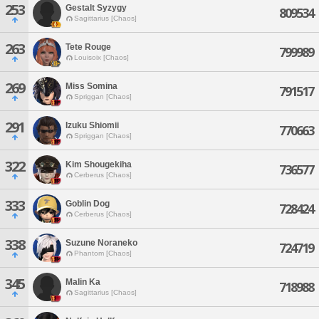
253
Gestalt Syzygy
809534
Sagittarius [Chaos]
263
Tete Rouge
799989
Louisoix [Chaos]
269
Miss Somina
791517
Spriggan [Chaos]
291
Izuku Shiomii
770663
Spriggan [Chaos]
322
Kim Shougekiha
736577
Cerberus [Chaos]
333
Goblin Dog
728424
Cerberus [Chaos]
338
Suzune Noraneko
724719
Phantom [Chaos]
345
Malin Ka
718988
Sagittarius [Chaos]