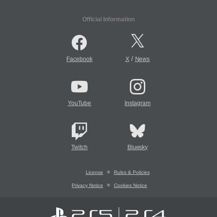
Official Information
/
Facebook
X
News
YouTube
Instagram
Twitch
Bluesky
License
Rules & Policies
Privacy Notice
Cookies Notice