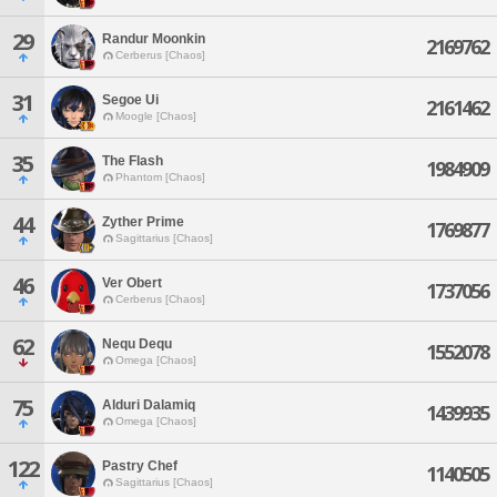
29
Randur Moonkin
2169762
Cerberus [Chaos]
31
Segoe Ui
2161462
Moogle [Chaos]
35
The Flash
1984909
Phantom [Chaos]
44
Zyther Prime
1769877
Sagittarius [Chaos]
46
Ver Obert
1737056
Cerberus [Chaos]
62
Nequ Dequ
1552078
Omega [Chaos]
75
Alduri Dalamiq
1439935
Omega [Chaos]
122
Pastry Chef
1140505
Sagittarius [Chaos]