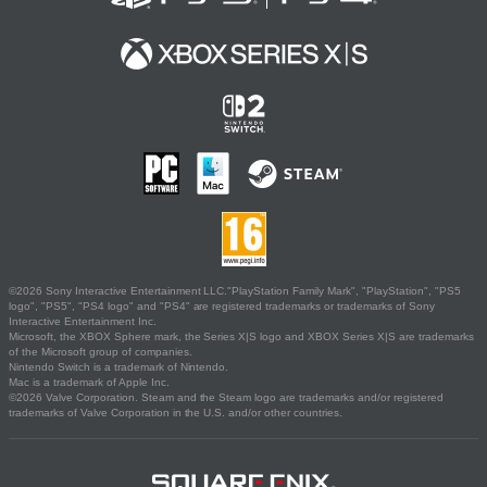
©2026 Sony Interactive Entertainment LLC."PlayStation Family Mark", "PlayStation", "PS5
logo", "PS5", "PS4 logo" and "PS4" are registered trademarks or trademarks of Sony
Interactive Entertainment Inc.
Microsoft, the XBOX Sphere mark, the Series X|S logo and XBOX Series X|S are trademarks
of the Microsoft group of companies.
Nintendo Switch is a trademark of Nintendo.
Mac is a trademark of Apple Inc.
©2026 Valve Corporation. Steam and the Steam logo are trademarks and/or registered
trademarks of Valve Corporation in the U.S. and/or other countries.