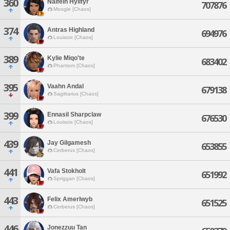
360
Nalfein Hyllfyr
707876
Moogle [Chaos]
374
Antras Highland
694976
Louisoix [Chaos]
389
Kylie Miqo'te
683402
Phantom [Chaos]
395
Vaahn Andal
679138
Sagittarius [Chaos]
399
Ennasil Sharpclaw
676530
Louisoix [Chaos]
439
Jay Gilgamesh
653855
Cerberus [Chaos]
441
Vafa Stokholt
651992
Spriggan [Chaos]
443
Felix Amerlwyb
651525
Cerberus [Chaos]
446
Jonezzuu Tan