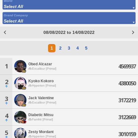
World
Select All
Grand Company
Select All
08/08/2022 to 14/08/2022
1
2
3
4
5
Obed Alcazar
1
4569937
Excalibur [Primal]
2
Kyoko Kokoro
4380050
Hyperion [Primal]
3
Jack Valentine
3172219
Excalibur [Primal]
4
Diabetic Mitsu
3122669
Famfrit [Primal]
5
Zesty Mordant
3010159
Hyperion [Primal]