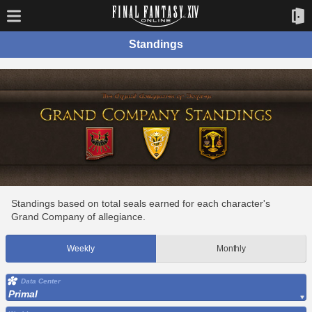
Standings
Standings based on total seals earned for each character's
Grand Company of allegiance.
Weekly
Monthly
Data Center
Primal