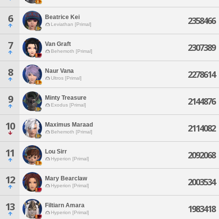
6
Beatrice Kei
2358466
Leviathan [Primal]
7
Van Graft
2307389
Behemoth [Primal]
8
Naur Vana
2278614
Ultros [Primal]
9
Minty Treasure
2144876
Exodus [Primal]
10
Maximus Maraad
2114082
Behemoth [Primal]
11
Lou Sirr
2092068
Hyperion [Primal]
12
Mary Bearclaw
2003534
Hyperion [Primal]
13
Filtiarn Amara
1983418
Hyperion [Primal]