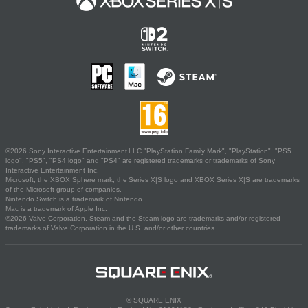
©2026 Sony Interactive Entertainment LLC."PlayStation Family Mark", "PlayStation", "PS5
logo", "PS5", "PS4 logo" and "PS4" are registered trademarks or trademarks of Sony
Interactive Entertainment Inc.
Microsoft, the XBOX Sphere mark, the Series X|S logo and XBOX Series X|S are trademarks
of the Microsoft group of companies.
Nintendo Switch is a trademark of Nintendo.
Mac is a trademark of Apple Inc.
©2026 Valve Corporation. Steam and the Steam logo are trademarks and/or registered
trademarks of Valve Corporation in the U.S. and/or other countries.
© SQUARE ENIX