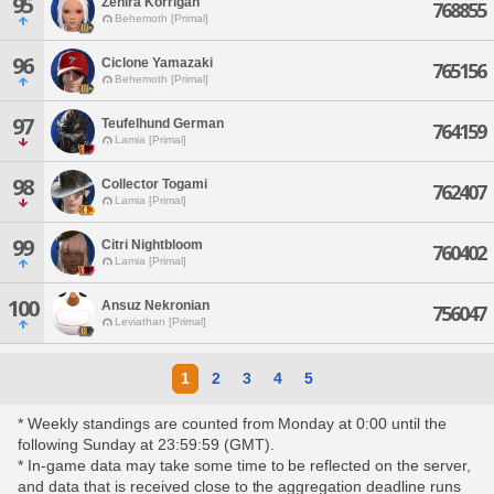
95
Zehira Korrigan
768855
Behemoth [Primal]
96
Ciclone Yamazaki
765156
Behemoth [Primal]
97
Teufelhund German
764159
Lamia [Primal]
98
Collector Togami
762407
Lamia [Primal]
99
Citri Nightbloom
760402
Lamia [Primal]
100
Ansuz Nekronian
756047
Leviathan [Primal]
1
2
3
4
5
* Weekly standings are counted from Monday at 0:00 until the
following Sunday at 23:59:59 (GMT).
* In-game data may take some time to be reflected on the server,
and data that is received close to the aggregation deadline runs