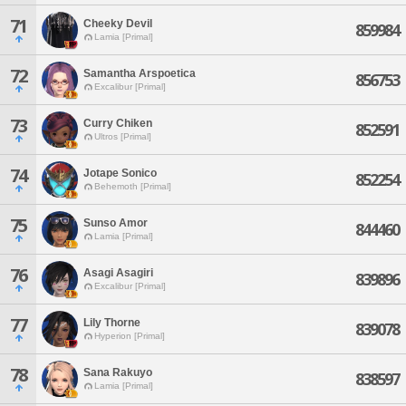
71
Cheeky Devil
859984
Lamia [Primal]
72
Samantha Arspoetica
856753
Excalibur [Primal]
73
Curry Chiken
852591
Ultros [Primal]
74
Jotape Sonico
852254
Behemoth [Primal]
75
Sunso Amor
844460
Lamia [Primal]
76
Asagi Asagiri
839896
Excalibur [Primal]
77
Lily Thorne
839078
Hyperion [Primal]
78
Sana Rakuyo
838597
Lamia [Primal]