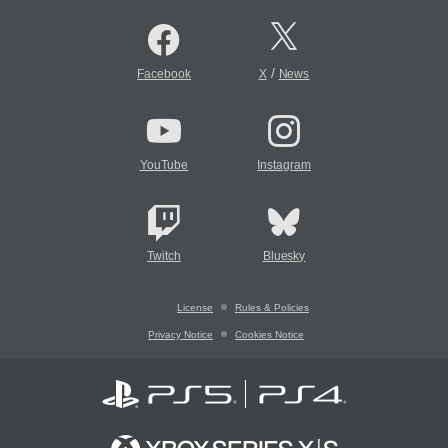
/
Facebook
X
News
YouTube
Instagram
Twitch
Bluesky
License
Rules & Policies
Privacy Notice
Cookies Notice