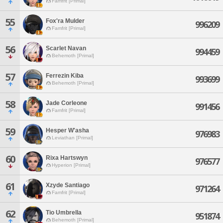
Famfrit [Primal]
55
Fox'ra Mulder
996209
Famfrit [Primal]
56
Scarlet Navan
994459
Behemoth [Primal]
57
Ferrezin Kiba
993699
Behemoth [Primal]
58
Jade Corleone
991456
Famfrit [Primal]
59
Hesper W'asha
976983
Leviathan [Primal]
60
Rixa Hartswyn
976577
Hyperion [Primal]
61
Xzyde Santiago
971264
Famfrit [Primal]
62
Tio Umbrella
951874
Behemoth [Primal]