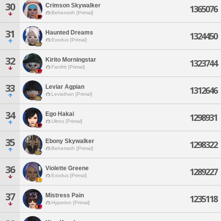
30
Crimson Skywalker
1365076
Behemoth [Primal]
31
Haunted Dreams
1324450
Exodus [Primal]
32
Kirito Morningstar
1323744
Famfrit [Primal]
33
Leviar Agpian
1312646
Leviathan [Primal]
34
Ego Hakai
1298931
Ultros [Primal]
35
Ebony Skywalker
1298322
Behemoth [Primal]
36
Violette Greene
1289227
Exodus [Primal]
37
Mistress Pain
1235118
Hyperion [Primal]