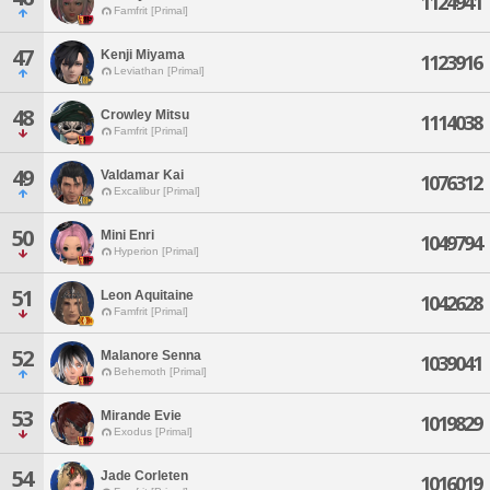
1124941
Famfrit [Primal]
47
Kenji Miyama
1123916
Leviathan [Primal]
48
Crowley Mitsu
1114038
Famfrit [Primal]
49
Valdamar Kai
1076312
Excalibur [Primal]
50
Mini Enri
1049794
Hyperion [Primal]
51
Leon Aquitaine
1042628
Famfrit [Primal]
52
Malanore Senna
1039041
Behemoth [Primal]
53
Mirande Evie
1019829
Exodus [Primal]
54
Jade Corleten
1016019