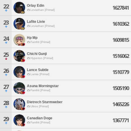
22
Orlay Edin
1627841
Leviathan [Primal]
23
Lafite Livie
1610362
Leviathan [Primal]
24
Hp Mp
1609815
Famfrit [Primal]
25
Chichi Gunji
1516062
Hyperion [Primal]
26
Lance Subtle
1510779
Lamia [Primal]
27
Asuna Morningstar
1505190
Famfrit [Primal]
28
Dietrech Sturmweber
1465226
Ultros [Primal]
29
Canadian Doge
1367771
Famfrit [Primal]