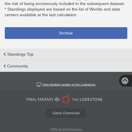
the risk of being erroneously included in the subsequent dataset.
* Standings displayed are based on the list of Worlds and data
centers available at the last calculation.
Archive
Standings Top
Community
View desktop version of the Lodestone
Game Download
Official Information