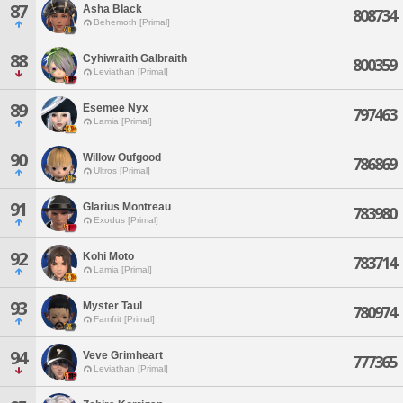
87
Asha Black
808734
Behemoth [Primal]
88
Cyhiwraith Galbraith
800359
Leviathan [Primal]
89
Esemee Nyx
797463
Lamia [Primal]
90
Willow Oufgood
786869
Ultros [Primal]
91
Glarius Montreau
783980
Exodus [Primal]
92
Kohi Moto
783714
Lamia [Primal]
93
Myster Taul
780974
Famfrit [Primal]
94
Veve Grimheart
777365
Leviathan [Primal]