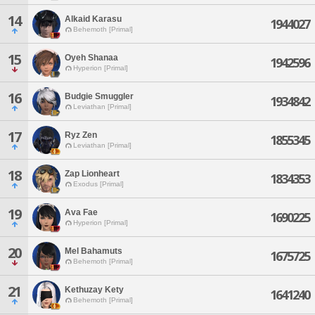
14
Alkaid Karasu
1944027
Behemoth [Primal]
15
Oyeh Shanaa
1942596
Hyperion [Primal]
16
Budgie Smuggler
1934842
Leviathan [Primal]
17
Ryz Zen
1855345
Leviathan [Primal]
18
Zap Lionheart
1834353
Exodus [Primal]
19
Ava Fae
1690225
Hyperion [Primal]
20
Mel Bahamuts
1675725
Behemoth [Primal]
21
Kethuzay Kety
1641240
Behemoth [Primal]