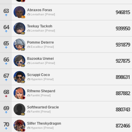
63
Abraxos Foras
946815
Leviathan [Primal]
64
Teekay Tackoh
939950
Leviathan [Primal]
65
Pomme Deterre
931879
Excalibur [Primal]
66
Bazooka Unmei
927875
Leviathan [Primal]
67
Scrappi Coco
898631
Hyperion [Primal]
68
Rifneno Shepard
887882
Famfrit [Primal]
69
Softhearted Gracie
880743
Famfrit [Primal]
70
Slifer Theskydragon
872466
Hyperion [Primal]