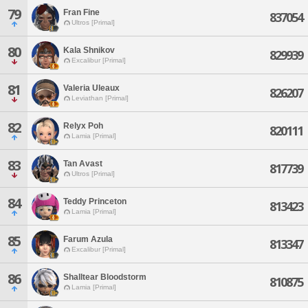
79
Fran Fine
837054
Ultros [Primal]
80
Kala Shnikov
829939
Excalibur [Primal]
81
Valeria Uleaux
826207
Leviathan [Primal]
82
Relyx Poh
820111
Lamia [Primal]
83
Tan Avast
817739
Ultros [Primal]
84
Teddy Princeton
813423
Lamia [Primal]
85
Farum Azula
813347
Excalibur [Primal]
86
Shalltear Bloodstorm
810875
Lamia [Primal]