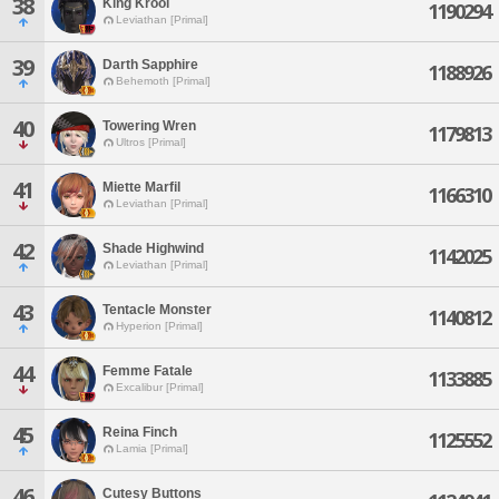
38
King Krool
1190294
Leviathan [Primal]
39
Darth Sapphire
1188926
Behemoth [Primal]
40
Towering Wren
1179813
Ultros [Primal]
41
Miette Marfil
1166310
Leviathan [Primal]
42
Shade Highwind
1142025
Leviathan [Primal]
43
Tentacle Monster
1140812
Hyperion [Primal]
44
Femme Fatale
1133885
Excalibur [Primal]
45
Reina Finch
1125552
Lamia [Primal]
46
Cutesy Buttons