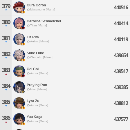
379
Gura Coron
440516
Masamune [Mana]
380
Caroline Schmeichel
440414
Titan [Mana]
381
Liz Rita
440119
Anima [Mana]
382
Suke Luke
439654
Chocobo [Mana]
383
Col Col
439517
Asura [Mana]
384
Praying Run
439385
Ixion [Mana]
385
Lyra Zu
438812
Asura [Mana]
386
Yuu Kaga
437577
Asura [Mana]