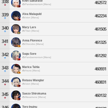
338
Khiri Sakurase
462572
Pandaemonium [Mana]
339
Alva Malaguld
462234
Ixion [Mana]
340
Mary Lars
461505
Titan [Mana]
341
Anna Florence
461325
Chocobo [Mana]
342
Sugu Sore
461292
Pandaemonium [Mana]
343
Marica Tahla
460931
Asura [Mana]
344
Retasu Wanglar
460831
Ixion [Mana]
345
Saezo Shirokuma
460132
Masamune [Mana]
346
Toro Inuinu