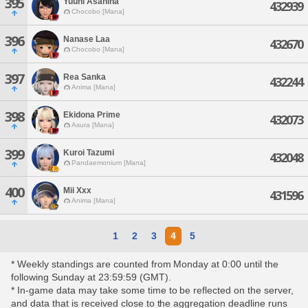
395
Yuuhi Asahina
432939
Chocobo [Mana]
396
Nanase Laa
432670
Chocobo [Mana]
397
Rea Sanka
432244
Anima [Mana]
398
Ekidona Prime
432073
Asura [Mana]
399
Kuroi Tazumi
432048
Pandaemonium [Mana]
400
Mii Xxx
431596
Anima [Mana]
1
2
3
4
5
* Weekly standings are counted from Monday at 0:00 until the
following Sunday at 23:59:59 (GMT).
* In-game data may take some time to be reflected on the server,
and data that is received close to the aggregation deadline runs