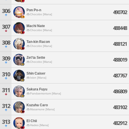
306
Pon Po-n
490702
Chocobo [Mana]
307
Machi Nate
488448
Chocobo [Mana]
308
Tan-kin Racon
488121
Chocobo [Mana]
309
Zet'ta Sette
488019
Chocobo [Mana]
310
Shin Caiser
487767
Ixion [Mana]
311
Sakura Fuyu
486809
Pandaemonium [Mana]
312
Kuzuha Caro
483102
Masamune [Mana]
313
El Chii
482912
Hades [Mana]