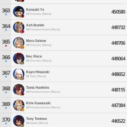
363
Kanzaki Ys
450580
Chocobo [Mana]
364
Ash Ikunim
449732
Pandaemonium [Mana]
365
Meru Selene
449706
Chocobo [Mana]
366
Nec Roce
449064
Chocobo [Mana]
367
Kayo Hinazuki
448652
Titan [Mana]
368
Tania Hawkins
448115
Pandaemonium [Mana]
369
Kirie Kawasaki
447384
Pandaemonium [Mana]
370
Tony Toninos
446522
Hades [Mana]