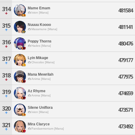
314
Mame Emam
481584
Ixion [Mana]
315
Nuuuu Koooo
481141
Masamune [Mana]
316
Poppy Thorns
480476
Hades [Mana]
317
Lyin Mikage
479177
Chocobo [Mana]
318
Mana Mewrilah
477975
Anima [Mana]
319
Az Rhyme
474659
Anima [Mana]
320
Silene Uniflora
473571
Ixion [Mana]
321
Mira Claryce
473492
Pandaemonium [Mana]