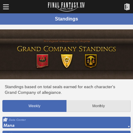
Standings
Standings based on total seals earned for each character's
Grand Company of allegiance.
Weekly
Monthly
Data Center
Mana