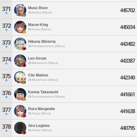
371
Muse River
445702
Hades [Mana]
372
Maron King
445034
Asura [Mana]
373
Hikana Wisteria
443482
Pandaemonium [Mana]
374
Len Atrum
443387
Masamune [Mana]
375
Clis Makise
442340
Masamune [Mana]
376
Kanna Takanashi
441661
Pandaemonium [Mana]
377
Ruru Morganite
441638
Asura [Mana]
378
Siro Legions
440795
Anima [Mana]