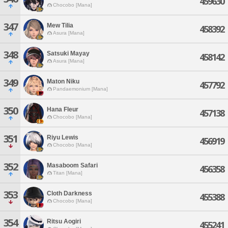
459630
Chocobo [Mana]
347
Mew Tilia
458392
Asura [Mana]
348
Satsuki Mayay
458142
Asura [Mana]
349
Maton Niku
457792
Pandaemonium [Mana]
350
Hana Fleur
457138
Chocobo [Mana]
351
Riyu Lewis
456919
Chocobo [Mana]
352
Masaboom Safari
456358
Titan [Mana]
353
Cloth Darkness
455388
Chocobo [Mana]
354
Ritsu Aogiri
455241