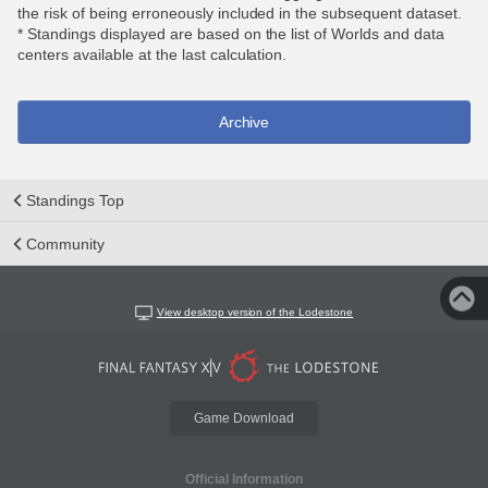
the risk of being erroneously included in the subsequent dataset.
* Standings displayed are based on the list of Worlds and data
centers available at the last calculation.
Archive
Standings Top
Community
View desktop version of the Lodestone
Game Download
Official Information