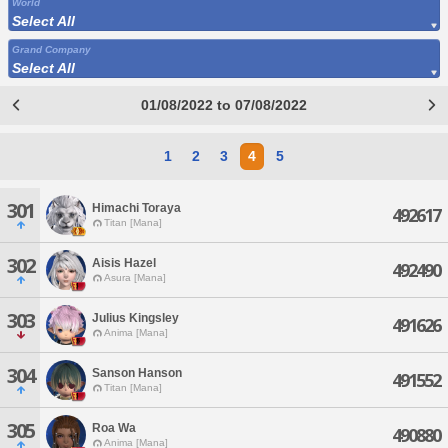
World
Select All
Grand Company
Select All
01/08/2022 to 07/08/2022
1
2
3
4
5
301
Himachi Toraya
492617
Titan [Mana]
302
Aisis Hazel
492490
Asura [Mana]
303
Julius Kingsley
491626
Anima [Mana]
304
Sanson Hanson
491552
Titan [Mana]
305
Roa Wa
490880
Anima [Mana]