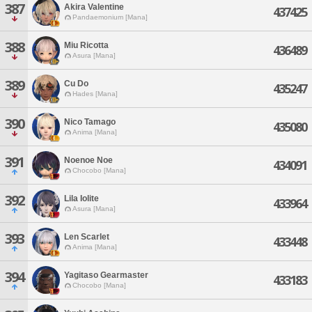
387
Akira Valentine
437425
Pandaemonium [Mana]
388
Miu Ricotta
436489
Asura [Mana]
389
Cu Do
435247
Hades [Mana]
390
Nico Tamago
435080
Anima [Mana]
391
Noenoe Noe
434091
Chocobo [Mana]
392
Lila Iolite
433964
Asura [Mana]
393
Len Scarlet
433448
Anima [Mana]
394
Yagitaso Gearmaster
433183
Chocobo [Mana]