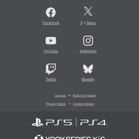
/
Facebook
X
News
YouTube
Instagram
Twitch
Bluesky
License
Rules & Policies
Privacy Notice
Cookies Notice