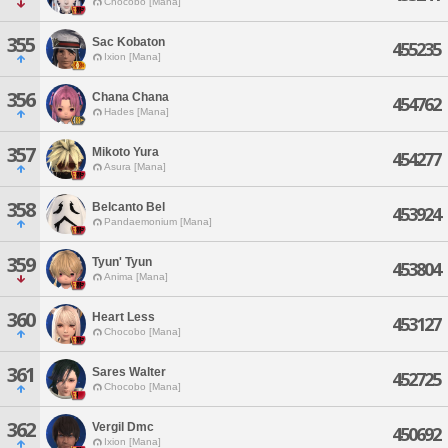
Chocobo [Mana]
355
Sac Kobaton
455235
Ixion [Mana]
356
Chana Chana
454762
Hades [Mana]
357
Mikoto Yura
454277
Asura [Mana]
358
Belcanto Bel
453924
Pandaemonium [Mana]
359
Tyun' Tyun
453804
Anima [Mana]
360
Heart Less
453127
Chocobo [Mana]
361
Sares Walter
452725
Chocobo [Mana]
362
Vergil Dmc
450692
Ixion [Mana]