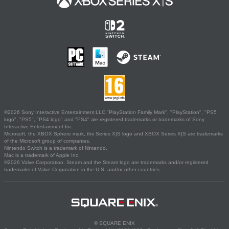
©2026 Sony Interactive Entertainment LLC."PlayStation Family Mark", "PlayStation", "PS5
logo", "PS5", "PS4 logo" and "PS4" are registered trademarks or trademarks of Sony
Interactive Entertainment Inc.
Microsoft, the XBOX Sphere mark, the Series X|S logo and XBOX Series X|S are trademarks
of the Microsoft group of companies.
Nintendo Switch is a trademark of Nintendo.
Mac is a trademark of Apple Inc.
©2026 Valve Corporation. Steam and the Steam logo are trademarks and/or registered
trademarks of Valve Corporation in the U.S. and/or other countries.
© SQUARE ENIX