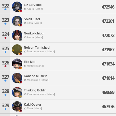
322
Liz Larvikite
472946
Asura [Mana]
323
Soleil Elsol
472201
Titan [Mana]
324
Noriko Ichigo
472072
Asura [Mana]
325
Reisen Tarnished
471967
Pandaemonium [Mana]
326
Elle Moi
471634
Hades [Mana]
327
Kanade Musicia
471014
Masamune [Mana]
328
Thinking Goblin
469689
Pandaemonium [Mana]
329
Kaki Oyster
467376
Titan [Mana]