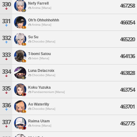
330
Nefy Farrell
467258
Anima [Mana]
331
Oh'h Ohhohhohhh
466054
Anima [Mana]
332
Su Su
465220
Chocobo [Mana]
333
T-bomi Satou
464136
Ixion [Mana]
334
Luna Delacroix
463828
Chocobo [Mana]
335
Koku Yuzuka
463754
Pandaemonium [Mana]
336
Ao Waterlily
463701
Chocobo [Mana]
337
Raima Utam
462775
Anima [Mana]