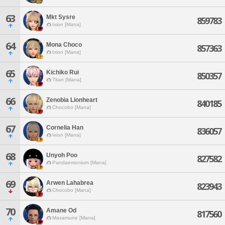
63
Mkt Sysre
859783
Ixion [Mana]
64
Mona Choco
857363
Ixion [Mana]
65
Kichiko Rui
850357
Titan [Mana]
66
Zenobia Lionheart
840185
Chocobo [Mana]
67
Cornelia Han
836057
Ixion [Mana]
68
Unyoh Poo
827582
Pandaemonium [Mana]
69
Arwen Lahabrea
823943
Chocobo [Mana]
70
Amane Od
817560
Masamune [Mana]