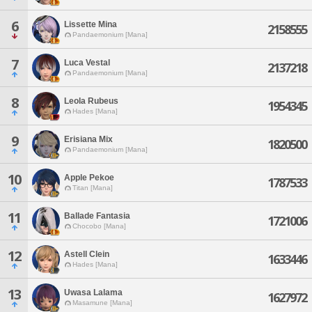
6
Lissette Mina
2158555
Pandaemonium [Mana]
7
Luca Vestal
2137218
Pandaemonium [Mana]
8
Leola Rubeus
1954345
Hades [Mana]
9
Erisiana Mix
1820500
Pandaemonium [Mana]
10
Apple Pekoe
1787533
Titan [Mana]
11
Ballade Fantasia
1721006
Chocobo [Mana]
12
Astell Clein
1633446
Hades [Mana]
13
Uwasa Lalama
1627972
Masamune [Mana]