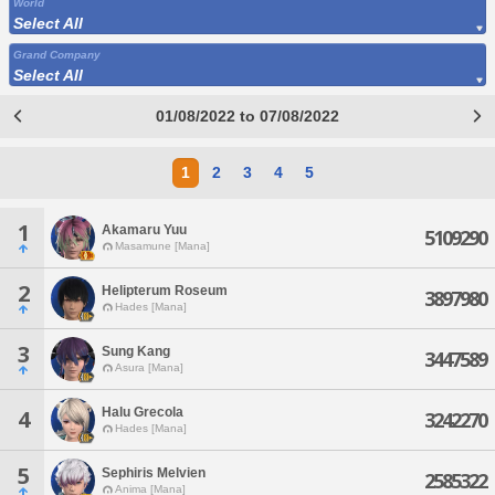
World
Select All
Grand Company
Select All
01/08/2022 to 07/08/2022
1
2
3
4
5
1
Akamaru Yuu
5109290
Masamune [Mana]
2
Helipterum Roseum
3897980
Hades [Mana]
3
Sung Kang
3447589
Asura [Mana]
Halu Grecola
4
3242270
Hades [Mana]
5
Sephiris Melvien
2585322
Anima [Mana]