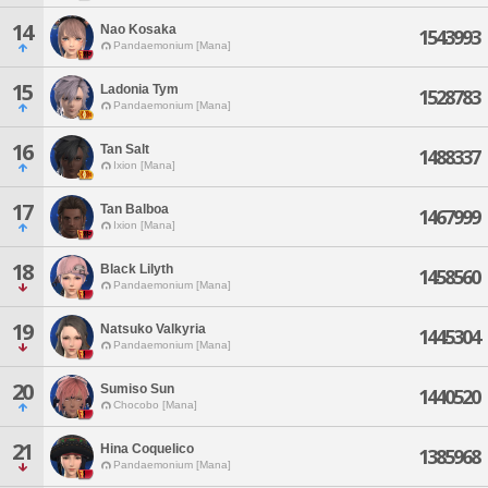
14
Nao Kosaka
1543993
Pandaemonium [Mana]
15
Ladonia Tym
1528783
Pandaemonium [Mana]
16
Tan Salt
1488337
Ixion [Mana]
17
Tan Balboa
1467999
Ixion [Mana]
18
Black Lilyth
1458560
Pandaemonium [Mana]
19
Natsuko Valkyria
1445304
Pandaemonium [Mana]
20
Sumiso Sun
1440520
Chocobo [Mana]
21
Hina Coquelico
1385968
Pandaemonium [Mana]