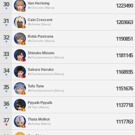
30
Van Herlsing
1223490
Chocobo [Mana]
31
Cain Crescent
1203663
Anima [Mana]
32
Rutia Pastrana
1190851
Chocobo [Mana]
33
Shizuku Mizuno
1181145
Pandaemonium [Mana]
34
Sakura Haruko
1168935
Pandaemonium [Mana]
35
Tufu Tune
1151676
Pandaemonium [Mana]
36
Ppyalb Ppyalb
1137718
Titan [Mana]
37
Thata Molkot
1117763
Anima [Mana]