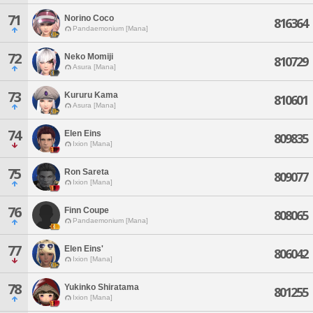
71
Norino Coco
816364
Pandaemonium [Mana]
72
Neko Momiji
810729
Asura [Mana]
73
Kururu Kama
810601
Asura [Mana]
74
Elen Eins
809835
Ixion [Mana]
75
Ron Sareta
809077
Ixion [Mana]
76
Finn Coupe
808065
Pandaemonium [Mana]
77
Elen Eins'
806042
Ixion [Mana]
78
Yukinko Shiratama
801255
Ixion [Mana]