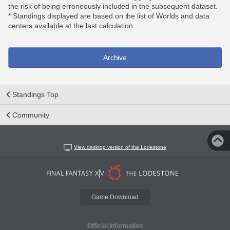
the risk of being erroneously included in the subsequent dataset.
* Standings displayed are based on the list of Worlds and data
centers available at the last calculation.
Archive
Standings Top
Community
View desktop version of the Lodestone
Game Download
Official Information