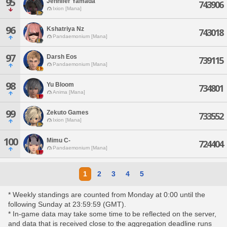
95
Jennifer Yamada
743906
Ixion [Mana]
96
Kshatriya Nz
743018
Pandaemonium [Mana]
97
Darsh Eos
739115
Pandaemonium [Mana]
98
Yu Bloom
734801
Anima [Mana]
99
Zekuto Games
733552
Ixion [Mana]
100
Mimu C-
724404
Pandaemonium [Mana]
1
2
3
4
5
* Weekly standings are counted from Monday at 0:00 until the
following Sunday at 23:59:59 (GMT).
* In-game data may take some time to be reflected on the server,
and data that is received close to the aggregation deadline runs