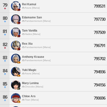
79
Rei Kamui
799531
Asura [Mana]
80
Edamame San
797730
Pandaemonium [Mana]
81
Tam Vanilla
797509
Hades [Mana]
82
Rex Xiu
796791
Pandaemonium [Mana]
83
Anthony Krause
795702
Pandaemonium [Mana]
84
Yuki Magic
794936
Asura [Mana]
85
Mary Lenina
794156
Chocobo [Mana]
86
Chloe Ars
790696
Titan [Mana]