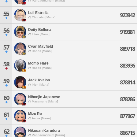
Pandaemonium [Mana]
55
Lull Estrella
923942
Chocobo [Mana]
56
Deity Bellona
919381
Titan [Mana]
57
Cyan Mayfield
889718
Hades [Mana]
58
Momo Flare
883936
Hades [Mana]
59
Jack Avalon
878814
Ixion [Mana]
60
Nihonjin Japanese
878286
Masamune [Mana]
61
Mizo Re
877967
Asura [Mana]
62
Nikusan Karudora
866715
Pandaemonium [Mana]