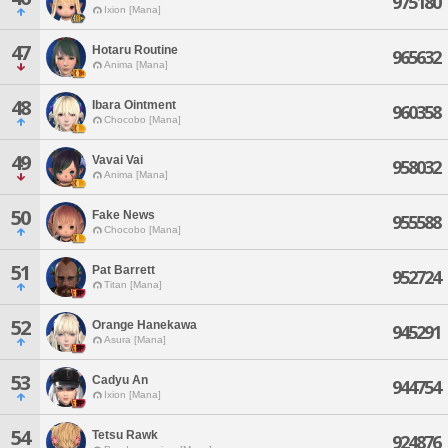
975180
Ixion [Mana]
47
Hotaru Routine
965632
Anima [Mana]
48
Ibara Ointment
960358
Chocobo [Mana]
49
Vavai Vai
958032
Anima [Mana]
50
Fake News
955588
Chocobo [Mana]
51
Pat Barrett
952724
Titan [Mana]
52
Orange Hanekawa
945291
Asura [Mana]
53
Cadyu An
944754
Ixion [Mana]
54
Tetsu Rawk
924876