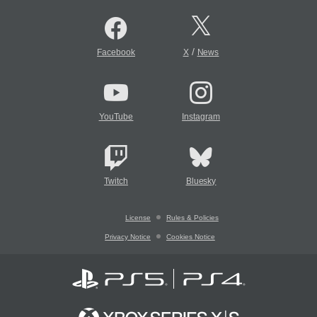
/
Facebook
X
News
YouTube
Instagram
Twitch
Bluesky
License
Rules & Policies
Privacy Notice
Cookies Notice