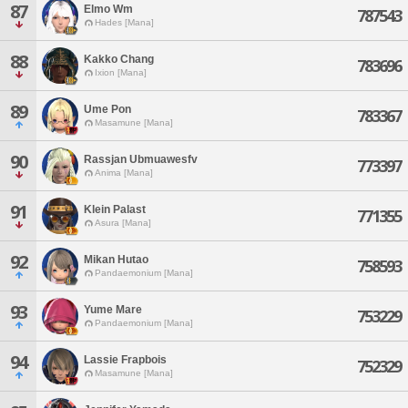
87
Elmo Wm
787543
Hades [Mana]
88
Kakko Chang
783696
Ixion [Mana]
89
Ume Pon
783367
Masamune [Mana]
90
Rassjan Ubmuawesfv
773397
Anima [Mana]
91
Klein Palast
771355
Asura [Mana]
92
Mikan Hutao
758593
Pandaemonium [Mana]
93
Yume Mare
753229
Pandaemonium [Mana]
94
Lassie Frapbois
752329
Masamune [Mana]