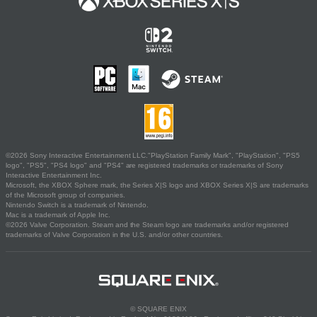
©2026 Sony Interactive Entertainment LLC."PlayStation Family Mark", "PlayStation", "PS5
logo", "PS5", "PS4 logo" and "PS4" are registered trademarks or trademarks of Sony
Interactive Entertainment Inc.
Microsoft, the XBOX Sphere mark, the Series X|S logo and XBOX Series X|S are trademarks
of the Microsoft group of companies.
Nintendo Switch is a trademark of Nintendo.
Mac is a trademark of Apple Inc.
©2026 Valve Corporation. Steam and the Steam logo are trademarks and/or registered
trademarks of Valve Corporation in the U.S. and/or other countries.
© SQUARE ENIX