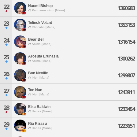
22
Naomi Bishop
1360683
Pandaemonium [Mana]
23
Telinck Volant
1353153
Chocobo [Mana]
24
Bear Bell
1316154
Anima [Mana]
25
Arosuta Erunasia
1300262
Anima [Mana]
26
Bon Neville
1299807
Ixion [Mana]
27
Ton Nan
1243911
Ixion [Mana]
28
Elsa Baldwin
1233454
Hades [Mana]
29
Ria Rizasu
1223651
Hades [Mana]