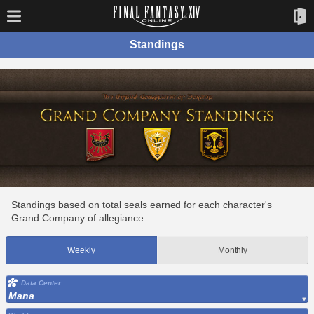
Standings
Standings based on total seals earned for each character's
Grand Company of allegiance.
Weekly
Monthly
Data Center
Mana