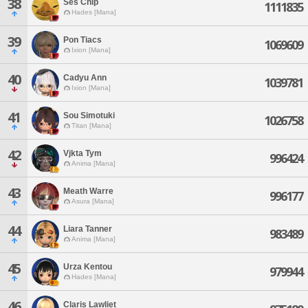
38
Ses Chip
1111835
Hades [Mana]
39
Pon Tiacs
1069609
Ixion [Mana]
40
Cadyu Ann
1039781
Ixion [Mana]
41
Sou Simotuki
1026758
Titan [Mana]
42
Vjkta Tym
996424
Anima [Mana]
43
Meath Warre
996177
Asura [Mana]
44
Liara Tanner
983489
Anima [Mana]
45
Urza Kentou
979944
Hades [Mana]
46
Claris Lawliet