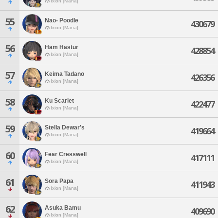
Ixion [Mana]
55
Nao- Poodle
430679
Ixion [Mana]
56
Ham Hastur
428854
Ixion [Mana]
57
Keima Tadano
426356
Ixion [Mana]
58
Ku Scarlet
422477
Ixion [Mana]
59
Stella Dewar's
419664
Ixion [Mana]
60
Fear Cresswell
417111
Ixion [Mana]
61
Sora Papa
411943
Ixion [Mana]
62
Asuka Bamu
409690
Ixion [Mana]