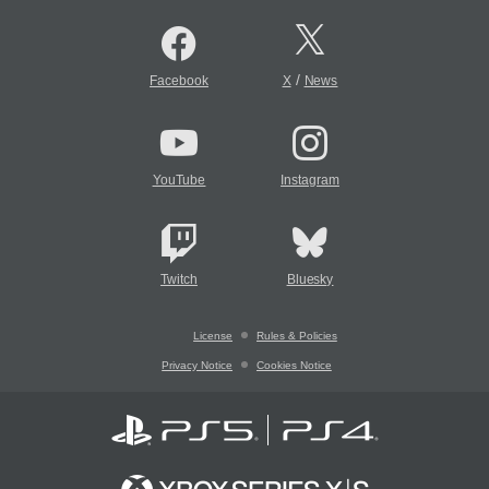
/
Facebook
X
News
YouTube
Instagram
Twitch
Bluesky
License
Rules & Policies
Privacy Notice
Cookies Notice