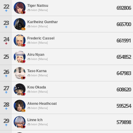
22
Tiger Nattsu
692806
Ixion [Mana]
23
Karlheinz Gunthar
665700
Ixion [Mana]
24
Frederic Cassel
661991
Ixion [Mana]
Airu Nyan
25
654852
Ixion [Mana]
26
Taso Karna
647983
Ixion [Mana]
27
Kou Okada
608620
Ixion [Mana]
28
Akeno Heathcoat
595254
Ixion [Mana]
29
Linne Ich
579898
Ixion [Mana]