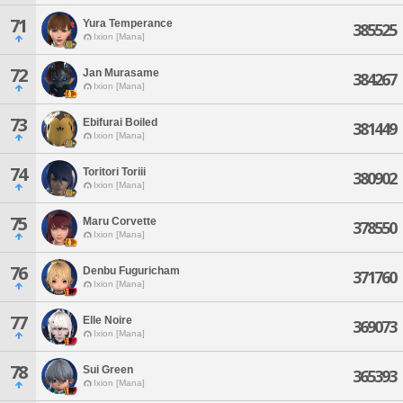
71
Yura Temperance
385525
Ixion [Mana]
72
Jan Murasame
384267
Ixion [Mana]
73
Ebifurai Boiled
381449
Ixion [Mana]
74
Toritori Toriii
380902
Ixion [Mana]
75
Maru Corvette
378550
Ixion [Mana]
76
Denbu Fuguricham
371760
Ixion [Mana]
77
Elle Noire
369073
Ixion [Mana]
78
Sui Green
365393
Ixion [Mana]