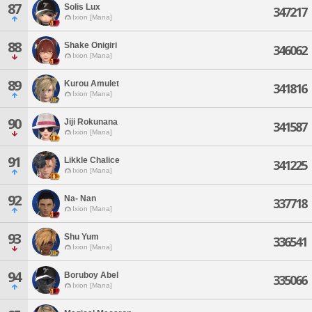
87
Solis Lux
347217
Ixion [Mana]
88
Shake Onigiri
346062
Ixion [Mana]
89
Kurou Amulet
341816
Ixion [Mana]
90
Jiji Rokunana
341587
Ixion [Mana]
91
Likkle Chalice
341225
Ixion [Mana]
92
Na- Nan
337718
Ixion [Mana]
93
Shu Yum
336541
Ixion [Mana]
94
Boruboy Abel
335066
Ixion [Mana]