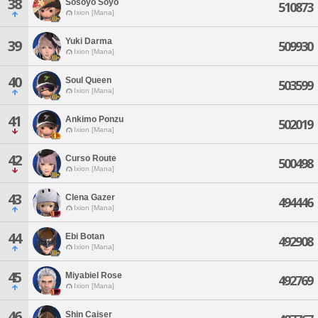
38
Sosoyo Soyo
510873
Ixion [Mana]
Yuki Darma
39
509930
Ixion [Mana]
40
Soul Queen
503599
Ixion [Mana]
41
Ankimo Ponzu
502019
Ixion [Mana]
42
Curso Route
500498
Ixion [Mana]
43
Clena Gazer
494446
Ixion [Mana]
44
Ebi Botan
492908
Ixion [Mana]
45
Miyabiel Rose
492769
Ixion [Mana]
46
Shin Caiser