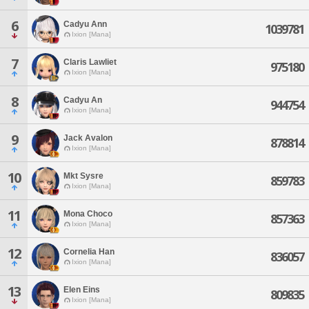
6
Cadyu Ann
1039781
Ixion [Mana]
7
Claris Lawliet
975180
Ixion [Mana]
8
Cadyu An
944754
Ixion [Mana]
9
Jack Avalon
878814
Ixion [Mana]
10
Mkt Sysre
859783
Ixion [Mana]
11
Mona Choco
857363
Ixion [Mana]
12
Cornelia Han
836057
Ixion [Mana]
13
Elen Eins
809835
Ixion [Mana]