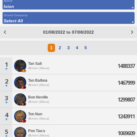
World
Ixion
Grand Company
Select All
01/08/2022 to 07/08/2022
1
2
3
4
5
1
Tan Salt
1488337
Ixion [Mana]
2
Tan Balboa
1467999
Ixion [Mana]
3
Bon Neville
1299807
Ixion [Mana]
4
Ton Nan
1243911
Ixion [Mana]
5
Pon Tiacs
1069609
Ixion [Mana]