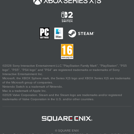
©2026 Sony Interactive Entertainment LLC."PlayStation Family Mark", "PlayStation", "PS5
logo", "PS5", "PS4 logo" and "PS4" are registered trademarks or trademarks of Sony
Interactive Entertainment Inc.
Microsoft, the XBOX Sphere mark, the Series X|S logo and XBOX Series X|S are trademarks
of the Microsoft group of companies.
Nintendo Switch is a trademark of Nintendo.
Mac is a trademark of Apple Inc.
©2026 Valve Corporation. Steam and the Steam logo are trademarks and/or registered
trademarks of Valve Corporation in the U.S. and/or other countries.
© SQUARE ENIX