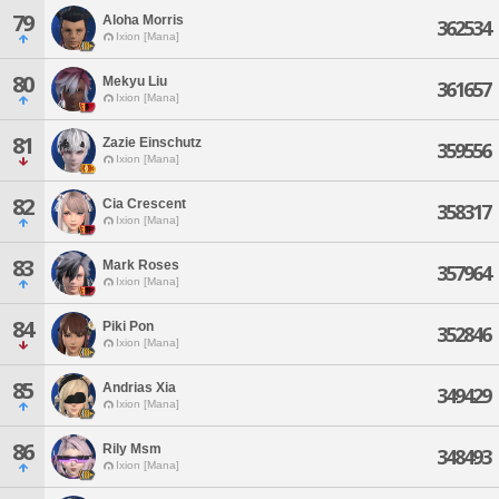
79
Aloha Morris
362534
Ixion [Mana]
80
Mekyu Liu
361657
Ixion [Mana]
81
Zazie Einschutz
359556
Ixion [Mana]
82
Cia Crescent
358317
Ixion [Mana]
83
Mark Roses
357964
Ixion [Mana]
84
Piki Pon
352846
Ixion [Mana]
85
Andrias Xia
349429
Ixion [Mana]
86
Rily Msm
348493
Ixion [Mana]