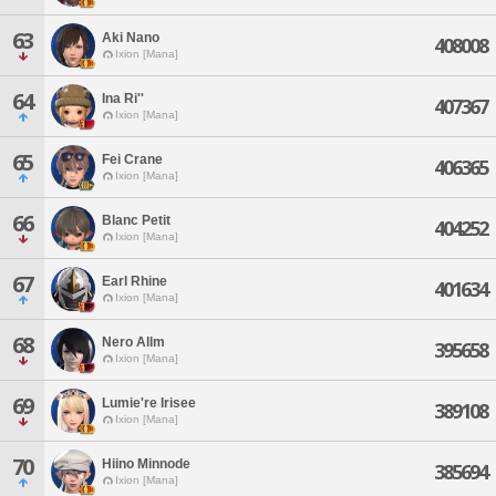
63
Aki Nano
408008
Ixion [Mana]
64
Ina Ri''
407367
Ixion [Mana]
65
Fei Crane
406365
Ixion [Mana]
66
Blanc Petit
404252
Ixion [Mana]
67
Earl Rhine
401634
Ixion [Mana]
68
Nero Allm
395658
Ixion [Mana]
69
Lumie're Irisee
389108
Ixion [Mana]
70
Hiino Minnode
385694
Ixion [Mana]