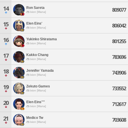
14
Ron Sareta
809077
Ixion [Mana]
15
Elen Eins'
806042
Ixion [Mana]
16
Yukinko Shiratama
801255
Ixion [Mana]
17
Kakko Chang
783696
Ixion [Mana]
18
Jennifer Yamada
743906
Ixion [Mana]
19
Zekuto Games
733552
Ixion [Mana]
20
Elen Eins''''
712617
Ixion [Mana]
21
Medico Tw
703608
Ixion [Mana]