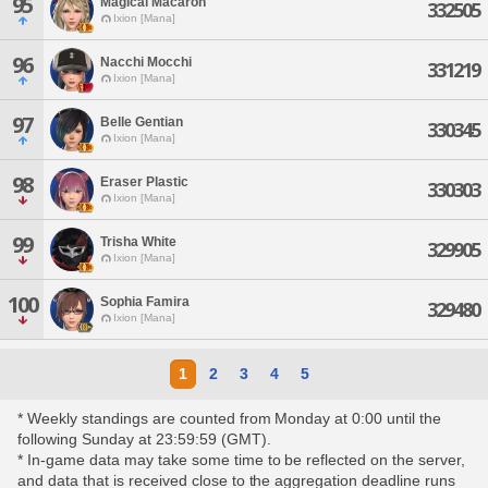
95
Magical Macaron
332505
Ixion [Mana]
96
Nacchi Mocchi
331219
Ixion [Mana]
97
Belle Gentian
330345
Ixion [Mana]
98
Eraser Plastic
330303
Ixion [Mana]
99
Trisha White
329905
Ixion [Mana]
100
Sophia Famira
329480
Ixion [Mana]
1
2
3
4
5
* Weekly standings are counted from Monday at 0:00 until the
following Sunday at 23:59:59 (GMT).
* In-game data may take some time to be reflected on the server,
and data that is received close to the aggregation deadline runs