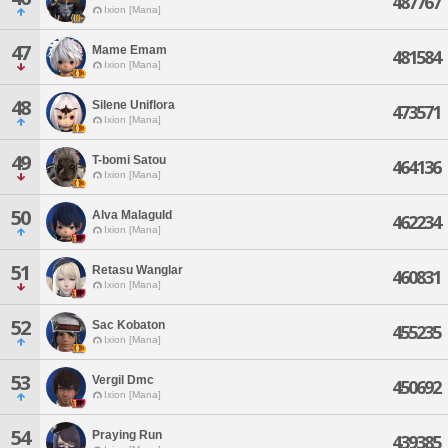
487767
Ixion [Mana]
47
Mame Emam
481584
Ixion [Mana]
48
Silene Uniflora
473571
Ixion [Mana]
49
T-bomi Satou
464136
Ixion [Mana]
50
Alva Malaguld
462234
Ixion [Mana]
51
Retasu Wanglar
460831
Ixion [Mana]
52
Sac Kobaton
455235
Ixion [Mana]
53
Vergil Dmc
450692
Ixion [Mana]
54
Praying Run
439385