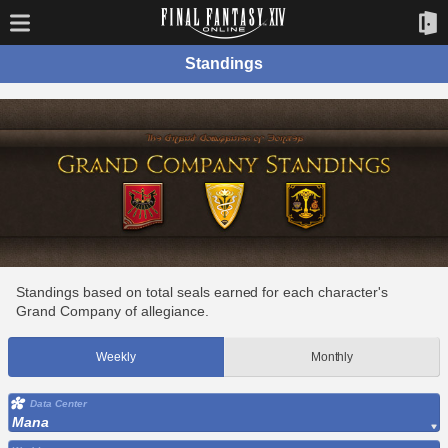
Standings
Standings based on total seals earned for each character's
Grand Company of allegiance.
Weekly
Monthly
Data Center
Mana