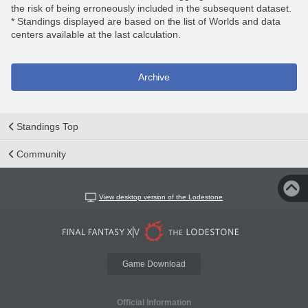
the risk of being erroneously included in the subsequent dataset.
* Standings displayed are based on the list of Worlds and data
centers available at the last calculation.
Archive
Standings Top
Community
View desktop version of the Lodestone
Game Download
Official Information