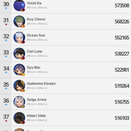
30
Yoshi Da
573508
Ixion [Mana]
31
Key Clover
568226
Ixion [Mana]
32
Ocean Sun
552165
Ixion [Mana]
33
Ciel Lune
538227
Ixion [Mana]
34
Syu Mai
522981
Ixion [Mana]
35
Gudetono Kinako
519264
Ixion [Mana]
36
Seiga Arme
516755
Ixion [Mana]
37
Hidari Slide
516103
Ixion [Mana]