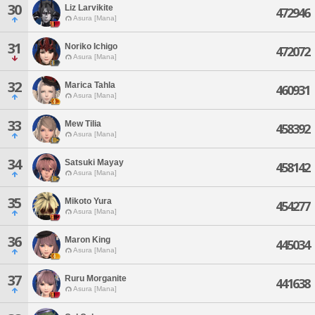
30
Liz Larvikite
472946
Asura [Mana]
31
Noriko Ichigo
472072
Asura [Mana]
32
Marica Tahla
460931
Asura [Mana]
33
Mew Tilia
458392
Asura [Mana]
34
Satsuki Mayay
458142
Asura [Mana]
35
Mikoto Yura
454277
Asura [Mana]
36
Maron King
445034
Asura [Mana]
37
Ruru Morganite
441638
Asura [Mana]