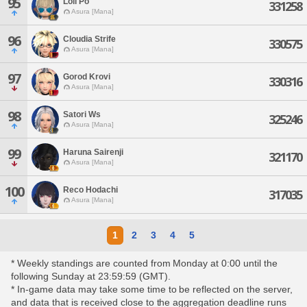
95
Loli Po
331258
Asura [Mana]
96
Cloudia Strife
330575
Asura [Mana]
97
Gorod Krovi
330316
Asura [Mana]
98
Satori Ws
325246
Asura [Mana]
99
Haruna Sairenji
321170
Asura [Mana]
100
Reco Hodachi
317035
Asura [Mana]
1
2
3
4
5
* Weekly standings are counted from Monday at 0:00 until the
following Sunday at 23:59:59 (GMT).
* In-game data may take some time to be reflected on the server,
and data that is received close to the aggregation deadline runs