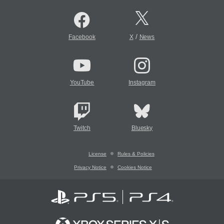
/
Facebook
X
News
YouTube
Instagram
Twitch
Bluesky
License
Rules & Policies
Privacy Notice
Cookies Notice