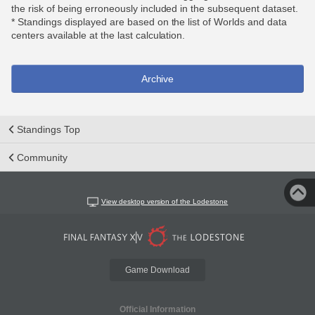
the risk of being erroneously included in the subsequent dataset.
* Standings displayed are based on the list of Worlds and data
centers available at the last calculation.
Archive
Standings Top
Community
View desktop version of the Lodestone
Game Download
Official Information