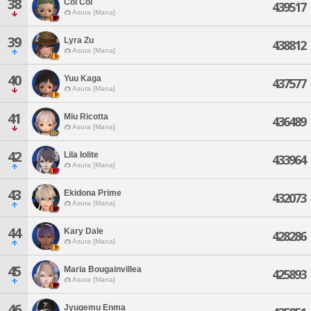
38
Col Col
439517
Asura [Mana]
39
Lyra Zu
438812
Asura [Mana]
40
Yuu Kaga
437577
Asura [Mana]
41
Miu Ricotta
436489
Asura [Mana]
42
Lila Iolite
433964
Asura [Mana]
43
Ekidona Prime
432073
Asura [Mana]
44
Kary Dale
428286
Asura [Mana]
45
Maria Bougainvillea
425893
Asura [Mana]
46
Jyugemu Enma