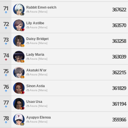
71
Rabbit Emet-selch
367622
Asura [Mana]
72
Lily Astilbe
363570
Asura [Mana]
73
Daisy Bridget
363258
Asura [Mana]
74
Lady Maria
363039
Asura [Mana]
75
Akatuki N'or
362215
Asura [Mana]
76
Sinon Astia
361829
Asura [Mana]
77
Usao Usa
361194
Asura [Mana]
78
Ayupyo Elenoa
359366
Asura [Mana]