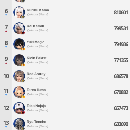
6
Kururu Kama
810601
Asura [Mana]
7
Rei Kamui
799531
Asura [Mana]
8
Yuki Magic
794936
Asura [Mana]
9
Klein Palast
771355
Asura [Mana]
Red Astray
10
686578
Asura [Mana]
11
Terea Iluma
670882
Asura [Mana]
Toko Nojaja
12
657473
Asura [Mana]
13
Ryu Tencho
633690
Asura [Mana]