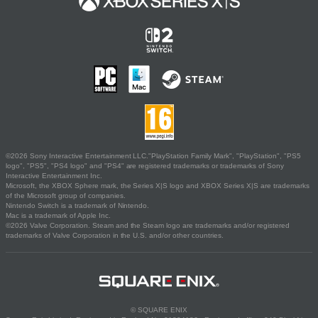
©2026 Sony Interactive Entertainment LLC."PlayStation Family Mark", "PlayStation", "PS5
logo", "PS5", "PS4 logo" and "PS4" are registered trademarks or trademarks of Sony
Interactive Entertainment Inc.
Microsoft, the XBOX Sphere mark, the Series X|S logo and XBOX Series X|S are trademarks
of the Microsoft group of companies.
Nintendo Switch is a trademark of Nintendo.
Mac is a trademark of Apple Inc.
©2026 Valve Corporation. Steam and the Steam logo are trademarks and/or registered
trademarks of Valve Corporation in the U.S. and/or other countries.
© SQUARE ENIX