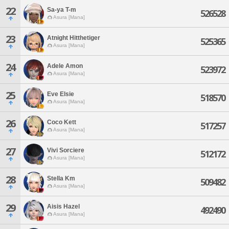
22
Sa-ya T-m
526528
Asura [Mana]
23
Atnight Hitthetiger
525365
Asura [Mana]
24
Adele Amon
523972
Asura [Mana]
25
Eve Elsie
518570
Asura [Mana]
26
Coco Kett
517257
Asura [Mana]
27
Vivi Sorciere
512172
Asura [Mana]
28
Stella Km
509482
Asura [Mana]
29
Aisis Hazel
492490
Asura [Mana]