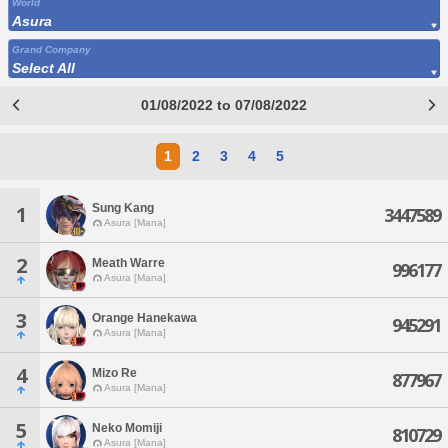
World
Asura
Grand Company
Select All
01/08/2022 to 07/08/2022
1
2
3
4
5
Sung Kang
1
3447589
Asura [Mana]
2
Meath Warre
996177
Asura [Mana]
3
Orange Hanekawa
945291
Asura [Mana]
4
Mizo Re
877967
Asura [Mana]
5
Neko Momiji
810729
Asura [Mana]