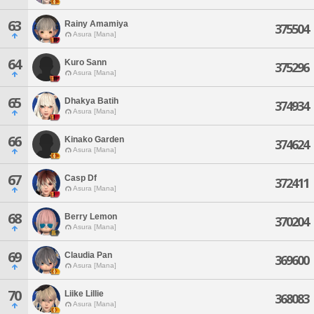
63
Rainy Amamiya
375504
Asura [Mana]
64
Kuro Sann
375296
Asura [Mana]
65
Dhakya Batih
374934
Asura [Mana]
66
Kinako Garden
374624
Asura [Mana]
67
Casp Df
372411
Asura [Mana]
68
Berry Lemon
370204
Asura [Mana]
69
Claudia Pan
369600
Asura [Mana]
70
Liike Lillie
368083
Asura [Mana]