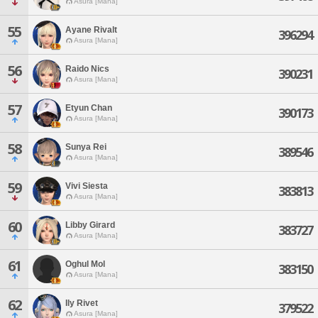
Asura [Mana]
55
Ayane Rivalt
396294
Asura [Mana]
56
Raido Nics
390231
Asura [Mana]
57
Etyun Chan
390173
Asura [Mana]
58
Sunya Rei
389546
Asura [Mana]
59
Vivi Siesta
383813
Asura [Mana]
60
Libby Girard
383727
Asura [Mana]
61
Oghul Mol
383150
Asura [Mana]
62
Ily Rivet
379522
Asura [Mana]