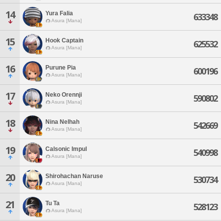
14
Yura Falia
633348
Asura [Mana]
15
Hook Captain
625532
Asura [Mana]
16
Purune Pia
600196
Asura [Mana]
17
Neko Orennji
590802
Asura [Mana]
18
Nina Nelhah
542669
Asura [Mana]
19
Calsonic Impul
540998
Asura [Mana]
20
Shirohachan Naruse
530734
Asura [Mana]
21
Tu Ta
528123
Asura [Mana]