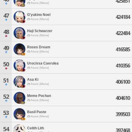
425851
Asura [Mana]
47
G'yukino Noel
424184
Asura [Mana]
48
Haji Schwarzer
422484
Asura [Mana]
49
Roses Dream
416585
Asura [Mana]
50
Urocissa Caerulea
410356
Asura [Mana]
51
Asa Ki
406100
Asura [Mana]
52
Meme Pochan
404610
Asura [Mana]
53
Basil Paste
399503
Asura [Mana]
54
Celith Lith
397468