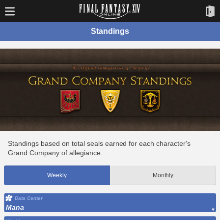
Standings
Standings based on total seals earned for each character's
Grand Company of allegiance.
Weekly
Monthly
Data Center
Mana