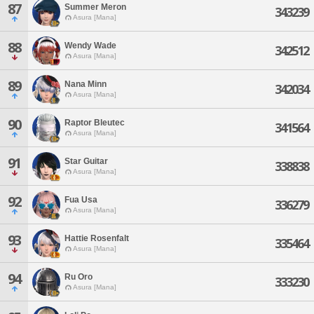
87
Summer Meron
343239
Asura [Mana]
88
Wendy Wade
342512
Asura [Mana]
89
Nana Minn
342034
Asura [Mana]
90
Raptor Bleutec
341564
Asura [Mana]
91
Star Guitar
338838
Asura [Mana]
92
Fua Usa
336279
Asura [Mana]
93
Hattie Rosenfalt
335464
Asura [Mana]
94
Ru Oro
333230
Asura [Mana]