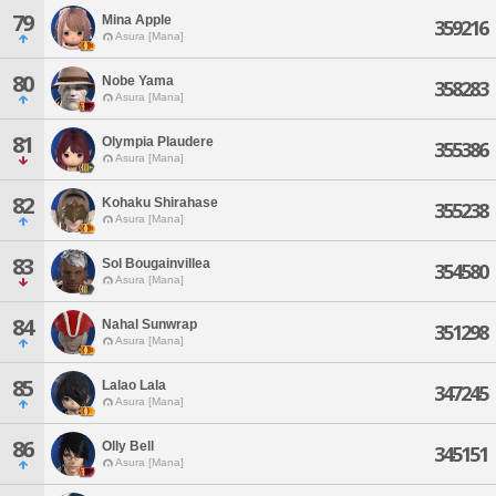
79
Mina Apple
359216
Asura [Mana]
80
Nobe Yama
358283
Asura [Mana]
81
Olympia Plaudere
355386
Asura [Mana]
82
Kohaku Shirahase
355238
Asura [Mana]
83
Sol Bougainvillea
354580
Asura [Mana]
84
Nahal Sunwrap
351298
Asura [Mana]
85
Lalao Lala
347245
Asura [Mana]
86
Olly Bell
345151
Asura [Mana]