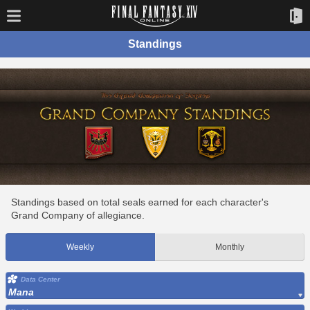
Standings
Standings based on total seals earned for each character's
Grand Company of allegiance.
Weekly
Monthly
Data Center
Mana