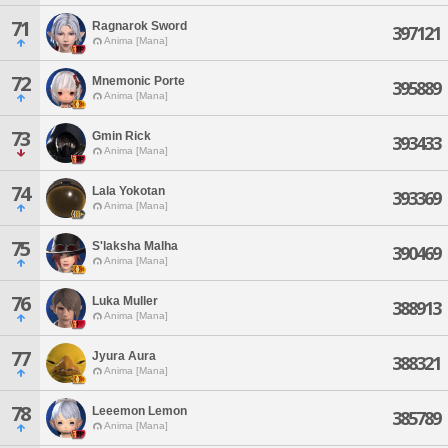
71
Ragnarok Sword
397121
Anima [Mana]
72
Mnemonic Porte
395889
Anima [Mana]
73
Gmin Rick
393433
Anima [Mana]
74
Lala Yokotan
393369
Anima [Mana]
75
S'laksha Malha
390469
Anima [Mana]
76
Luka Muller
388913
Anima [Mana]
77
Jyura Aura
388321
Anima [Mana]
78
Leeemon Lemon
385789
Anima [Mana]