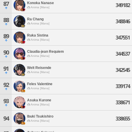
87
Konoka Nanase
349182
Anima [Mana]
88
Ra Chang
348846
Anima [Mana]
89
Ruka Sistina
347551
Anima [Mana]
90
Claudia-jean Requiem
344537
Anima [Mana]
91
Welt Reisende
342545
Anima [Mana]
92
Feles Valentine
339174
Anima [Mana]
93
Asuka Kurone
338671
Anima [Mana]
Ibuki Tsukishiro
94
338655
Anima [Mana]