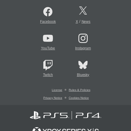
/
Facebook
X
News
YouTube
Instagram
Twitch
Bluesky
License
Rules & Policies
Privacy Notice
Cookies Notice