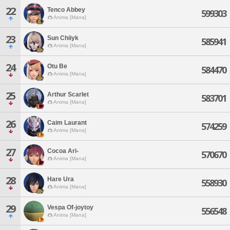
22
Tenco Abbey
599303
Anima [Mana]
23
Sun Chiiyk
585941
Anima [Mana]
24
Otu Be
584470
Anima [Mana]
25
Arthur Scarlet
583701
Anima [Mana]
26
Caim Laurant
574259
Anima [Mana]
27
Cocoa Ari-
570670
Anima [Mana]
28
Hare Ura
558930
Anima [Mana]
29
Vespa Of-joytoy
556548
Anima [Mana]