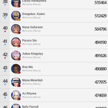
38
Lucky Hanayama
515464
Anima [Mana]
39
Dougulus- Kaien
512429
Anima [Mana]
40
Nana Safurann
504796
Anima [Mana]
41
Paruru Sio
494190
Anima [Mana]
42
Julius Kingsley
491626
Anima [Mana]
43
Roa Wa
490880
Anima [Mana]
44
Mana Mewrilah
477975
Anima [Mana]
45
Az Rhyme
474659
Anima [Mana]
46
Nefy Farrell