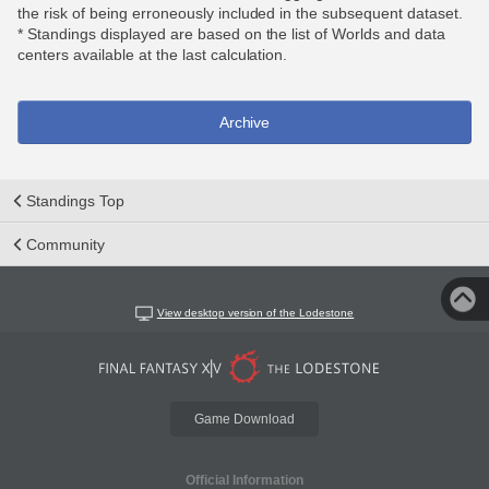
the risk of being erroneously included in the subsequent dataset.
* Standings displayed are based on the list of Worlds and data
centers available at the last calculation.
Archive
Standings Top
Community
View desktop version of the Lodestone
Game Download
Official Information