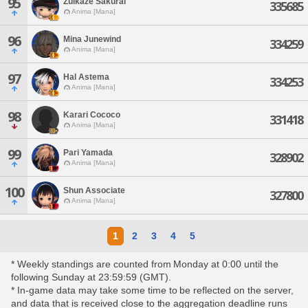
95
Zuikaze Sakurai
335685
Anima [Mana]
96
Mina Junewind
334259
Anima [Mana]
97
Hal Astema
334253
Anima [Mana]
98
Karari Cococo
331418
Anima [Mana]
99
Pari Yamada
328902
Anima [Mana]
100
Shun Associate
327800
Anima [Mana]
1
2
3
4
5
* Weekly standings are counted from Monday at 0:00 until the
following Sunday at 23:59:59 (GMT).
* In-game data may take some time to be reflected on the server,
and data that is received close to the aggregation deadline runs