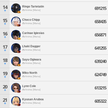
14
Ringo Tartetatin
691215
Anima [Mana]
15
Choco Chipp
658435
Anima [Mana]
16
Carinae Igiesias
656871
Anima [Mana]
17
Lhaki Dagger
641255
Anima [Mana]
18
Sayu Ogiwara
639240
Anima [Mana]
19
Miko North
624749
Anima [Mana]
20
Lynn Cole
613215
Anima [Mana]
21
Kyusan Aruboa
605322
Anima [Mana]