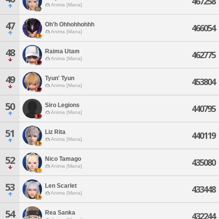
467258
Anima [Mana]
47
Oh'h Ohhohhohhh
466054
Anima [Mana]
48
Raima Utam
462775
Anima [Mana]
49
Tyun' Tyun
453804
Anima [Mana]
50
Siro Legions
440795
Anima [Mana]
51
Liz Rita
440119
Anima [Mana]
52
Nico Tamago
435080
Anima [Mana]
53
Len Scarlet
433448
Anima [Mana]
54
Rea Sanka
432244