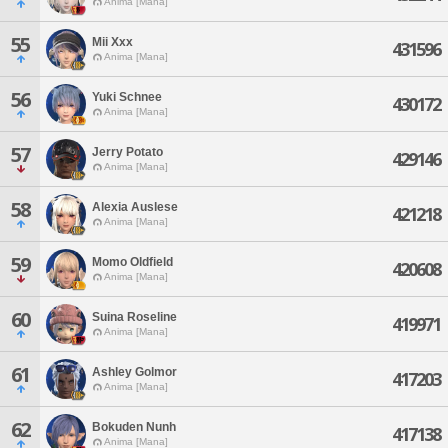
Anima [Mana]
55
Mii Xxx
431596
Anima [Mana]
56
Yuki Schnee
430172
Anima [Mana]
57
Jerry Potato
429146
Anima [Mana]
58
Alexia Auslese
421218
Anima [Mana]
59
Momo Oldfield
420608
Anima [Mana]
60
Suina Roseline
419971
Anima [Mana]
61
Ashley Golmor
417203
Anima [Mana]
62
Bokuden Nunh
417138
Anima [Mana]