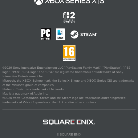
©2026 Sony Interactive Entertainment LLC."PlayStation Family Mark", "PlayStation", "PS5
logo", "PS5", "PS4 logo" and "PS4" are registered trademarks or trademarks of Sony
Interactive Entertainment Inc.
Microsoft, the XBOX Sphere mark, the Series X|S logo and XBOX Series X|S are trademarks
of the Microsoft group of companies.
Nintendo Switch is a trademark of Nintendo.
Mac is a trademark of Apple Inc.
©2026 Valve Corporation. Steam and the Steam logo are trademarks and/or registered
trademarks of Valve Corporation in the U.S. and/or other countries.
© SQUARE ENIX