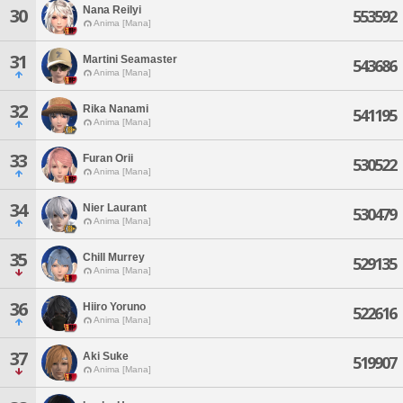
Nana Reilyi
30
553592
Anima [Mana]
31
Martini Seamaster
543686
Anima [Mana]
32
Rika Nanami
541195
Anima [Mana]
33
Furan Orii
530522
Anima [Mana]
34
Nier Laurant
530479
Anima [Mana]
35
Chill Murrey
529135
Anima [Mana]
36
Hiiro Yoruno
522616
Anima [Mana]
37
Aki Suke
519907
Anima [Mana]