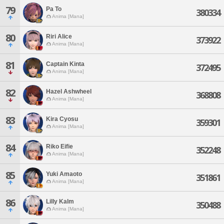
79
Pa To
380334
Anima [Mana]
80
Riri Alice
373922
Anima [Mana]
81
Captain Kinta
372495
Anima [Mana]
82
Hazel Ashwheel
368808
Anima [Mana]
83
Kira Cyosu
359301
Anima [Mana]
84
Riko Eifie
352248
Anima [Mana]
85
Yuki Amaoto
351861
Anima [Mana]
86
Lilly Kalm
350488
Anima [Mana]