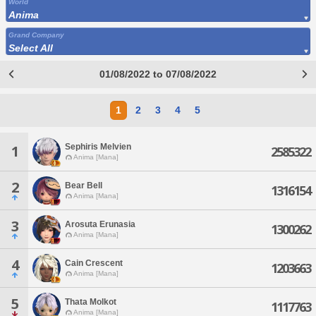
World
Anima
Grand Company
Select All
01/08/2022 to 07/08/2022
1
2
3
4
5
Sephiris Melvien
1
2585322
Anima [Mana]
2
Bear Bell
1316154
Anima [Mana]
3
Arosuta Erunasia
1300262
Anima [Mana]
4
Cain Crescent
1203663
Anima [Mana]
5
Thata Molkot
1117763
Anima [Mana]