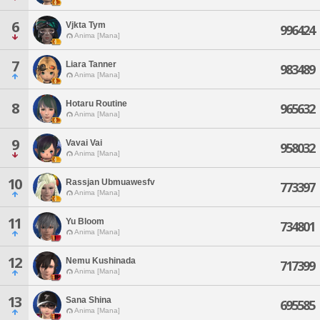
6
Vjkta Tym
996424
Anima [Mana]
7
Liara Tanner
983489
Anima [Mana]
Hotaru Routine
8
965632
Anima [Mana]
9
Vavai Vai
958032
Anima [Mana]
10
Rassjan Ubmuawesfv
773397
Anima [Mana]
11
Yu Bloom
734801
Anima [Mana]
12
Nemu Kushinada
717399
Anima [Mana]
13
Sana Shina
695585
Anima [Mana]