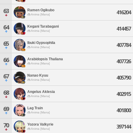
63
Ramen Ogikubo
416204
Anima [Mana]
64
Kegani Tarabagani
414457
Anima [Mana]
65
Ibuki Gypsophila
407784
Anima [Mana]
66
Arabidopsis Thaliana
407726
Anima [Mana]
67
Nanao Kyuu
405790
Anima [Mana]
68
Angelus Aklesia
402915
Anima [Mana]
69
Lag Train
401800
Anima [Mana]
70
Yozora Valkyrie
397144
Anima [Mana]