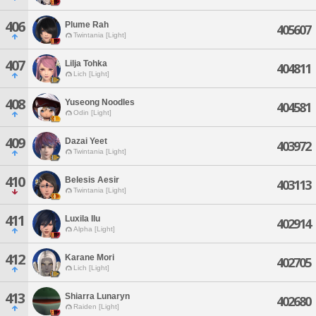
406
Plume Rah
405607
Twintania [Light]
407
Lilja Tohka
404811
Lich [Light]
408
Yuseong Noodles
404581
Odin [Light]
409
Dazai Yeet
403972
Twintania [Light]
410
Belesis Aesir
403113
Twintania [Light]
411
Luxila Ilu
402914
Alpha [Light]
412
Karane Mori
402705
Lich [Light]
413
Shiarra Lunaryn
402680
Raiden [Light]