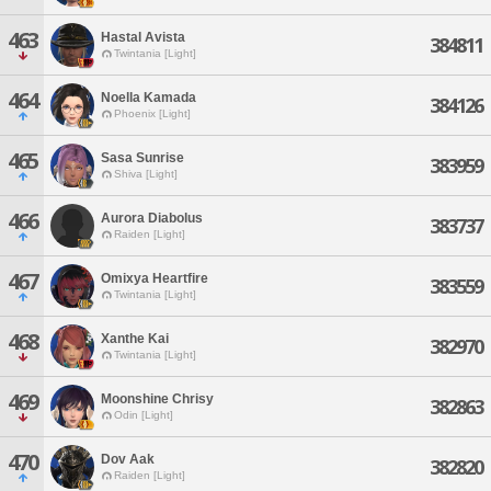
463
Hastal Avista
384811
Twintania [Light]
464
Noella Kamada
384126
Phoenix [Light]
465
Sasa Sunrise
383959
Shiva [Light]
466
Aurora Diabolus
383737
Raiden [Light]
467
Omixya Heartfire
383559
Twintania [Light]
468
Xanthe Kai
382970
Twintania [Light]
469
Moonshine Chrisy
382863
Odin [Light]
470
Dov Aak
382820
Raiden [Light]