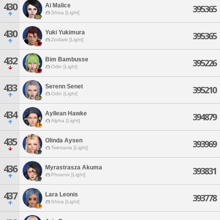
430
Ai Malice
395365
Shiva [Light]
430
Yuki Yukimura
395365
Zodiark [Light]
432
Bim Bambusse
395226
Odin [Light]
433
Serenn Senet
395210
Odin [Light]
434
Ayllean Hawke
394879
Alpha [Light]
435
Olinda Aysen
393969
Twintania [Light]
436
Myrastrasza Akuma
393831
Phoenix [Light]
437
Lara Leonis
393778
Shiva [Light]