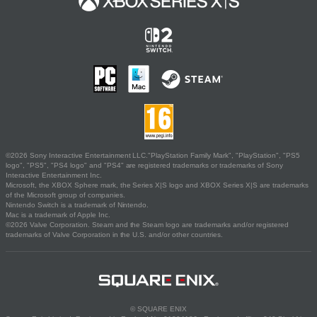
©2026 Sony Interactive Entertainment LLC."PlayStation Family Mark", "PlayStation", "PS5
logo", "PS5", "PS4 logo" and "PS4" are registered trademarks or trademarks of Sony
Interactive Entertainment Inc.
Microsoft, the XBOX Sphere mark, the Series X|S logo and XBOX Series X|S are trademarks
of the Microsoft group of companies.
Nintendo Switch is a trademark of Nintendo.
Mac is a trademark of Apple Inc.
©2026 Valve Corporation. Steam and the Steam logo are trademarks and/or registered
trademarks of Valve Corporation in the U.S. and/or other countries.
© SQUARE ENIX