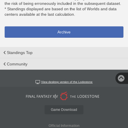
the risk of being erroneously included in the subsequent dataset.
* Standings displayed are based on the list of Worlds and data
centers available at the last calculation.
Archive
Standings Top
Community
View desktop version of the Lodestone
Game Download
Official Information