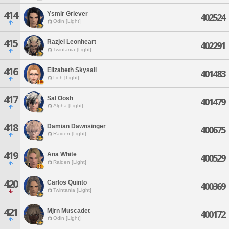
414
Ysmir Griever
402524
Odin [Light]
415
Razjel Leonheart
402291
Twintania [Light]
416
Elizabeth Skysail
401483
Lich [Light]
417
Sal Oosh
401479
Alpha [Light]
418
Damian Dawnsinger
400675
Raiden [Light]
419
Ana White
400529
Raiden [Light]
420
Carlos Quinto
400369
Twintania [Light]
421
Mjrn Muscadet
400172
Odin [Light]