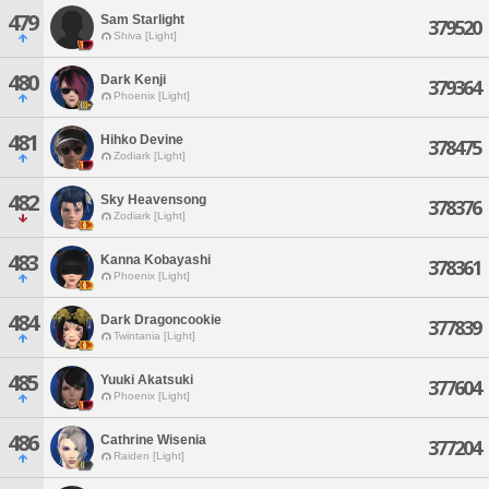
479
Sam Starlight
379520
Shiva [Light]
480
Dark Kenji
379364
Phoenix [Light]
481
Hihko Devine
378475
Zodiark [Light]
482
Sky Heavensong
378376
Zodiark [Light]
483
Kanna Kobayashi
378361
Phoenix [Light]
484
Dark Dragoncookie
377839
Twintania [Light]
485
Yuuki Akatsuki
377604
Phoenix [Light]
486
Cathrine Wisenia
377204
Raiden [Light]