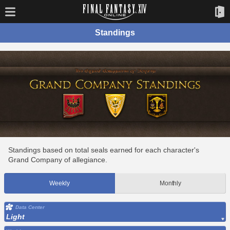
Standings
Standings based on total seals earned for each character's
Grand Company of allegiance.
Weekly
Monthly
Data Center
Light