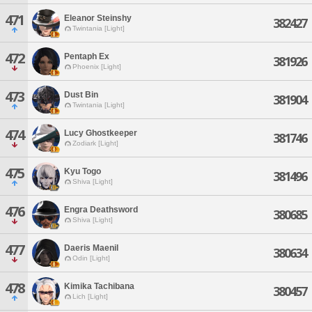
471
Eleanor Steinshy
382427
Twintania [Light]
472
Pentaph Ex
381926
Phoenix [Light]
473
Dust Bin
381904
Twintania [Light]
474
Lucy Ghostkeeper
381746
Zodiark [Light]
475
Kyu Togo
381496
Shiva [Light]
476
Engra Deathsword
380685
Shiva [Light]
477
Daeris Maenil
380634
Odin [Light]
478
Kimika Tachibana
380457
Lich [Light]