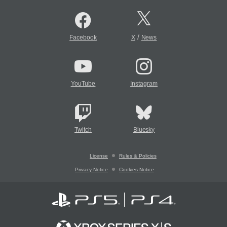
/
Facebook
X
News
YouTube
Instagram
Twitch
Bluesky
License
Rules & Policies
Privacy Notice
Cookies Notice