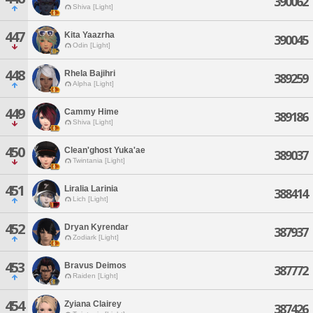
390062
Shiva [Light]
447
Kita Yaazrha
390045
Odin [Light]
448
Rhela Bajihri
389259
Alpha [Light]
449
Cammy Hime
389186
Shiva [Light]
450
Clean'ghost Yuka'ae
389037
Twintania [Light]
451
Liralia Larinia
388414
Lich [Light]
452
Dryan Kyrendar
387937
Zodiark [Light]
453
Bravus Deimos
387772
Raiden [Light]
454
Zyiana Clairey
387426