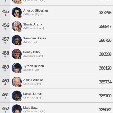
Twintania [Light]
455
Anosou Silverhus
387296
Raiden [Light]
456
Sharia Arana
386847
Phoenix [Light]
457
Xamidius Asura
386756
Lich [Light]
458
Poney Bibou
386598
Zodiark [Light]
459
Tyreen Deleon
386120
Alpha [Light]
460
Akiisa Aikawa
385734
Shiva [Light]
461
Lunari Lanuri
385700
Shiva [Light]
462
Little Satan
385062
Twintania [Light]