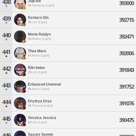
438
Juju Be
393000
Twintania [Light]
439
Kentaro Gin
392715
Lich [Light]
440
Morla Raidyn
392471
Raiden [Light]
441
Thea Mara
392006
Alpha [Light]
442
Riki Indus
391843
Lich [Light]
443
Enhanced Unmend
391752
Alpha [Light]
444
Drydrya Drya
391076
Phoenix [Light]
445
Yessica Jessica
390475
Lich [Light]
446
Sasure Sennin