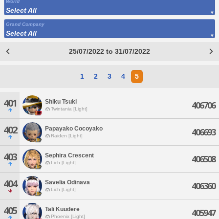
World
Select All
Grand Company
Select All
25/07/2022 to 31/07/2022
1
2
3
4
5
401
Shiku Tsuki
406706
Twintania [Light]
402
Papayako Cocoyako
406693
Raiden [Light]
403
Sephira Crescent
406508
Lich [Light]
404
Savelia Odinava
406360
Lich [Light]
405
Tali Kuudere
405947
Phoenix [Light]