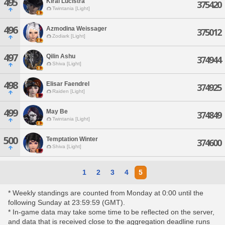
495
Kirai Lucistra
375420
Twintania [Light]
496
Azmodina Weissager
375012
Zodiark [Light]
497
Qilin Ashu
374944
Shiva [Light]
498
Elisar Faendrel
374925
Raiden [Light]
499
May Be
374849
Twintania [Light]
500
Temptation Winter
374600
Shiva [Light]
1
2
3
4
5
* Weekly standings are counted from Monday at 0:00 until the
following Sunday at 23:59:59 (GMT).
* In-game data may take some time to be reflected on the server,
and data that is received close to the aggregation deadline runs