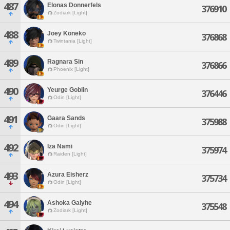
487
Elonas Donnerfels
376910
Zodiark [Light]
488
Joey Koneko
376868
Twintania [Light]
489
Ragnara Sin
376866
Phoenix [Light]
490
Yeurge Goblin
376446
Odin [Light]
491
Gaara Sands
375988
Odin [Light]
492
Iza Nami
375974
Raiden [Light]
493
Azura Eisherz
375734
Odin [Light]
494
Ashoka Galyhe
375548
Zodiark [Light]