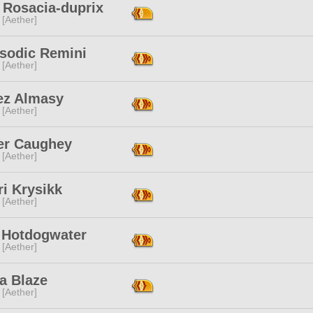
 Rosacia-duprix
 [Aether]
sodic Remini
 [Aether]
ez Almasy
 [Aether]
er Caughey
 [Aether]
i Krysikk
 [Aether]
z Hotdogwater
 [Aether]
a Blaze
 [Aether]