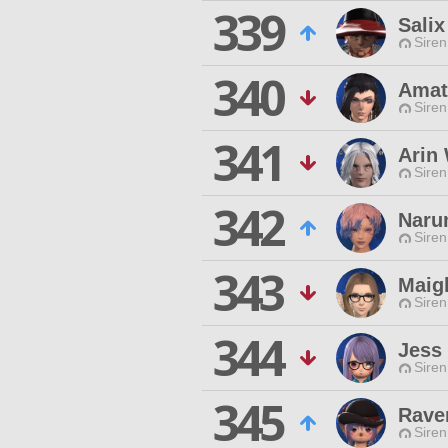
339
Sali
Siren
340
Amat
Siren
341
Arin 
Siren
342
Naru
Siren
343
Maig
Siren
344
Jess
Siren
345
Rave
Siren