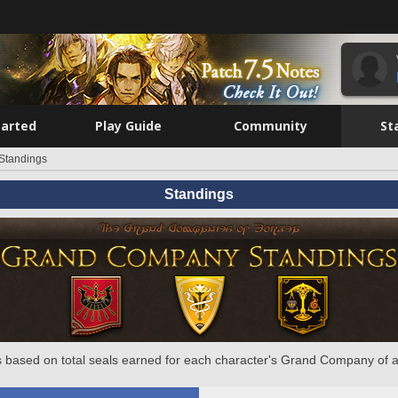
tarted
Play Guide
Community
St
Standings
Standings
 based on total seals earned for each character's Grand Company of a