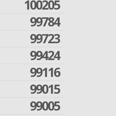
100205
99784
99723
99424
99116
99015
99005