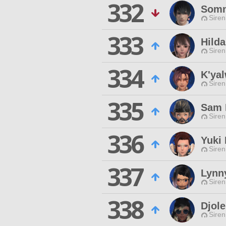
332
Somn
Siren
333
Hilda
Siren
334
K'ya
Siren
335
Sam 
Siren
336
Yuki 
Siren
337
Lynn
Siren
338
Djole
Siren