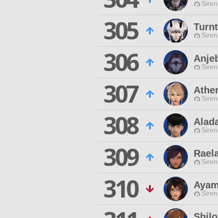
Siren
305
Turn
Siren
306
Anje
Siren
307
Athe
Siren
308
Alad
Siren
309
Raela
Siren
310
Ayam
Siren
Shil