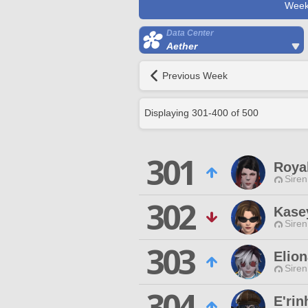
Week
Data Center
Aether
Previous Week
Displaying
301
-
400
of
500
301
Royal
Siren
302
Kase
Siren
303
Elion
Siren
304
E'rin