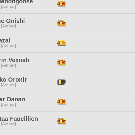
e Moongoose
 [Aether]
e Onishi
 [Aether]
azal
 [Aether]
rin Vexnah
 [Aether]
ko Oronir
 [Aether]
ar Danari
 [Aether]
taa Faucillien
 [Aether]