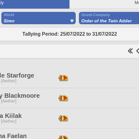
ly
M
World
Grand Company
Siren
Order of the Twin Adder
Tallying Period: 25/07/2022 to 31/07/2022
e Starforge
 [Aether]
y Blackmoore
 [Aether]
a Kiilak
 [Aether]
ha Faelan