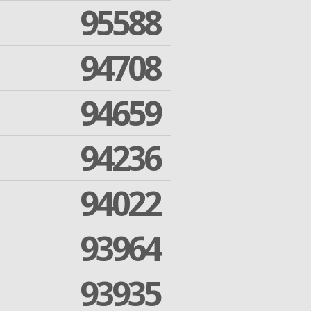
95588
94708
94659
94236
94022
93964
93935