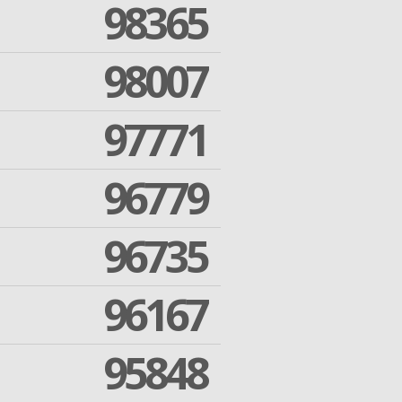
98365
98007
97771
96779
96735
96167
95848