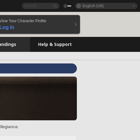
English (UK)
View Your Character Profile
Log In
andings
Help & Support
llegiance.