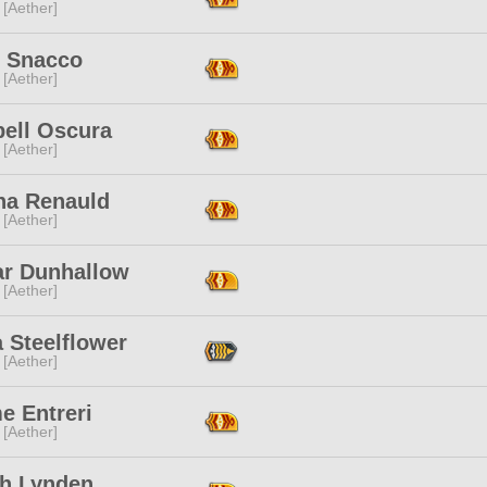
 [Aether]
t Snacco
 [Aether]
bell Oscura
 [Aether]
na Renauld
 [Aether]
ar Dunhallow
 [Aether]
 Steelflower
 [Aether]
e Entreri
 [Aether]
oh Lynden