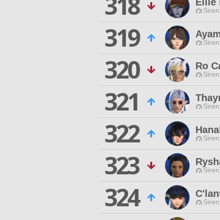
318
Elli
Siren
319
Ayam
Siren
320
Ro C
Siren
321
Thay
Siren
322
Hana
Siren
323
Rysh
Siren
324
C'lan
Siren