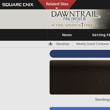
News
Getting S
Standings
Weekly Grand Company 
Standings