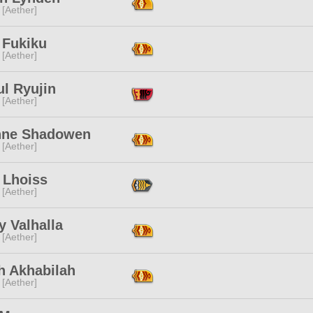
 [Aether]
 Fukiku
 [Aether]
l Ryujin
 [Aether]
nne Shadowen
 [Aether]
 Lhoiss
 [Aether]
 Valhalla
 [Aether]
h Akhabilah
 [Aether]