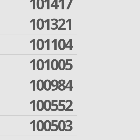
101417
101321
101104
101005
100984
100552
100503