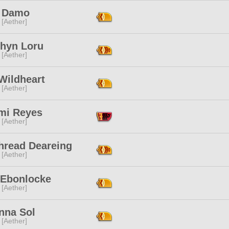
x Damo
 [Aether]
hyn Loru
 [Aether]
Wildheart
 [Aether]
mi Reyes
 [Aether]
hread Deareing
 [Aether]
 Ebonlocke
 [Aether]
nna Sol
 [Aether]