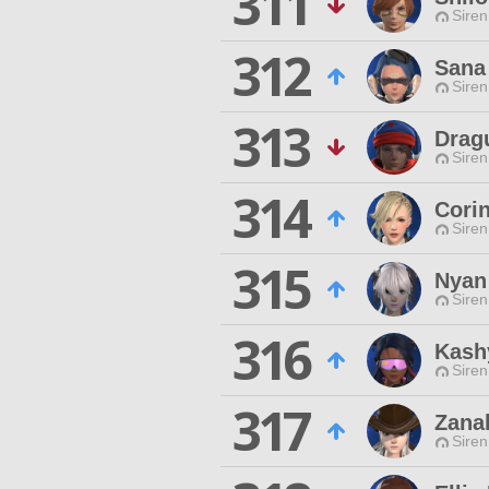
311
Siren
312
Sana
Siren
313
Dragu
Siren
314
Cori
Siren
315
Nyan
Siren
316
Kashy
Siren
317
Zana
Siren