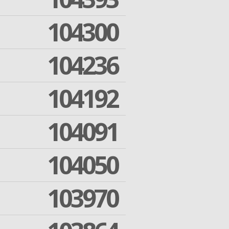
104300
104236
104192
104091
104050
103970