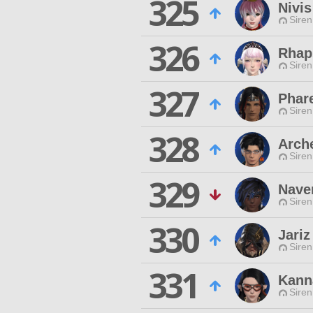
325
Nivis
Siren
326
Rhap
Siren
327
Phar
Siren
328
Arch
Siren
329
Naver
Siren
330
Jari
Siren
331
Kann
Siren