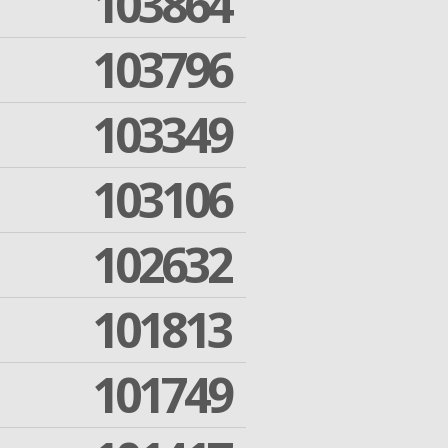
103864
103796
103349
103106
102632
101813
101749