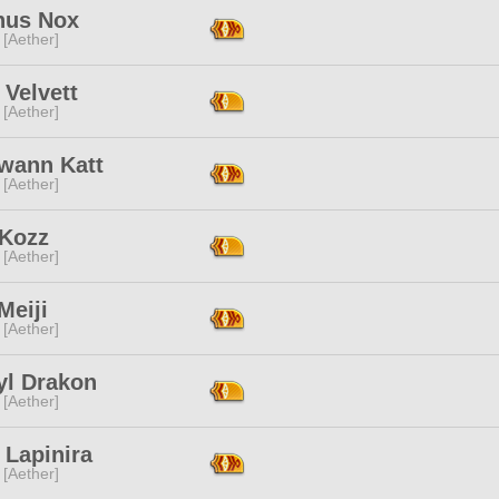
us Nox
 [Aether]
 Velvett
 [Aether]
lwann Katt
 [Aether]
Kozz
 [Aether]
Meiji
 [Aether]
yl Drakon
 [Aether]
 Lapinira
 [Aether]