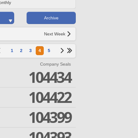
onthly
Archive
Next Week
1
2
3
4
5
Company Seals
104434
104422
104399
104393