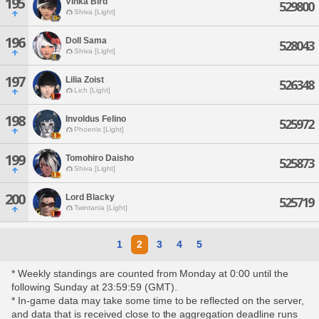
195
Vinka Bird
529800
Shiva [Light]
196
Doll Sama
528043
Shiva [Light]
197
Lilia Zoist
526348
Lich [Light]
198
Involdus Felino
525972
Phoenix [Light]
199
Tomohiro Daisho
525873
Shiva [Light]
200
Lord Blacky
525719
Twintania [Light]
1
2
3
4
5
* Weekly standings are counted from Monday at 0:00 until the
following Sunday at 23:59:59 (GMT).
* In-game data may take some time to be reflected on the server,
and data that is received close to the aggregation deadline runs