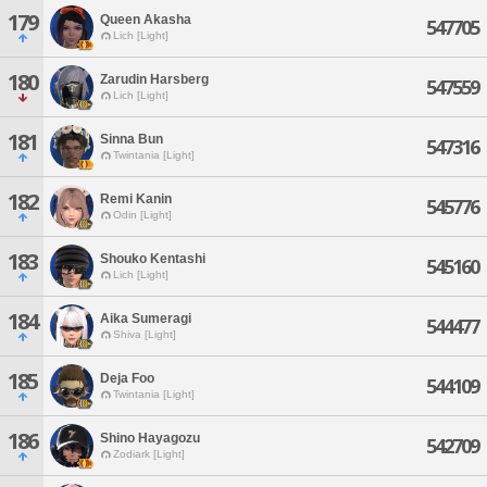
179
Queen Akasha
547705
Lich [Light]
180
Zarudin Harsberg
547559
Lich [Light]
181
Sinna Bun
547316
Twintania [Light]
182
Remi Kanin
545776
Odin [Light]
183
Shouko Kentashi
545160
Lich [Light]
184
Aika Sumeragi
544477
Shiva [Light]
185
Deja Foo
544109
Twintania [Light]
186
Shino Hayagozu
542709
Zodiark [Light]