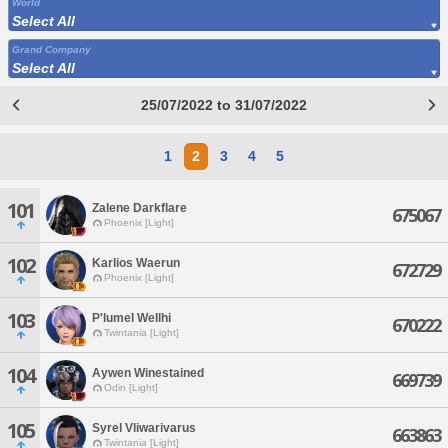
World
Select All
Grand Company
Select All
25/07/2022 to 31/07/2022
1
2
3
4
5
101
Zalene Darkflare
675067
Phoenix [Light]
102
Karlios Waerun
672729
Phoenix [Light]
103
P'lumel Wellhi
670222
Twintania [Light]
104
Aywen Winestained
669739
Odin [Light]
105
Syrel Vliwarivarus
663863
Twintania [Light]