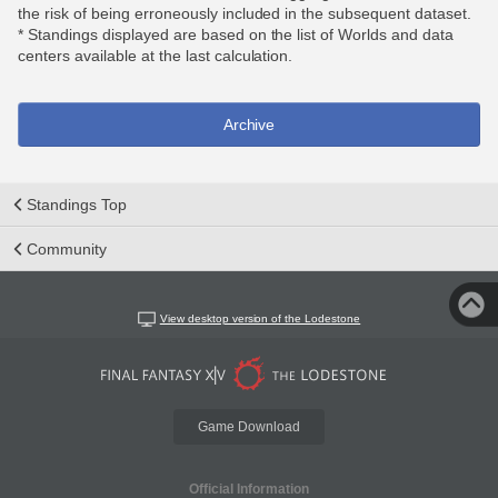
the risk of being erroneously included in the subsequent dataset.
* Standings displayed are based on the list of Worlds and data
centers available at the last calculation.
Archive
Standings Top
Community
View desktop version of the Lodestone
Game Download
Official Information