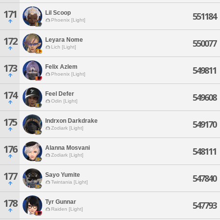
171
Lil Scoop
551184
Phoenix [Light]
172
Leyara Nome
550077
Lich [Light]
173
Felix Azlem
549811
Phoenix [Light]
174
Feel Defer
549608
Odin [Light]
175
Indrxon Darkdrake
549170
Zodiark [Light]
176
Alanna Mosvani
548111
Zodiark [Light]
177
Sayo Yumite
547840
Twintania [Light]
178
Tyr Gunnar
547793
Raiden [Light]