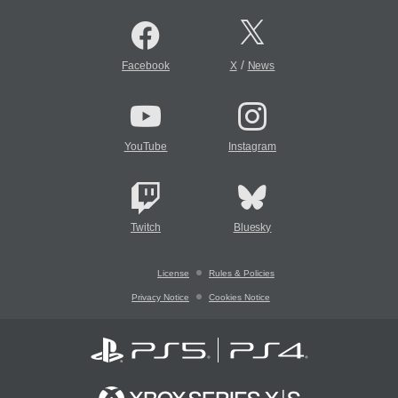
/
Facebook
X
News
YouTube
Instagram
Twitch
Bluesky
License
Rules & Policies
Privacy Notice
Cookies Notice