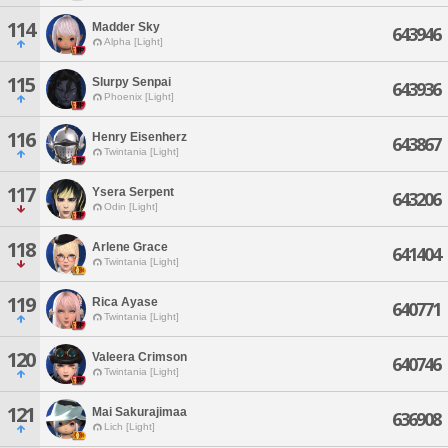
114
Madder Sky
643946
Alpha [Light]
115
Slurpy Senpai
643936
Phoenix [Light]
116
Henry Eisenherz
643867
Twintania [Light]
117
Ysera Serpent
643206
Odin [Light]
118
Arlene Grace
641404
Twintania [Light]
119
Rica Ayase
640771
Twintania [Light]
120
Valeera Crimson
640746
Twintania [Light]
121
Mai Sakurajimaa
636908
Lich [Light]