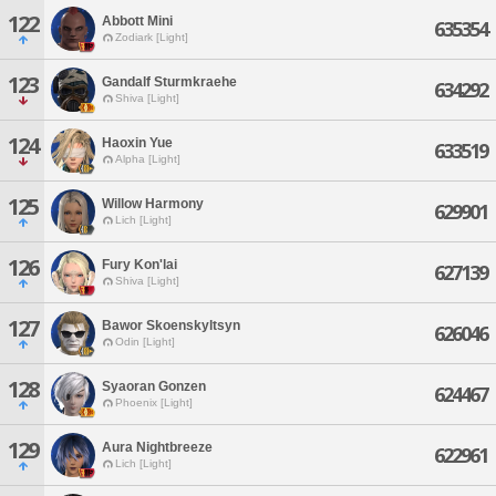
122
Abbott Mini
635354
Zodiark [Light]
123
Gandalf Sturmkraehe
634292
Shiva [Light]
124
Haoxin Yue
633519
Alpha [Light]
125
Willow Harmony
629901
Lich [Light]
126
Fury Kon'lai
627139
Shiva [Light]
127
Bawor Skoenskyltsyn
626046
Odin [Light]
128
Syaoran Gonzen
624467
Phoenix [Light]
129
Aura Nightbreeze
622961
Lich [Light]