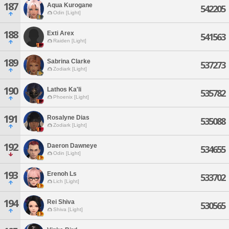
187
Aqua Kurogane
542205
Odin [Light]
188
Exti Arex
541563
Raiden [Light]
189
Sabrina Clarke
537273
Zodiark [Light]
190
Lathos Ka'li
535782
Phoenix [Light]
191
Rosalyne Dias
535088
Zodiark [Light]
192
Daeron Dawneye
534655
Odin [Light]
193
Erenoh Ls
533702
Lich [Light]
194
Rei Shiva
530565
Shiva [Light]