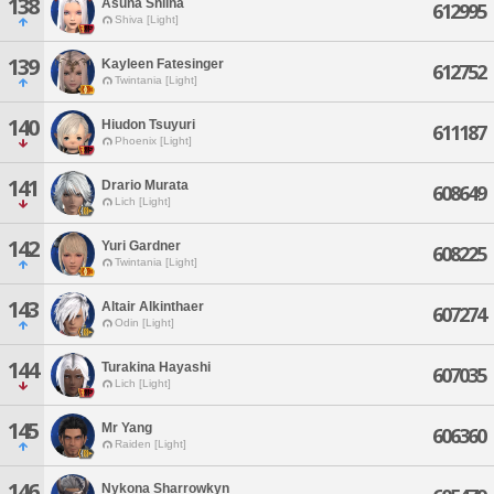
138
Asuna Shiina
612995
Shiva [Light]
139
Kayleen Fatesinger
612752
Twintania [Light]
140
Hiudon Tsuyuri
611187
Phoenix [Light]
141
Drario Murata
608649
Lich [Light]
142
Yuri Gardner
608225
Twintania [Light]
143
Altair Alkinthaer
607274
Odin [Light]
144
Turakina Hayashi
607035
Lich [Light]
145
Mr Yang
606360
Raiden [Light]
146
Nykona Sharrowkyn