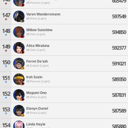
605479
Phoenix [Light]
147
Varen Wandersmann
597549
Shiva [Light]
148
Willow Sunshine
594850
Odin [Light]
149
Alisa Miraluna
592377
Odin [Light]
150
Ferret De'ath
591021
Zodiark [Light]
151
Iroh Sozin
589350
Phoenix [Light]
152
Megumi Ono
587831
Shiva [Light]
153
Elenyn Duriel
587589
Shiva [Light]
154
Linda Hayle
585880