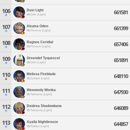
106
Dust Light
661581
Odin [Light]
107
Akuma Oden
661399
Phoenix [Light]
108
Ragnos Ceridial
657406
Phoenix [Light]
109
Greendef Tyquescel
651891
Odin [Light]
110
Melissa Fireblade
648110
Zodiark [Light]
111
Weewooly Wonka
647930
Twintania [Light]
112
Deidrea Shadowbane
646089
Twintania [Light]
113
Ayalla Nightbreeze
644857
Raiden [Light]