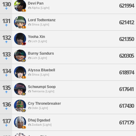
130
Devi Pan
621994
Alpha [Light]
131
Lord Todtentanz
621412
Shiva [Light]
132
Yooha Xin
621350
Lich [Light]
133
Burny Sandurs
620305
Lich [Light]
134
Alyssa Bluebell
618974
Shiva [Light]
135
Schwumpi Soop
617641
Twintania [Light]
136
Cry Thronebreaker
617430
Odin [Light]
137
Dhaj Dgadad
617179
Zodiark [Light]