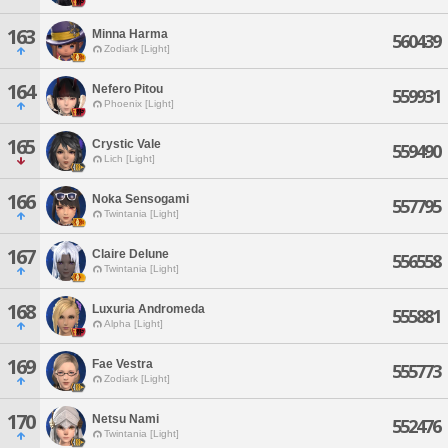
163
Minna Harma
560439
Zodiark [Light]
164
Nefero Pitou
559931
Phoenix [Light]
165
Crystic Vale
559490
Lich [Light]
166
Noka Sensogami
557795
Twintania [Light]
167
Claire Delune
556558
Twintania [Light]
168
Luxuria Andromeda
555881
Alpha [Light]
169
Fae Vestra
555773
Zodiark [Light]
170
Netsu Nami
552476
Twintania [Light]