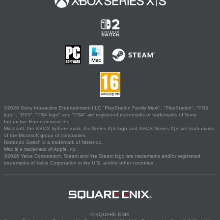
©2026 Sony Interactive Entertainment LLC."PlayStation Family Mark", "PlayStation", "PS5
logo", "PS5", "PS4 logo" and "PS4" are registered trademarks or trademarks of Sony
Interactive Entertainment Inc.
Microsoft, the XBOX Sphere mark, the Series X|S logo and XBOX Series X|S are trademarks
of the Microsoft group of companies.
Nintendo Switch is a trademark of Nintendo.
Mac is a trademark of Apple Inc.
©2026 Valve Corporation. Steam and the Steam logo are trademarks and/or registered
trademarks of Valve Corporation in the U.S. and/or other countries.
© SQUARE ENIX