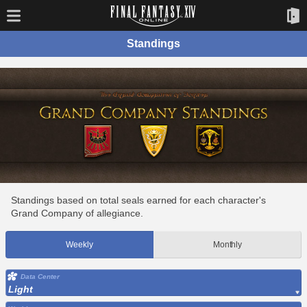
Standings
Standings based on total seals earned for each character's
Grand Company of allegiance.
Weekly
Monthly
Data Center
Light