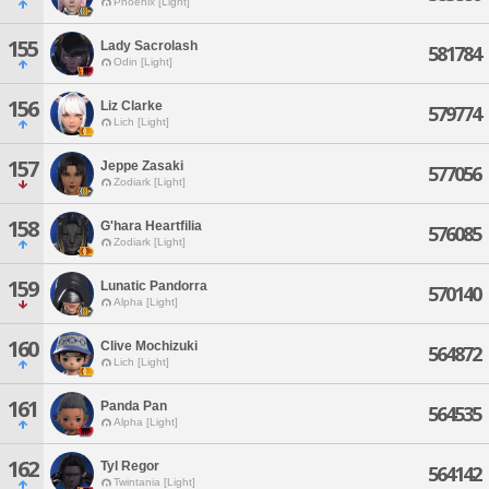
Phoenix [Light]
155
Lady Sacrolash
581784
Odin [Light]
156
Liz Clarke
579774
Lich [Light]
157
Jeppe Zasaki
577056
Zodiark [Light]
158
G'hara Heartfilia
576085
Zodiark [Light]
159
Lunatic Pandorra
570140
Alpha [Light]
160
Clive Mochizuki
564872
Lich [Light]
161
Panda Pan
564535
Alpha [Light]
162
Tyl Regor
564142
Twintania [Light]