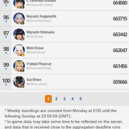
95
C'ranmaia Rahain
664580
Alexander [Gaia]
96
Narumi Aoganethi
663715
Durandal [Gaia]
97
Miyoshi Shimano
663442
Ifrit [Gaia]
98
Mimi Doux
662047
Ridill [Gaia]
99
V'piqoi Fhuzcut
661456
Durandal [Gaia]
100
Sui Rhen
659666
Ultima [Gaia]
1
2
3
4
5
* Weekly standings are counted from Monday at 0:00 until the
following Sunday at 23:59:59 (GMT).
* In-game data may take some time to be reflected on the server,
and data that is received close to the aggregation deadline runs