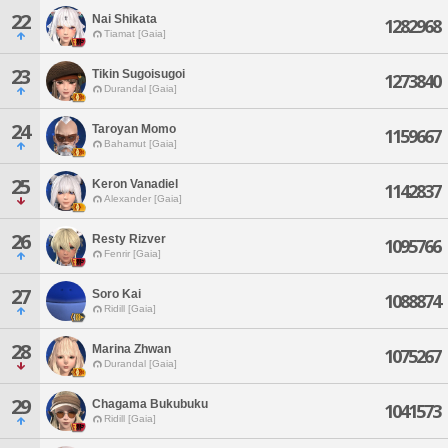
22
Nai Shikata
1282968
Tiamat [Gaia]
23
Tikin Sugoisugoi
1273840
Durandal [Gaia]
24
Taroyan Momo
1159667
Bahamut [Gaia]
25
Keron Vanadiel
1142837
Alexander [Gaia]
26
Resty Rizver
1095766
Fenrir [Gaia]
27
Soro Kai
1088874
Ridill [Gaia]
28
Marina Zhwan
1075267
Durandal [Gaia]
29
Chagama Bukubuku
1041573
Ridill [Gaia]