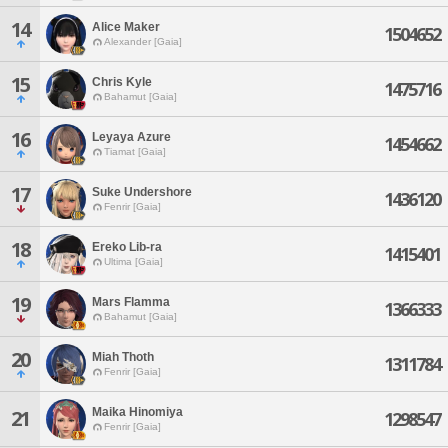
14
Alice Maker
1504652
Alexander [Gaia]
15
Chris Kyle
1475716
Bahamut [Gaia]
16
Leyaya Azure
1454662
Tiamat [Gaia]
17
Suke Undershore
1436120
Fenrir [Gaia]
18
Ereko Lib-ra
1415401
Ultima [Gaia]
19
Mars Flamma
1366333
Bahamut [Gaia]
20
Miah Thoth
1311784
Fenrir [Gaia]
Maika Hinomiya
21
1298547
Fenrir [Gaia]