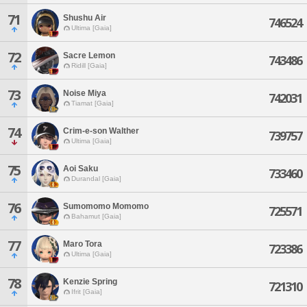
71
Shushu Air
746524
Ultima [Gaia]
72
Sacre Lemon
743486
Ridill [Gaia]
73
Noise Miya
742031
Tiamat [Gaia]
74
Crim-e-son Walther
739757
Ultima [Gaia]
75
Aoi Saku
733460
Durandal [Gaia]
76
Sumomomo Momomo
725571
Bahamut [Gaia]
77
Maro Tora
723386
Ultima [Gaia]
78
Kenzie Spring
721310
Ifrit [Gaia]