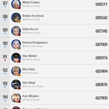
87
Minto Choko
695511
Ultima [Gaia]
88
Beulu Arcturus
689242
Ultima [Gaia]
89
Shiro Ku-ro
687345
Tiamat [Gaia]
90
Kikusui Koganeys
687069
Durandal [Gaia]
91
Sky Melon
685974
Ultima [Gaia]
92
Mari Noir
683494
Ridill [Gaia]
93
Siro Negi
680876
Durandal [Gaia]
94
Aya Mizuiro
667900
Ultima [Gaia]