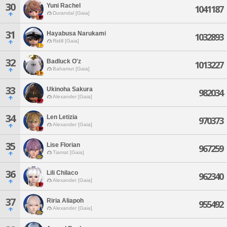
30
Yuni Rachel
1041187
Durandal [Gaia]
31
Hayabusa Narukami
1032893
Ridill [Gaia]
32
Badluck O'z
1013227
Bahamut [Gaia]
33
Ukinoha Sakura
982034
Alexander [Gaia]
34
Len Letizia
970373
Alexander [Gaia]
35
Lise Florian
967259
Tiamat [Gaia]
36
Lili Chilaco
962340
Alexander [Gaia]
37
Riria Aliapoh
955492
Alexander [Gaia]