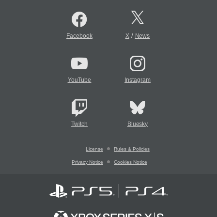
/
Facebook
X
News
YouTube
Instagram
Twitch
Bluesky
License
Rules & Policies
Privacy Notice
Cookies Notice