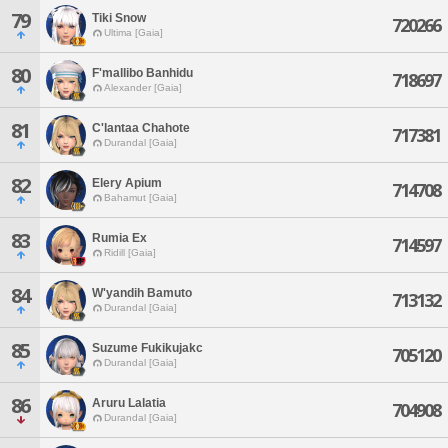
79
Tiki Snow
720266
Ultima [Gaia]
80
F'mallibo Banhidu
718697
Alexander [Gaia]
81
C'lantaa Chahote
717381
Durandal [Gaia]
82
Elery Apium
714708
Bahamut [Gaia]
83
Rumia Ex
714597
Ridill [Gaia]
84
W'yandih Bamuto
713132
Durandal [Gaia]
85
Suzume Fukikujakc
705120
Durandal [Gaia]
86
Aruru Lalatia
704908
Durandal [Gaia]