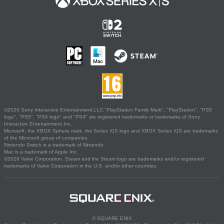
©2026 Sony Interactive Entertainment LLC."PlayStation Family Mark", "PlayStation", "PS5
logo", "PS5", "PS4 logo" and "PS4" are registered trademarks or trademarks of Sony
Interactive Entertainment Inc.
Microsoft, the XBOX Sphere mark, the Series X|S logo and XBOX Series X|S are trademarks
of the Microsoft group of companies.
Nintendo Switch is a trademark of Nintendo.
Mac is a trademark of Apple Inc.
©2026 Valve Corporation. Steam and the Steam logo are trademarks and/or registered
trademarks of Valve Corporation in the U.S. and/or other countries.
© SQUARE ENIX