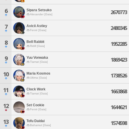
6
Sipara Setsuko
2670773
Alexander [Gaia]
7
Avicii Astley
2480345
Fenrir [Gaia]
8
Bell Rabbit
1952285
Ridill [Gaia]
9
Yuu Vonwaka
1869423
Tiamat [Gaia]
10
Maria Kosmos
1738526
Ultima [Gaia]
11
Clock Work
1663868
Tiamat [Gaia]
12
Set Cookie
1644621
Fenrir [Gaia]
13
Tofu Daidai
1574598
Bahamut [Gaia]