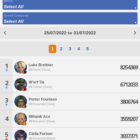
World
Select All
Grand Company
Select All
25/07/2022 to 31/07/2022
1
2
3
4
5
1
Luke Breitner
8254369
Fenrir [Gaia]
2
W'arf Tia
6712033
Tiamat [Gaia]
3
Porter Fourteen
3806764
Durandal [Gaia]
Mihawk Ace
4
3559207
Bahamut [Gaia]
5
Clelia Fortner
3037371
Durandal [Gaia]