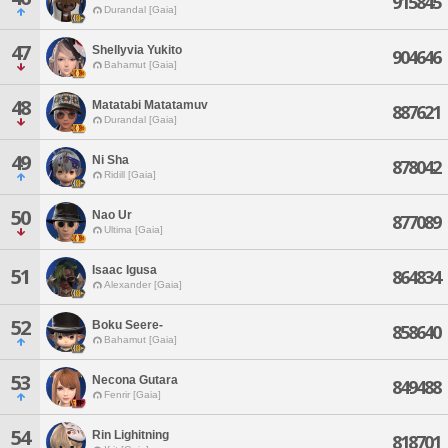
915845
Durandal [Gaia]
47
Shellyvia Yukito
904646
Bahamut [Gaia]
48
Matatabi Matatamuv
887621
Durandal [Gaia]
49
Ni Sha
878042
Ridill [Gaia]
50
Nao Ur
877089
Ultima [Gaia]
Isaac Igusa
51
864834
Alexander [Gaia]
52
Boku Seere-
858640
Bahamut [Gaia]
53
Necona Gutara
849488
Fenrir [Gaia]
54
Rin Lighitning
818701