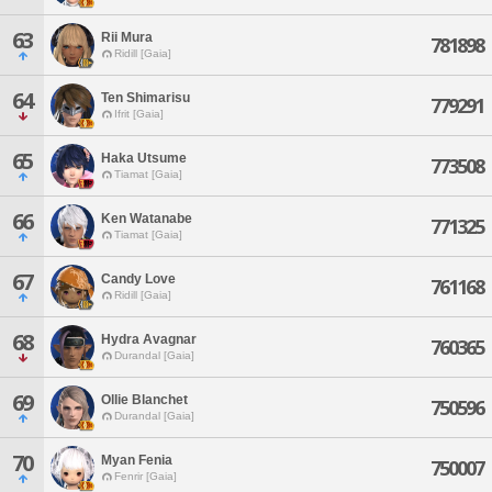
63
Rii Mura
781898
Ridill [Gaia]
64
Ten Shimarisu
779291
Ifrit [Gaia]
65
Haka Utsume
773508
Tiamat [Gaia]
66
Ken Watanabe
771325
Tiamat [Gaia]
67
Candy Love
761168
Ridill [Gaia]
68
Hydra Avagnar
760365
Durandal [Gaia]
69
Ollie Blanchet
750596
Durandal [Gaia]
70
Myan Fenia
750007
Fenrir [Gaia]