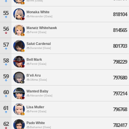
Ifrit [Gaia]
55
Monaka White
818104
Alexander [Gaia]
56
Manatz Whitehawk
814565
Fenrir [Gaia]
57
Salut Cardenal
801703
Durandal [Gaia]
58
Bell Mark
798229
Fenrir [Gaia]
59
B'eli Aru
797680
Ultima [Gaia]
60
Wanted Baby
797214
Alexander [Gaia]
61
Lisa Muller
796768
Fenrir [Gaia]
62
Pado White
782417
Bahamut [Gaia]