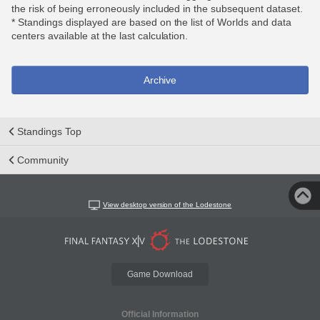
the risk of being erroneously included in the subsequent dataset.
* Standings displayed are based on the list of Worlds and data
centers available at the last calculation.
Archive
Standings Top
Community
View desktop version of the Lodestone
Game Download
Official Information