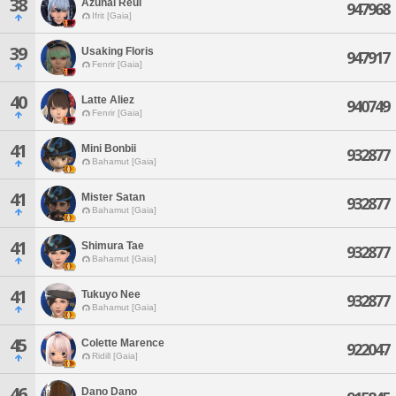
38
Azunal Reul
947968
Ifrit [Gaia]
39
Usaking Floris
947917
Fenrir [Gaia]
40
Latte Aliez
940749
Fenrir [Gaia]
41
Mini Bonbii
932877
Bahamut [Gaia]
41
Mister Satan
932877
Bahamut [Gaia]
41
Shimura Tae
932877
Bahamut [Gaia]
41
Tukuyo Nee
932877
Bahamut [Gaia]
45
Colette Marence
922047
Ridill [Gaia]
46
Dano Dano