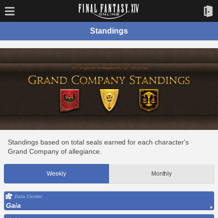
Standings
Standings based on total seals earned for each character's
Grand Company of allegiance.
Weekly
Monthly
Data Center
Gaia