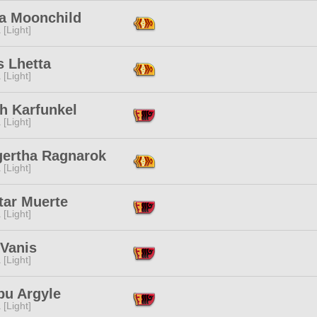
a Moonchild
 [Light]
s Lhetta
 [Light]
h Karfunkel
 [Light]
gertha Ragnarok
 [Light]
tar Muerte
 [Light]
 Vanis
 [Light]
bu Argyle
 [Light]