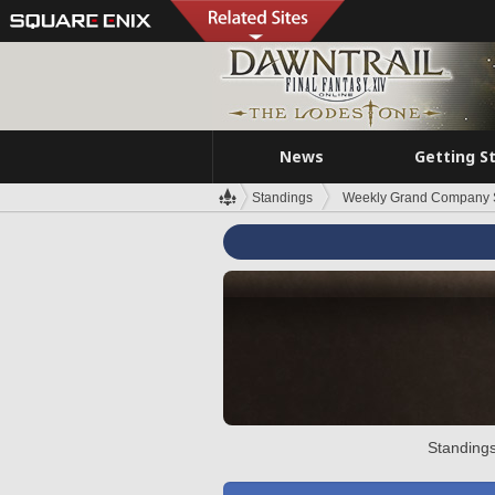
News
Getting S
Standings
Weekly Grand Company 
Standings