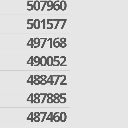
507960
501577
497168
490052
488472
487885
487460