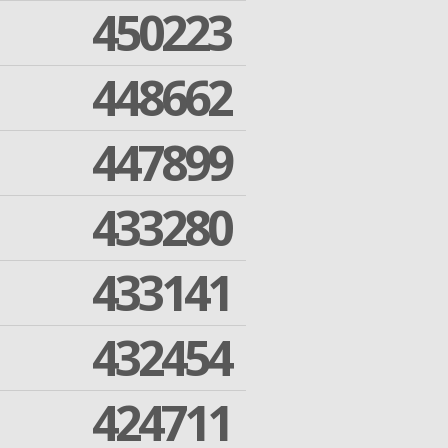
450223
448662
447899
433280
433141
432454
424711