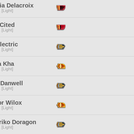
ia Delacroix
 [Light]
Cited
 [Light]
Electric
 [Light]
a Kha
 [Light]
 Danwell
 [Light]
or Wilox
 [Light]
riko Doragon
 [Light]