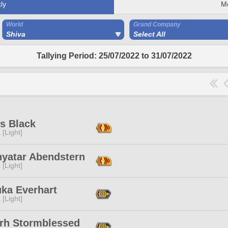
ly
M
World
Grand Company
Shiva
Select All
Tallying Period: 25/07/2022 to 31/07/2022
s Black
 [Light]
nyatar Abendstern
 [Light]
uka Everhart
 [Light]
rh Stormblessed