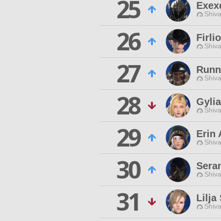
25
Exex
Shiva
26
Firli
Shiva
27
Runn
Shiva
28
Gyli
Shiva
29
Erin 
Shiva
30
Sera
Shiva
31
Lilja
Shiva