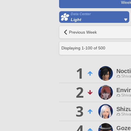
Week
Data Center
Light
Previous Week
Displaying
1
-
100
of
500
1
Nocti
Shiva
2
Envi
Shiva
3
Shiz
Shiva
4
Goze