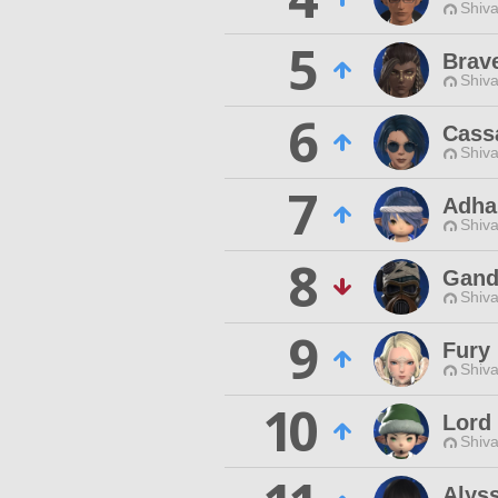
Shiva
5
Brav
Shiva
6
Cass
Shiva
7
Adha
Shiva
8
Gand
Shiva
9
Fury 
Shiva
10
Lord
Shiva
Alyss