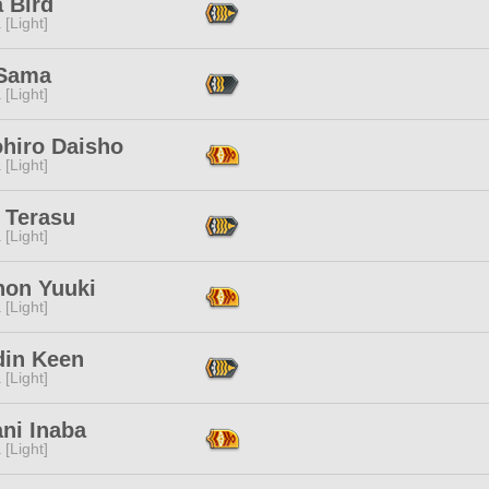
 Bird
 [Light]
 Sama
 [Light]
hiro Daisho
 [Light]
 Terasu
 [Light]
non Yuuki
 [Light]
din Keen
 [Light]
ni Inaba
 [Light]