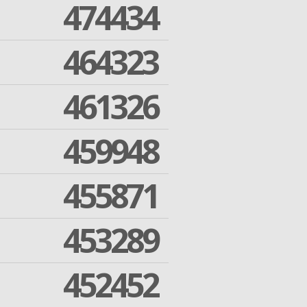
474434
464323
461326
459948
455871
453289
452452