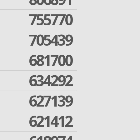
755770
705439
681700
634292
627139
621412