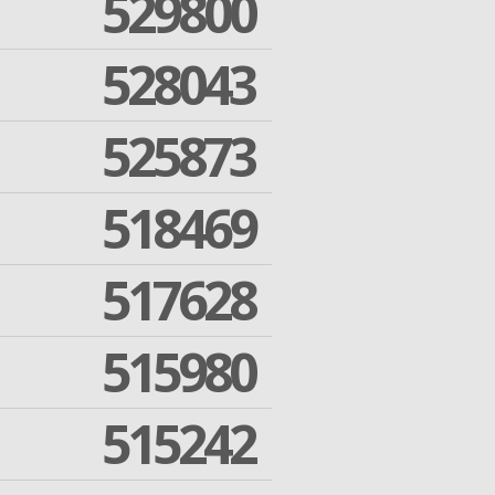
529800
528043
525873
518469
517628
515980
515242