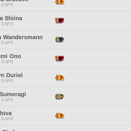
 [Light]
a Shiina
 [Light]
n Wandersmann
 [Light]
mi Ono
 [Light]
n Duriel
 [Light]
 Sumeragi
 [Light]
hiva
 [Light]