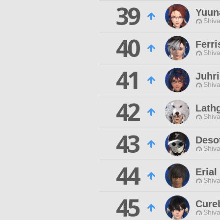
39
Yuun
Shiva
40
Ferri
Shiva
41
Juhri
Shiva
42
Lath
Shiva
43
Deso
Shiva
44
Erial
Shiva
45
Cure
Shiva