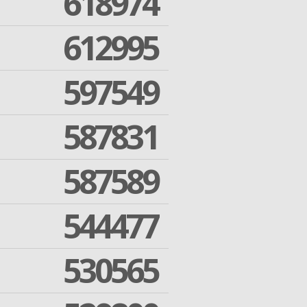
618974
612995
597549
587831
587589
544477
530565