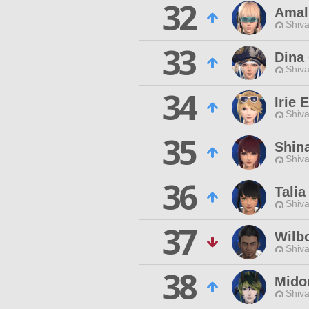
32
Amal
Shiva
33
Dina 
Shiva
34
Irie 
Shiva
35
Shin
Shiva
36
Talia
Shiva
37
Wilb
Shiva
38
Mido
Shiva