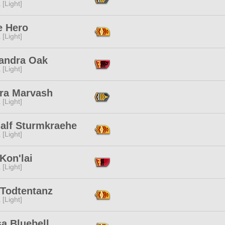
 [Light]
e Hero
 [Light]
andra Oak
 [Light]
ra Marvash
 [Light]
alf Sturmkraehe
 [Light]
Kon'lai
 [Light]
 Todtentanz
 [Light]
a Bluebell