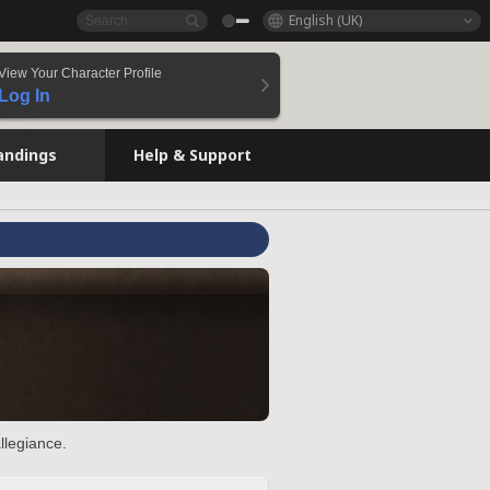
English (UK)
View Your Character Profile
Log In
andings
Help & Support
llegiance.