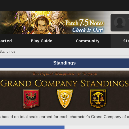
tarted
Play Guide
Community
St
Standings
Standings
 based on total seals earned for each character's Grand Company of a