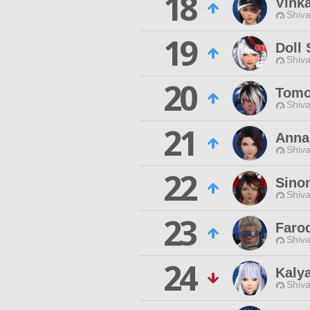
18
Vinka
Shiva
19
Doll
Shiva
20
Tomo
Shiva
21
Anna
Shiva
22
Sino
Shiva
23
Faro
Shiva
24
Kalya
Shiva