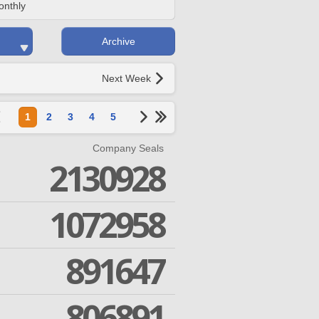
onthly
Archive
Next Week
1
2
3
4
5
Company Seals
2130928
1072958
891647
806891