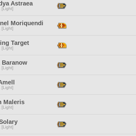
dya Astraea
 [Light]
onel Moriquendi
 [Light]
ing Target
 [Light]
a Baranow
 [Light]
Amell
 [Light]
n Maleris
 [Light]
 Solary
 [Light]