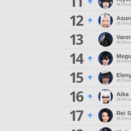
11
Shiva
12
Asun
Shiva
13
Vare
Shiva
14
Megu
Shiva
15
Eleny
Shiva
16
Aika
Shiva
17
Rei S
Shiva