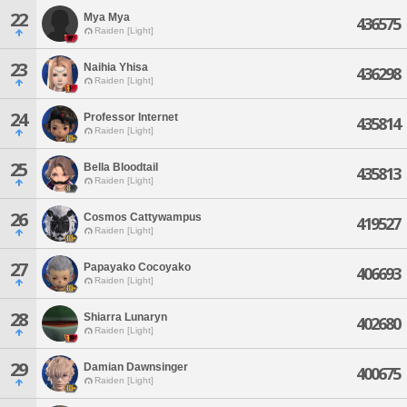
22
Mya Mya
436575
Raiden [Light]
23
Naihia Yhisa
436298
Raiden [Light]
24
Professor Internet
435814
Raiden [Light]
25
Bella Bloodtail
435813
Raiden [Light]
26
Cosmos Cattywampus
419527
Raiden [Light]
27
Papayako Cocoyako
406693
Raiden [Light]
28
Shiarra Lunaryn
402680
Raiden [Light]
29
Damian Dawnsinger
400675
Raiden [Light]