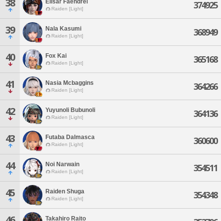
38
Elisar Faendrel
374925
Raiden [Light]
39
Nala Kasumi
368949
Raiden [Light]
40
Fox Kai
365168
Raiden [Light]
41
Nasia Mcbaggins
364266
Raiden [Light]
42
Yuyunoli Bubunoli
364136
Raiden [Light]
43
Futaba Dalmasca
360600
Raiden [Light]
44
Noi Narwain
354511
Raiden [Light]
45
Raiden Shuga
354348
Raiden [Light]
46
Takahiro Raito