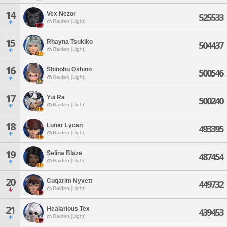
14
Vex Nezor
525533
Raiden [Light]
15
Rhayna Tsukiko
504437
Raiden [Light]
16
Shinobu Oshino
500546
Raiden [Light]
17
Yui Ra
500240
Raiden [Light]
18
Lunar Lycan
493395
Raiden [Light]
19
Selina Blaze
487454
Raiden [Light]
20
Cuqarim Nyvett
449732
Raiden [Light]
21
Healarious Tex
439453
Raiden [Light]