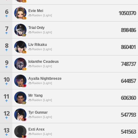
6
Evie Mei
1050370
Raiden [Light]
7
Trial Only
898486
Raiden [Light]
8
Liv Rikaku
860401
Raiden [Light]
9
Iolanthe Ceadeus
748737
Raiden [Light]
10
Ayalla Nightbreeze
644857
Raiden [Light]
11
Mr Yang
606360
Raiden [Light]
12
Tyr Gunnar
547793
Raiden [Light]
13
Exti Arex
541563
Raiden [Light]