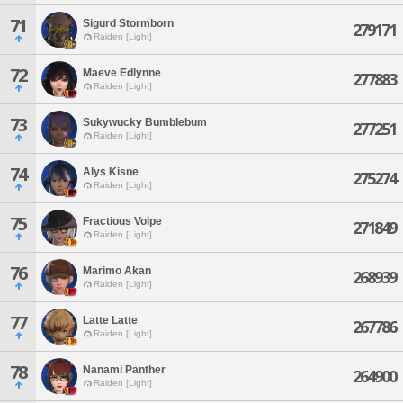
71
Sigurd Stormborn
279171
Raiden [Light]
72
Maeve Edlynne
277883
Raiden [Light]
73
Sukywucky Bumblebum
277251
Raiden [Light]
74
Alys Kisne
275274
Raiden [Light]
75
Fractious Volpe
271849
Raiden [Light]
76
Marimo Akan
268939
Raiden [Light]
77
Latte Latte
267786
Raiden [Light]
78
Nanami Panther
264900
Raiden [Light]