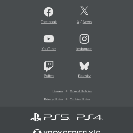
/
Facebook
X
News
YouTube
Instagram
Twitch
Bluesky
License
Rules & Policies
Privacy Notice
Cookies Notice