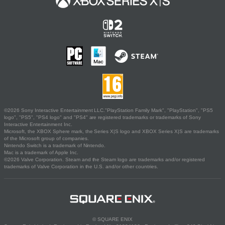
©2026 Sony Interactive Entertainment LLC."PlayStation Family Mark", "PlayStation", "PS5
logo", "PS5", "PS4 logo" and "PS4" are registered trademarks or trademarks of Sony
Interactive Entertainment Inc.
Microsoft, the XBOX Sphere mark, the Series X|S logo and XBOX Series X|S are trademarks
of the Microsoft group of companies.
Nintendo Switch is a trademark of Nintendo.
Mac is a trademark of Apple Inc.
©2026 Valve Corporation. Steam and the Steam logo are trademarks and/or registered
trademarks of Valve Corporation in the U.S. and/or other countries.
© SQUARE ENIX