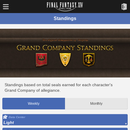
Standings
Standings based on total seals earned for each character's
Grand Company of allegiance.
Weekly
Monthly
Data Center
Light