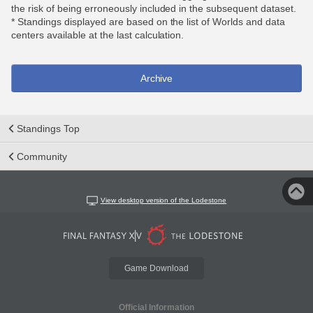
the risk of being erroneously included in the subsequent dataset.
* Standings displayed are based on the list of Worlds and data
centers available at the last calculation.
Archive
Standings Top
Community
View desktop version of the Lodestone
Game Download
Official Information