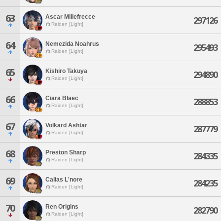
63
Ascar Millefrecce
297126
Raiden [Light]
64
Nemezida Noahrus
295493
Raiden [Light]
65
Kishiro Takuya
294890
Raiden [Light]
66
Ciara Blaec
288853
Raiden [Light]
67
Volkard Ashtar
287779
Raiden [Light]
68
Preston Sharp
284335
Raiden [Light]
69
Calias L'nore
284235
Raiden [Light]
70
Ren Origins
282790
Raiden [Light]