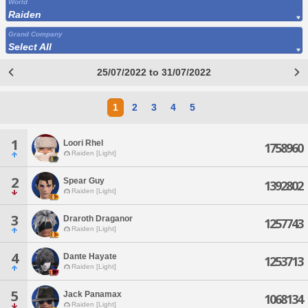
World
Raiden
Grand Company
Select All
25/07/2022 to 31/07/2022
1
2
3
4
5
1
Loori Rhel
1758960
Raiden [Light]
2
Spear Guy
1392802
Raiden [Light]
3
Draroth Draganor
1257743
Raiden [Light]
4
Dante Hayate
1253713
Raiden [Light]
5
Jack Panamax
1068134
Raiden [Light]