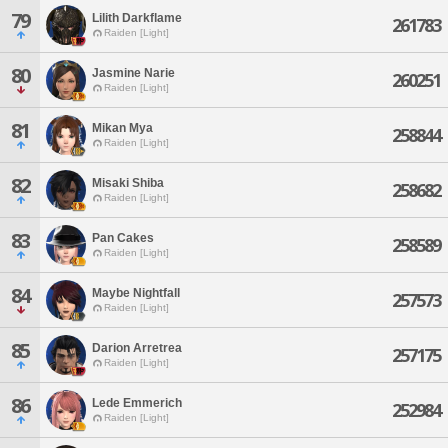
79
Lilith Darkflame
261783
Raiden [Light]
80
Jasmine Narie
260251
Raiden [Light]
81
Mikan Mya
258844
Raiden [Light]
82
Misaki Shiba
258682
Raiden [Light]
83
Pan Cakes
258589
Raiden [Light]
84
Maybe Nightfall
257573
Raiden [Light]
85
Darion Arretrea
257175
Raiden [Light]
86
Lede Emmerich
252984
Raiden [Light]