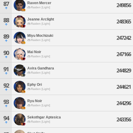
87
Raven Mercer
249856
Raiden [Light]
88
Jeanne Arclight
248365
Raiden [Light]
89
Miyu Mochizuki
247242
Raiden [Light]
90
Mai Noir
247166
Raiden [Light]
91
Avira Gandhara
244829
Raiden [Light]
92
Ephy Ori
244621
Raiden [Light]
93
Ryu Noir
244296
Raiden [Light]
94
Sekothgar Aptesica
243356
Raiden [Light]