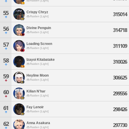
Raiden [Light]
55
Crispy Chryz
315014
Raiden [Light]
56
Divine Penguin
314718
Raiden [Light]
57
Loading Screen
311109
Raiden [Light]
58
Izayoi Kitabatake
310026
Raiden [Light]
59
Heyline Moon
306625
Raiden [Light]
60
Kilian N'har
299556
Raiden [Light]
61
Fay Lenoir
298426
Raiden [Light]
62
Anna Asakura
297730
Raiden [Light]