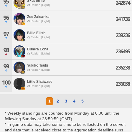
95
Skut Strife
242874
Raiden [Light]
96
Zoe Zaisanka
241736
Raiden [Light]
97
Billie Eilish
239236
Raiden [Light]
98
Dune'a Echa
236495
Raiden [Light]
99
Yukiko Tsuki
236238
Raiden [Light]
100
Little Shaiwase
236038
Raiden [Light]
1
2
3
4
5
* Weekly standings are counted from Monday at 0:00 until the
following Sunday at 23:59:59 (GMT).
* In-game data may take some time to be reflected on the server,
and data that is received close to the aggregation deadline runs