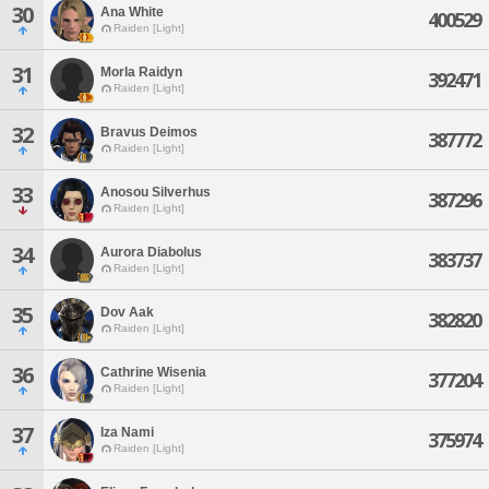
30
Ana White
400529
Raiden [Light]
31
Morla Raidyn
392471
Raiden [Light]
32
Bravus Deimos
387772
Raiden [Light]
33
Anosou Silverhus
387296
Raiden [Light]
34
Aurora Diabolus
383737
Raiden [Light]
35
Dov Aak
382820
Raiden [Light]
36
Cathrine Wisenia
377204
Raiden [Light]
37
Iza Nami
375974
Raiden [Light]