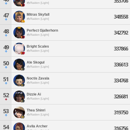
353706
Raiden [Light]
47
Mitras Skyfall
348558
Raiden [Light]
48
Perfect Gjallerhorn
342792
Raiden [Light]
49
Bright Scales
337866
Raiden [Light]
50
Ale Skogul
336613
Raiden [Light]
51
Noctis Zavala
334768
Raiden [Light]
52
Dizzie Ai
326681
Raiden [Light]
53
Thea Shinri
319750
Raiden [Light]
54
Avila Archer
316756