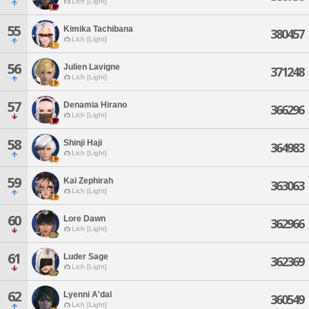
Lich [Light]
55
Kimika Tachibana
380457
Lich [Light]
56
Julien Lavigne
371248
Lich [Light]
57
Denamia Hirano
366296
Lich [Light]
58
Shinji Haji
364983
Lich [Light]
59
Kai Zephirah
363063
Lich [Light]
60
Lore Dawn
362966
Lich [Light]
61
Luder Sage
362369
Lich [Light]
62
Lyenni A'dal
360549
Lich [Light]