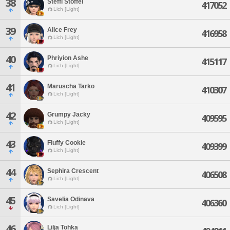
38
Steffi Stoffel
417052
Lich [Light]
39
Alice Frey
416958
Lich [Light]
40
Phriyion Ashe
415117
Lich [Light]
41
Maruscha Tarko
410307
Lich [Light]
42
Grumpy Jacky
409595
Lich [Light]
43
Fluffy Cookie
409399
Lich [Light]
44
Sephira Crescent
406508
Lich [Light]
45
Savelia Odinava
406360
Lich [Light]
46
Lilja Tohka