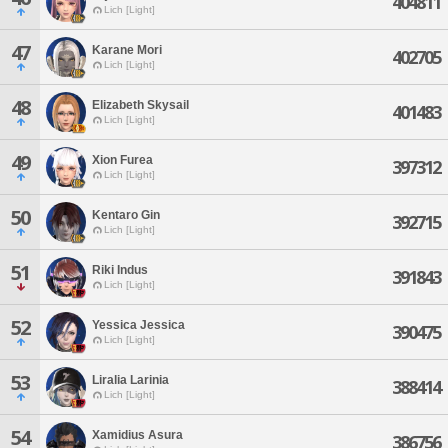
404811
Lich [Light]
47
Karane Mori
402705
Lich [Light]
48
Elizabeth Skysail
401483
Lich [Light]
49
Xion Furea
397312
Lich [Light]
50
Kentaro Gin
392715
Lich [Light]
51
Riki Indus
391843
Lich [Light]
52
Yessica Jessica
390475
Lich [Light]
53
Liralia Larinia
388414
Lich [Light]
54
Xamidius Asura
386756