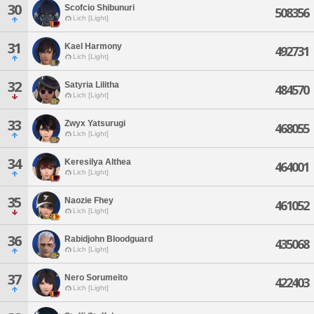
30
Scofcio Shibunuri
508356
Lich [Light]
31
Kael Harmony
492731
Lich [Light]
32
Satyria Lilitha
484570
Lich [Light]
33
Zwyx Yatsurugi
468055
Lich [Light]
34
Keresilya Althea
464001
Lich [Light]
35
Naozie Fhey
461052
Lich [Light]
36
Rabidjohn Bloodguard
435068
Lich [Light]
37
Nero Sorumeito
422403
Lich [Light]