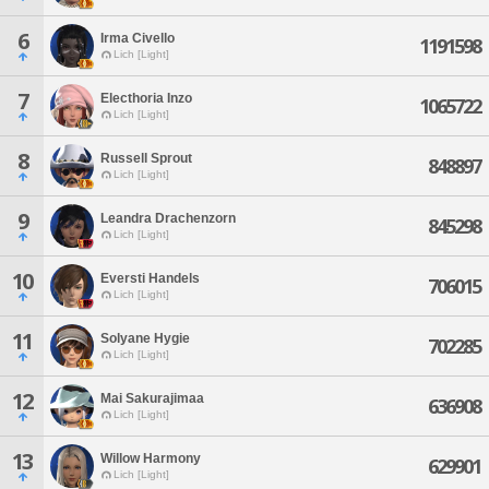
6
Irma Civello
1191598
Lich [Light]
7
Electhoria Inzo
1065722
Lich [Light]
8
Russell Sprout
848897
Lich [Light]
9
Leandra Drachenzorn
845298
Lich [Light]
10
Eversti Handels
706015
Lich [Light]
11
Solyane Hygie
702285
Lich [Light]
12
Mai Sakurajimaa
636908
Lich [Light]
13
Willow Harmony
629901
Lich [Light]