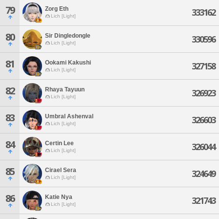
79
Zorg Eth
333162
Lich [Light]
80
Sir Dingledongle
330596
Lich [Light]
81
Ookami Kakushi
327158
Lich [Light]
82
Rhaya Tayuun
326923
Lich [Light]
83
Umbral Ashenval
326603
Lich [Light]
84
Certin Lee
326044
Lich [Light]
85
Cirael Sera
324649
Lich [Light]
86
Katie Nya
321743
Lich [Light]