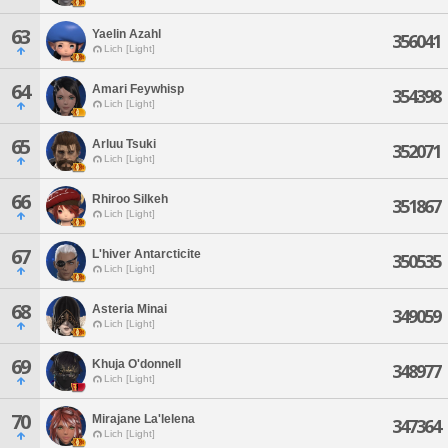
63
Yaelin Azahl
356041
Lich [Light]
64
Amari Feywhisp
354398
Lich [Light]
65
Arluu Tsuki
352071
Lich [Light]
66
Rhiroo Silkeh
351867
Lich [Light]
67
L'hiver Antarcticite
350535
Lich [Light]
68
Asteria Minai
349059
Lich [Light]
69
Khuja O'donnell
348977
Lich [Light]
70
Mirajane La'lelena
347364
Lich [Light]