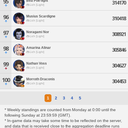
95
Bea Poe-light
314170
Lich [Light]
96
Musius Scardigne
310418
Lich [Light]
97
Noragami Nor
308921
Lich [Light]
98
Amarina Alinar
305846
Lich [Light]
99
Nathan Voss
304627
Lich [Light]
100
Morroth Draconis
304453
Lich [Light]
1
2
3
4
5
* Weekly standings are counted from Monday at 0:00 until the
following Sunday at 23:59:59 (GMT).
* In-game data may take some time to be reflected on the server,
and data that is received close to the aggregation deadline runs