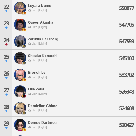
22
Leyara Nome
550077
Lich [Light]
23
Queen Akasha
547705
Lich [Light]
24
Zarudin Harsberg
547559
Lich [Light]
25
Shouko Kentashi
545160
Lich [Light]
26
Erenoh Ls
533702
Lich [Light]
27
Lilia Zoist
526348
Lich [Light]
28
Dandelion Chime
524608
Lich [Light]
29
Domse Dartmoor
520427
Lich [Light]