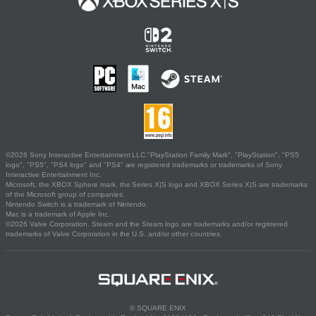
©2026 Sony Interactive Entertainment LLC."PlayStation Family Mark", "PlayStation", "PS5
logo", "PS5", "PS4 logo" and "PS4" are registered trademarks or trademarks of Sony
Interactive Entertainment Inc.
Microsoft, the XBOX Sphere mark, the Series X|S logo and XBOX Series X|S are trademarks
of the Microsoft group of companies.
Nintendo Switch is a trademark of Nintendo.
Mac is a trademark of Apple Inc.
©2026 Valve Corporation. Steam and the Steam logo are trademarks and/or registered
trademarks of Valve Corporation in the U.S. and/or other countries.
© SQUARE ENIX