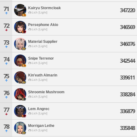
71
Kairyu Stormcloak
347220
Lich [Light]
72
Persephone Akio
346569
Lich [Light]
73
Material Supplier
346076
Lich [Light]
74
Snipe Terrenor
342544
Lich [Light]
75
Kin'eath Almarin
339611
Lich [Light]
76
Shroomie Mushroom
338284
Lich [Light]
77
Lem Angrec
336879
Lich [Light]
78
Morrigan Lethe
335848
Lich [Light]