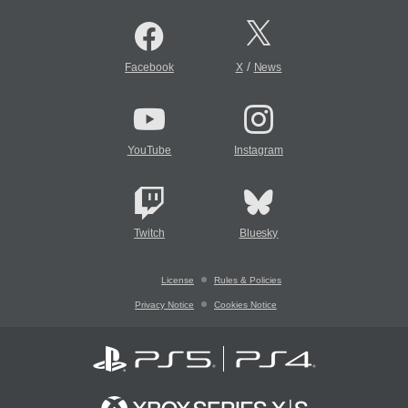
/
Facebook
X
News
YouTube
Instagram
Twitch
Bluesky
License
Rules & Policies
Privacy Notice
Cookies Notice