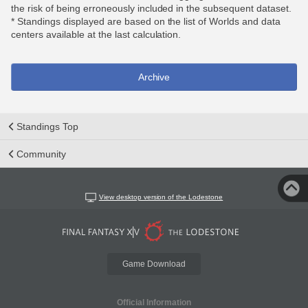
the risk of being erroneously included in the subsequent dataset.
* Standings displayed are based on the list of Worlds and data
centers available at the last calculation.
Archive
Standings Top
Community
View desktop version of the Lodestone
Game Download
Official Information