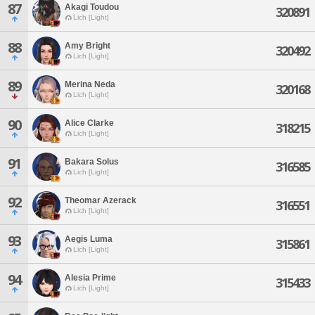
87
Akagi Toudou
320891
Lich [Light]
88
Amy Bright
320492
Lich [Light]
89
Merina Neda
320168
Lich [Light]
90
Alice Clarke
318215
Lich [Light]
91
Bakara Solus
316585
Lich [Light]
92
Theomar Azerack
316551
Lich [Light]
93
Aegis Luma
315861
Lich [Light]
94
Alesia Prime
315433
Lich [Light]