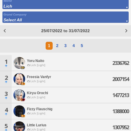
World
Lich
Grand Company
Select All
25/07/2022 to 31/07/2022
1
2
3
4
5
1
Yoru Naito
2336762
Lich [Light]
2
Freesia Vanfyr
2007154
Lich [Light]
3
Kiryu Orochi
1477213
Lich [Light]
4
Fizzy Flauschig
1388000
Lich [Light]
5
Little Lurius
1307952
Lich [Light]