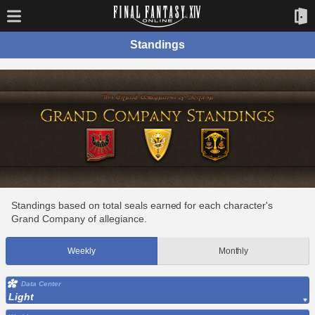
Standings
Standings based on total seals earned for each character's
Grand Company of allegiance.
Weekly
Monthly
Data Center
Light