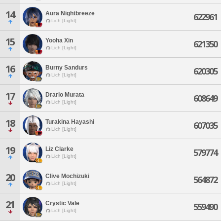
14
Aura Nightbreeze
622961
Lich [Light]
15
Yooha Xin
621350
Lich [Light]
16
Burny Sandurs
620305
Lich [Light]
17
Drario Murata
608649
Lich [Light]
18
Turakina Hayashi
607035
Lich [Light]
19
Liz Clarke
579774
Lich [Light]
20
Clive Mochizuki
564872
Lich [Light]
21
Crystic Vale
559490
Lich [Light]