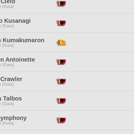
 Cielo
r [Gaia]
o Kusanagi
r [Gaia]
n Kumakumaron
r [Gaia]
n Antoinette
r [Gaia]
 Crawler
r [Gaia]
a Talbos
r [Gaia]
Symphony
r [Gaia]