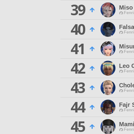
39
Miso
Fenri
40
Fals
Fenri
41
Misu
Fenri
42
Leo 
Fenri
43
Chol
Fenri
44
Fajr
Fenri
45
Mami
Fenri