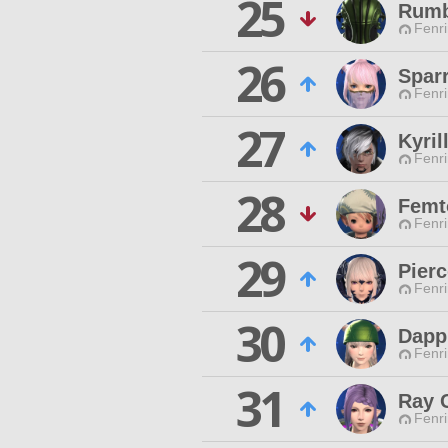
25
Rum
Fenri
26
Spar
Fenri
27
Kyril
Fenri
28
Femto
Fenri
29
Pierc
Fenri
30
Dapp
Fenri
31
Ray 
Fenri