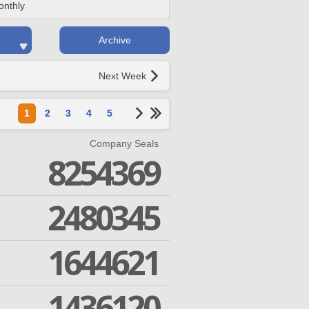
onthly
Archive
Next Week
1
2
3
4
5
Company Seals
8254369
2480345
1644621
1436120