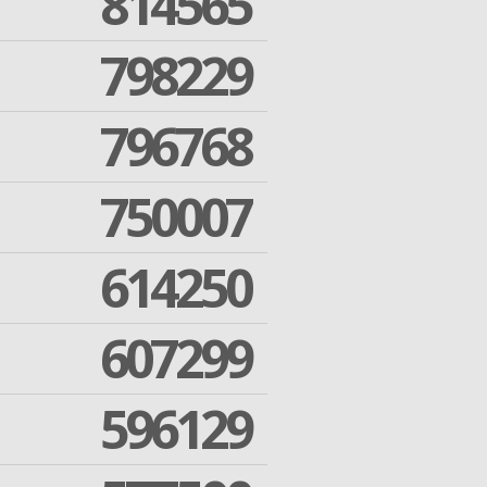
814565
798229
796768
750007
614250
607299
596129