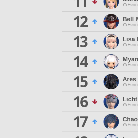
11
Fenri
12
Bell 
Fenri
13
Lisa 
Fenri
14
Myan
Fenri
15
Ares
Fenri
16
Lich
Fenri
17
Chao
Fenri