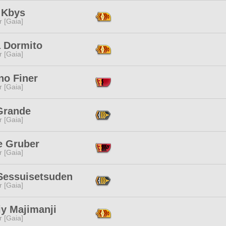
 Kbys
r [Gaia]
a Dormito
r [Gaia]
no Finer
r [Gaia]
Grande
r [Gaia]
e Gruber
r [Gaia]
 Sessuisetsuden
r [Gaia]
y Majimanji
r [Gaia]