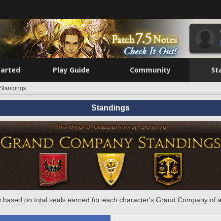
tarted
Play Guide
Community
St
Standings
Standings
 based on total seals earned for each character's Grand Company of a