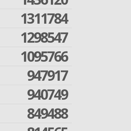
1311784
1298547
1095766
947917
940749
849488