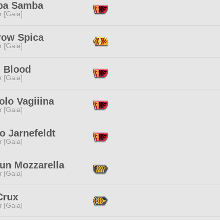
ba Samba
r [Gaia]
row Spica
r [Gaia]
l Blood
r [Gaia]
lo Vagiiina
r [Gaia]
o Jarnefeldt
r [Gaia]
un Mozzarella
r [Gaia]
Crux
r [Gaia]