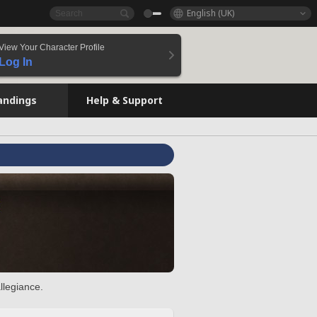
English (UK)
View Your Character Profile
Log In
andings
Help & Support
llegiance.