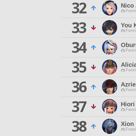
32
Nico
Fenri
33
You 
Fenri
34
Oburu
Fenri
35
Alici
Fenri
36
Azrie
Fenri
37
Hiori
Fenri
38
Xion
Fenri