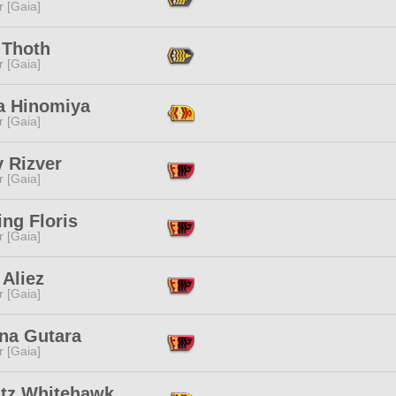
r [Gaia]
 Thoth
r [Gaia]
a Hinomiya
r [Gaia]
 Rizver
r [Gaia]
ng Floris
r [Gaia]
 Aliez
r [Gaia]
na Gutara
r [Gaia]
tz Whitehawk