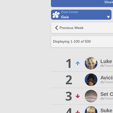
Week
Data Center
Gaia
Previous Week
Displaying
1
-
100
of
500
1
Luke 
Fenri
2
Avici
Fenri
3
Set 
Fenri
4
Suke