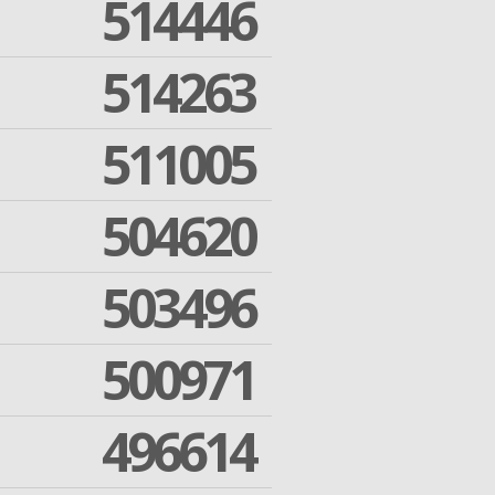
514446
514263
511005
504620
503496
500971
496614