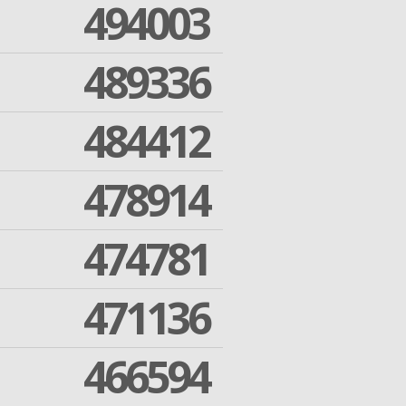
494003
489336
484412
478914
474781
471136
466594