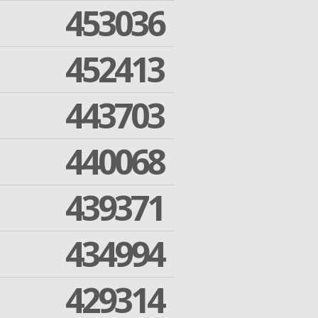
453036
452413
443703
440068
439371
434994
429314