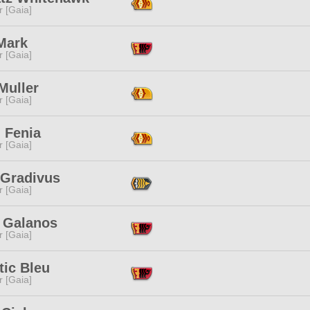
r [Gaia]
Mark
r [Gaia]
Muller
r [Gaia]
 Fenia
r [Gaia]
 Gradivus
r [Gaia]
t Galanos
r [Gaia]
tic Bleu
r [Gaia]