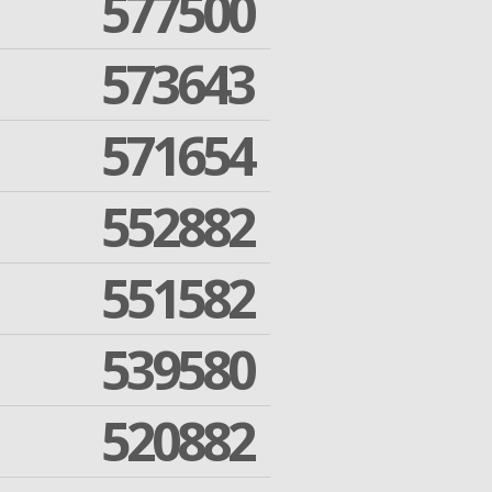
577500
573643
571654
552882
551582
539580
520882