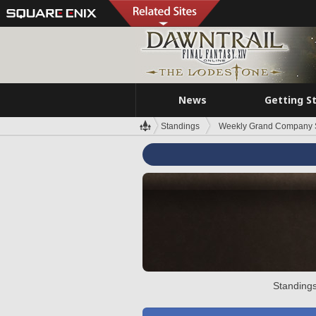
News
Getting S
Standings
Weekly Grand Company 
Standings