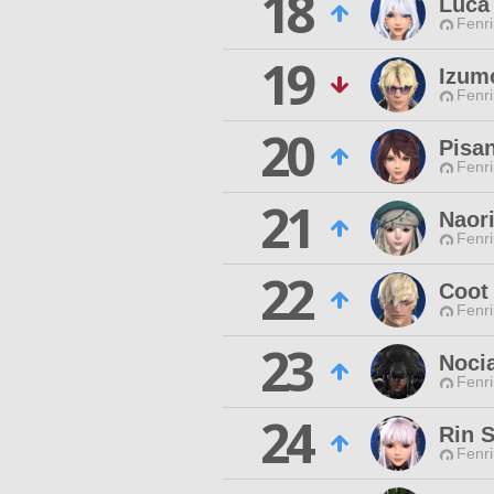
18
Luca
Fenri
19
Izum
Fenri
20
Pisa
Fenri
21
Naori
Fenri
22
Coot
Fenri
23
Noci
Fenri
24
Rin 
Fenri