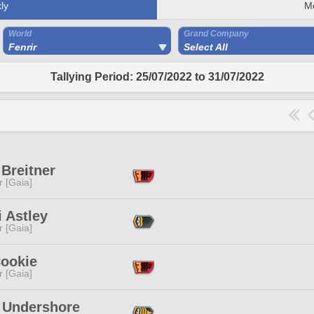
ly
M
World
Grand Company
Fenrir
Select All
Tallying Period: 25/07/2022 to 31/07/2022
Breitner
r [Gaia]
i Astley
r [Gaia]
Cookie
r [Gaia]
 Undershore