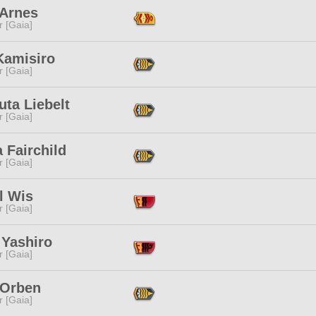
 Arnes
r [Gaia]
Kamisiro
r [Gaia]
ta Liebelt
r [Gaia]
a Fairchild
r [Gaia]
l Wis
r [Gaia]
 Yashiro
r [Gaia]
 Orben
r [Gaia]