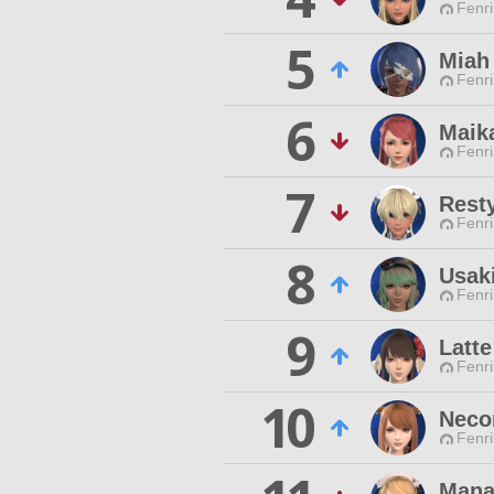
Fenri
5
Miah
Fenri
6
Maik
Fenri
7
Resty
Fenri
8
Usaki
Fenri
9
Latte
Fenri
10
Neco
Fenri
Mana