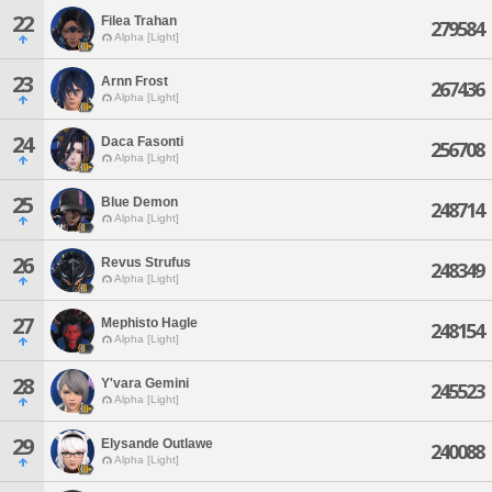
22
Filea Trahan
279584
Alpha [Light]
23
Arnn Frost
267436
Alpha [Light]
24
Daca Fasonti
256708
Alpha [Light]
25
Blue Demon
248714
Alpha [Light]
26
Revus Strufus
248349
Alpha [Light]
27
Mephisto Hagle
248154
Alpha [Light]
28
Y'vara Gemini
245523
Alpha [Light]
29
Elysande Outlawe
240088
Alpha [Light]