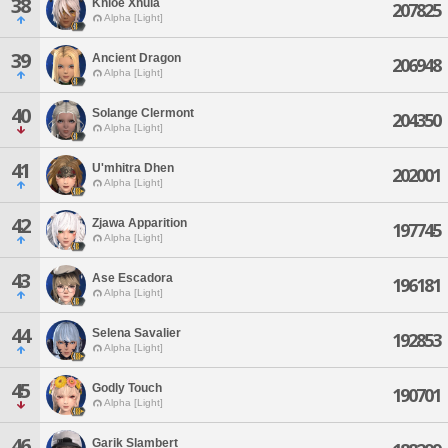
38
Khloe Xhula
207825
Alpha [Light]
39
Ancient Dragon
206948
Alpha [Light]
40
Solange Clermont
204350
Alpha [Light]
41
U'mhitra Dhen
202001
Alpha [Light]
42
Zjawa Apparition
197745
Alpha [Light]
43
Ase Escadora
196181
Alpha [Light]
44
Selena Savalier
192853
Alpha [Light]
45
Godly Touch
190701
Alpha [Light]
46
Garik Slambert