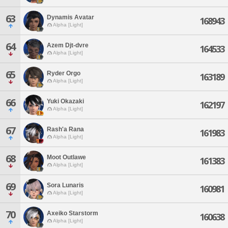
63
Dynamis Avatar
168943
Alpha [Light]
64
Azem Djt-dvre
164533
Alpha [Light]
65
Ryder Orgo
163189
Alpha [Light]
66
Yuki Okazaki
162197
Alpha [Light]
67
Rash'a Rana
161983
Alpha [Light]
68
Moot Outlawe
161383
Alpha [Light]
69
Sora Lunaris
160981
Alpha [Light]
70
Axeiko Starstorm
160638
Alpha [Light]