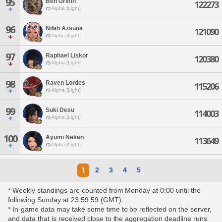
95
Ben Griffin
122273
Alpha [Light]
96
Nilah Azsuna
121090
Alpha [Light]
97
Raphael Liskor
120380
Alpha [Light]
98
Raven Lordes
115206
Alpha [Light]
99
Suki Desu
114003
Alpha [Light]
100
Ayumi Nekan
113649
Alpha [Light]
1
2
3
4
5
* Weekly standings are counted from Monday at 0:00 until the
following Sunday at 23:59:59 (GMT).
* In-game data may take some time to be reflected on the server,
and data that is received close to the aggregation deadline runs