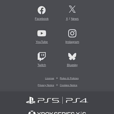
/
Facebook
X
News
YouTube
Instagram
Twitch
Bluesky
License
Rules & Policies
Privacy Notice
Cookies Notice