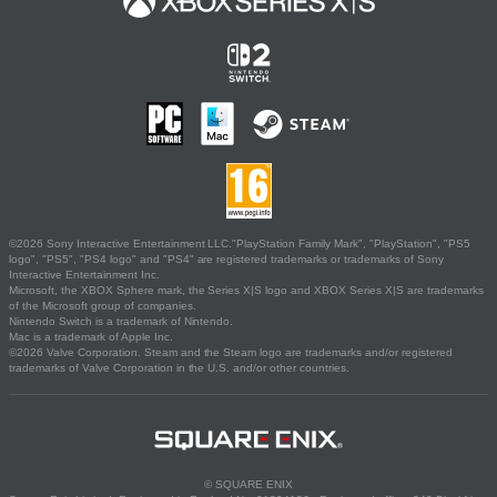
©2026 Sony Interactive Entertainment LLC."PlayStation Family Mark", "PlayStation", "PS5
logo", "PS5", "PS4 logo" and "PS4" are registered trademarks or trademarks of Sony
Interactive Entertainment Inc.
Microsoft, the XBOX Sphere mark, the Series X|S logo and XBOX Series X|S are trademarks
of the Microsoft group of companies.
Nintendo Switch is a trademark of Nintendo.
Mac is a trademark of Apple Inc.
©2026 Valve Corporation. Steam and the Steam logo are trademarks and/or registered
trademarks of Valve Corporation in the U.S. and/or other countries.
© SQUARE ENIX