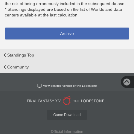
the risk of being erroneously included in the subsequent dataset.
* Standings displayed are based on the list of Worlds and data
centers available at the last calculation.
Archive
Standings Top
Community
View desktop version of the Lodestone
Game Download
Official Information