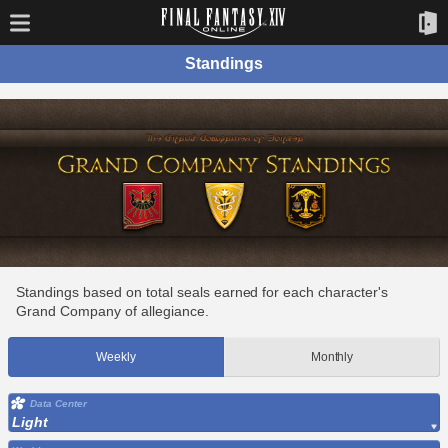
Standings
Standings based on total seals earned for each character's
Grand Company of allegiance.
Weekly
Monthly
Data Center
Light