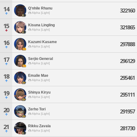
14
Q'nhile Rhanu
322160
Alpha [Light]
15
Kisuna Lingling
321865
Alpha [Light]
16
Kazumi Kasame
297888
Alpha [Light]
17
Serjio General
296129
Alpha [Light]
18
Emalie Mae
295461
Alpha [Light]
19
Shinya Kiryu
295111
Alpha [Light]
20
Zerho Tori
291957
Alpha [Light]
21
Rikku Zavala
281730
Alpha [Light]