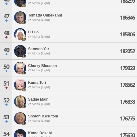
188299
Alpha [Light]
47
Tomatta Unbekannt
186346
Alpha [Light]
48
Li Luo
185806
Alpha [Light]
49
Samson Yar
182052
Alpha [Light]
50
Cherry Blossom
179929
Alpha [Light]
51
Kuma Tori
178562
Alpha [Light]
52
Sadge Main
176838
Alpha [Light]
53
Shotoni Kesutoni
176775
Alpha [Light]
54
Koma Dokebi
175630