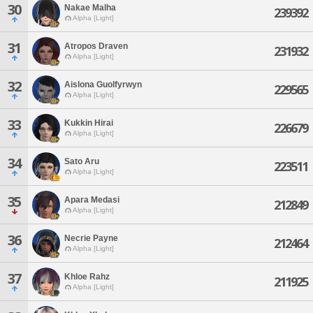
30
Nakae Malha
239392
Alpha [Light]
31
Atropos Draven
231932
Alpha [Light]
32
Aislona Guolfyrwyn
229565
Alpha [Light]
33
Kukkin Hirai
226679
Alpha [Light]
34
Sato Aru
223511
Alpha [Light]
35
Apara Medasi
212849
Alpha [Light]
36
Necrie Payne
212464
Alpha [Light]
37
Khloe Rahz
211925
Alpha [Light]