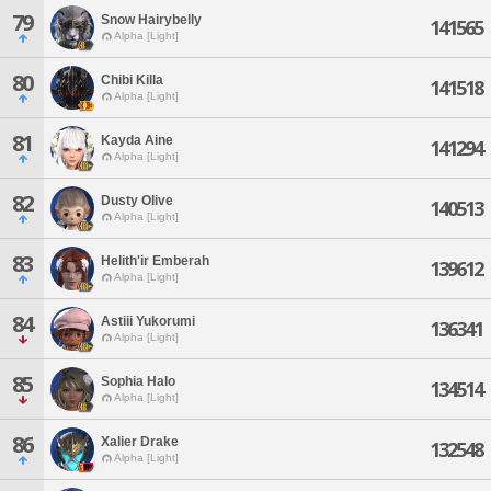
79
Snow Hairybelly
141565
Alpha [Light]
80
Chibi Killa
141518
Alpha [Light]
81
Kayda Aine
141294
Alpha [Light]
82
Dusty Olive
140513
Alpha [Light]
83
Helith'ir Emberah
139612
Alpha [Light]
84
Astiii Yukorumi
136341
Alpha [Light]
85
Sophia Halo
134514
Alpha [Light]
86
Xalier Drake
132548
Alpha [Light]