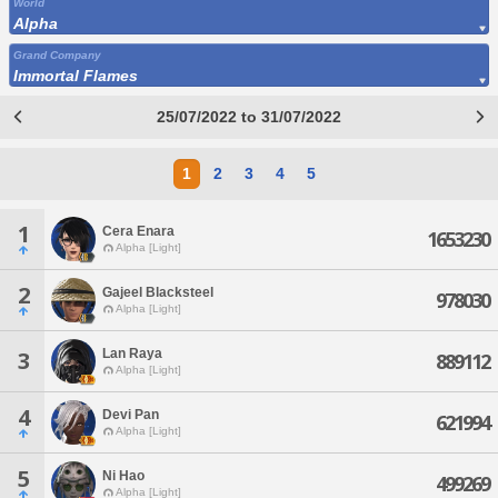
World
Alpha
Grand Company
Immortal Flames
25/07/2022 to 31/07/2022
1
2
3
4
5
1
Cera Enara
1653230
Alpha [Light]
2
Gajeel Blacksteel
978030
Alpha [Light]
Lan Raya
3
889112
Alpha [Light]
4
Devi Pan
621994
Alpha [Light]
5
Ni Hao
499269
Alpha [Light]