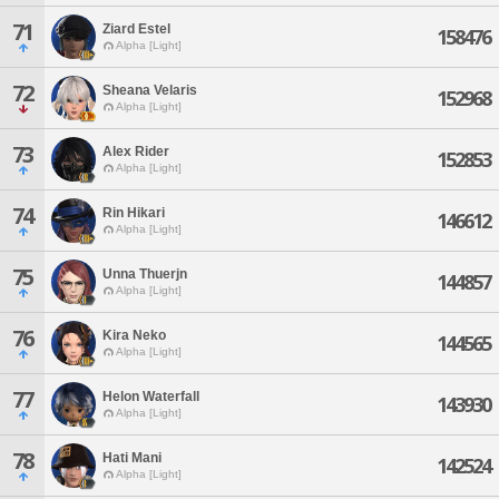
71
Ziard Estel
158476
Alpha [Light]
72
Sheana Velaris
152968
Alpha [Light]
73
Alex Rider
152853
Alpha [Light]
74
Rin Hikari
146612
Alpha [Light]
75
Unna Thuerjn
144857
Alpha [Light]
76
Kira Neko
144565
Alpha [Light]
77
Helon Waterfall
143930
Alpha [Light]
78
Hati Mani
142524
Alpha [Light]