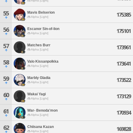
Alpha [Light]
55
Mavis Belserion
175385
Alpha [Light]
56
Escanor Sin-of-lion
175101
Alpha [Light]
57
Matches Burr
173961
Alpha [Light]
58
Valo Kissanpolkka
173641
Alpha [Light]
59
Marbly Gladia
173522
Alpha [Light]
60
Wakai Yagi
173129
Alpha [Light]
61
War- Benoda'mon
170934
Alpha [Light]
62
Chiisana Kazan
169828
Alpha [Light]