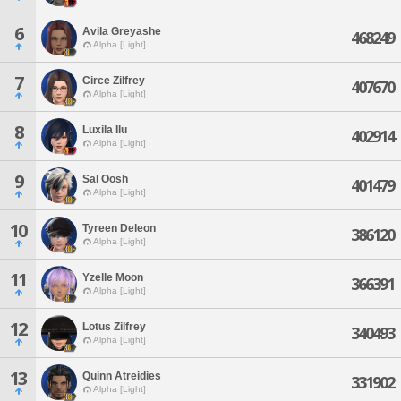
6
Avila Greyashe
468249
Alpha [Light]
7
Circe Zilfrey
407670
Alpha [Light]
8
Luxila Ilu
402914
Alpha [Light]
9
Sal Oosh
401479
Alpha [Light]
10
Tyreen Deleon
386120
Alpha [Light]
11
Yzelle Moon
366391
Alpha [Light]
12
Lotus Zilfrey
340493
Alpha [Light]
13
Quinn Atreidies
331902
Alpha [Light]