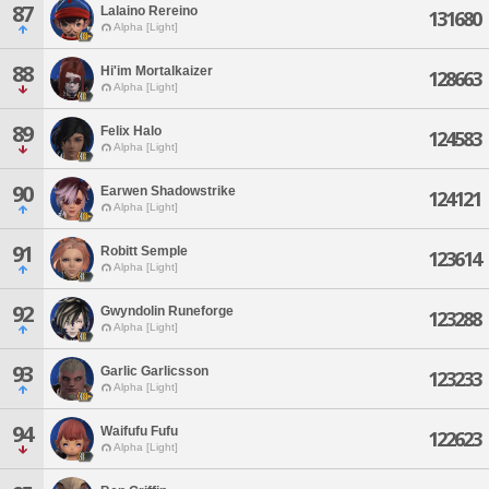
87
Lalaino Rereino
131680
Alpha [Light]
88
Hi'im Mortalkaizer
128663
Alpha [Light]
89
Felix Halo
124583
Alpha [Light]
90
Earwen Shadowstrike
124121
Alpha [Light]
91
Robitt Semple
123614
Alpha [Light]
92
Gwyndolin Runeforge
123288
Alpha [Light]
93
Garlic Garlicsson
123233
Alpha [Light]
94
Waifufu Fufu
122623
Alpha [Light]