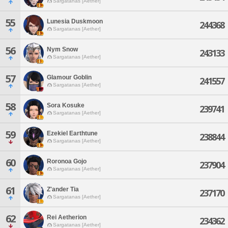
Sargatanas [Aether]
55
Lunesia Duskmoon
244368
Sargatanas [Aether]
56
Nym Snow
243133
Sargatanas [Aether]
57
Glamour Goblin
241557
Sargatanas [Aether]
58
Sora Kosuke
239741
Sargatanas [Aether]
59
Ezekiel Earthtune
238844
Sargatanas [Aether]
60
Roronoa Gojo
237904
Sargatanas [Aether]
61
Z'ander Tia
237170
Sargatanas [Aether]
62
Rei Aetherion
234362
Sargatanas [Aether]