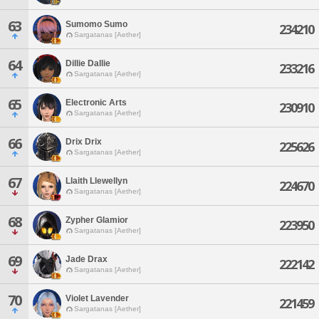
63
Sumomo Sumo
234210
Sargatanas [Aether]
64
Dillie Dallie
233216
Sargatanas [Aether]
65
Electronic Arts
230910
Sargatanas [Aether]
66
Drix Drix
225626
Sargatanas [Aether]
67
Llaith Llewellyn
224670
Sargatanas [Aether]
68
Zypher Glamior
223950
Sargatanas [Aether]
69
Jade Drax
222142
Sargatanas [Aether]
70
Violet Lavender
221459
Sargatanas [Aether]