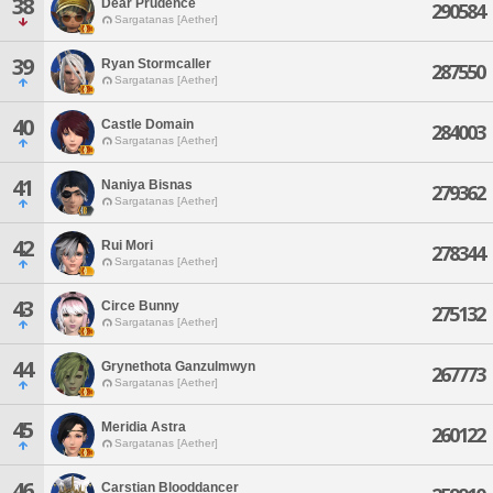
38
Dear Prudence
290584
Sargatanas [Aether]
39
Ryan Stormcaller
287550
Sargatanas [Aether]
40
Castle Domain
284003
Sargatanas [Aether]
41
Naniya Bisnas
279362
Sargatanas [Aether]
42
Rui Mori
278344
Sargatanas [Aether]
43
Circe Bunny
275132
Sargatanas [Aether]
44
Grynethota Ganzulmwyn
267773
Sargatanas [Aether]
45
Meridia Astra
260122
Sargatanas [Aether]
46
Carstian Blooddancer