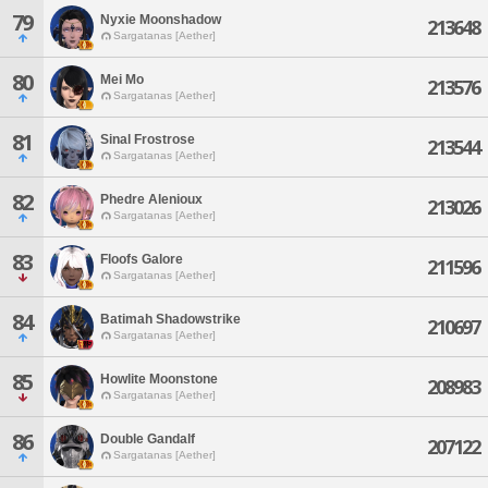
79
Nyxie Moonshadow
213648
Sargatanas [Aether]
80
Mei Mo
213576
Sargatanas [Aether]
81
Sinal Frostrose
213544
Sargatanas [Aether]
82
Phedre Alenioux
213026
Sargatanas [Aether]
83
Floofs Galore
211596
Sargatanas [Aether]
84
Batimah Shadowstrike
210697
Sargatanas [Aether]
85
Howlite Moonstone
208983
Sargatanas [Aether]
86
Double Gandalf
207122
Sargatanas [Aether]