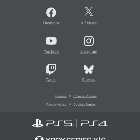
/
Facebook
X
News
YouTube
Instagram
Twitch
Bluesky
License
Rules & Policies
Privacy Notice
Cookies Notice