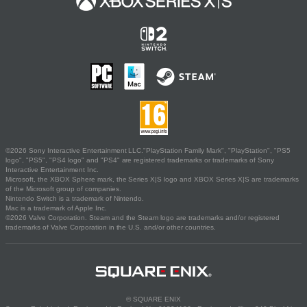
©2026 Sony Interactive Entertainment LLC."PlayStation Family Mark", "PlayStation", "PS5
logo", "PS5", "PS4 logo" and "PS4" are registered trademarks or trademarks of Sony
Interactive Entertainment Inc.
Microsoft, the XBOX Sphere mark, the Series X|S logo and XBOX Series X|S are trademarks
of the Microsoft group of companies.
Nintendo Switch is a trademark of Nintendo.
Mac is a trademark of Apple Inc.
©2026 Valve Corporation. Steam and the Steam logo are trademarks and/or registered
trademarks of Valve Corporation in the U.S. and/or other countries.
© SQUARE ENIX