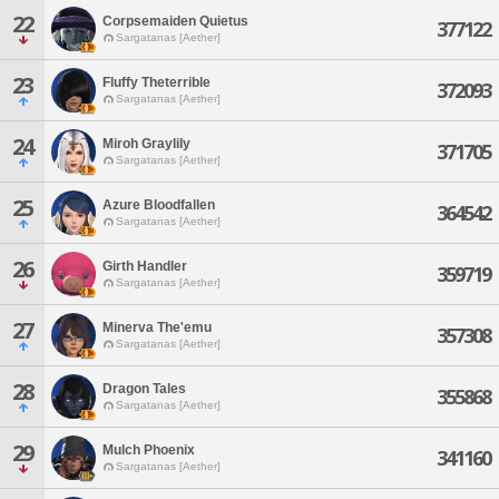
22
Corpsemaiden Quietus
377122
Sargatanas [Aether]
23
Fluffy Theterrible
372093
Sargatanas [Aether]
24
Miroh Graylily
371705
Sargatanas [Aether]
25
Azure Bloodfallen
364542
Sargatanas [Aether]
26
Girth Handler
359719
Sargatanas [Aether]
27
Minerva The'emu
357308
Sargatanas [Aether]
28
Dragon Tales
355868
Sargatanas [Aether]
29
Mulch Phoenix
341160
Sargatanas [Aether]