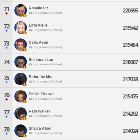
71
Rosalie Liz
220695
Sargatanas [Aether]
72
Elrin Vielle
219542
Sargatanas [Aether]
73
Celia Aeon
219464
Sargatanas [Aether]
Stickman Lau
74
218067
Sargatanas [Aether]
75
Baha-the Mut
217038
Sargatanas [Aether]
76
Emilia Firenze
215475
Sargatanas [Aether]
77
Rain Walker
214202
Sargatanas [Aether]
78
Sharra Atoel
214024
Sargatanas [Aether]