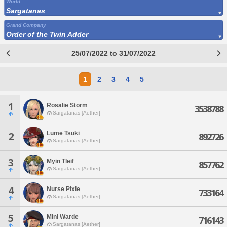
World
Sargatanas
Grand Company
Order of the Twin Adder
25/07/2022 to 31/07/2022
1
2
3
4
5
1
Rosalie Storm
3538788
Sargatanas [Aether]
Lume Tsuki
2
892726
Sargatanas [Aether]
3
Myin Tleif
857762
Sargatanas [Aether]
4
Nurse Pixie
733164
Sargatanas [Aether]
5
Mini Warde
716143
Sargatanas [Aether]