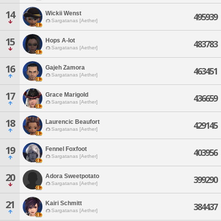
14
Wickii Wenst
495939
Sargatanas [Aether]
15
Hops A-lot
483783
Sargatanas [Aether]
16
Gajeh Zamora
463451
Sargatanas [Aether]
17
Grace Marigold
436659
Sargatanas [Aether]
18
Laurencic Beaufort
429145
Sargatanas [Aether]
19
Fennel Foxfoot
403956
Sargatanas [Aether]
20
Adora Sweetpotato
399290
Sargatanas [Aether]
21
Kairi Schmitt
384437
Sargatanas [Aether]