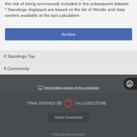
the risk of being erroneously included in the subsequent dataset.
* Standings displayed are based on the list of Worlds and data
centers available at the last calculation.
Archive
Standings Top
Community
View desktop version of the Lodestone
Game Download
Official Information