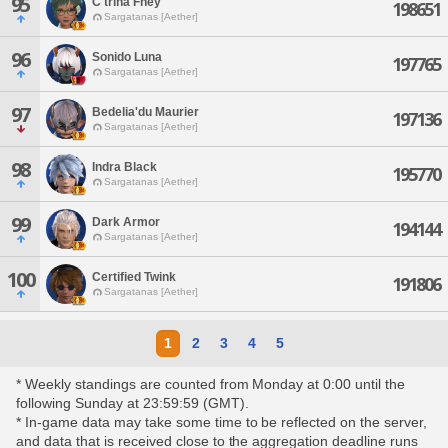
95
C'trina Fhey
198651
Sargatanas [Aether]
96
Sonido Luna
197765
Sargatanas [Aether]
97
Bedelia'du Maurier
197136
Sargatanas [Aether]
98
Indra Black
195770
Sargatanas [Aether]
99
Dark Armor
194144
Sargatanas [Aether]
100
Certified Twink
191806
Sargatanas [Aether]
1
2
3
4
5
* Weekly standings are counted from Monday at 0:00 until the
following Sunday at 23:59:59 (GMT).
* In-game data may take some time to be reflected on the server,
and data that is received close to the aggregation deadline runs