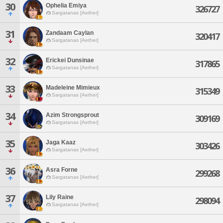
30
Ophelia Emiya
326727
Sargatanas [Aether]
31
Zandaam Caylan
320417
Sargatanas [Aether]
32
Erickei Dunsinae
317865
Sargatanas [Aether]
33
Madeleine Mimieux
315349
Sargatanas [Aether]
34
Azim Strongsprout
309169
Sargatanas [Aether]
35
Jaga Kaaz
303426
Sargatanas [Aether]
36
Asra Forne
299268
Sargatanas [Aether]
37
Lily Raine
298094
Sargatanas [Aether]