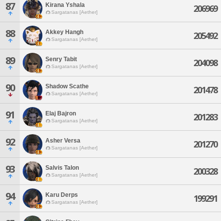
87
Kirana Yshala
206969
Sargatanas [Aether]
88
Akkey Hangh
205492
Sargatanas [Aether]
89
Senry Tabit
204098
Sargatanas [Aether]
90
Shadow Scathe
201478
Sargatanas [Aether]
91
Elaj Bajron
201283
Sargatanas [Aether]
92
Asher Versa
201270
Sargatanas [Aether]
93
Salvis Talon
200328
Sargatanas [Aether]
94
Karu Derps
199291
Sargatanas [Aether]