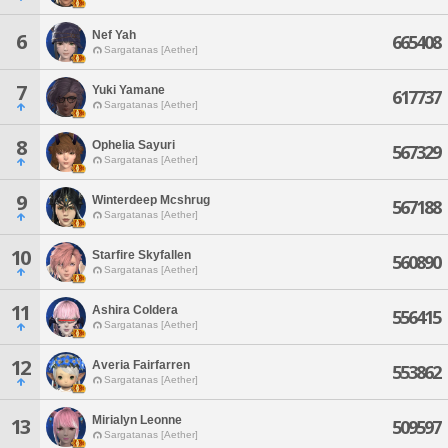
Nef Yah
6
665408
Sargatanas [Aether]
7
Yuki Yamane
617737
Sargatanas [Aether]
8
Ophelia Sayuri
567329
Sargatanas [Aether]
9
Winterdeep Mcshrug
567188
Sargatanas [Aether]
10
Starfire Skyfallen
560890
Sargatanas [Aether]
11
Ashira Coldera
556415
Sargatanas [Aether]
12
Averia Fairfarren
553862
Sargatanas [Aether]
Mirialyn Leonne
13
509597
Sargatanas [Aether]