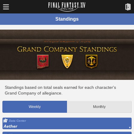
Standings
Standings based on total seals earned for each character's
Grand Company of allegiance.
Weekly
Monthly
Data Center
Aether