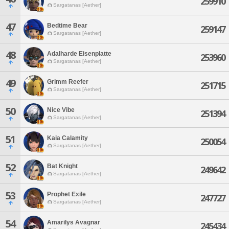
259910
Sargatanas [Aether]
47
Bedtime Bear
259147
Sargatanas [Aether]
48
Adalharde Eisenplatte
253960
Sargatanas [Aether]
49
Grimm Reefer
251715
Sargatanas [Aether]
50
Nice Vibe
251394
Sargatanas [Aether]
51
Kaia Calamity
250054
Sargatanas [Aether]
52
Bat Knight
249642
Sargatanas [Aether]
53
Prophet Exile
247727
Sargatanas [Aether]
54
Amarilys Avagnar
245434