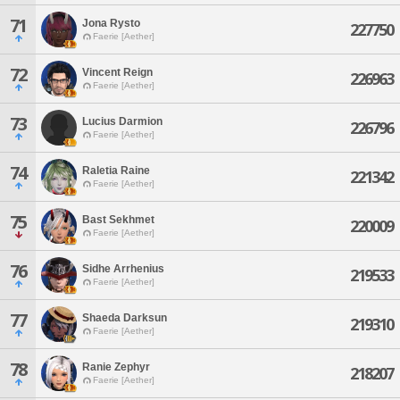
71
Jona Rysto
227750
Faerie [Aether]
72
Vincent Reign
226963
Faerie [Aether]
73
Lucius Darmion
226796
Faerie [Aether]
74
Raletia Raine
221342
Faerie [Aether]
75
Bast Sekhmet
220009
Faerie [Aether]
76
Sidhe Arrhenius
219533
Faerie [Aether]
77
Shaeda Darksun
219310
Faerie [Aether]
78
Ranie Zephyr
218207
Faerie [Aether]