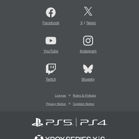
/
Facebook
X
News
YouTube
Instagram
Twitch
Bluesky
License
Rules & Policies
Privacy Notice
Cookies Notice