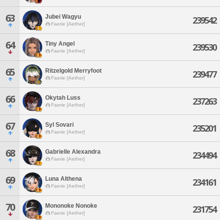
63
Jubei Wagyu
239542
Faerie [Aether]
64
Tiny Angel
239530
Faerie [Aether]
65
Ritzelgold Merryfoot
239477
Faerie [Aether]
66
Okytah Luss
237263
Faerie [Aether]
67
Syl Sovari
235201
Faerie [Aether]
68
Gabrielle Alexandra
234494
Faerie [Aether]
69
Luna Althena
234161
Faerie [Aether]
70
Mononoke Nonoke
231754
Faerie [Aether]