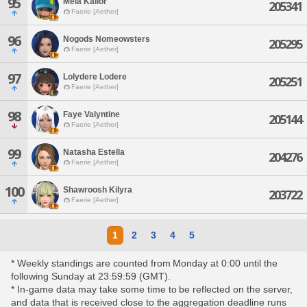
95
Mela Kailor
205341
Faerie [Aether]
96
Nogods Nomeowsters
205295
Faerie [Aether]
97
Lolydere Lodere
205251
Faerie [Aether]
98
Faye Valyntine
205144
Faerie [Aether]
99
Natasha Estella
204276
Faerie [Aether]
100
Shawroosh Kilyra
203722
Faerie [Aether]
1
2
3
4
5
* Weekly standings are counted from Monday at 0:00 until the
following Sunday at 23:59:59 (GMT).
* In-game data may take some time to be reflected on the server,
and data that is received close to the aggregation deadline runs