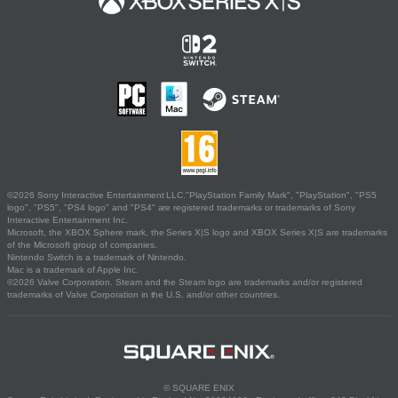
©2026 Sony Interactive Entertainment LLC."PlayStation Family Mark", "PlayStation", "PS5
logo", "PS5", "PS4 logo" and "PS4" are registered trademarks or trademarks of Sony
Interactive Entertainment Inc.
Microsoft, the XBOX Sphere mark, the Series X|S logo and XBOX Series X|S are trademarks
of the Microsoft group of companies.
Nintendo Switch is a trademark of Nintendo.
Mac is a trademark of Apple Inc.
©2026 Valve Corporation. Steam and the Steam logo are trademarks and/or registered
trademarks of Valve Corporation in the U.S. and/or other countries.
© SQUARE ENIX