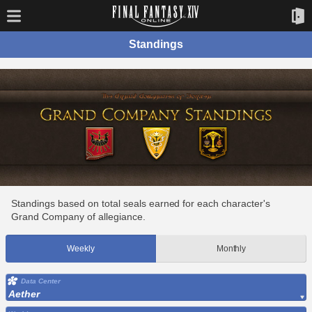
Standings
Standings based on total seals earned for each character's
Grand Company of allegiance.
Weekly
Monthly
Data Center
Aether