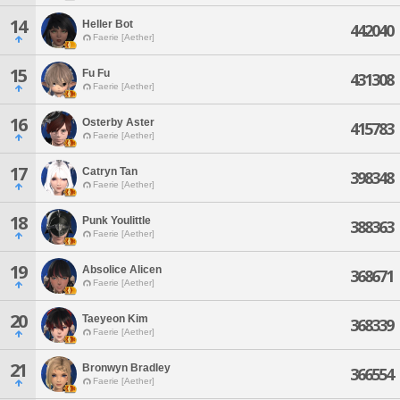
14
Heller Bot
442040
Faerie [Aether]
15
Fu Fu
431308
Faerie [Aether]
16
Osterby Aster
415783
Faerie [Aether]
17
Catryn Tan
398348
Faerie [Aether]
18
Punk Youlittle
388363
Faerie [Aether]
19
Absolice Alicen
368671
Faerie [Aether]
20
Taeyeon Kim
368339
Faerie [Aether]
21
Bronwyn Bradley
366554
Faerie [Aether]