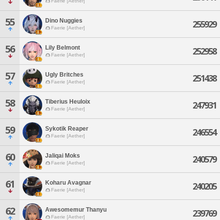
Faerie [Aether]
55
Dino Nuggies
255929
Faerie [Aether]
56
Lily Belmont
252958
Faerie [Aether]
57
Ugly Britches
251438
Faerie [Aether]
58
Tiberius Heuloix
247931
Faerie [Aether]
59
Sykotik Reaper
246554
Faerie [Aether]
60
Jaliqai Moks
240579
Faerie [Aether]
61
Koharu Avagnar
240205
Faerie [Aether]
62
Awesomemur Thanyu
239769
Faerie [Aether]