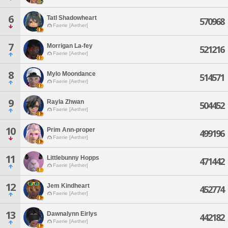
6
Tatl Shadowheart
570968
Faerie [Aether]
7
Morrigan La-fey
521216
Faerie [Aether]
8
Mylo Moondance
514571
Faerie [Aether]
9
Rayla Zhwan
504452
Faerie [Aether]
10
Prim Ann-proper
499196
Faerie [Aether]
11
Littlebunny Hopps
471442
Faerie [Aether]
12
Jem Kindheart
452774
Faerie [Aether]
13
Dawnalynn Eirlys
442182
Faerie [Aether]