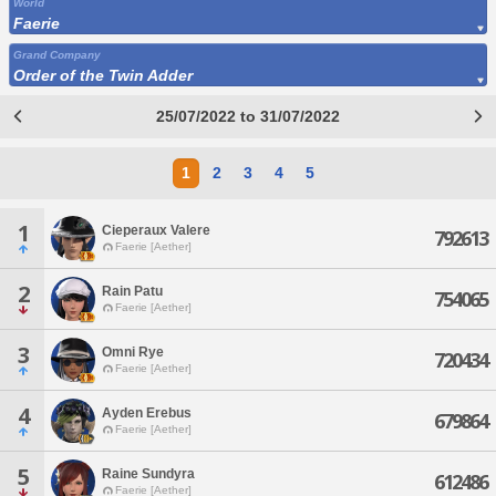
World
Faerie
Grand Company
Order of the Twin Adder
25/07/2022 to 31/07/2022
1
2
3
4
5
1
Cieperaux Valere
792613
Faerie [Aether]
2
Rain Patu
754065
Faerie [Aether]
3
Omni Rye
720434
Faerie [Aether]
4
Ayden Erebus
679864
Faerie [Aether]
5
Raine Sundyra
612486
Faerie [Aether]