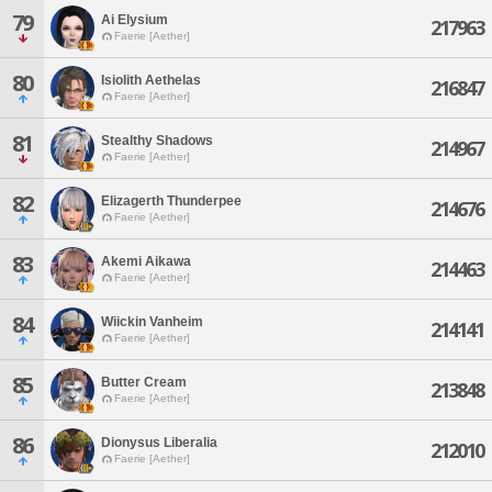
79
Ai Elysium
217963
Faerie [Aether]
80
Isiolith Aethelas
216847
Faerie [Aether]
81
Stealthy Shadows
214967
Faerie [Aether]
82
Elizagerth Thunderpee
214676
Faerie [Aether]
83
Akemi Aikawa
214463
Faerie [Aether]
84
Wiickin Vanheim
214141
Faerie [Aether]
85
Butter Cream
213848
Faerie [Aether]
86
Dionysus Liberalia
212010
Faerie [Aether]