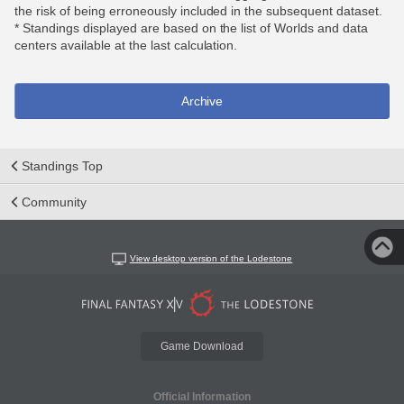
the risk of being erroneously included in the subsequent dataset.
* Standings displayed are based on the list of Worlds and data
centers available at the last calculation.
Archive
Standings Top
Community
View desktop version of the Lodestone
Game Download
Official Information