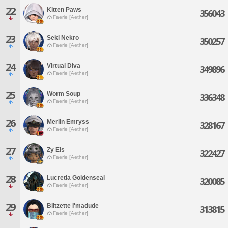
22
Kitten Paws
356043
Faerie [Aether]
23
Seki Nekro
350257
Faerie [Aether]
24
Virtual Diva
349896
Faerie [Aether]
25
Worm Soup
336348
Faerie [Aether]
26
Merlin Emryss
328167
Faerie [Aether]
27
Zy Els
322427
Faerie [Aether]
28
Lucretia Goldenseal
320085
Faerie [Aether]
29
Blitzette I'madude
313815
Faerie [Aether]