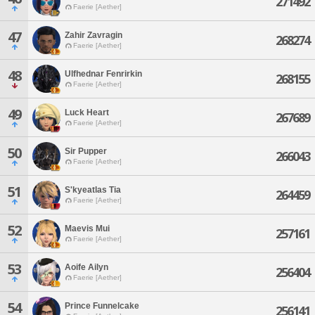
271492
Faerie [Aether]
47
Zahir Zavragin
268274
Faerie [Aether]
48
Ulfhednar Fenrirkin
268155
Faerie [Aether]
49
Luck Heart
267689
Faerie [Aether]
50
Sir Pupper
266043
Faerie [Aether]
51
S'kyeatlas Tia
264459
Faerie [Aether]
52
Maevis Mui
257161
Faerie [Aether]
53
Aoife Ailyn
256404
Faerie [Aether]
54
Prince Funnelcake
256141