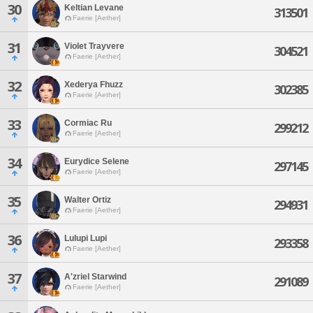
30
Keltian Levane
313501
Faerie [Aether]
31
Violet Trayvere
304521
Faerie [Aether]
32
Xederya Fhuzz
302385
Faerie [Aether]
33
Cormiac Ru
299212
Faerie [Aether]
34
Eurydice Selene
297145
Faerie [Aether]
35
Walter Ortiz
294931
Faerie [Aether]
36
Lulupi Lupi
293358
Faerie [Aether]
37
A'zriel Starwind
291089
Faerie [Aether]