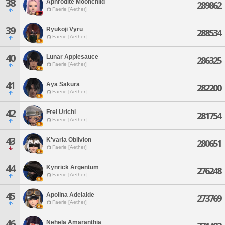
38
Aphrodite Moonchild
289862
Faerie [Aether]
39
Ryukoji Vyru
288534
Faerie [Aether]
40
Lunar Applesauce
286325
Faerie [Aether]
41
Aya Sakura
282200
Faerie [Aether]
42
Frei Urichi
281754
Faerie [Aether]
43
K'varia Oblivion
280651
Faerie [Aether]
44
Kynrick Argentum
276248
Faerie [Aether]
45
Apolina Adelaide
273769
Faerie [Aether]
46
Nehela Amaranthia