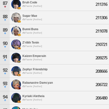
87
Bruh Code
211316
Faerie [Aether]
88
Sugar Mae
211306
Faerie [Aether]
89
Bunni Buns
211078
Faerie [Aether]
90
Z'rilith Tenin
210721
Faerie [Aether]
91
Kaizen Emperain
209275
Faerie [Aether]
92
Zephyr Friendship
208666
Faerie [Aether]
93
Rabanastre Damcyan
206722
Faerie [Aether]
94
Kyriaki Aletheia
206480
Faerie [Aether]