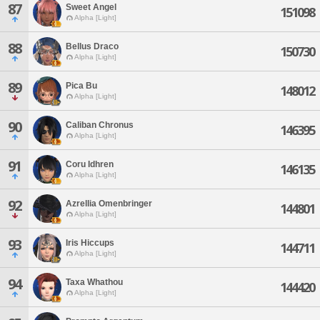
87
Sweet Angel
151098
Alpha [Light]
88
Bellus Draco
150730
Alpha [Light]
89
Pica Bu
148012
Alpha [Light]
90
Caliban Chronus
146395
Alpha [Light]
91
Coru Idhren
146135
Alpha [Light]
92
Azrellia Omenbringer
144801
Alpha [Light]
93
Iris Hiccups
144711
Alpha [Light]
94
Taxa Whathou
144420
Alpha [Light]