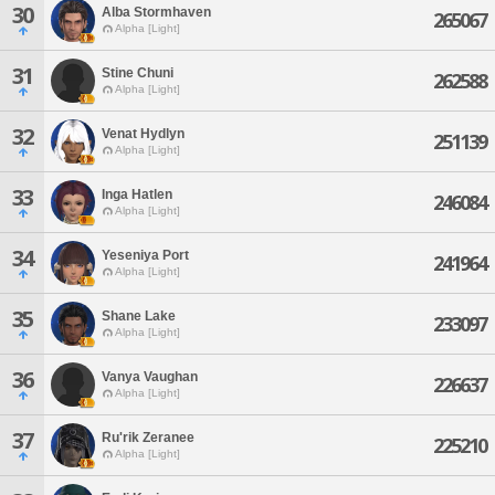
30
Alba Stormhaven
265067
Alpha [Light]
31
Stine Chuni
262588
Alpha [Light]
32
Venat Hydlyn
251139
Alpha [Light]
33
Inga Hatlen
246084
Alpha [Light]
34
Yeseniya Port
241964
Alpha [Light]
35
Shane Lake
233097
Alpha [Light]
36
Vanya Vaughan
226637
Alpha [Light]
37
Ru'rik Zeranee
225210
Alpha [Light]