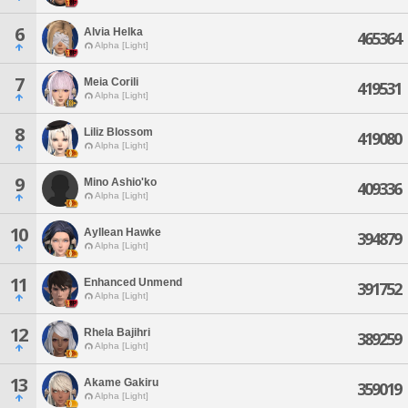
6
Alvia Helka
465364
Alpha [Light]
7
Meia Corili
419531
Alpha [Light]
8
Liliz Blossom
419080
Alpha [Light]
9
Mino Ashio'ko
409336
Alpha [Light]
10
Ayllean Hawke
394879
Alpha [Light]
11
Enhanced Unmend
391752
Alpha [Light]
12
Rhela Bajihri
389259
Alpha [Light]
13
Akame Gakiru
359019
Alpha [Light]