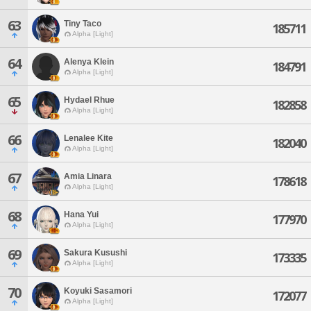
63
Tiny Taco
185711
Alpha [Light]
64
Alenya Klein
184791
Alpha [Light]
65
Hydael Rhue
182858
Alpha [Light]
66
Lenalee Kite
182040
Alpha [Light]
67
Amia Linara
178618
Alpha [Light]
68
Hana Yui
177970
Alpha [Light]
69
Sakura Kusushi
173335
Alpha [Light]
70
Koyuki Sasamori
172077
Alpha [Light]