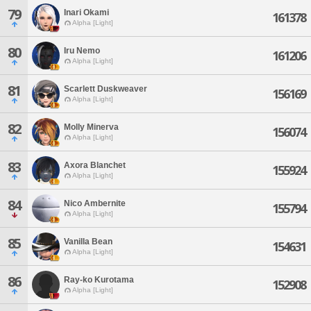
79
Inari Okami
161378
Alpha [Light]
80
Iru Nemo
161206
Alpha [Light]
81
Scarlett Duskweaver
156169
Alpha [Light]
82
Molly Minerva
156074
Alpha [Light]
83
Axora Blanchet
155924
Alpha [Light]
84
Nico Ambernite
155794
Alpha [Light]
85
Vanilla Bean
154631
Alpha [Light]
86
Ray-ko Kurotama
152908
Alpha [Light]