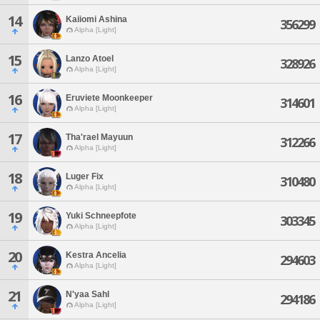
14
Kaiiomi Ashina
356299
Alpha [Light]
15
Lanzo Atoel
328926
Alpha [Light]
16
Eruviete Moonkeeper
314601
Alpha [Light]
17
Tha'rael Mayuun
312266
Alpha [Light]
18
Luger Fix
310480
Alpha [Light]
19
Yuki Schneepfote
303345
Alpha [Light]
20
Kestra Ancelia
294603
Alpha [Light]
21
N'yaa Sahl
294186
Alpha [Light]