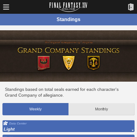
Standings
Standings based on total seals earned for each character's
Grand Company of allegiance.
Weekly
Monthly
Data Center
Light