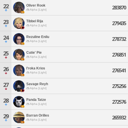
22
Oliver Rook
283870
Alpha [Light]
23
Tibbel Rija
279435
Alpha [Light]
24
Rezuline Enilu
278732
Alpha [Light]
25
Cutie' Pie
276851
Alpha [Light]
26
I'roka Krios
276541
Alpha [Light]
27
Savage Reyh
275256
Alpha [Light]
28
Panda Tatze
272576
Alpha [Light]
29
Barran Orilles
265932
Alpha [Light]