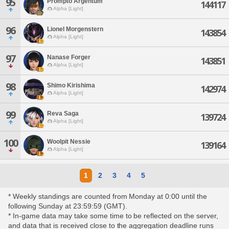
95
Prompto Argentum
144117
Alpha [Light]
96
Lionel Morgenstern
143854
Alpha [Light]
97
Nanase Forger
143851
Alpha [Light]
98
Shimo Kirishima
142974
Alpha [Light]
99
Reva Saga
139724
Alpha [Light]
100
Woolpit Nessie
139164
Alpha [Light]
1
2
3
4
5
* Weekly standings are counted from Monday at 0:00 until the
following Sunday at 23:59:59 (GMT).
* In-game data may take some time to be reflected on the server,
and data that is received close to the aggregation deadline runs