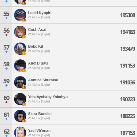
Alpha [Light]
55
Lopiri Kyopiri
195308
Alpha [Light]
56
Cosh Asai
194183
Alpha [Light]
57
Bobo Kit
193479
Alpha [Light]
58
Alex D'uwu
191153
Alpha [Light]
59
Aomine Shurakai
191036
Alpha [Light]
60
Yobabyobaby Yobabyo
190223
Alpha [Light]
61
Siera Bundler
188225
Alpha [Light]
62
Yael Vh'enan
187153
Alpha [Light]