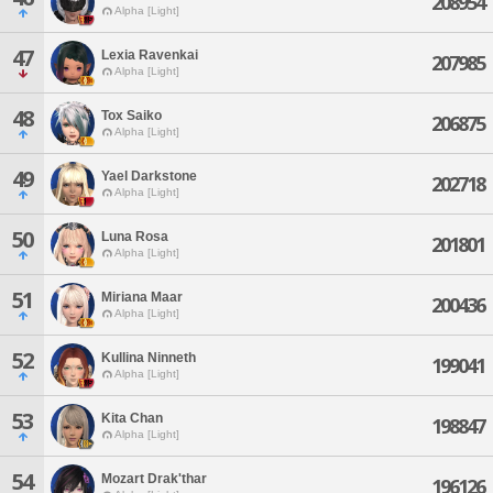
208954
Alpha [Light]
47
Lexia Ravenkai
207985
Alpha [Light]
48
Tox Saiko
206875
Alpha [Light]
49
Yael Darkstone
202718
Alpha [Light]
50
Luna Rosa
201801
Alpha [Light]
51
Miriana Maar
200436
Alpha [Light]
52
Kullina Ninneth
199041
Alpha [Light]
53
Kita Chan
198847
Alpha [Light]
54
Mozart Drak'thar
196126