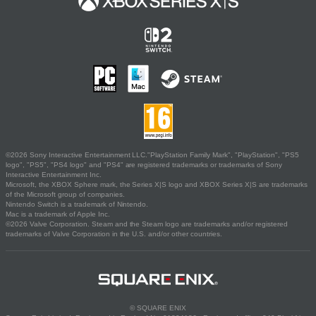
©2026 Sony Interactive Entertainment LLC."PlayStation Family Mark", "PlayStation", "PS5
logo", "PS5", "PS4 logo" and "PS4" are registered trademarks or trademarks of Sony
Interactive Entertainment Inc.
Microsoft, the XBOX Sphere mark, the Series X|S logo and XBOX Series X|S are trademarks
of the Microsoft group of companies.
Nintendo Switch is a trademark of Nintendo.
Mac is a trademark of Apple Inc.
©2026 Valve Corporation. Steam and the Steam logo are trademarks and/or registered
trademarks of Valve Corporation in the U.S. and/or other countries.
© SQUARE ENIX