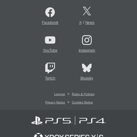
/
Facebook
X
News
YouTube
Instagram
Twitch
Bluesky
License
Rules & Policies
Privacy Notice
Cookies Notice