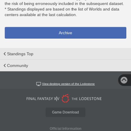
the risk of being erroneously included in the subsequent dataset.
* Standings displayed are based on the list of Worlds and data
centers available at the last calculation.
Archive
Standings Top
Community
View desktop version of the Lodestone
Game Download
Official Information