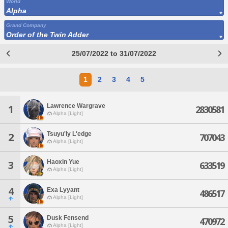
World
Alpha
Grand Company
Order of the Twin Adder
25/07/2022 to 31/07/2022
1
2
3
4
5
Lawrence Wargrave
1
2830581
Alpha [Light]
Tsuyu'ly L'edge
2
707043
Alpha [Light]
Haoxin Yue
3
633519
Alpha [Light]
4
Exa Lyyant
486517
Alpha [Light]
5
Dusk Fensend
470972
Alpha [Light]