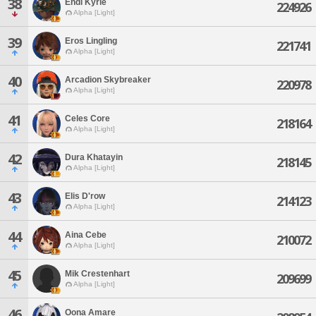
38
Endi Kyrie
224926
Alpha [Light]
39
Eros Lingling
221741
Alpha [Light]
40
Arcadion Skybreaker
220978
Alpha [Light]
41
Celes Core
218164
Alpha [Light]
42
Dura Khatayin
218145
Alpha [Light]
43
Elis D'row
214123
Alpha [Light]
44
Aina Cebe
210072
Alpha [Light]
45
Mik Crestenhart
209699
Alpha [Light]
46
Oona Amare