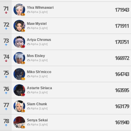
71
Ylva Wihmawari
171943
Alpha [Light]
72
Maw Mystel
171911
Alpha [Light]
73
Ariya Chronus
170751
Alpha [Light]
74
Mos Eisley
166972
Alpha [Light]
75
Miko Sh'micco
164743
Alpha [Light]
76
Astarte Siriaca
163595
Alpha [Light]
77
Slam Chunk
163179
Alpha [Light]
78
Senya Sekai
161940
Alpha [Light]