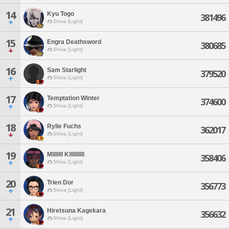
14
Kyu Togo
381496
Shiva [Light]
15
Engra Deathsword
380685
Shiva [Light]
16
Sam Starlight
379520
Shiva [Light]
17
Temptation Winter
374600
Shiva [Light]
18
Rylie Fuchs
362017
Shiva [Light]
19
Mlllllll Kllllllllll
358406
Shiva [Light]
20
Trien Dor
356773
Shiva [Light]
21
Hiretsuna Kagekara
356632
Shiva [Light]