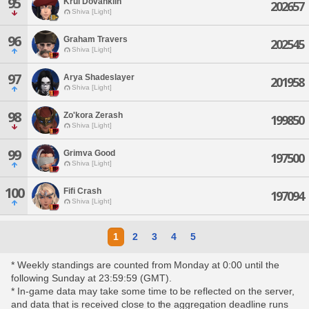
95
Krul Dovahkiin
202657
Shiva [Light]
96
Graham Travers
202545
Shiva [Light]
97
Arya Shadeslayer
201958
Shiva [Light]
98
Zo'kora Zerash
199850
Shiva [Light]
99
Grimva Good
197500
Shiva [Light]
100
Fifi Crash
197094
Shiva [Light]
1
2
3
4
5
* Weekly standings are counted from Monday at 0:00 until the
following Sunday at 23:59:59 (GMT).
* In-game data may take some time to be reflected on the server,
and data that is received close to the aggregation deadline runs