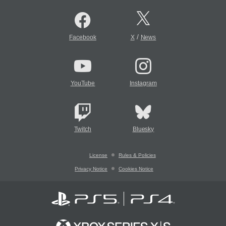
/
Facebook
X
News
YouTube
Instagram
Twitch
Bluesky
License
Rules & Policies
Privacy Notice
Cookies Notice