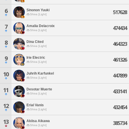
6
Sinonon Yuuki
517628
Shiva [Light]
7
Amalia Delacroix
474434
Shiva [Light]
8
Dina Cited
464323
Shiva [Light]
9
Irie Electric
461326
Shiva [Light]
10
Juhrih Karfunkel
447899
Shiva [Light]
11
Desotar Muerte
433141
Shiva [Light]
12
Erial Vanis
432454
Shiva [Light]
13
Akiisa Aikawa
385734
Shiva [Light]