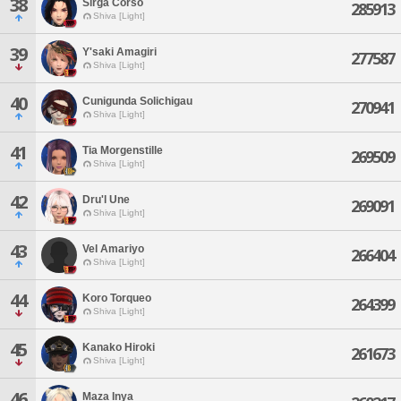
38
Sirga Corso
285913
Shiva [Light]
39
Y'saki Amagiri
277587
Shiva [Light]
40
Cunigunda Solichigau
270941
Shiva [Light]
41
Tia Morgenstille
269509
Shiva [Light]
42
Dru'l Une
269091
Shiva [Light]
43
Vel Amariyo
266404
Shiva [Light]
44
Koro Torqueo
264399
Shiva [Light]
45
Kanako Hiroki
261673
Shiva [Light]
46
Maza Inya