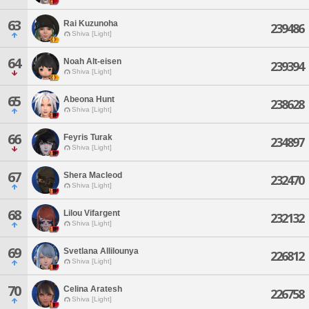
63
Rai Kuzunoha
239486
Shiva [Light]
64
Noah Alt-eisen
239394
Shiva [Light]
65
Abeona Hunt
238628
Shiva [Light]
66
Feyris Turak
234897
Shiva [Light]
67
Shera Macleod
232470
Shiva [Light]
68
Lilou Vifargent
232132
Shiva [Light]
69
Svetlana Allilounya
226812
Shiva [Light]
70
Celina Aratesh
226758
Shiva [Light]