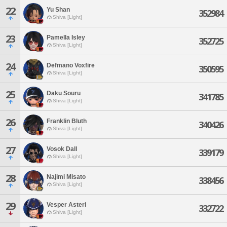
22
Yu Shan
352984
Shiva [Light]
23
Pamella Isley
352725
Shiva [Light]
24
Defmano Voxfire
350595
Shiva [Light]
25
Daku Souru
341785
Shiva [Light]
26
Franklin Bluth
340426
Shiva [Light]
27
Vosok Dall
339179
Shiva [Light]
28
Najimi Misato
338456
Shiva [Light]
29
Vesper Asteri
332722
Shiva [Light]