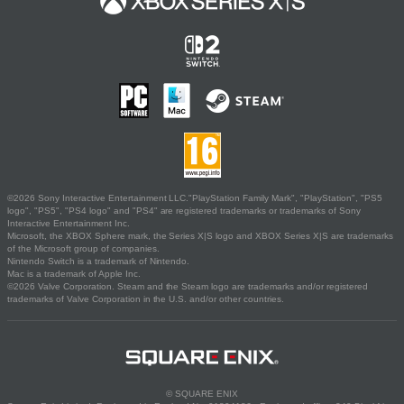
©2026 Sony Interactive Entertainment LLC."PlayStation Family Mark", "PlayStation", "PS5
logo", "PS5", "PS4 logo" and "PS4" are registered trademarks or trademarks of Sony
Interactive Entertainment Inc.
Microsoft, the XBOX Sphere mark, the Series X|S logo and XBOX Series X|S are trademarks
of the Microsoft group of companies.
Nintendo Switch is a trademark of Nintendo.
Mac is a trademark of Apple Inc.
©2026 Valve Corporation. Steam and the Steam logo are trademarks and/or registered
trademarks of Valve Corporation in the U.S. and/or other countries.
© SQUARE ENIX