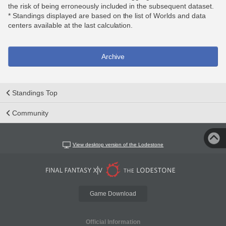
the risk of being erroneously included in the subsequent dataset.
* Standings displayed are based on the list of Worlds and data
centers available at the last calculation.
Archive
Standings Top
Community
View desktop version of the Lodestone
Game Download
Official Information