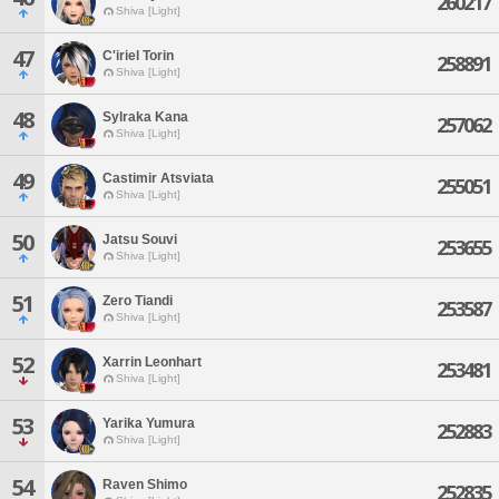
260217
Shiva [Light]
47
C'iriel Torin
258891
Shiva [Light]
48
Sylraka Kana
257062
Shiva [Light]
49
Castimir Atsviata
255051
Shiva [Light]
50
Jatsu Souvi
253655
Shiva [Light]
51
Zero Tiandi
253587
Shiva [Light]
52
Xarrin Leonhart
253481
Shiva [Light]
53
Yarika Yumura
252883
Shiva [Light]
54
Raven Shimo
252835