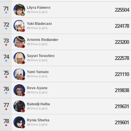
71
Lilyra Falwero
225504
Shiva [Light]
72
Yuki Bladecast
224178
Shiva [Light]
73
Artemis Redlander
223200
Shiva [Light]
74
Sayuri Torashiro
222578
Shiva [Light]
75
Yumi Yamato
221110
Shiva [Light]
76
Reve Ayano
219838
Shiva [Light]
77
Babodji Halha
219631
Shiva [Light]
78
Rynia Shurka
219601
Shiva [Light]