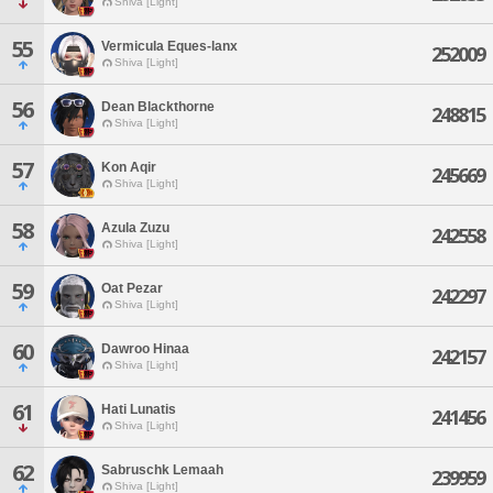
Shiva [Light]
55
Vermicula Eques-lanx
252009
Shiva [Light]
56
Dean Blackthorne
248815
Shiva [Light]
57
Kon Aqir
245669
Shiva [Light]
58
Azula Zuzu
242558
Shiva [Light]
59
Oat Pezar
242297
Shiva [Light]
60
Dawroo Hinaa
242157
Shiva [Light]
61
Hati Lunatis
241456
Shiva [Light]
62
Sabruschk Lemaah
239959
Shiva [Light]