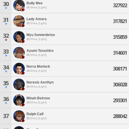
30
Bully Mee
327922
Shiva [Light]
31
Lady Amara
317821
Shiva [Light]
32
Myu Sonnenbrise
315859
Shiva [Light]
33
Ayumi Torashiro
314601
Shiva [Light]
34
Nerra Morlock
308171
Shiva [Light]
35
Neresis Aerthyn
306028
Shiva [Light]
36
Minah Belrose
293301
Shiva [Light]
Ralph Calf
37
288042
Shiva [Light]