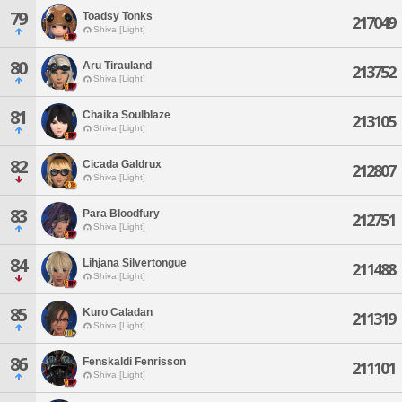
79
Toadsy Tonks
217049
Shiva [Light]
80
Aru Tirauland
213752
Shiva [Light]
81
Chaika Soulblaze
213105
Shiva [Light]
82
Cicada Galdrux
212807
Shiva [Light]
83
Para Bloodfury
212751
Shiva [Light]
84
Lihjana Silvertongue
211488
Shiva [Light]
85
Kuro Caladan
211319
Shiva [Light]
86
Fenskaldi Fenrisson
211101
Shiva [Light]