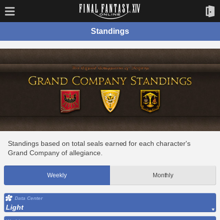
Standings
Standings based on total seals earned for each character's
Grand Company of allegiance.
Weekly
Monthly
Data Center
Light