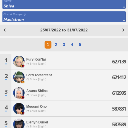
World
Shiva
Grand Company
Maelstrom
25/07/2022 to 31/07/2022
1
2
3
4
5
1
Fury Kon'lai
627139
Shiva [Light]
2
Lord Todtentanz
621412
Shiva [Light]
3
Asuna Shiina
612995
Shiva [Light]
4
Megumi Ono
587831
Shiva [Light]
5
Elenyn Duriel
587589
Shiva [Light]