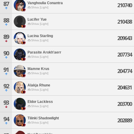
87
Vanghoulia Conantra
210740
Shiva [Light]
88
Lucifer Yue
210438
Shiva [Light]
89
Lucina Starling
209643
Shiva [Light]
90
Parasite Arokh'aerr
207734
Shiva [Light]
91
Mamne Krus
204774
Shiva [Light]
92
Alakja Rhune
204631
Shiva [Light]
93
Eldor Lackless
203700
Shiva [Light]
94
Tiiinki Shadowlight
202889
Shiva [Light]