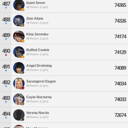
487
Izumi Sever
74365
Raiden [Light]
488
Zion Altais
74326
Raiden [Light]
489
Kina Serenku
74174
Raiden [Light]
490
Buffed Cookie
74129
Raiden [Light]
491
Angel Drottning
74089
Raiden [Light]
492
Sarangerel Dagun
74034
Raiden [Light]
493
Cayie Nocturna
74033
Raiden [Light]
494
Verena Noctis
72674
Raiden [Light]