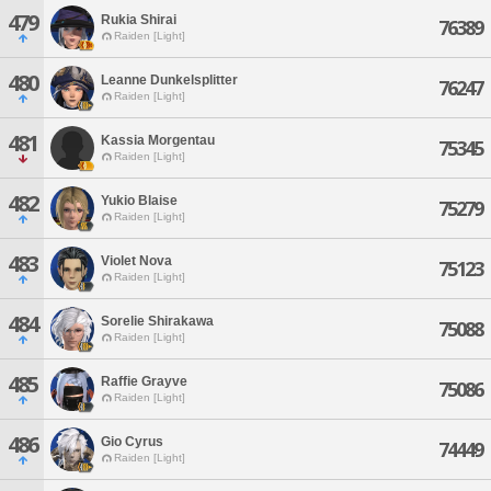
479
Rukia Shirai
76389
Raiden [Light]
480
Leanne Dunkelsplitter
76247
Raiden [Light]
481
Kassia Morgentau
75345
Raiden [Light]
482
Yukio Blaise
75279
Raiden [Light]
483
Violet Nova
75123
Raiden [Light]
484
Sorelie Shirakawa
75088
Raiden [Light]
485
Raffie Grayve
75086
Raiden [Light]
486
Gio Cyrus
74449
Raiden [Light]