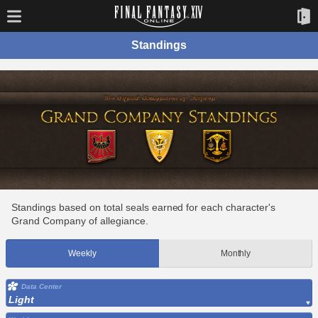
Standings
Standings based on total seals earned for each character's
Grand Company of allegiance.
Weekly
Monthly
Data Center
Light