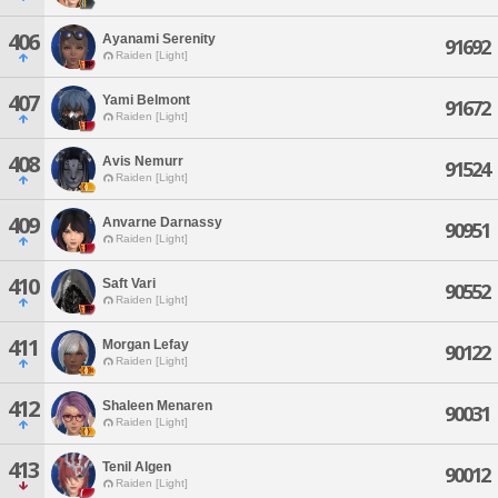
406
Ayanami Serenity
91692
Raiden [Light]
407
Yami Belmont
91672
Raiden [Light]
408
Avis Nemurr
91524
Raiden [Light]
409
Anvarne Darnassy
90951
Raiden [Light]
410
Saft Vari
90552
Raiden [Light]
411
Morgan Lefay
90122
Raiden [Light]
412
Shaleen Menaren
90031
Raiden [Light]
413
Tenil Algen
90012
Raiden [Light]