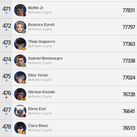
471
Moffin Jr
77831
Raiden [Light]
472
Beatrice Eurelt
77797
Raiden [Light]
473
Theja Guguerro
77363
Raiden [Light]
474
Gabriel Montenegro
77338
Raiden [Light]
475
Eliza Yeslar
77024
Raiden [Light]
476
Obi-bun Kenobi
76728
Raiden [Light]
477
Elena End
76641
Raiden [Light]
478
Ciara Blaec
76513
Raiden [Light]