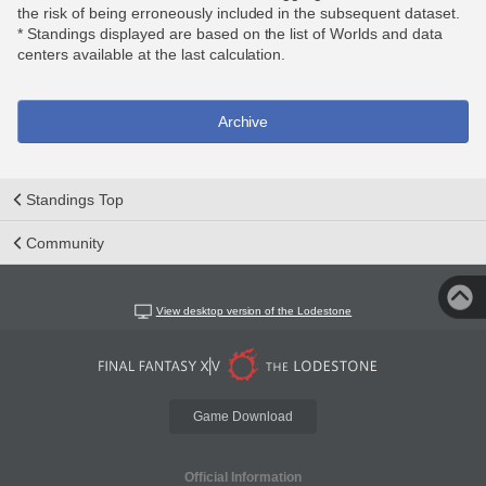
the risk of being erroneously included in the subsequent dataset.
* Standings displayed are based on the list of Worlds and data
centers available at the last calculation.
Archive
Standings Top
Community
View desktop version of the Lodestone
Game Download
Official Information