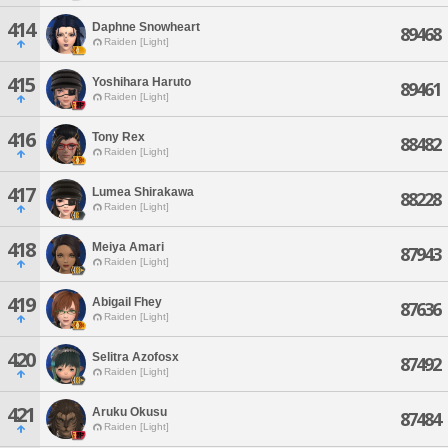
414
Daphne Snowheart
89468
Raiden [Light]
415
Yoshihara Haruto
89461
Raiden [Light]
416
Tony Rex
88482
Raiden [Light]
417
Lumea Shirakawa
88228
Raiden [Light]
418
Meiya Amari
87943
Raiden [Light]
419
Abigail Fhey
87636
Raiden [Light]
420
Selitra Azofosx
87492
Raiden [Light]
421
Aruku Okusu
87484
Raiden [Light]