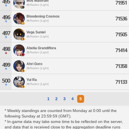
495
Mos Maiorum
71951
Raiden [Light]
496
Bloodening Cosmos
71536
Raiden [Light]
497
Vega Suniel
71505
Raiden [Light]
498
Abelia Grandiflora
71414
Raiden [Light]
499
Ahri Goro
71358
Raiden [Light]
500
Yui Ra
71133
Raiden [Light]
1
2
3
4
5
* Weekly standings are counted from Monday at 0:00 until the
following Sunday at 23:59:59 (GMT).
* In-game data may take some time to be reflected on the server,
and data that is received close to the aggregation deadline runs