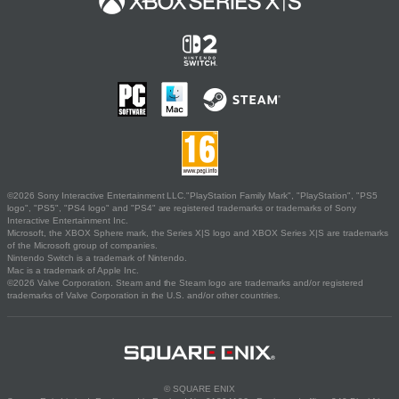
©2026 Sony Interactive Entertainment LLC."PlayStation Family Mark", "PlayStation", "PS5
logo", "PS5", "PS4 logo" and "PS4" are registered trademarks or trademarks of Sony
Interactive Entertainment Inc.
Microsoft, the XBOX Sphere mark, the Series X|S logo and XBOX Series X|S are trademarks
of the Microsoft group of companies.
Nintendo Switch is a trademark of Nintendo.
Mac is a trademark of Apple Inc.
©2026 Valve Corporation. Steam and the Steam logo are trademarks and/or registered
trademarks of Valve Corporation in the U.S. and/or other countries.
© SQUARE ENIX