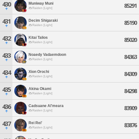
430
Muniway Muni
85291
Raiden [Light]
431
Decim Shigaraki
85190
Raiden [Light]
432
Kitai Talios
85020
Raiden [Light]
433
Noaedy Vadaemdoon
84363
Raiden [Light]
434
Xion Orochi
84309
Raiden [Light]
435
Akina Okami
84298
Raiden [Light]
436
Cadsuane Al'meara
83909
Raiden [Light]
437
Rei Rei'
83876
Raiden [Light]