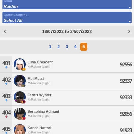
World
Raiden
Grand Company
Select All
18/07/2022 to 24/07/2022
1
2
3
4
5
401
Luna Crescent
92556
Raiden [Light]
402
Mei Metsi
92337
Raiden [Light]
403
Fedris Wynter
92333
Raiden [Light]
404
Seraphina Admani
92056
Raiden [Light]
405
Kaede Hattori
91923
Raiden [Light]