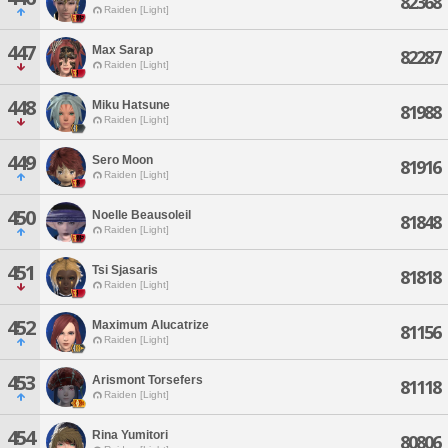
82368
Raiden [Light]
447
Max Sarap
82287
Raiden [Light]
448
Miku Hatsune
81988
Raiden [Light]
449
Sero Moon
81916
Raiden [Light]
450
Noelle Beausoleil
81848
Raiden [Light]
451
Tsi Sjasaris
81818
Raiden [Light]
452
Maximum Alucatrize
81156
Raiden [Light]
453
Arismont Torsefers
81118
Raiden [Light]
454
Rina Yumitori
80806