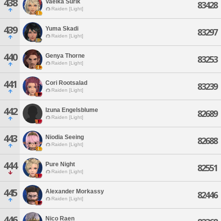
438
Vaelka Surik
83428
Raiden [Light]
439
Yuma Skadi
83297
Raiden [Light]
440
Genya Thorne
83253
Raiden [Light]
441
Cori Rootsalad
83239
Raiden [Light]
442
Izuna Engelsblume
82689
Raiden [Light]
443
Niodia Seeing
82688
Raiden [Light]
444
Pure Night
82551
Raiden [Light]
445
Alexander Morkassy
82446
Raiden [Light]
446
Nico Raen