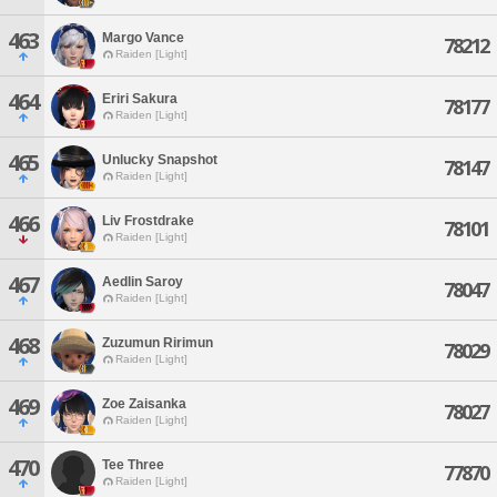
463
Margo Vance
78212
Raiden [Light]
464
Eriri Sakura
78177
Raiden [Light]
465
Unlucky Snapshot
78147
Raiden [Light]
466
Liv Frostdrake
78101
Raiden [Light]
467
Aedlin Saroy
78047
Raiden [Light]
468
Zuzumun Ririmun
78029
Raiden [Light]
469
Zoe Zaisanka
78027
Raiden [Light]
470
Tee Three
77870
Raiden [Light]