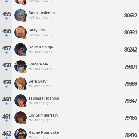
Raiden [Light]
455
Saboa Valentin
80632
Raiden [Light]
456
Salty Fell
80331
Raiden [Light]
457
Raiden Shuga
80242
Raiden [Light]
458
Forgive Me
79801
Raiden [Light]
459
Sera Grey
79369
Raiden [Light]
460
Tsubasa Hoshino
79347
Raiden [Light]
461
Lily Summerrain
79166
Raiden [Light]
462
Rayne Roanoake
78416
Raiden [Light]