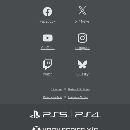
/
Facebook
X
News
YouTube
Instagram
Twitch
Bluesky
License
Rules & Policies
Privacy Notice
Cookies Notice