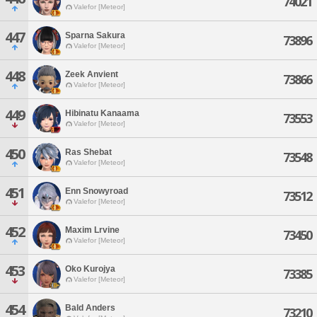
74021
Valefor [Meteor]
447
Sparna Sakura
73896
Valefor [Meteor]
448
Zeek Anvient
73866
Valefor [Meteor]
449
Hibinatu Kanaama
73553
Valefor [Meteor]
450
Ras Shebat
73548
Valefor [Meteor]
451
Enn Snowyroad
73512
Valefor [Meteor]
452
Maxim Lrvine
73450
Valefor [Meteor]
453
Oko Kurojya
73385
Valefor [Meteor]
454
Bald Anders
73210