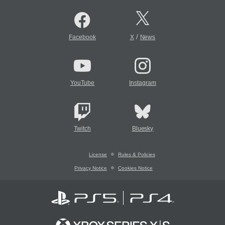
/
Facebook
X
News
YouTube
Instagram
Twitch
Bluesky
License
Rules & Policies
Privacy Notice
Cookies Notice