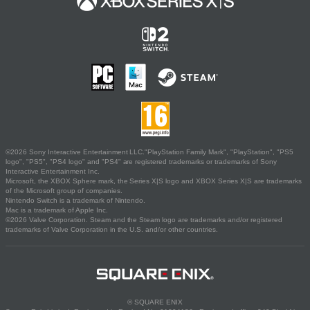
©2026 Sony Interactive Entertainment LLC."PlayStation Family Mark", "PlayStation", "PS5
logo", "PS5", "PS4 logo" and "PS4" are registered trademarks or trademarks of Sony
Interactive Entertainment Inc.
Microsoft, the XBOX Sphere mark, the Series X|S logo and XBOX Series X|S are trademarks
of the Microsoft group of companies.
Nintendo Switch is a trademark of Nintendo.
Mac is a trademark of Apple Inc.
©2026 Valve Corporation. Steam and the Steam logo are trademarks and/or registered
trademarks of Valve Corporation in the U.S. and/or other countries.
© SQUARE ENIX