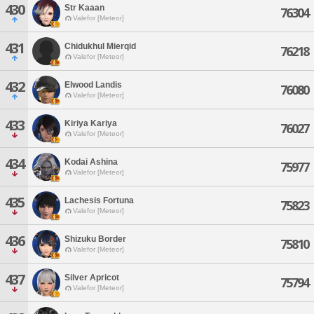
430
Str Kaaan
76304
Valefor [Meteor]
431
Chidukhul Mierqid
76218
Valefor [Meteor]
432
Elwood Landis
76080
Valefor [Meteor]
433
Kiriya Kariya
76027
Valefor [Meteor]
434
Kodai Ashina
75977
Valefor [Meteor]
435
Lachesis Fortuna
75823
Valefor [Meteor]
436
Shizuku Border
75810
Valefor [Meteor]
437
Silver Apricot
75794
Valefor [Meteor]