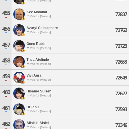
Valefor [Meteor]
455
Kee Momimi
72837
Valefor [Meteor]
456
Azuryi Calpisphere
72762
Valefor [Meteor]
457
Gene Rubis
72723
Valefor [Meteor]
458
Thea Atelinde
72653
Valefor [Meteor]
459
Vivi Aura
72649
Valefor [Meteor]
460
Hisame Suisen
72627
Valefor [Meteor]
461
Ui Tanu
72593
Valefor [Meteor]
462
Alisiela Alsiel
72346
Valefor [Meteor]