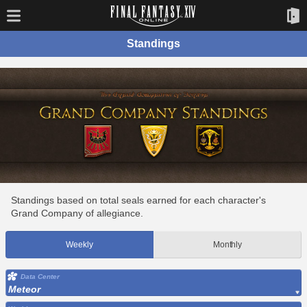
Standings
Standings based on total seals earned for each character's
Grand Company of allegiance.
Weekly
Monthly
Data Center
Meteor