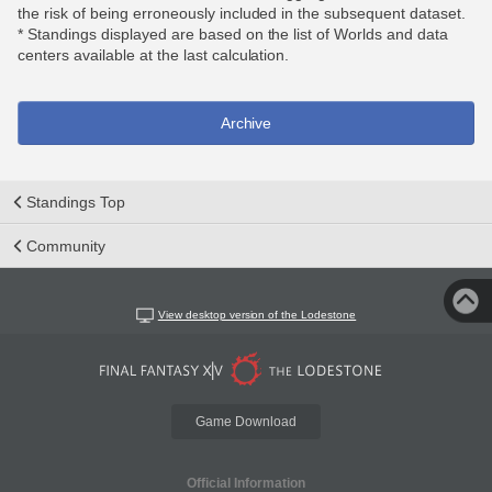
the risk of being erroneously included in the subsequent dataset.
* Standings displayed are based on the list of Worlds and data
centers available at the last calculation.
Archive
Standings Top
Community
View desktop version of the Lodestone
Game Download
Official Information