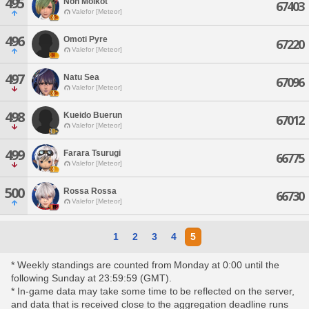
495
Non Molkot
67403
Valefor [Meteor]
496
Omoti Pyre
67220
Valefor [Meteor]
497
Natu Sea
67096
Valefor [Meteor]
498
Kueido Buerun
67012
Valefor [Meteor]
499
Farara Tsurugi
66775
Valefor [Meteor]
500
Rossa Rossa
66730
Valefor [Meteor]
1
2
3
4
5
* Weekly standings are counted from Monday at 0:00 until the
following Sunday at 23:59:59 (GMT).
* In-game data may take some time to be reflected on the server,
and data that is received close to the aggregation deadline runs