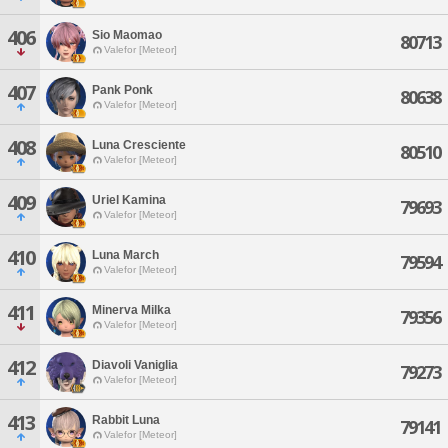
406
Sio Maomao
80713
Valefor [Meteor]
407
Pank Ponk
80638
Valefor [Meteor]
408
Luna Cresciente
80510
Valefor [Meteor]
409
Uriel Kamina
79693
Valefor [Meteor]
410
Luna March
79594
Valefor [Meteor]
411
Minerva Milka
79356
Valefor [Meteor]
412
Diavoli Vaniglia
79273
Valefor [Meteor]
413
Rabbit Luna
79141
Valefor [Meteor]