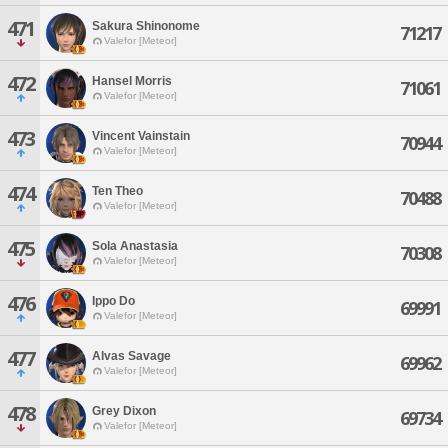
471
Sakura Shinonome
71217
Valefor [Meteor]
472
Hansel Morris
71061
Valefor [Meteor]
473
Vincent Vainstain
70944
Valefor [Meteor]
474
Ten Theo
70488
Valefor [Meteor]
475
Sola Anastasia
70308
Valefor [Meteor]
476
Ippo Do
69991
Valefor [Meteor]
477
Alvas Savage
69962
Valefor [Meteor]
478
Grey Dixon
69734
Valefor [Meteor]