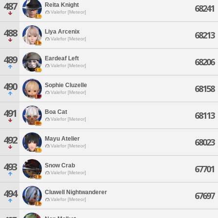
487
Reita Knight
68241
Valefor [Meteor]
488
Liya Arcenix
68213
Valefor [Meteor]
489
Eardeaf Left
68206
Valefor [Meteor]
490
Sophie Cluzelle
68158
Valefor [Meteor]
491
Boa Cat
68113
Valefor [Meteor]
492
Mayu Atelier
68023
Valefor [Meteor]
493
Snow Crab
67701
Valefor [Meteor]
494
Cluwell Nightwanderer
67697
Valefor [Meteor]