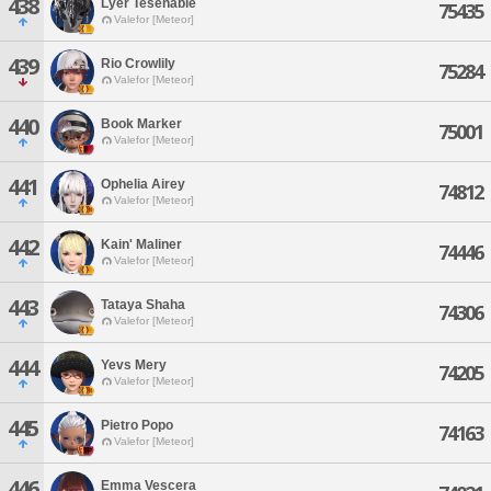
438
Lyer Tesenable
75435
Valefor [Meteor]
439
Rio Crowlily
75284
Valefor [Meteor]
440
Book Marker
75001
Valefor [Meteor]
441
Ophelia Airey
74812
Valefor [Meteor]
442
Kain' Maliner
74446
Valefor [Meteor]
443
Tataya Shaha
74306
Valefor [Meteor]
444
Yevs Mery
74205
Valefor [Meteor]
445
Pietro Popo
74163
Valefor [Meteor]
446
Emma Vescera