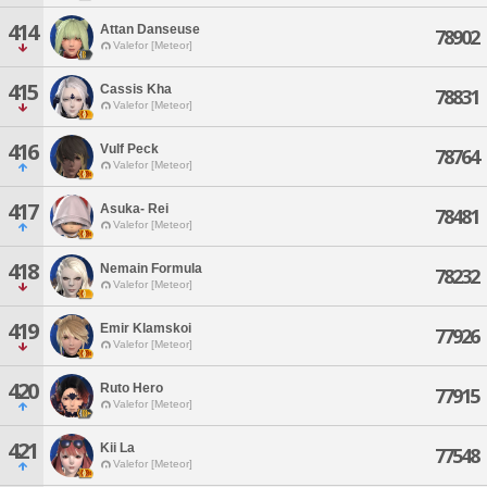
414
Attan Danseuse
78902
Valefor [Meteor]
415
Cassis Kha
78831
Valefor [Meteor]
416
Vulf Peck
78764
Valefor [Meteor]
417
Asuka- Rei
78481
Valefor [Meteor]
418
Nemain Formula
78232
Valefor [Meteor]
419
Emir Klamskoi
77926
Valefor [Meteor]
420
Ruto Hero
77915
Valefor [Meteor]
421
Kii La
77548
Valefor [Meteor]