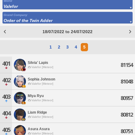
World
Valefor
Grand Company
Order of the Twin Adder
18/07/2022 to 24/07/2022
1
2
3
4
5
401
Silvia' Lapis
81154
Valefor [Meteor]
402
Sophia Johnson
81048
Valefor [Meteor]
403
Miya Ryu
80957
Valefor [Meteor]
404
Liam Ridge
80812
Valefor [Meteor]
405
Asura Asura
80751
Valefor [Meteor]