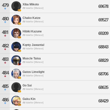
479
Xiba Mikoto
69678
Valefor [Meteor]
480
Chako Katze
69527
Valefor [Meteor]
481
Hibiki Kazune
69209
Valefor [Meteor]
482
Kqnty Jawantal
68843
Valefor [Meteor]
483
Muscle Taisa
68829
Valefor [Meteor]
484
Gatos Limelight
68706
Valefor [Meteor]
485
Go Sai
68635
Valefor [Meteor]
486
Gaku Kin
68429
Valefor [Meteor]