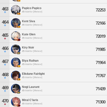
463
Papico Papico
72253
Valefor [Meteor]
464
Kent Siva
72166
Valefor [Meteor]
465
Kate Glen
72019
Valefor [Meteor]
466
Kiry Noir
71985
Valefor [Meteor]
467
Biya Raihan
71964
Valefor [Meteor]
468
Elkdune Fairlight
71767
Valefor [Meteor]
469
Nogi Laurant
71439
Valefor [Meteor]
470
Miral C'laris
71300
Valefor [Meteor]