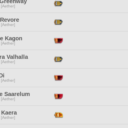
 Greenway
 [Aether]
 Revore
 [Aether]
re Kagon
 [Aether]
a Valhalla
 [Aether]
Di
 [Aether]
e Saarelum
 [Aether]
 Kaera
 [Aether]