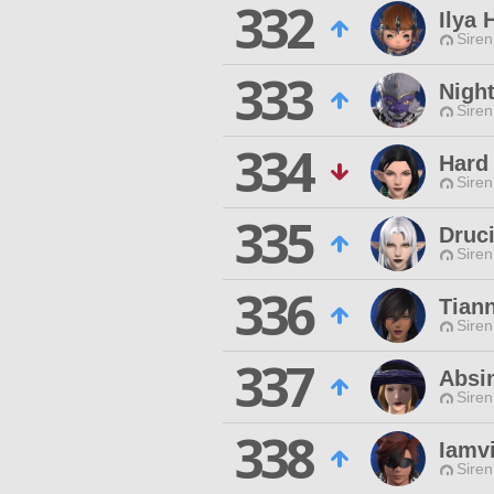
332
Ilya
Siren
333
Nigh
Siren
334
Hard
Siren
335
Druci
Siren
336
Tiann
Siren
337
Absi
Siren
338
Iamvi
Siren