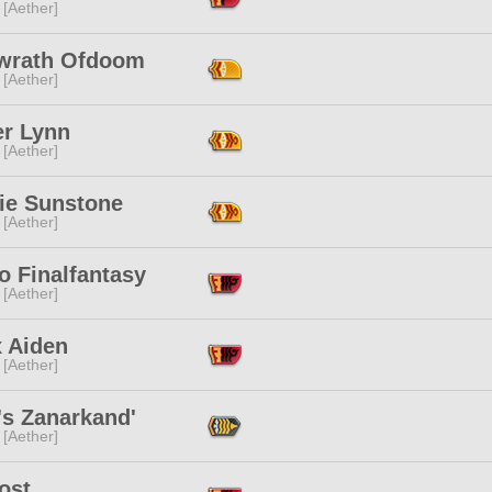
 [Aether]
wrath Ofdoom
 [Aether]
r Lynn
 [Aether]
lie Sunstone
 [Aether]
o Finalfantasy
 [Aether]
x Aiden
 [Aether]
's Zanarkand'
 [Aether]
ost