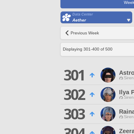
Week
Data Center
Aether
Previous Week
Displaying
301
-
400
of
500
301
Astro
Siren
302
Ilya 
Siren
303
Rain
Siren
304
Zeer