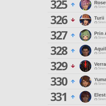
325
Roset
Siren
326
Turii
Siren
327
Prin
Siren
328
Aquil
Siren
329
Verra
Siren
330
Yuma
Siren
331
Elest
Siren