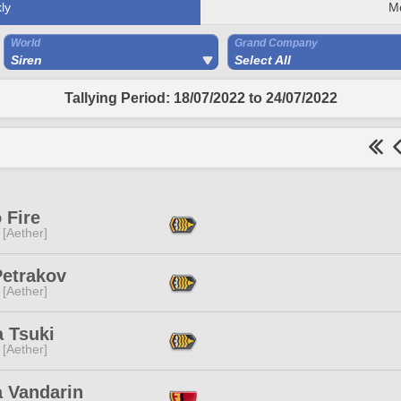
ly
M
World
Grand Company
Siren
Select All
Tallying Period: 18/07/2022 to 24/07/2022
 Fire
 [Aether]
Petrakov
 [Aether]
a Tsuki
 [Aether]
a Vandarin