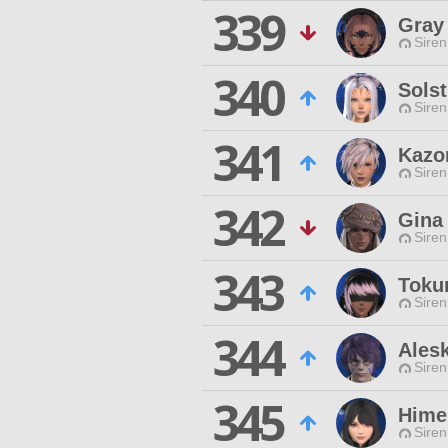
339
Gray 
Siren
340
Solst
Siren
341
Kazo
Siren
342
Gina
Siren
343
Toku
Siren
344
Ales
Siren
345
Hime
Siren