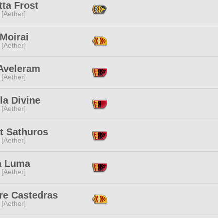
ta Frost
 [Aether]
 Moirai
 [Aether]
 Aveleram
 [Aether]
la Divine
 [Aether]
t Sathuros
 [Aether]
 Luma
 [Aether]
re Castedras
 [Aether]