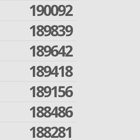
190092
189839
189642
189418
189156
188486
188281