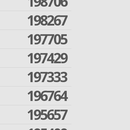
198706
198267
197705
197429
197333
196764
195657