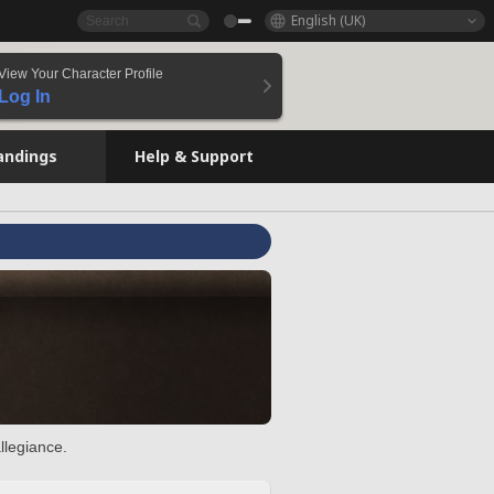
English (UK)
View Your Character Profile
Log In
andings
Help & Support
llegiance.