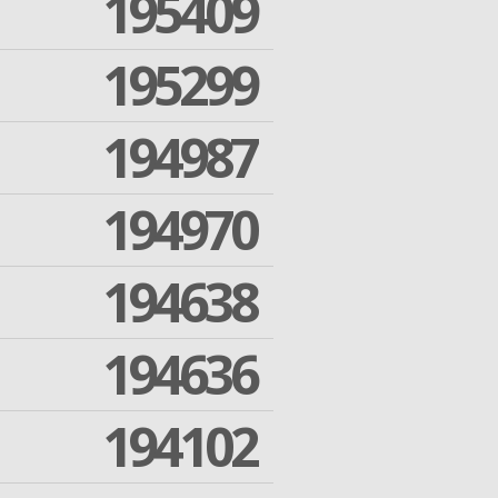
195409
195299
194987
194970
194638
194636
194102