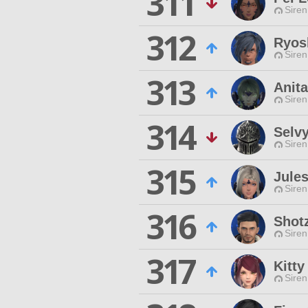
311
Siren
312
Ryos
Siren
313
Anita
Siren
314
Selvy
Siren
315
Jule
Siren
316
Shotz
Siren
317
Kitty
Siren