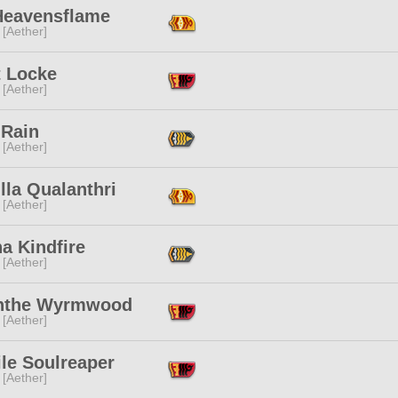
 Heavensflame
 [Aether]
t Locke
 [Aether]
 Rain
 [Aether]
lla Qualanthri
 [Aether]
a Kindfire
 [Aether]
nthe Wyrmwood
 [Aether]
le Soulreaper
 [Aether]