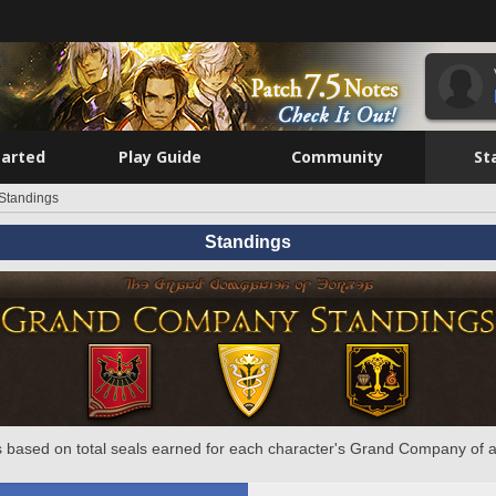
tarted
Play Guide
Community
St
Standings
Standings
 based on total seals earned for each character's Grand Company of a