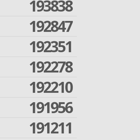
193838
192847
192351
192278
192210
191956
191211