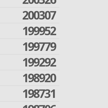
200307
199952
199779
199292
198920
198731