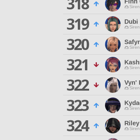
318
Finn
Siren
319
Dubi
Siren
320
Safy
Siren
321
Kashr
Siren
322
Vyn' 
Siren
323
Kyda
Siren
324
Riley
Siren