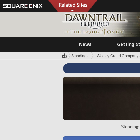
News
Getting S
Standings
Weekly Grand Company 
Standings