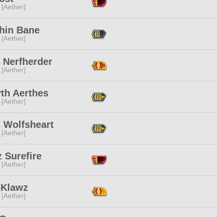
 [Aether]
hin Bane
 [Aether]
 Nerfherder
 [Aether]
th Aerthes
 [Aether]
s Wolfsheart
 [Aether]
 Surefire
 [Aether]
 Klawz
 [Aether]