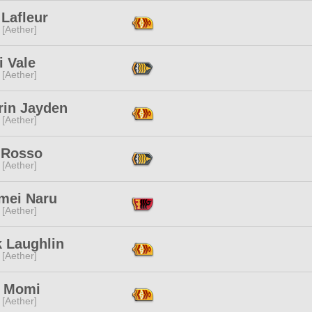
Lafleur
 [Aether]
i Vale
 [Aether]
rin Jayden
 [Aether]
 Rosso
 [Aether]
mei Naru
 [Aether]
k Laughlin
 [Aether]
 Momi
 [Aether]