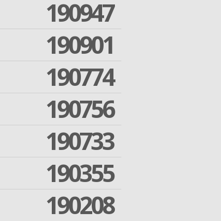
190947
190901
190774
190756
190733
190355
190208