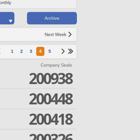
onthly
Archive
Next Week
1
2
3
4
5
Company Seals
200938
200448
200418
200326