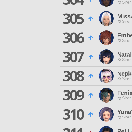
Siren
305
Miss
Siren
306
Embe
Siren
307
Nata
Siren
308
Nepk
Siren
309
Feni
Siren
310
Yuna
Siren
Pel L