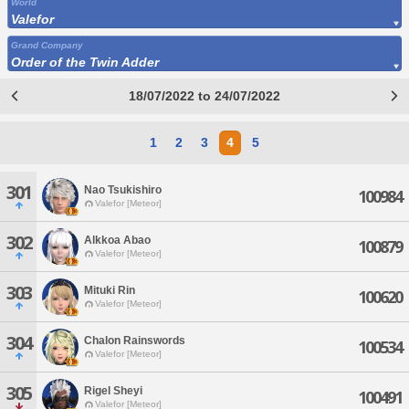
World
Valefor
Grand Company
Order of the Twin Adder
18/07/2022 to 24/07/2022
1
2
3
4
5
301
Nao Tsukishiro
100984
Valefor [Meteor]
302
Alkkoa Abao
100879
Valefor [Meteor]
303
Mituki Rin
100620
Valefor [Meteor]
304
Chalon Rainswords
100534
Valefor [Meteor]
305
Rigel Sheyi
100491
Valefor [Meteor]