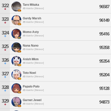
322
Taro Mitaka
96587
Valefor [Meteor]
323
Gurdy Marsh
96149
Valefor [Meteor]
324
Momo Asty
95416
Valefor [Meteor]
325
Nana Nano
95358
Valefor [Meteor]
326
Anish Mkm
95354
Valefor [Meteor]
327
Toto Noel
95204
Valefor [Meteor]
328
Papalo Palo
95128
Valefor [Meteor]
329
Garnet Jewel
94873
Valefor [Meteor]