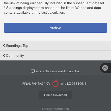
the risk of being erroneously included in the subsequent dataset.
* Standings displayed are based on the list of Worlds and data
centers available at the last calculation.
Archive
Standings Top
Community
View desktop version of the Lodestone
Game Download
Official Information