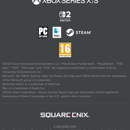
©2026 Sony Interactive Entertainment LLC."PlayStation Family Mark", "PlayStation", "PS5
logo", "PS5", "PS4 logo" and "PS4" are registered trademarks or trademarks of Sony
Interactive Entertainment Inc.
Microsoft, the XBOX Sphere mark, the Series X|S logo and XBOX Series X|S are trademarks
of the Microsoft group of companies.
Nintendo Switch is a trademark of Nintendo.
Mac is a trademark of Apple Inc.
©2026 Valve Corporation. Steam and the Steam logo are trademarks and/or registered
trademarks of Valve Corporation in the U.S. and/or other countries.
© SQUARE ENIX