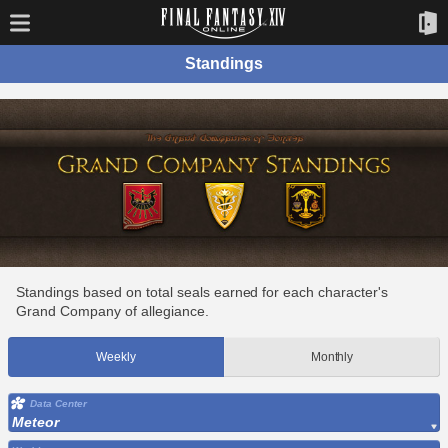
Standings
Standings based on total seals earned for each character's
Grand Company of allegiance.
Weekly
Monthly
Data Center
Meteor