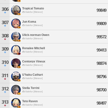
306
Tropical Tomato
99849
Valefor [Meteor]
307
Jun Koma
99809
Valefor [Meteor]
308
Ulick-norman Owen
99572
Valefor [Meteor]
309
Renalee Mitchell
99413
Valefor [Meteor]
310
Centonze Vineux
98874
Valefor [Meteor]
311
U'haku Cathart
98796
Valefor [Meteor]
312
Stella Torrini
98700
Valefor [Meteor]
313
Teto Raven
98497
Valefor [Meteor]