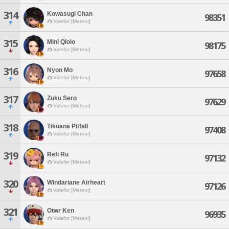
314
Kowasugi Chan
98351
Valefor [Meteor]
315
Mini Qlolo
98175
Valefor [Meteor]
316
Nyon Mo
97658
Valefor [Meteor]
317
Zuku Sero
97629
Valefor [Meteor]
318
Tikuana Pitfall
97408
Valefor [Meteor]
319
Refi Ru
97132
Valefor [Meteor]
320
Windariane Airheart
97126
Valefor [Meteor]
321
Otwr Ken
96935
Valefor [Meteor]