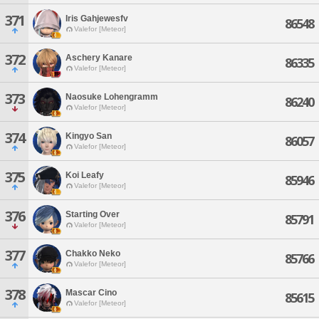
371
Iris Gahjewesfv
86548
Valefor [Meteor]
372
Aschery Kanare
86335
Valefor [Meteor]
373
Naosuke Lohengramm
86240
Valefor [Meteor]
374
Kingyo San
86057
Valefor [Meteor]
375
Koi Leafy
85946
Valefor [Meteor]
376
Starting Over
85791
Valefor [Meteor]
377
Chakko Neko
85766
Valefor [Meteor]
378
Mascar Cino
85615
Valefor [Meteor]