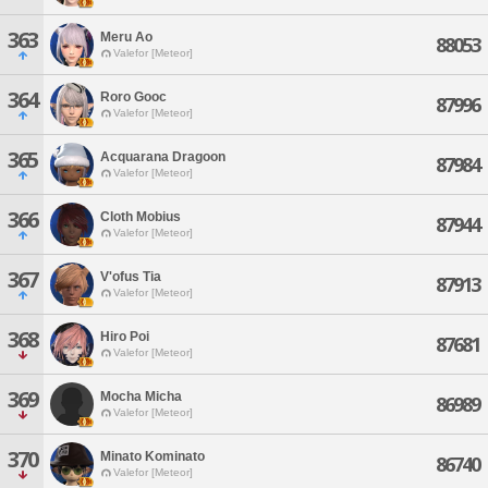
363
Meru Ao
88053
Valefor [Meteor]
364
Roro Gooc
87996
Valefor [Meteor]
365
Acquarana Dragoon
87984
Valefor [Meteor]
366
Cloth Mobius
87944
Valefor [Meteor]
367
V'ofus Tia
87913
Valefor [Meteor]
368
Hiro Poi
87681
Valefor [Meteor]
369
Mocha Micha
86989
Valefor [Meteor]
370
Minato Kominato
86740
Valefor [Meteor]