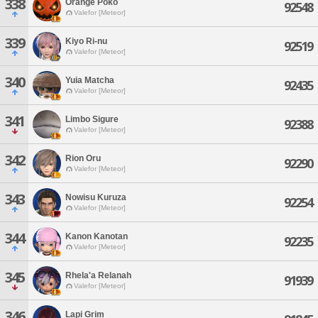
338
Orange Poko
92548
Valefor [Meteor]
339
Kiyo Ri-nu
92519
Valefor [Meteor]
340
Yuia Matcha
92435
Valefor [Meteor]
341
Limbo Sigure
92388
Valefor [Meteor]
342
Rion Oru
92290
Valefor [Meteor]
343
Nowisu Kuruza
92254
Valefor [Meteor]
344
Kanon Kanotan
92235
Valefor [Meteor]
345
Rhela'a Relanah
91939
Valefor [Meteor]
346
Lapi Grim