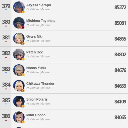
379
Aryssa Seraph
85372
Valefor [Meteor]
380
Mishima Toyohisa
85081
Valefor [Meteor]
381
Gya-s Mk-
84865
Valefor [Meteor]
382
Patch Gcc
84802
Valefor [Meteor]
383
Nonna Yudu
84676
Valefor [Meteor]
384
Chikuwa Thunder
84653
Valefor [Meteor]
385
Shion Polaris
84109
Valefor [Meteor]
386
Mimi Choco
84065
Valefor [Meteor]