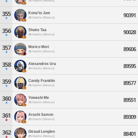
Valefor [Meteor]
355
Kona'to Jaw
90391
Valefor [Meteor]
356
Shake Taa
90028
Valefor [Meteor]
357
Morico Mori
89606
Valefor [Meteor]
358
Alexandros Ura
89595
Valefor [Meteor]
359
Candy Franklin
89577
Valefor [Meteor]
360
Yowashi Me
89551
Valefor [Meteor]
361
Arashi Samon
89309
Valefor [Meteor]
362
Giraud Lenglen
88401
Valefor [Meteor]