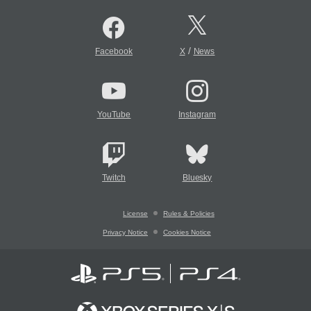
/
Facebook
X
News
YouTube
Instagram
Twitch
Bluesky
License
Rules & Policies
Privacy Notice
Cookies Notice