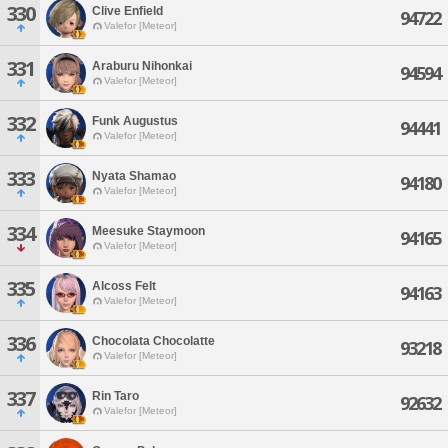
330
Clive Enfield
94722
Valefor [Meteor]
331
Araburu Nihonkai
94594
Valefor [Meteor]
332
Funk Augustus
94441
Valefor [Meteor]
333
Nyata Shamao
94180
Valefor [Meteor]
334
Meesuke Staymoon
94165
Valefor [Meteor]
335
Alcoss Felt
94163
Valefor [Meteor]
336
Chocolata Chocolatte
93218
Valefor [Meteor]
337
Rin Taro
92632
Valefor [Meteor]