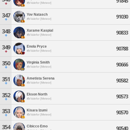
91845
Valefor [Meteor]
347
Yov Natasch
91030
Valefor [Meteor]
348
Xarame Kaspial
90833
Valefor [Meteor]
349
Enola Pryce
90788
Valefor [Meteor]
350
Virginia Smith
90666
Valefor [Meteor]
351
Ametista Serena
90582
Valefor [Meteor]
352
Ekson North
90573
Valefor [Meteor]
353
Kisara Izumi
90570
Valefor [Meteor]
354
Cibicco Emo
90540