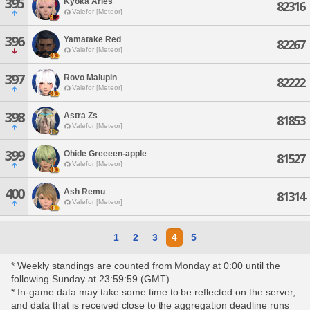
395
Kyoka Aries
82316
Valefor [Meteor]
396
Yamatake Red
82267
Valefor [Meteor]
397
Rovo Malupin
82222
Valefor [Meteor]
398
Astra Zs
81853
Valefor [Meteor]
399
Ohide Greeeen-apple
81527
Valefor [Meteor]
400
Ash Remu
81314
Valefor [Meteor]
1
2
3
4
5
* Weekly standings are counted from Monday at 0:00 until the
following Sunday at 23:59:59 (GMT).
* In-game data may take some time to be reflected on the server,
and data that is received close to the aggregation deadline runs