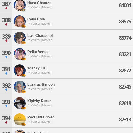
387
Hana Chanter
84004
Valefor [Meteor]
388
Coka Cola
83976
Valefor [Meteor]
389
Liac Chassetol
83774
Valefor [Meteor]
390
Reika Venus
83221
Valefor [Meteor]
391
W'acky Tia
82877
Valefor [Meteor]
392
Lazarus Simeon
82746
Valefor [Meteor]
393
Kipichy Rurun
82618
Valefor [Meteor]
394
Root Ultraviolet
82318
Valefor [Meteor]