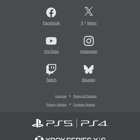
/
Facebook
X
News
YouTube
Instagram
Twitch
Bluesky
License
Rules & Policies
Privacy Notice
Cookies Notice