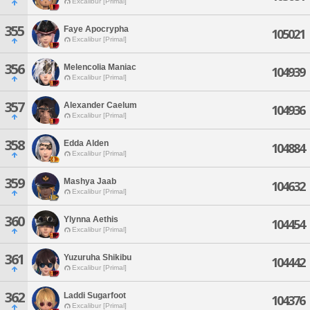
Excalibur [Primal]
355
Faye Apocrypha
105021
Excalibur [Primal]
356
Melencolia Maniac
104939
Excalibur [Primal]
357
Alexander Caelum
104936
Excalibur [Primal]
358
Edda Alden
104884
Excalibur [Primal]
359
Mashya Jaab
104632
Excalibur [Primal]
360
Ylynna Aethis
104454
Excalibur [Primal]
361
Yuzuruha Shikibu
104442
Excalibur [Primal]
362
Laddi Sugarfoot
104376
Excalibur [Primal]