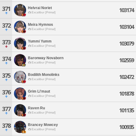
371
Helvrai Noriet
103174
Excalibur [Primal]
372
Meira Hymnos
103104
Excalibur [Primal]
373
Yummi Yumm
103079
Excalibur [Primal]
374
Baronway Novaborn
102559
Excalibur [Primal]
375
Bodilith Monolinks
102472
Excalibur [Primal]
376
Grim Li'maut
101878
Excalibur [Primal]
377
Raven Ru
101135
Excalibur [Primal]
378
Brancey Mowcey
100935
Excalibur [Primal]