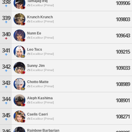
338
Tamajag Iriq
109906
Excalibur [Primal]
339
Krunch Krunch
109803
Excalibur [Primal]
340
Nunn Ee
109643
Excalibur [Primal]
341
Leo Tocs
109215
Excalibur [Primal]
342
Sunny Jim
109033
Excalibur [Primal]
343
Chotto Matte
108989
Excalibur [Primal]
344
Aleph Kashima
108901
Excalibur [Primal]
345
Caelis Caeri
108271
Excalibur [Primal]
346
Rainbow Barbarian