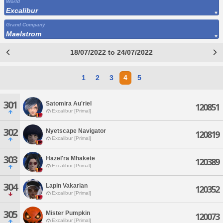
World
Excalibur
Grand Company
Maelstrom
18/07/2022 to 24/07/2022
1
2
3
4
5
301
Satomira Au'riel
120851
Excalibur [Primal]
302
Nyetscape Navigator
120819
Excalibur [Primal]
303
Hazel'ra Mhakete
120389
Excalibur [Primal]
304
Lapin Vakarian
120352
Excalibur [Primal]
305
Mister Pumpkin
120073
Excalibur [Primal]