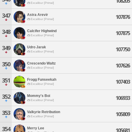
108205
Excalibur [Primal]
347
Astra Arevir
107876
Excalibur [Primal]
348
Calcifer Highwind
107875
Excalibur [Primal]
349
Udro Jarak
107750
Excalibur [Primal]
350
Crescendo Waltz
107626
Excalibur [Primal]
351
Frogg Funseekah
107403
Excalibur [Primal]
352
Mommy's Boi
106933
Excalibur [Primal]
353
Valkyrie Retribution
105809
Excalibur [Primal]
354
Merry Lee
105681