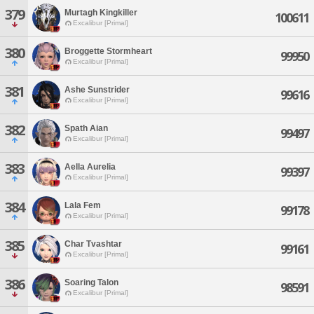
379
Murtagh Kingkiller
100611
Excalibur [Primal]
380
Broggette Stormheart
99950
Excalibur [Primal]
381
Ashe Sunstrider
99616
Excalibur [Primal]
382
Spath Aian
99497
Excalibur [Primal]
383
Aella Aurelia
99397
Excalibur [Primal]
384
Lala Fem
99178
Excalibur [Primal]
385
Char Tvashtar
99161
Excalibur [Primal]
386
Soaring Talon
98591
Excalibur [Primal]