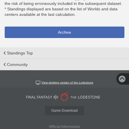
the risk of being erroneously included in the subsequent dataset.
* Standings displayed are based on the list of Worlds and data
centers available at the last calculation.
Archive
Standings Top
Community
View desktop version of the Lodestone
Game Download
Official Information