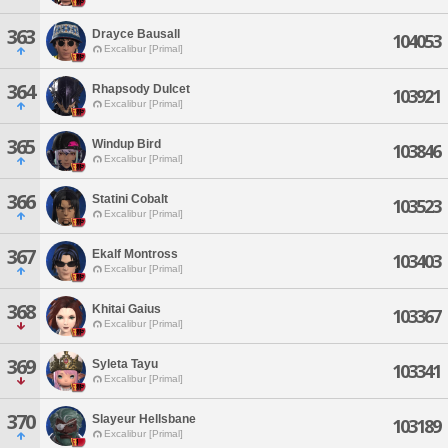
363
Drayce Bausall
104053
Excalibur [Primal]
364
Rhapsody Dulcet
103921
Excalibur [Primal]
365
Windup Bird
103846
Excalibur [Primal]
366
Statini Cobalt
103523
Excalibur [Primal]
367
Ekalf Montross
103403
Excalibur [Primal]
368
Khitai Gaius
103367
Excalibur [Primal]
369
Syleta Tayu
103341
Excalibur [Primal]
370
Slayeur Hellsbane
103189
Excalibur [Primal]