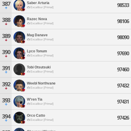
387
Saber Arturia
98533
Excalibur [Primal]
388
Razec Nova
98106
Excalibur [Primal]
389
Mag Danave
98090
Excalibur [Primal]
390
Lyco Tonum
97690
Excalibur [Primal]
391
Tobi Otsutsuki
97460
Excalibur [Primal]
392
Weebl Northvane
97432
Excalibur [Primal]
393
W'ren Tia
97431
Excalibur [Primal]
394
Orco Catto
97426
Excalibur [Primal]