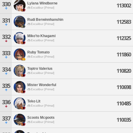
330
Lylana Windborne
113002
Excalibur [Primal]
331
Rudi Berwinnhanshin
112583
Excalibur [Primal]
332
Miko'to Khagami
112325
Excalibur [Primal]
333
Ruby Tomato
111860
Excalibur [Primal]
334
Toptro Valerius
110820
Excalibur [Primal]
335
Mister Wonderful
110698
Excalibur [Primal]
336
Teko Llt
110485
Excalibur [Primal]
337
Scoots Mcgoots
110035
Excalibur [Primal]