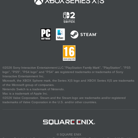
©2026 Sony Interactive Entertainment LLC."PlayStation Family Mark", "PlayStation", "PS5
logo", "PS5", "PS4 logo" and "PS4" are registered trademarks or trademarks of Sony
Interactive Entertainment Inc.
Microsoft, the XBOX Sphere mark, the Series X|S logo and XBOX Series X|S are trademarks
of the Microsoft group of companies.
Nintendo Switch is a trademark of Nintendo.
Mac is a trademark of Apple Inc.
©2026 Valve Corporation. Steam and the Steam logo are trademarks and/or registered
trademarks of Valve Corporation in the U.S. and/or other countries.
© SQUARE ENIX