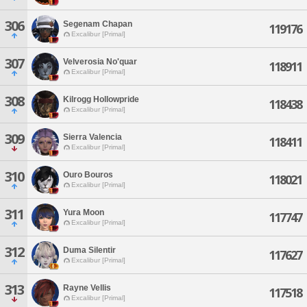
306
Segenam Chapan
119176
Excalibur [Primal]
307
Velverosia No'quar
118911
Excalibur [Primal]
308
Kilrogg Hollowpride
118438
Excalibur [Primal]
309
Sierra Valencia
118411
Excalibur [Primal]
310
Ouro Bouros
118021
Excalibur [Primal]
311
Yura Moon
117747
Excalibur [Primal]
312
Duma Silentir
117627
Excalibur [Primal]
313
Rayne Vellis
117518
Excalibur [Primal]