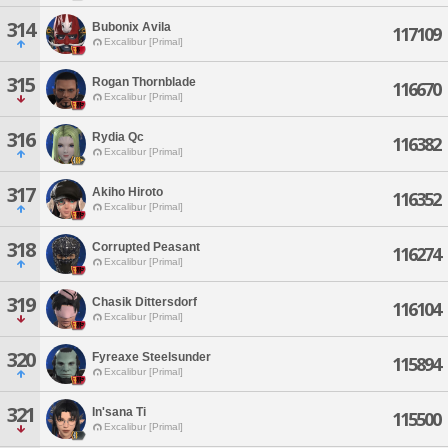
314
Bubonix Avila
117109
Excalibur [Primal]
315
Rogan Thornblade
116670
Excalibur [Primal]
316
Rydia Qc
116382
Excalibur [Primal]
317
Akiho Hiroto
116352
Excalibur [Primal]
318
Corrupted Peasant
116274
Excalibur [Primal]
319
Chasik Dittersdorf
116104
Excalibur [Primal]
320
Fyreaxe Steelsunder
115894
Excalibur [Primal]
321
In'sana Ti
115500
Excalibur [Primal]