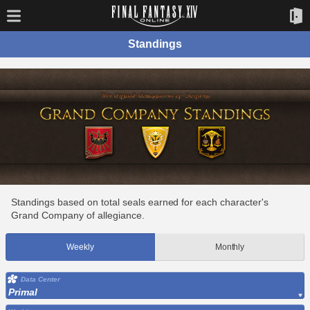
Standings
Standings based on total seals earned for each character's
Grand Company of allegiance.
Weekly
Monthly
Data Center
Primal