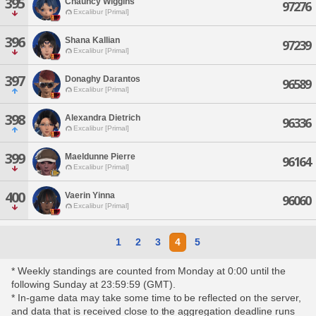
395
Chauncy Wiggins
97276
Excalibur [Primal]
396
Shana Kallian
97239
Excalibur [Primal]
397
Donaghy Darantos
96589
Excalibur [Primal]
398
Alexandra Dietrich
96336
Excalibur [Primal]
399
Maeldunne Pierre
96164
Excalibur [Primal]
400
Vaerin Yinna
96060
Excalibur [Primal]
1
2
3
4
5
* Weekly standings are counted from Monday at 0:00 until the
following Sunday at 23:59:59 (GMT).
* In-game data may take some time to be reflected on the server,
and data that is received close to the aggregation deadline runs