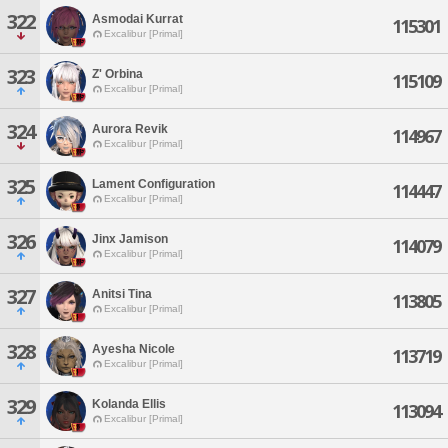
322
Asmodai Kurrat
115301
Excalibur [Primal]
323
Z' Orbina
115109
Excalibur [Primal]
324
Aurora Revik
114967
Excalibur [Primal]
325
Lament Configuration
114447
Excalibur [Primal]
326
Jinx Jamison
114079
Excalibur [Primal]
327
Anitsi Tina
113805
Excalibur [Primal]
328
Ayesha Nicole
113719
Excalibur [Primal]
329
Kolanda Ellis
113094
Excalibur [Primal]