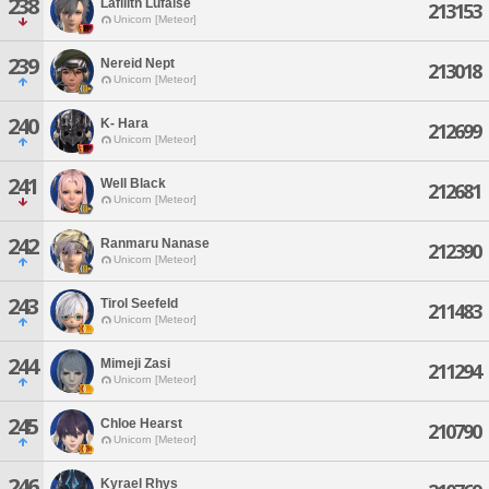
238
Lafilith Lufaise
213153
Unicorn [Meteor]
239
Nereid Nept
213018
Unicorn [Meteor]
240
K- Hara
212699
Unicorn [Meteor]
241
Well Black
212681
Unicorn [Meteor]
242
Ranmaru Nanase
212390
Unicorn [Meteor]
243
Tirol Seefeld
211483
Unicorn [Meteor]
244
Mimeji Zasi
211294
Unicorn [Meteor]
245
Chloe Hearst
210790
Unicorn [Meteor]
246
Kyrael Rhys