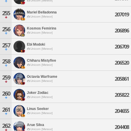
Unicorn [Meteor]
255
Mariel Belladonna
207019
Unicorn [Meteor]
256
Kosmos Femirins
206896
Unicorn [Meteor]
257
Ebi Modoki
206709
Unicorn [Meteor]
258
Chiharu Mistyfive
206520
Unicorn [Meteor]
259
Octavia Warframe
205861
Unicorn [Meteor]
260
Joker Zodiac
205822
Unicorn [Meteor]
261
Linus Seeker
204655
Unicorn [Meteor]
262
Arue Silva
204408
Unicorn [Meteor]