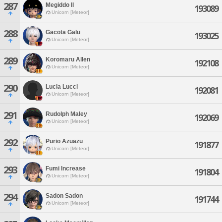
287
Megiddo Il
193089
Unicorn [Meteor]
288
Gacota Galu
193025
Unicorn [Meteor]
289
Koromaru Allen
192108
Unicorn [Meteor]
290
Lucia Lucci
192081
Unicorn [Meteor]
291
Rudolph Maley
192069
Unicorn [Meteor]
292
Purio Azuazu
191877
Unicorn [Meteor]
293
Fumi Increase
191804
Unicorn [Meteor]
294
Sadon Sadon
191744
Unicorn [Meteor]