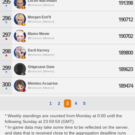
295
Locke Macmillan
191398
Unicorn [Meteor]
296
Morgan Esti'll
190712
Unicorn [Meteor]
297
Mamo Meow
190702
Unicorn [Meteor]
298
Daril Harvey
189800
Unicorn [Meteor]
299
Shigezane Date
189623
Unicorn [Meteor]
300
Mimimo Acuarius
189474
Unicorn [Meteor]
1
2
3
4
5
* Weekly standings are counted from Monday at 0:00 until the
following Sunday at 23:59:59 (GMT).
* In-game data may take some time to be reflected on the server,
and data that is received close to the aggregation deadline runs