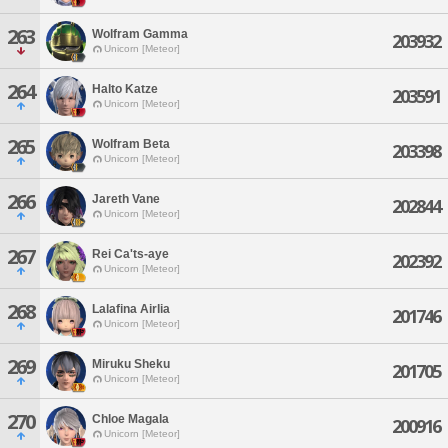
263
Wolfram Gamma
203932
Unicorn [Meteor]
264
Halto Katze
203591
Unicorn [Meteor]
265
Wolfram Beta
203398
Unicorn [Meteor]
266
Jareth Vane
202844
Unicorn [Meteor]
267
Rei Ca'ts-aye
202392
Unicorn [Meteor]
268
Lalafina Airlia
201746
Unicorn [Meteor]
269
Miruku Sheku
201705
Unicorn [Meteor]
270
Chloe Magala
200916
Unicorn [Meteor]