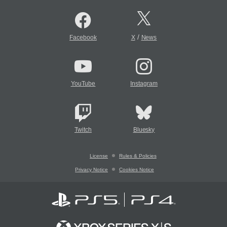
/
Facebook
X
News
YouTube
Instagram
Twitch
Bluesky
License
Rules & Policies
Privacy Notice
Cookies Notice