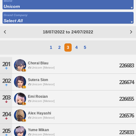
World
Unicorn
Grand Company
Select All
18/07/2022 to 24/07/2022
1
2
3
4
5
201
Choral Blau
226683
Unicorn [Meteor]
202
Sutera Sion
226674
Unicorn [Meteor]
203
Emi Rosian
226655
Unicorn [Meteor]
204
Alex Hayashi
226576
Unicorn [Meteor]
205
Yume Mikan
225833
Unicorn [Meteor]