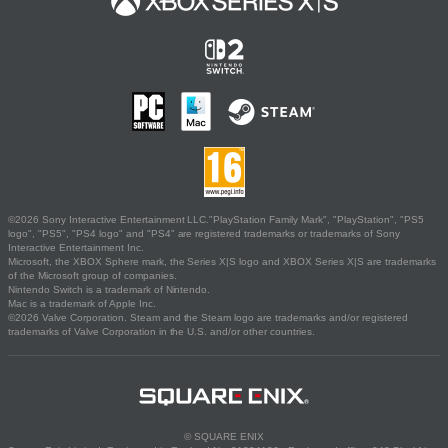
©2026 Sony Interactive Entertainment LLC."PlayStation Family Mark", "PlayStation", "PS5
logo", "PS5", "PS4 logo" and "PS4" are registered trademarks or trademarks of Sony
Interactive Entertainment Inc.
Microsoft, the XBOX Sphere mark, the Series X|S logo and XBOX Series X|S are trademarks
of the Microsoft group of companies.
Nintendo Switch is a trademark of Nintendo.
Mac is a trademark of Apple Inc.
©2026 Valve Corporation. Steam and the Steam logo are trademarks and/or registered
trademarks of Valve Corporation in the U.S. and/or other countries.
© SQUARE ENIX