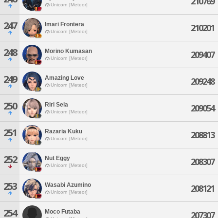
210769
Unicorn [Meteor]
247
Imari Frontera
210201
Unicorn [Meteor]
248
Morino Kumasan
209407
Unicorn [Meteor]
249
Amazing Love
209248
Unicorn [Meteor]
250
Riri Sela
209054
Unicorn [Meteor]
251
Razaria Kuku
208813
Unicorn [Meteor]
252
Nut Eggy
208307
Unicorn [Meteor]
253
Wasabi Azumino
208121
Unicorn [Meteor]
254
Moco Futaba
207307