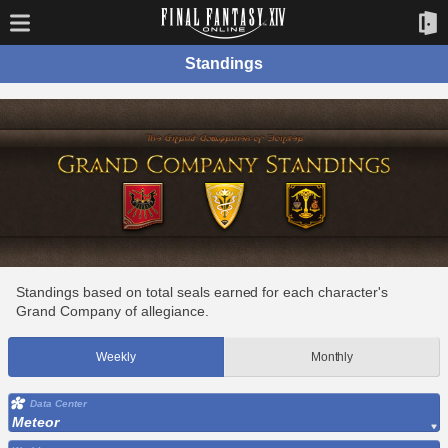
Standings
Standings based on total seals earned for each character's
Grand Company of allegiance.
Weekly
Monthly
Data Center
Meteor