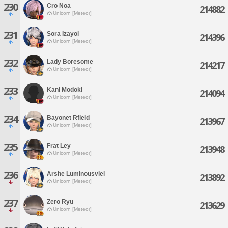
230
Cro Noa
214882
Unicorn [Meteor]
231
Sora Izayoi
214396
Unicorn [Meteor]
232
Lady Boresome
214217
Unicorn [Meteor]
233
Kani Modoki
214094
Unicorn [Meteor]
234
Bayonet Rfield
213967
Unicorn [Meteor]
235
Frat Ley
213948
Unicorn [Meteor]
236
Arshe Luminousviel
213892
Unicorn [Meteor]
237
Zero Ryu
213629
Unicorn [Meteor]