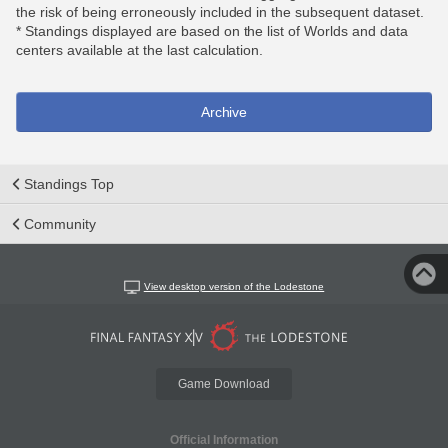
the risk of being erroneously included in the subsequent dataset.
* Standings displayed are based on the list of Worlds and data
centers available at the last calculation.
Archive
Standings Top
Community
View desktop version of the Lodestone
Game Download
Official Information