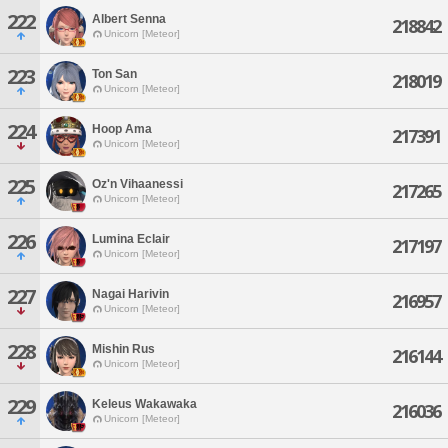
222
Albert Senna
218842
Unicorn [Meteor]
223
Ton San
218019
Unicorn [Meteor]
224
Hoop Ama
217391
Unicorn [Meteor]
225
Oz'n Vihaanessi
217265
Unicorn [Meteor]
226
Lumina Eclair
217197
Unicorn [Meteor]
227
Nagai Harivin
216957
Unicorn [Meteor]
228
Mishin Rus
216144
Unicorn [Meteor]
229
Keleus Wakawaka
216036
Unicorn [Meteor]