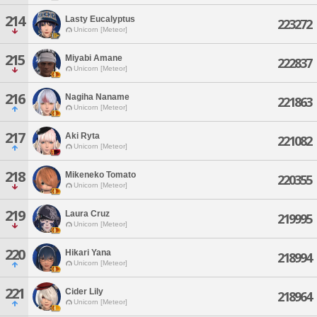
214
Lasty Eucalyptus
223272
Unicorn [Meteor]
215
Miyabi Amane
222837
Unicorn [Meteor]
216
Nagiha Naname
221863
Unicorn [Meteor]
217
Aki Ryta
221082
Unicorn [Meteor]
218
Mikeneko Tomato
220355
Unicorn [Meteor]
219
Laura Cruz
219995
Unicorn [Meteor]
220
Hikari Yana
218994
Unicorn [Meteor]
221
Cider Lily
218964
Unicorn [Meteor]