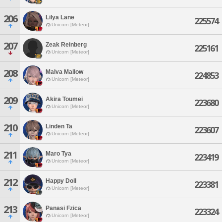
206
Lilya Lane
225574
Unicorn [Meteor]
207
Zeak Reinberg
225161
Unicorn [Meteor]
208
Malva Mallow
224853
Unicorn [Meteor]
209
Akira Toumei
223680
Unicorn [Meteor]
210
Linden Ta
223607
Unicorn [Meteor]
211
Maro Tya
223419
Unicorn [Meteor]
212
Happy Doll
223381
Unicorn [Meteor]
213
Panasi Fzica
223324
Unicorn [Meteor]