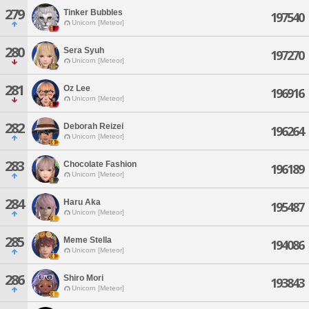
279
Tinker Bubbles
197540
Unicorn [Meteor]
280
Sera Syuh
197270
Unicorn [Meteor]
281
Oz Lee
196916
Unicorn [Meteor]
282
Deborah Reizei
196264
Unicorn [Meteor]
283
Chocolate Fashion
196189
Unicorn [Meteor]
284
Haru Aka
195487
Unicorn [Meteor]
285
Meme Stella
194086
Unicorn [Meteor]
286
Shiro Mori
193843
Unicorn [Meteor]