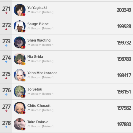
271
Yu Yagisaki
200349
Unicorn [Meteor]
272
Sauge Blanc
199928
Unicorn [Meteor]
273
Shen Xiaoting
199732
Unicorn [Meteor]
274
Nia Grida
198780
Unicorn [Meteor]
275
Yehn Mhakaracca
198417
Unicorn [Meteor]
276
Jo Setsu
198151
Unicorn [Meteor]
277
Chito Chocott
197982
Unicorn [Meteor]
278
Take Dake-c
197880
Unicorn [Meteor]