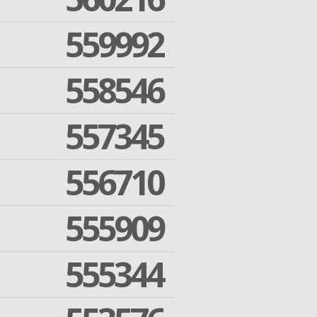
559992
558546
557345
556710
555909
555344