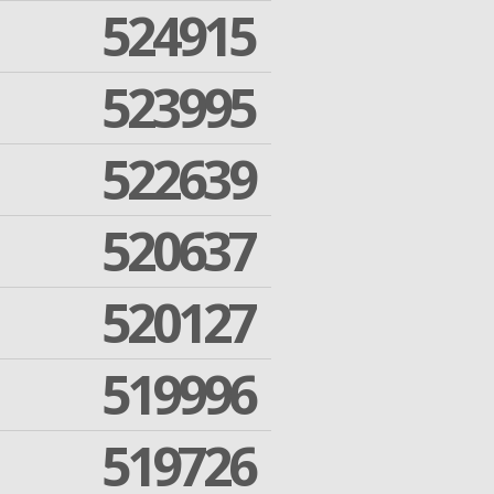
524915
523995
522639
520637
520127
519996
519726