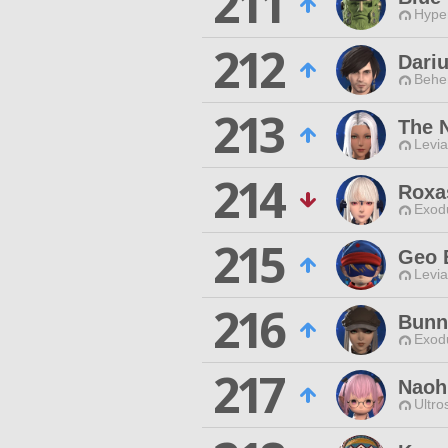
211
Hyper
212
Dari
Behe
213
The 
Levia
214
Roxa
Exodu
215
Geo 
Levia
216
Bunn
Exodu
217
Naoh
Ultro