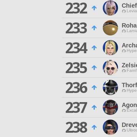
232
Chie
Levia
233
Roha
Lamia
234
Arch
Hyper
235
Zelsi
Famfr
236
Thorf
Hyper
237
Agon
Excal
238
Drev
Ultro