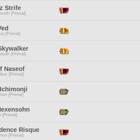
 Strife
moth [Primal]
Ved
s [Primal]
 Skywalker
moth [Primal]
f Naseof
ibur [Primal]
Ichimonji
ion [Primal]
Hexensohn
s [Primal]
dence Risque
ion [Primal]