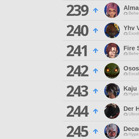
239
Almaz
Behe
240
Yhv 
Exodu
241
Fire
Behe
242
Osos
Excal
243
Kaju 
Hyper
244
Der 
Ultro
245
Deca
Hyper