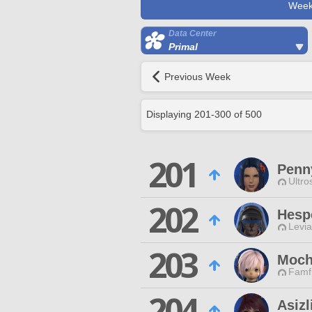
Week
Data Center
Primal
Previous Week
Displaying
201
-
300
of
500
201
Penn
Ultro
202
Hesp
Levia
203
Moch
Famfr
204
Asizl