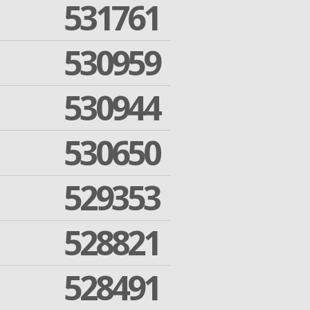
531761
530959
530944
530650
529353
528821
528491