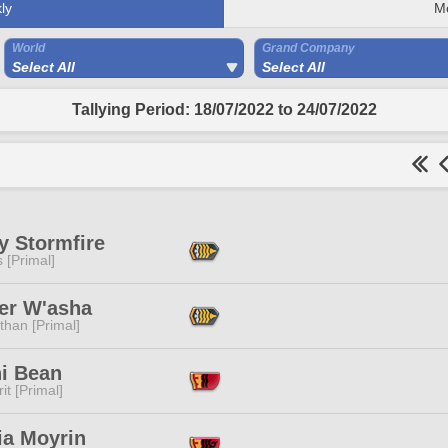
ly
M
World
Grand Company
Select All
Select All
Tallying Period: 18/07/2022 to 24/07/2022
y Stormfire
s [Primal]
er W'asha
than [Primal]
i Bean
it [Primal]
ia Moyrin