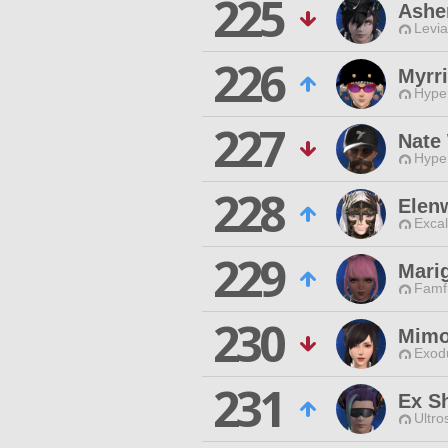
225
Ashe
Levia
226
Myrri
Hyper
227
Nate
Hyper
228
Elenw
Excal
229
Marig
Famfr
230
Mimo
Exodu
231
Ex S
Ultro