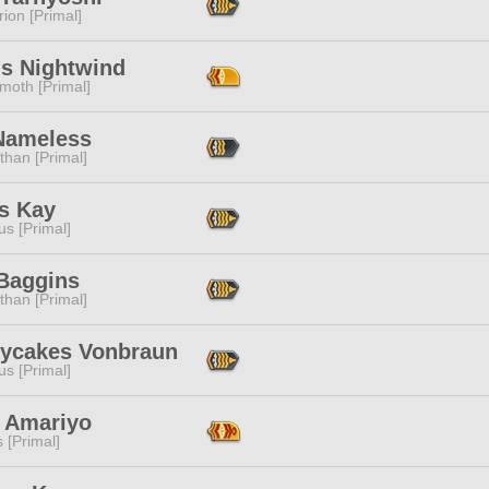
ion [Primal]
us Nightwind
moth [Primal]
Nameless
than [Primal]
s Kay
s [Primal]
Baggins
than [Primal]
ycakes Vonbraun
s [Primal]
 Amariyo
s [Primal]