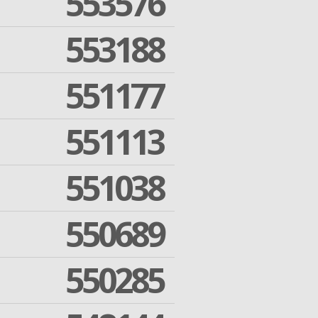
553576
553188
551177
551113
551038
550689
550285