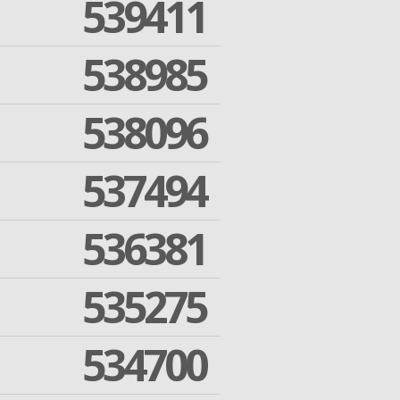
539411
538985
538096
537494
536381
535275
534700