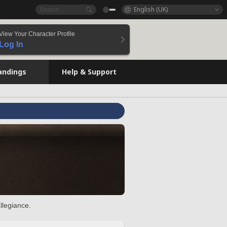
English (UK)
View Your Character Profile
Log In
andings
Help & Support
llegiance.