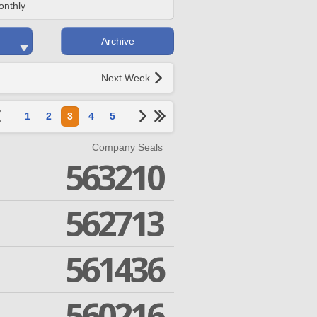
onthly
Archive
Next Week
1
2
3
4
5
Company Seals
563210
562713
561436
560216