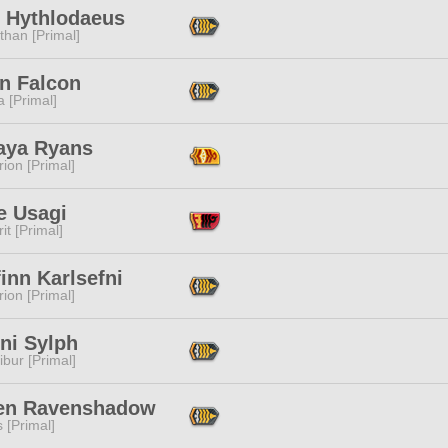
f Hythlodaeus
than [Primal]
n Falcon
 [Primal]
aya Ryans
ion [Primal]
e Usagi
it [Primal]
inn Karlsefni
ion [Primal]
ni Sylph
ibur [Primal]
en Ravenshadow
s [Primal]