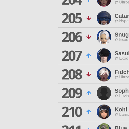
Ultro
205
Cata
Hyper
206
Snug
Exodu
207
Sasu
Exodu
208
Fidc
Ultro
209
Sophi
Levia
210
Kohi
Lamia
Blue