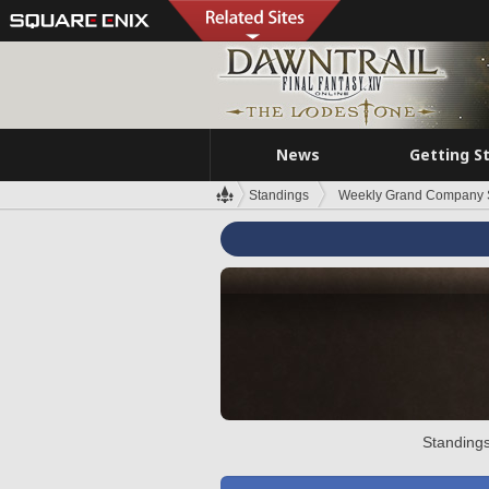
News
Getting S
Standings
Weekly Grand Company 
Standings