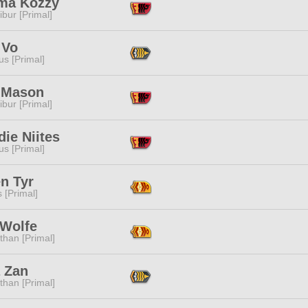
a Kozzy
ibur [Primal]
 Vo
s [Primal]
 Mason
ibur [Primal]
ie Niites
s [Primal]
n Tyr
s [Primal]
 Wolfe
than [Primal]
a Zan
than [Primal]