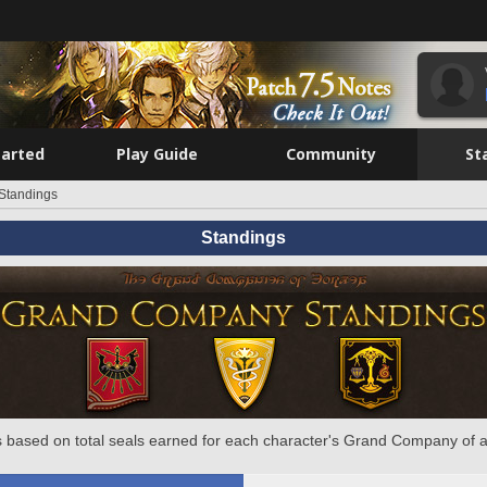
tarted
Play Guide
Community
St
Standings
Standings
 based on total seals earned for each character's Grand Company of a