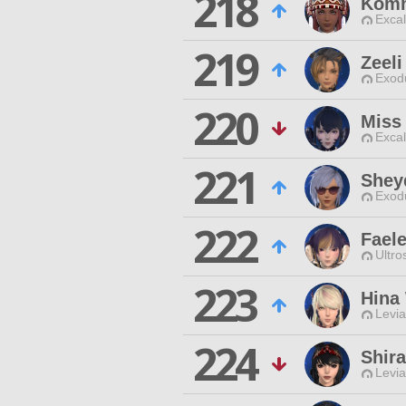
218
Komm
Excal
219
Zeeli
Exodu
220
Miss
Excal
221
Sheyd
Exodu
222
Faele
Ultro
223
Hina
Levia
224
Shir
Levia