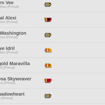
rn Vee
than [Primal]
al Alexi
ion [Primal]
 Washington
ion [Primal]
e Idril
ibur [Primal]
old Maravilla
it [Primal]
sa Skyweaver
s [Primal]
hadowheart
s [Primal]