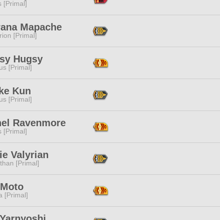
s [Primal]
rana Mapache
ion [Primal]
sy Hugsy
s [Primal]
ke Kun
s [Primal]
hel Ravenmore
s [Primal]
e Valyrian
than [Primal]
 Moto
 [Primal]
 Yarnyoshi