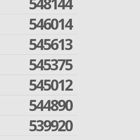
548144
546014
545613
545375
545012
544890
539920