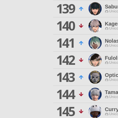
139
Sabu
Unico
140
Kage
Unico
141
Nola
Unico
142
Fulo
Unico
143
Opti
Unico
144
Tama
Unico
145
Curr
Unico