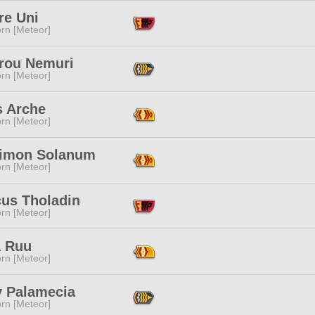
re Uni
rn [Meteor]
rou Nemuri
rn [Meteor]
s Arche
rn [Meteor]
limon Solanum
rn [Meteor]
cus Tholadin
rn [Meteor]
 Ruu
rn [Meteor]
y Palamecia
rn [Meteor]