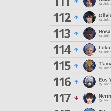
111
Unico
112
Olivi
Unico
113
Rosa
Unico
114
Loki
Unico
115
T'am
Unico
116
Eos 
Unico
117
Neri
Unico