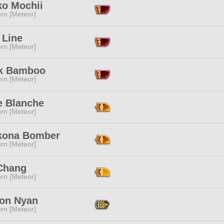
ko Mochii
rn [Meteor]
 Line
rn [Meteor]
ek Bamboo
rn [Meteor]
e Blanche
rn [Meteor]
kona Bomber
rn [Meteor]
Chang
rn [Meteor]
on Nyan
rn [Meteor]