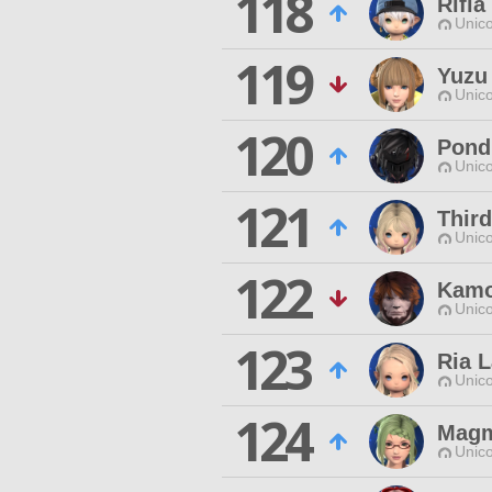
118
Rifi
Unico
119
Yuzu
Unico
120
Pond
Unico
121
Thir
Unico
122
Kamo
Unico
123
Ria 
Unico
124
Magm
Unico