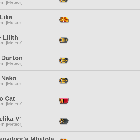
rn [Meteor]
Lika
rn [Meteor]
 Lilith
rn [Meteor]
 Danton
rn [Meteor]
 Neko
rn [Meteor]
o Cat
rn [Meteor]
lika V'
rn [Meteor]
ensdoor'a Mhafola