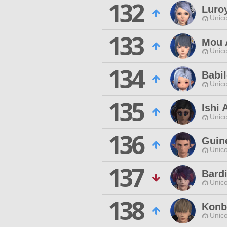
132
Luro
Unico
133
Mou 
Unico
134
Babi
Unico
135
Ishi 
Unico
136
Guin
Unico
137
Bard
Unico
138
Konb
Unico