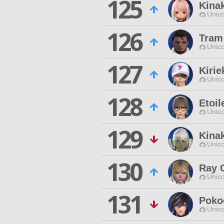
125
Kina
Unico
126
Tram
Unico
127
Kiri
Unico
128
Etoil
Unico
129
Kina
Unico
130
Ray 
Unico
131
Poko
Unico