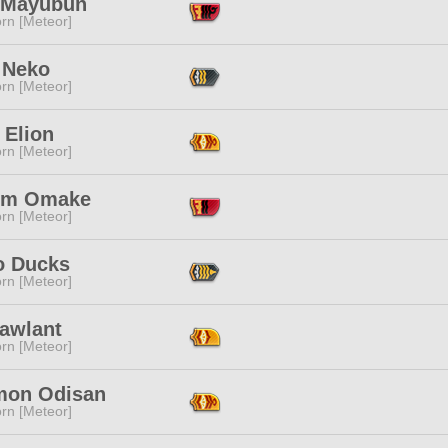
a Mayubun
rn [Meteor]
 Neko
rn [Meteor]
 Elion
rn [Meteor]
dm Omake
rn [Meteor]
 Ducks
rn [Meteor]
Lawlant
rn [Meteor]
on Odisan
rn [Meteor]