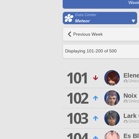
Week
Data Center
Meteor
Previous Week
Displaying
101
-
200
of
500
101
Elen
Unico
102
Noix
Unico
103
Lark 
Unico
104
Es B