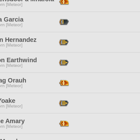
rn [Meteor]
a Garcia
rn [Meteor]
n Hernandez
rn [Meteor]
on Earthwind
rn [Meteor]
ag Orauh
rn [Meteor]
Yoake
rn [Meteor]
ne Amary
rn [Meteor]