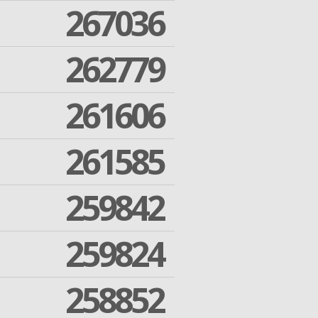
267036
262779
261606
261585
259842
259824
258852