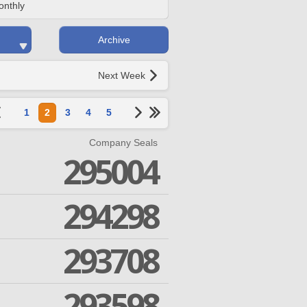
onthly
Archive
Next Week
1
2
3
4
5
Company Seals
295004
294298
293708
293598