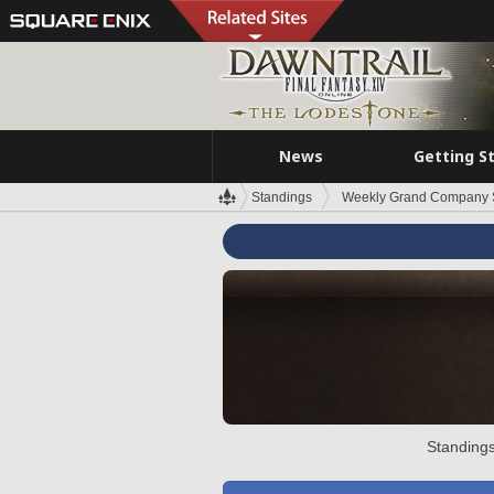
News
Getting S
Standings
Weekly Grand Company 
Standings