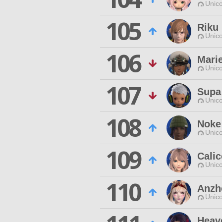
Unico
105
Riku 
Unico
106
Marie
Unico
107
Supa
Unico
108
Noke
Unico
109
Calic
Unico
110
Anzhe
Unico
Heav