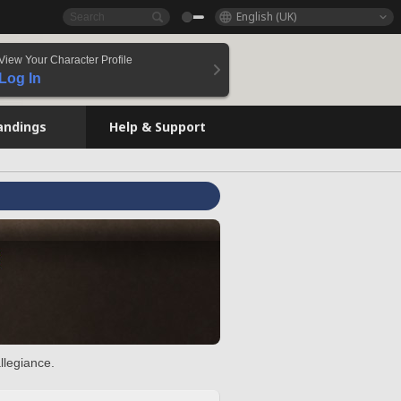
English (UK)
View Your Character Profile
Log In
andings
Help & Support
llegiance.