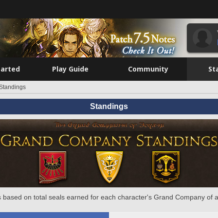
tarted
Play Guide
Community
St
Standings
Standings
 based on total seals earned for each character's Grand Company of a