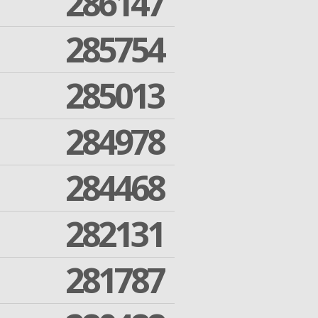
286147
285754
285013
284978
284468
282131
281787