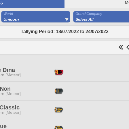
ly
M
World
Grand Company
Unicorn
Select All
Tallying Period: 18/07/2022 to 24/07/2022
e Dina
rn [Meteor]
 Non
rn [Meteor]
Classic
rn [Meteor]
lue