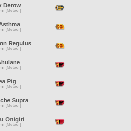
y Derow
rn [Meteor]
Asthma
rn [Meteor]
lon Regulus
rn [Meteor]
Ahulane
rn [Meteor]
ea Pig
rn [Meteor]
iche Supra
rn [Meteor]
u Onigiri
rn [Meteor]