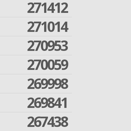
271412
271014
270953
270059
269998
269841
267438