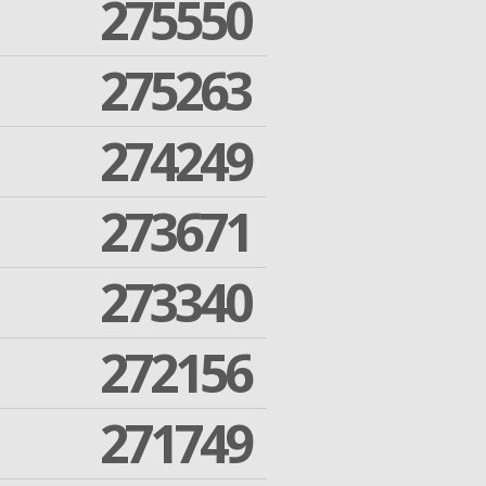
275550
275263
274249
273671
273340
272156
271749