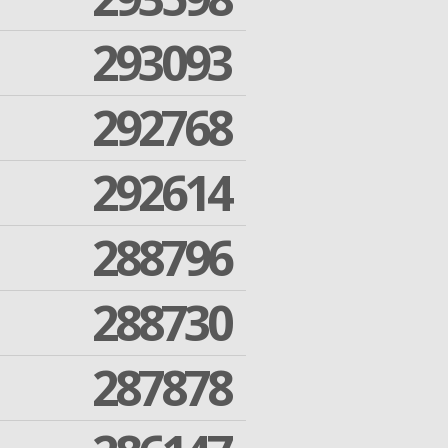
293093
292768
292614
288796
288730
287878