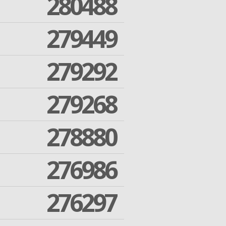
280488
279449
279292
279268
278880
276986
276297