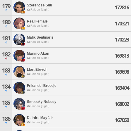
179
Szerencse Suti
172816
Raiden [Light]
180
Real Female
170321
Raiden [Light]
181
Malik Sentinaris
170223
Raiden [Light]
182
Marimo Akan
169813
Raiden [Light]
183
Llort Ebrych
169698
Raiden [Light]
184
Frikandel Broodje
169494
Raiden [Light]
185
Smoouky Nobody
168002
Raiden [Light]
186
Deirdre Mayfair
167050
Raiden [Light]