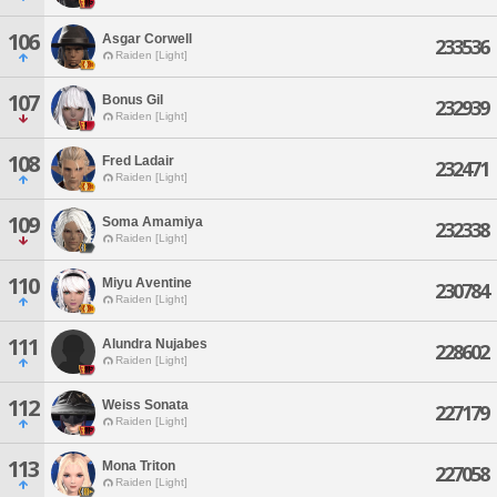
106
Asgar Corwell
233536
Raiden [Light]
107
Bonus Gil
232939
Raiden [Light]
108
Fred Ladair
232471
Raiden [Light]
109
Soma Amamiya
232338
Raiden [Light]
110
Miyu Aventine
230784
Raiden [Light]
111
Alundra Nujabes
228602
Raiden [Light]
112
Weiss Sonata
227179
Raiden [Light]
113
Mona Triton
227058
Raiden [Light]