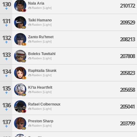
130
Nala Aria
210172
Raiden [Light]
131
Taiki Hamano
209529
Raiden [Light]
132
Zanto Ru'hmet
208213
Raiden [Light]
133
Boleks Tuwitahl
207808
Raiden [Light]
134
Raphtalia Skunk
205823
Raiden [Light]
135
Ki'ta Heartfelt
205658
Raiden [Light]
136
Rafael Colbernoux
205041
Raiden [Light]
137
Preston Sharp
203799
Raiden [Light]