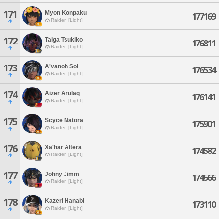
171
Myon Konpaku
177169
Raiden [Light]
172
Taiga Tsukiko
176811
Raiden [Light]
173
A'vanoh Sol
176534
Raiden [Light]
174
Aizer Arulaq
176141
Raiden [Light]
175
Scyce Natora
175901
Raiden [Light]
176
Xa'har Altera
174582
Raiden [Light]
177
Johny Jimm
174566
Raiden [Light]
178
Kazeri Hanabi
173110
Raiden [Light]