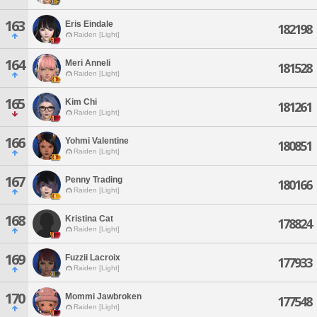
163
Eris Eindale
182198
Raiden [Light]
164
Meri Anneli
181528
Raiden [Light]
165
Kim Chi
181261
Raiden [Light]
166
Yohmi Valentine
180851
Raiden [Light]
167
Penny Trading
180166
Raiden [Light]
168
Kristina Cat
178824
Raiden [Light]
169
Fuzzii Lacroix
177933
Raiden [Light]
170
Mommi Jawbroken
177548
Raiden [Light]