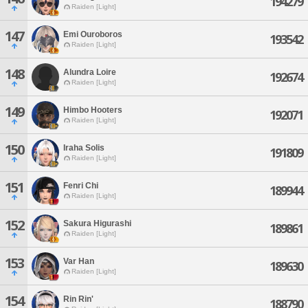
194279
Raiden [Light]
147
Emi Ouroboros
193542
Raiden [Light]
148
Alundra Loire
192674
Raiden [Light]
149
Himbo Hooters
192071
Raiden [Light]
150
Iraha Solis
191809
Raiden [Light]
151
Fenri Chi
189944
Raiden [Light]
152
Sakura Higurashi
189861
Raiden [Light]
153
Var Han
189630
Raiden [Light]
154
Rin Rin'
188790