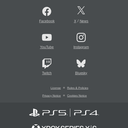
/
Facebook
X
News
YouTube
Instagram
Twitch
Bluesky
License
Rules & Policies
Privacy Notice
Cookies Notice