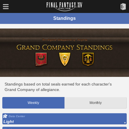
Standings
Standings based on total seals earned for each character's
Grand Company of allegiance.
Weekly
Monthly
Data Center
Light