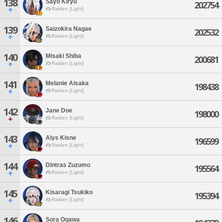
138
Sayo Kiryu
202754
Raiden [Light]
139
Saizokira Nagae
202532
Raiden [Light]
140
Misaki Shiba
200681
Raiden [Light]
141
Melanie Aisaka
198438
Raiden [Light]
142
Jane Doe
198000
Raiden [Light]
143
Alys Kisne
196599
Raiden [Light]
144
Dintras Zuzumo
195564
Raiden [Light]
145
Kisaragi Tsukiko
195394
Raiden [Light]
146
Sora Ogawa