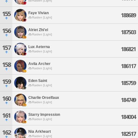
Raiden [Light]
155
Faye Vivian
188689
Raiden [Light]
156
Alriet Zhi'el
187503
Raiden [Light]
157
Lux Aeterna
186821
Raiden [Light]
158
Avila Archer
186117
Raiden [Light]
159
Eden Saint
185759
Raiden [Light]
160
Charlie Orselfaux
184749
Raiden [Light]
161
Starry Impression
184004
Raiden [Light]
162
Nia Arkheart
182517
Raiden [Light]