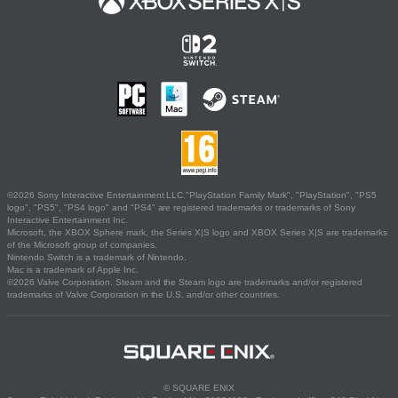
©2026 Sony Interactive Entertainment LLC."PlayStation Family Mark", "PlayStation", "PS5
logo", "PS5", "PS4 logo" and "PS4" are registered trademarks or trademarks of Sony
Interactive Entertainment Inc.
Microsoft, the XBOX Sphere mark, the Series X|S logo and XBOX Series X|S are trademarks
of the Microsoft group of companies.
Nintendo Switch is a trademark of Nintendo.
Mac is a trademark of Apple Inc.
©2026 Valve Corporation. Steam and the Steam logo are trademarks and/or registered
trademarks of Valve Corporation in the U.S. and/or other countries.
© SQUARE ENIX