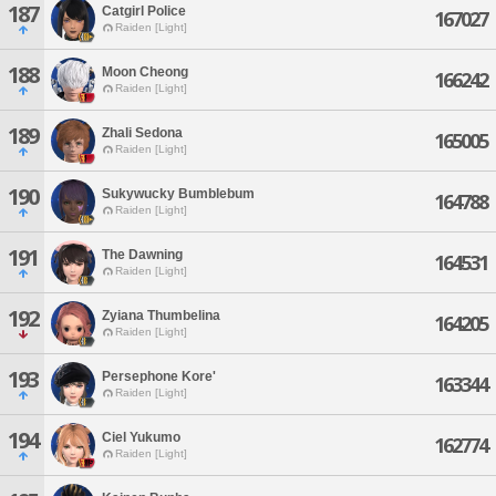
187
Catgirl Police
167027
Raiden [Light]
188
Moon Cheong
166242
Raiden [Light]
189
Zhali Sedona
165005
Raiden [Light]
190
Sukywucky Bumblebum
164788
Raiden [Light]
191
The Dawning
164531
Raiden [Light]
192
Zyiana Thumbelina
164205
Raiden [Light]
193
Persephone Kore'
163344
Raiden [Light]
194
Ciel Yukumo
162774
Raiden [Light]