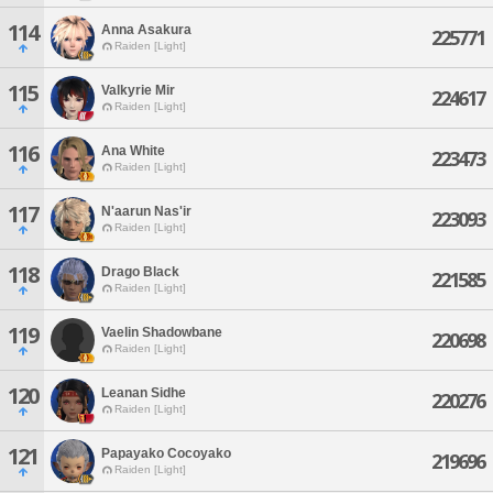
114
Anna Asakura
225771
Raiden [Light]
115
Valkyrie Mir
224617
Raiden [Light]
116
Ana White
223473
Raiden [Light]
117
N'aarun Nas'ir
223093
Raiden [Light]
118
Drago Black
221585
Raiden [Light]
119
Vaelin Shadowbane
220698
Raiden [Light]
120
Leanan Sidhe
220276
Raiden [Light]
121
Papayako Cocoyako
219696
Raiden [Light]