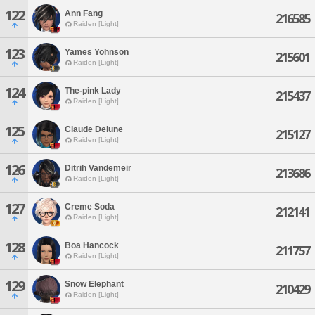
122
Ann Fang
216585
Raiden [Light]
123
Yames Yohnson
215601
Raiden [Light]
124
The-pink Lady
215437
Raiden [Light]
125
Claude Delune
215127
Raiden [Light]
126
Ditrih Vandemeir
213686
Raiden [Light]
127
Creme Soda
212141
Raiden [Light]
128
Boa Hancock
211757
Raiden [Light]
129
Snow Elephant
210429
Raiden [Light]