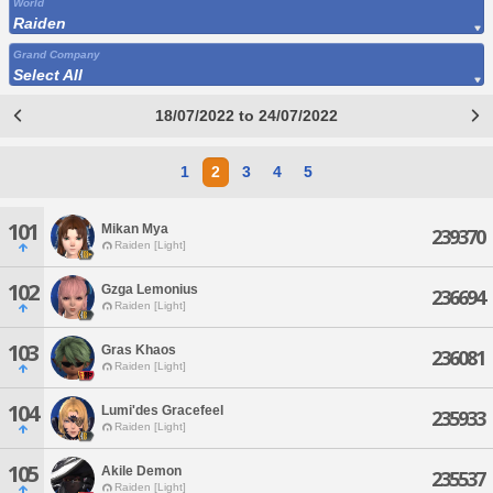
World
Raiden
Grand Company
Select All
18/07/2022 to 24/07/2022
1
2
3
4
5
101
Mikan Mya
239370
Raiden [Light]
102
Gzga Lemonius
236694
Raiden [Light]
103
Gras Khaos
236081
Raiden [Light]
104
Lumi'des Gracefeel
235933
Raiden [Light]
105
Akile Demon
235537
Raiden [Light]