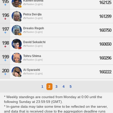
195
Kainen Bunha
162125
Raiden [Light]
196
Petra Dei-ijla
161299
Raiden [Light]
197
Dreaks Regoh
160750
Raiden [Light]
198
David Sekaiichi
160650
Raiden [Light]
199
Tohru Shima
160296
Raiden [Light]
200
Ai Syarashi
160222
Raiden [Light]
1
2
3
4
5
* Weekly standings are counted from Monday at 0:00 until the
following Sunday at 23:59:59 (GMT).
* In-game data may take some time to be reflected on the server,
and data that is received close to the aggregation deadline runs