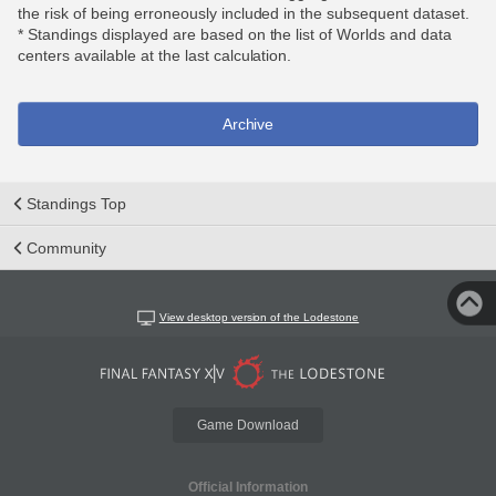
the risk of being erroneously included in the subsequent dataset.
* Standings displayed are based on the list of Worlds and data
centers available at the last calculation.
Archive
Standings Top
Community
View desktop version of the Lodestone
Game Download
Official Information