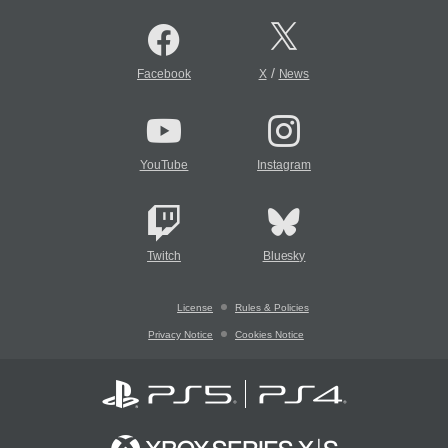
/
Facebook
X
News
YouTube
Instagram
Twitch
Bluesky
License
Rules & Policies
Privacy Notice
Cookies Notice