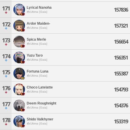
171
Lyrical Nanoha
157836
Ultima [Gaia]
172
Ardor Maiden-
157321
Ultima [Gaia]
173
Spica Merle
156654
Ultima [Gaia]
174
Yuzu Taro
156351
Ultima [Gaia]
175
Fortuna Luna
155387
Ultima [Gaia]
176
Choco Latelatte
154793
Ultima [Gaia]
177
Deem Roughnight
154376
Ultima [Gaia]
178
Shido Valkhyner
153319
Ultima [Gaia]