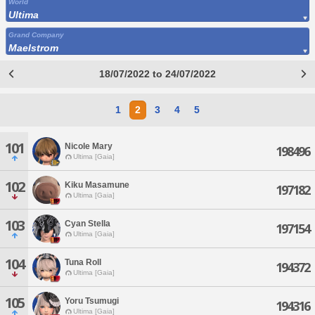
World
Ultima
Grand Company
Maelstrom
18/07/2022 to 24/07/2022
1
2
3
4
5
101
Nicole Mary
198496
Ultima [Gaia]
102
Kiku Masamune
197182
Ultima [Gaia]
103
Cyan Stella
197154
Ultima [Gaia]
104
Tuna Roll
194372
Ultima [Gaia]
105
Yoru Tsumugi
194316
Ultima [Gaia]