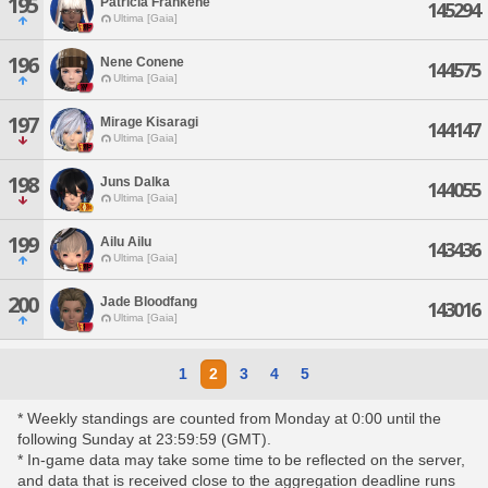
195
Patricia Frankene
145294
Ultima [Gaia]
196
Nene Conene
144575
Ultima [Gaia]
197
Mirage Kisaragi
144147
Ultima [Gaia]
198
Juns Dalka
144055
Ultima [Gaia]
199
Ailu Ailu
143436
Ultima [Gaia]
200
Jade Bloodfang
143016
Ultima [Gaia]
1
2
3
4
5
* Weekly standings are counted from Monday at 0:00 until the
following Sunday at 23:59:59 (GMT).
* In-game data may take some time to be reflected on the server,
and data that is received close to the aggregation deadline runs