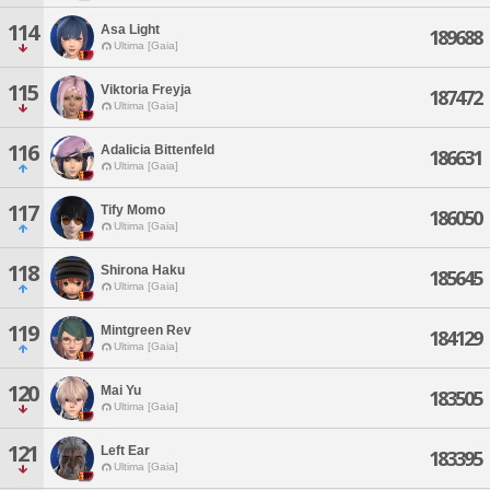
114
Asa Light
189688
Ultima [Gaia]
115
Viktoria Freyja
187472
Ultima [Gaia]
116
Adalicia Bittenfeld
186631
Ultima [Gaia]
117
Tify Momo
186050
Ultima [Gaia]
118
Shirona Haku
185645
Ultima [Gaia]
119
Mintgreen Rev
184129
Ultima [Gaia]
120
Mai Yu
183505
Ultima [Gaia]
121
Left Ear
183395
Ultima [Gaia]