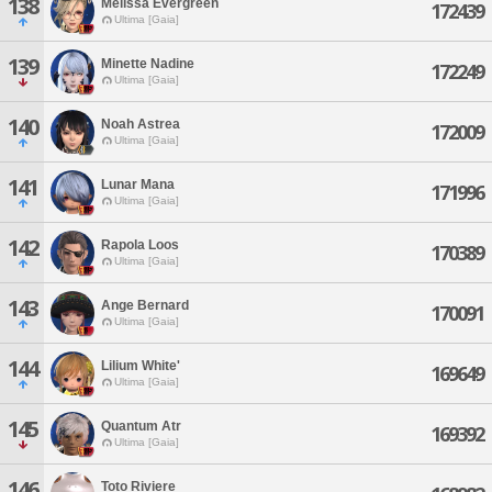
138
Melissa Evergreen
172439
Ultima [Gaia]
139
Minette Nadine
172249
Ultima [Gaia]
140
Noah Astrea
172009
Ultima [Gaia]
141
Lunar Mana
171996
Ultima [Gaia]
142
Rapola Loos
170389
Ultima [Gaia]
143
Ange Bernard
170091
Ultima [Gaia]
144
Lilium White'
169649
Ultima [Gaia]
145
Quantum Atr
169392
Ultima [Gaia]
146
Toto Riviere