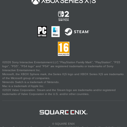
©2026 Sony Interactive Entertainment LLC."PlayStation Family Mark", "PlayStation", "PS5
logo", "PS5", "PS4 logo" and "PS4" are registered trademarks or trademarks of Sony
Interactive Entertainment Inc.
Microsoft, the XBOX Sphere mark, the Series X|S logo and XBOX Series X|S are trademarks
of the Microsoft group of companies.
Nintendo Switch is a trademark of Nintendo.
Mac is a trademark of Apple Inc.
©2026 Valve Corporation. Steam and the Steam logo are trademarks and/or registered
trademarks of Valve Corporation in the U.S. and/or other countries.
© SQUARE ENIX