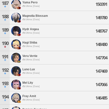
187
Yuma Pero
150391
Ultima [Gaia]
188
Magnolia Blossam
149780
Ultima [Gaia]
189
Hydr Angea
148767
Ultima [Gaia]
190
Hagi Shiba
148480
Ultima [Gaia]
191
Veru Vertie
147704
Ultima [Gaia]
192
Luno Lux
147469
Ultima [Gaia]
193
Mel Lity
147066
Ultima [Gaia]
194
Fray Amit
146485
Ultima [Gaia]