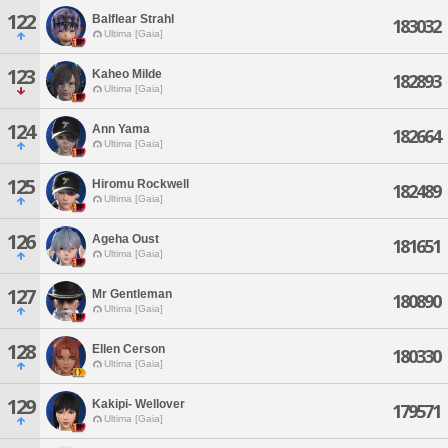
122
Balflear Strahl
183032
Ultima [Gaia]
123
Kaheo Milde
182893
Ultima [Gaia]
124
Ann Yama
182664
Ultima [Gaia]
125
Hiromu Rockwell
182489
Ultima [Gaia]
126
Ageha Oust
181651
Ultima [Gaia]
127
Mr Gentleman
180890
Ultima [Gaia]
128
Ellen Cerson
180330
Ultima [Gaia]
129
Kakipi- Wellover
179571
Ultima [Gaia]