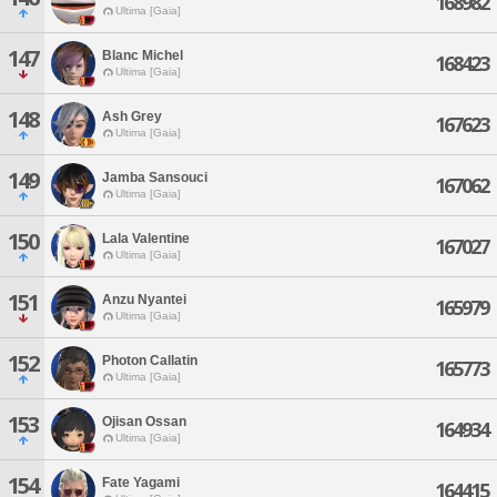
168982
Ultima [Gaia]
147
Blanc Michel
168423
Ultima [Gaia]
148
Ash Grey
167623
Ultima [Gaia]
149
Jamba Sansouci
167062
Ultima [Gaia]
150
Lala Valentine
167027
Ultima [Gaia]
151
Anzu Nyantei
165979
Ultima [Gaia]
152
Photon Callatin
165773
Ultima [Gaia]
153
Ojisan Ossan
164934
Ultima [Gaia]
154
Fate Yagami
164415