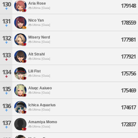
130
Aria Rose
179148
Ultima [Gaia]
131
Nico Yan
178559
Ultima [Gaia]
132
Misery Nerd
177981
Ultima [Gaia]
133
Alt Strahl
177921
Ultima [Gaia]
134
Lili Fist
175756
Ultima [Gaia]
135
Aluqc Aaiueo
175469
Ultima [Gaia]
136
Ichica Aquarius
174617
Ultima [Gaia]
137
Amamiya Momo
172837
Ultima [Gaia]