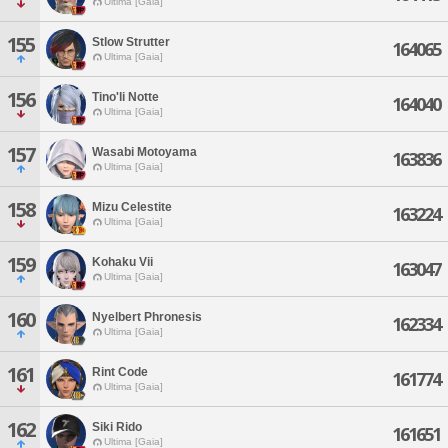
Ultima [Gaia]
155
Stlow Strutter
164065
Ultima [Gaia]
156
Tino'li Notte
164040
Ultima [Gaia]
157
Wasabi Motoyama
163836
Ultima [Gaia]
158
Mizu Celestite
163224
Ultima [Gaia]
159
Kohaku Vii
163047
Ultima [Gaia]
160
Nyelbert Phronesis
162334
Ultima [Gaia]
161
Rint Code
161774
Ultima [Gaia]
162
Siki Rido
161651
Ultima [Gaia]