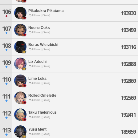
106
Pikakukra Pikatama
193930
Ultima [Gaia]
107
Neone Ouks
193459
Ultima [Gaia]
108
Boras Wierzbicki
193116
Ultima [Gaia]
109
Liz Aduchi
192888
Ultima [Gaia]
110
Lime Loka
192869
Ultima [Gaia]
111
Rolled Omelette
192569
Ultima [Gaia]
112
Taku Thelonious
192411
Ultima [Gaia]
113
Yusu Ment
189859
Ultima [Gaia]