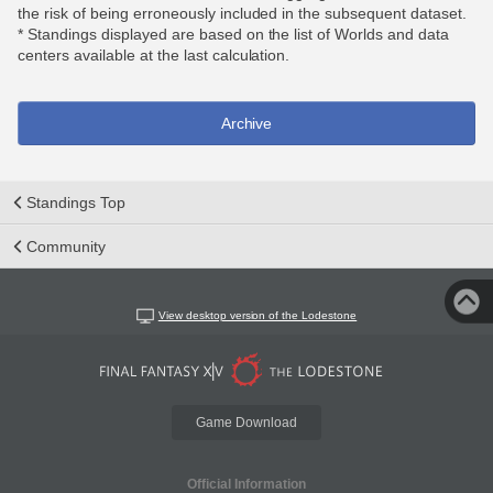
the risk of being erroneously included in the subsequent dataset.
* Standings displayed are based on the list of Worlds and data
centers available at the last calculation.
Archive
Standings Top
Community
View desktop version of the Lodestone
Game Download
Official Information