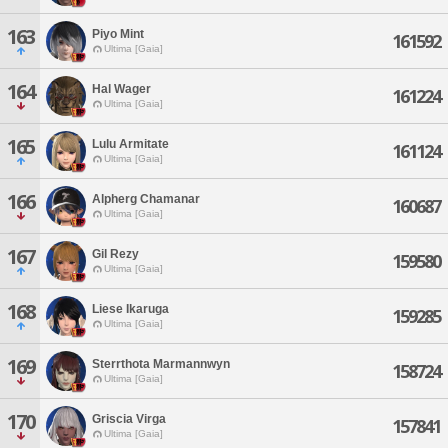
163
Piyo Mint
161592
Ultima [Gaia]
164
Hal Wager
161224
Ultima [Gaia]
165
Lulu Armitate
161124
Ultima [Gaia]
166
Alpherg Chamanar
160687
Ultima [Gaia]
167
Gil Rezy
159580
Ultima [Gaia]
168
Liese Ikaruga
159285
Ultima [Gaia]
169
Sterrthota Marmannwyn
158724
Ultima [Gaia]
170
Griscia Virga
157841
Ultima [Gaia]