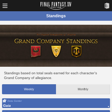
Standings
Standings based on total seals earned for each character's
Grand Company of allegiance.
Weekly
Monthly
Data Center
Gaia