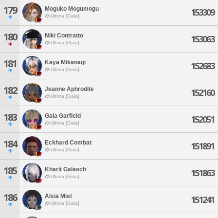
179
Moguko Mogumogu
153309
Ultima [Gaia]
180
Niki Contratto
153063
Ultima [Gaia]
181
Kaya Mikanagi
152683
Ultima [Gaia]
182
Jeanne Aphrodite
152160
Ultima [Gaia]
183
Gala Garfield
152051
Ultima [Gaia]
184
Eckhard Combat
151891
Ultima [Gaia]
185
Kharit Galasch
151863
Ultima [Gaia]
186
Alxia Mist
151241
Ultima [Gaia]