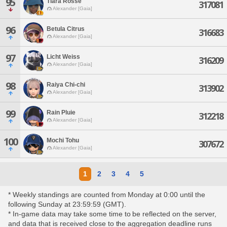
95
Tiara Rosse
317081
Alexander [Gaia]
96
Betula Citrus
316683
Alexander [Gaia]
97
Licht Weiss
316209
Alexander [Gaia]
98
Raiya Chi-chi
313902
Alexander [Gaia]
99
Rain Pluie
312218
Alexander [Gaia]
100
Mochi Tohu
307672
Alexander [Gaia]
1
2
3
4
5
* Weekly standings are counted from Monday at 0:00 until the
following Sunday at 23:59:59 (GMT).
* In-game data may take some time to be reflected on the server,
and data that is received close to the aggregation deadline runs