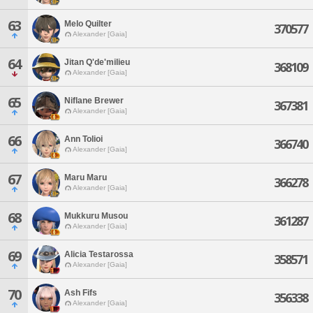
63
Melo Quilter
370577
Alexander [Gaia]
64
Jitan Q'de'milieu
368109
Alexander [Gaia]
65
Niflane Brewer
367381
Alexander [Gaia]
66
Ann Tolioi
366740
Alexander [Gaia]
67
Maru Maru
366278
Alexander [Gaia]
68
Mukkuru Musou
361287
Alexander [Gaia]
69
Alicia Testarossa
358571
Alexander [Gaia]
70
Ash Fifs
356338
Alexander [Gaia]