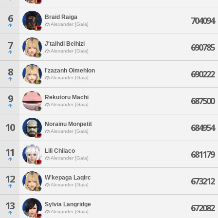
6
Braid Raiga
704094
Alexander [Gaia]
7
J'talhdi Belhizi
690785
Alexander [Gaia]
8
I'zazanh Oimehlon
690222
Alexander [Gaia]
9
Rekutoru Machi
687500
Alexander [Gaia]
Norainu Monpetit
10
684954
Alexander [Gaia]
11
Lili Chilaco
681179
Alexander [Gaia]
12
W'kepaga Laqirc
673212
Alexander [Gaia]
13
Sylvia Langridge
672082
Alexander [Gaia]