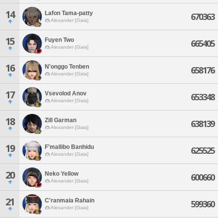
14
Lafon Tama-patty
670363
Alexander [Gaia]
15
Fuyen Two
665405
Alexander [Gaia]
16
N'onggo Tenben
658176
Alexander [Gaia]
17
Vsevolod Anov
653348
Alexander [Gaia]
18
Zill Garman
638139
Alexander [Gaia]
19
F'mallibo Banhidu
625525
Alexander [Gaia]
20
Neko Yellow
600660
Alexander [Gaia]
21
C'ranmaia Rahain
599360
Alexander [Gaia]