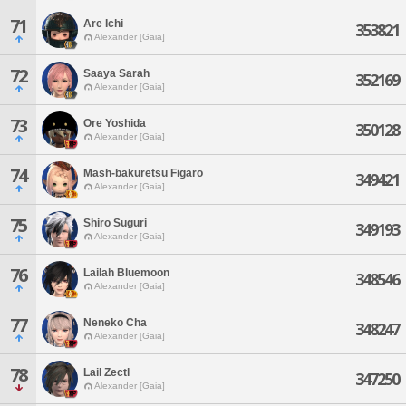
71
Are Ichi
353821
Alexander [Gaia]
72
Saaya Sarah
352169
Alexander [Gaia]
73
Ore Yoshida
350128
Alexander [Gaia]
74
Mash-bakuretsu Figaro
349421
Alexander [Gaia]
75
Shiro Suguri
349193
Alexander [Gaia]
76
Lailah Bluemoon
348546
Alexander [Gaia]
77
Neneko Cha
348247
Alexander [Gaia]
78
Lail Zectl
347250
Alexander [Gaia]