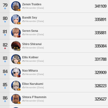
79
Zenon Traides
341109
Alexander [Gaia]
80
Bandit Sey
335891
Alexander [Gaia]
81
Seren Sena
335881
Alexander [Gaia]
82
Shiro Shiranui
335084
Alexander [Gaia]
83
Ellis Kollner
331788
Alexander [Gaia]
84
Nao Mihara
329909
Alexander [Gaia]
85
Elise Narukami
328223
Alexander [Gaia]
86
Shtora F'lhammin
325627
Alexander [Gaia]