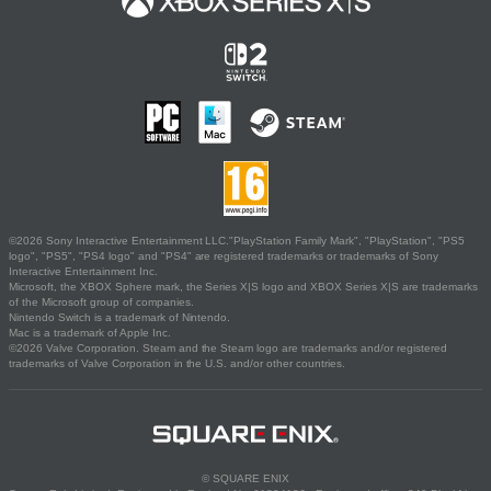
©2026 Sony Interactive Entertainment LLC."PlayStation Family Mark", "PlayStation", "PS5
logo", "PS5", "PS4 logo" and "PS4" are registered trademarks or trademarks of Sony
Interactive Entertainment Inc.
Microsoft, the XBOX Sphere mark, the Series X|S logo and XBOX Series X|S are trademarks
of the Microsoft group of companies.
Nintendo Switch is a trademark of Nintendo.
Mac is a trademark of Apple Inc.
©2026 Valve Corporation. Steam and the Steam logo are trademarks and/or registered
trademarks of Valve Corporation in the U.S. and/or other countries.
© SQUARE ENIX