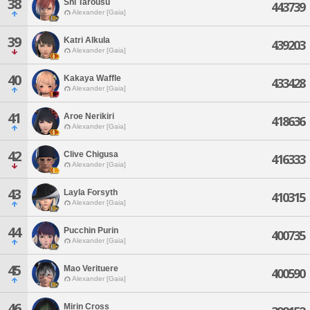
38
Shi Tarousu
443739
Alexander [Gaia]
39
Katri Alkula
439203
Alexander [Gaia]
40
Kakaya Waffle
433428
Alexander [Gaia]
41
Aroe Nerikiri
418636
Alexander [Gaia]
42
Clive Chigusa
416333
Alexander [Gaia]
43
Layla Forsyth
410315
Alexander [Gaia]
44
Pucchin Purin
400735
Alexander [Gaia]
45
Mao Verituere
400590
Alexander [Gaia]
46
Mirin Cross