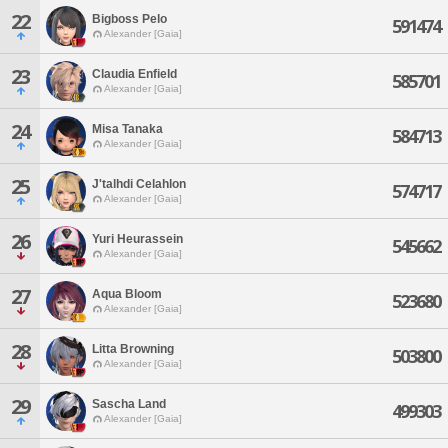
22
Bigboss Pelo
591474
Alexander [Gaia]
23
Claudia Enfield
585701
Alexander [Gaia]
24
Misa Tanaka
584713
Alexander [Gaia]
25
J'talhdi Celahlon
574717
Alexander [Gaia]
26
Yuri Heurassein
545662
Alexander [Gaia]
27
Aqua Bloom
523680
Alexander [Gaia]
28
Litta Browning
503800
Alexander [Gaia]
29
Sascha Land
499303
Alexander [Gaia]