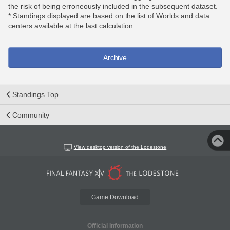
the risk of being erroneously included in the subsequent dataset.
* Standings displayed are based on the list of Worlds and data
centers available at the last calculation.
Archive
Standings Top
Community
View desktop version of the Lodestone
Game Download
Official Information