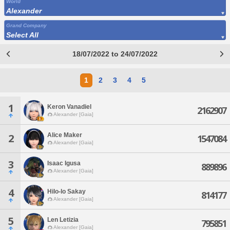
World
Alexander
Grand Company
Select All
18/07/2022 to 24/07/2022
1
2
3
4
5
1
Keron Vanadiel
2162907
Alexander [Gaia]
Alice Maker
2
1547084
Alexander [Gaia]
3
Isaac Igusa
889896
Alexander [Gaia]
4
Hilo-lo Sakay
814177
Alexander [Gaia]
5
Len Letizia
795851
Alexander [Gaia]