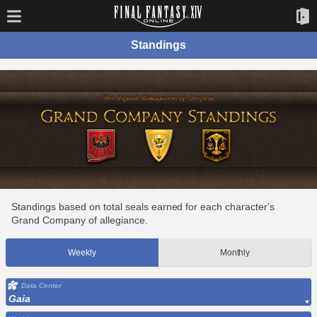
Standings
Standings based on total seals earned for each character's
Grand Company of allegiance.
Weekly
Monthly
Data Center
Gaia