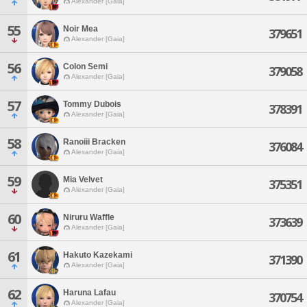
Alexander [Gaia]
55
Noir Mea
379651
Alexander [Gaia]
56
Colon Semi
379058
Alexander [Gaia]
57
Tommy Dubois
378391
Alexander [Gaia]
58
Ranoiii Bracken
376084
Alexander [Gaia]
59
Mia Velvet
375351
Alexander [Gaia]
60
Niruru Waffle
373639
Alexander [Gaia]
61
Hakuto Kazekami
371390
Alexander [Gaia]
62
Haruna Lafau
370754
Alexander [Gaia]