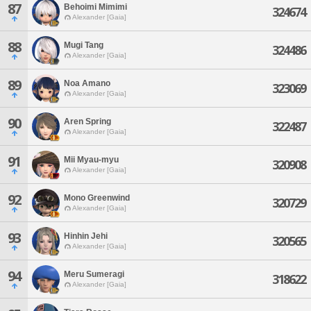
87
Behoimi Mimimi
324674
Alexander [Gaia]
88
Mugi Tang
324486
Alexander [Gaia]
89
Noa Amano
323069
Alexander [Gaia]
90
Aren Spring
322487
Alexander [Gaia]
91
Mii Myau-myu
320908
Alexander [Gaia]
92
Mono Greenwind
320729
Alexander [Gaia]
93
Hinhin Jehi
320565
Alexander [Gaia]
94
Meru Sumeragi
318622
Alexander [Gaia]