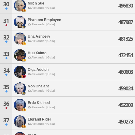
30
Milch Sue
496830
Alexander [Gaia]
31
Phantom Employee
487987
Alexander [Gaia]
32
Una Ashbery
481325
Alexander [Gaia]
33
Huu Xalmo
472154
Alexander [Gaia]
34
Olga Adolph
460603
Alexander [Gaia]
35
Non Chalant
459024
Alexander [Gaia]
36
Erde Kleinod
452209
Alexander [Gaia]
37
Elgrand Rider
450273
Alexander [Gaia]