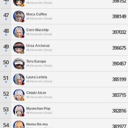
398152
Alexander [Gaia]
47
Moca Coffee
398149
Alexander [Gaia]
48
Corn Warship
397032
Alexander [Gaia]
49
Ursa Arcturus
396675
Alexander [Gaia]
50
Teru Europa
390457
Alexander [Gaia]
51
Laura Letizia
385199
Alexander [Gaia]
52
Chiaki Alcor
383715
Alexander [Gaia]
53
Myonchan Pop
382816
Alexander [Gaia]
54
Nemu Ne-mu
381977