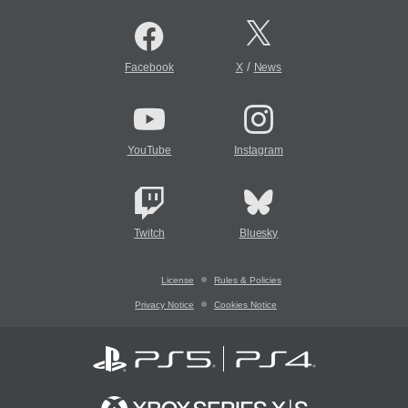
/
Facebook
X
News
YouTube
Instagram
Twitch
Bluesky
License
Rules & Policies
Privacy Notice
Cookies Notice