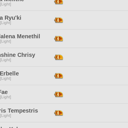
[Light]
a Ryu'ki
[Light]
alena Menethil
[Light]
shine Chrisy
[Light]
Erbelle
[Light]
Fae
[Light]
ris Tempestris
[Light]