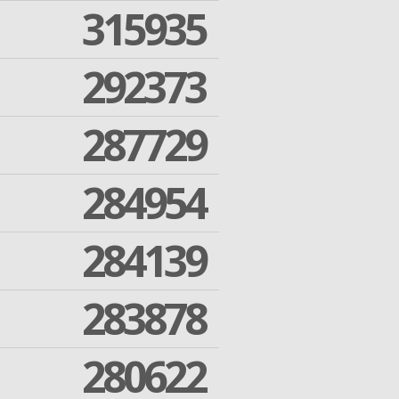
315935
292373
287729
284954
284139
283878
280622