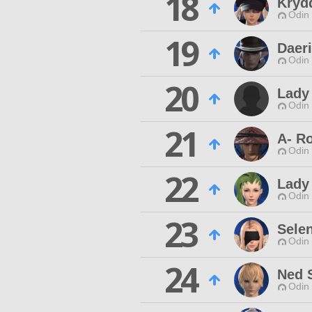
18
Kryd
Odin 
19
Daeri
Odin 
20
Lady
Odin 
21
A- R
Odin 
22
Lady
Odin 
23
Sele
Odin 
24
Ned 
Odin 