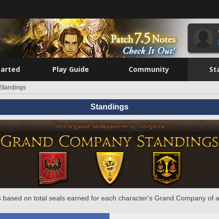
tarted
Play Guide
Community
St
Standings
Standings
 based on total seals earned for each character's Grand Company of a