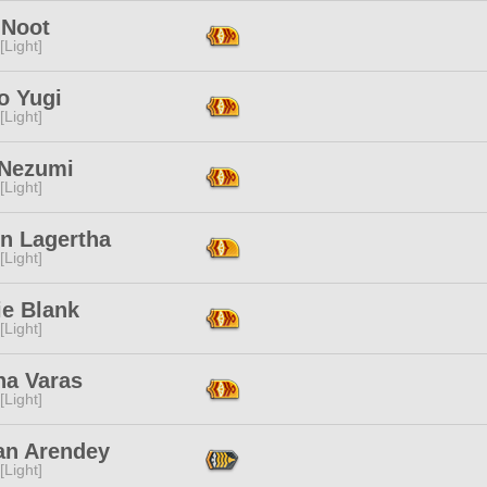
 Noot
[Light]
o Yugi
[Light]
 Nezumi
[Light]
n Lagertha
[Light]
ie Blank
[Light]
na Varas
[Light]
an Arendey
[Light]