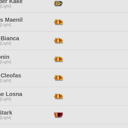
der Kake
[Light]
s Maenil
[Light]
 Bianca
[Light]
onin
[Light]
 Cleofas
[Light]
ne Losna
[Light]
Stark
[Light]