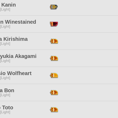
 Kanin
[Light]
n Winestained
[Light]
a Kirishima
[Light]
ayukia Akagami
[Light]
io Wolfheart
[Light]
a Bon
[Light]
 Toto
[Light]