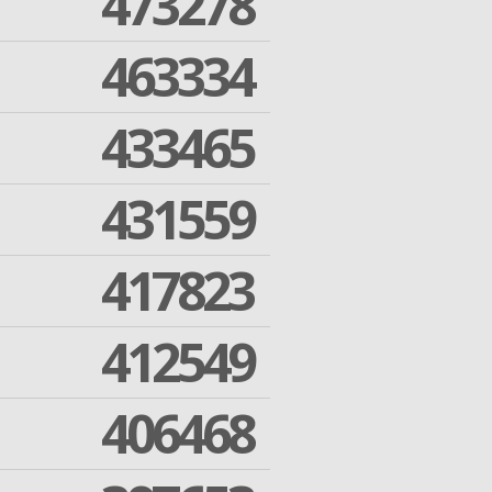
473278
463334
433465
431559
417823
412549
406468