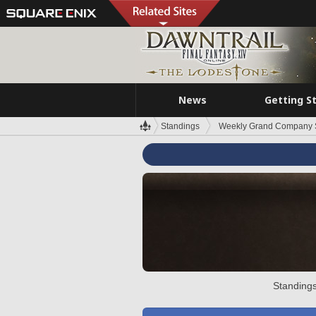
News
Getting S
Standings
Weekly Grand Company 
Standings