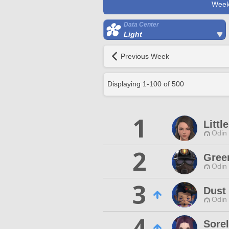
Week
Data Center
Light
Previous Week
Displaying
1
-
100
of
500
1
Littl
Odin 
2
Gree
Odin 
3
Dust 
Odin 
4
Sorel