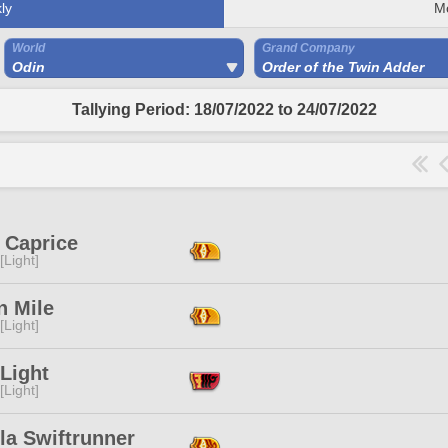
ly
M
World
Grand Company
Odin
Order of the Twin Adder
Tallying Period: 18/07/2022 to 24/07/2022
e Caprice
[Light]
n Mile
[Light]
Light
[Light]
la Swiftrunner