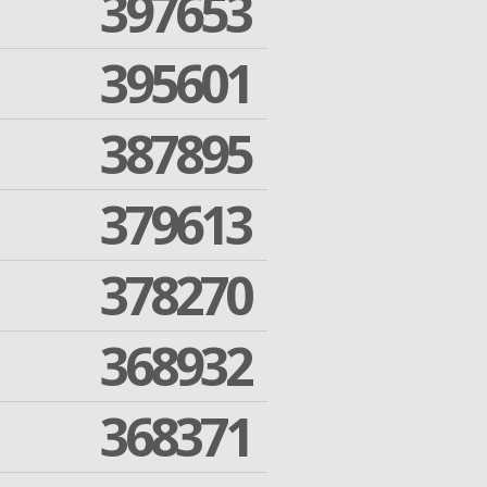
397653
395601
387895
379613
378270
368932
368371