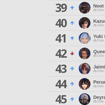
39
Noot
Odin 
40
Kazu
Odin 
41
Yuki
Odin 
42
Quee
Odin 
43
Jaim
Odin 
44
Peru
Odin 
45
Deyr
Odin 