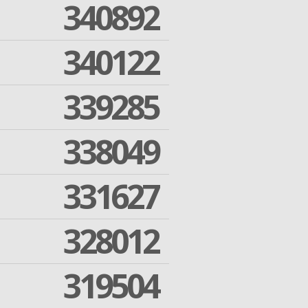
340892
340122
339285
338049
331627
328012
319504