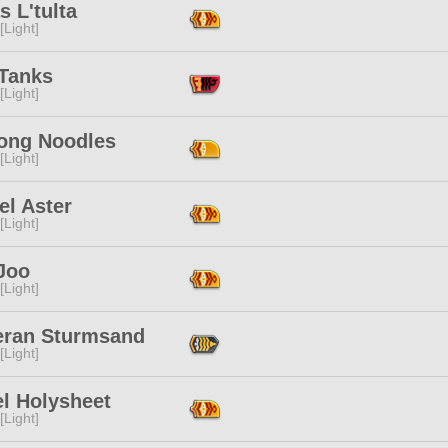
s L'tulta
[Light]
Tanks
[Light]
ong Noodles
[Light]
el Aster
[Light]
Joo
[Light]
eran Sturmsand
[Light]
el Holysheet
[Light]