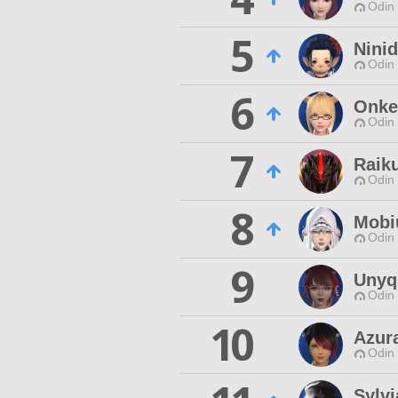
Odin 
5
Nini
Odin 
6
Onke
Odin 
7
Raik
Odin 
8
Mobi
Odin 
9
Unyq
Odin 
10
Azur
Odin 
Sylvi