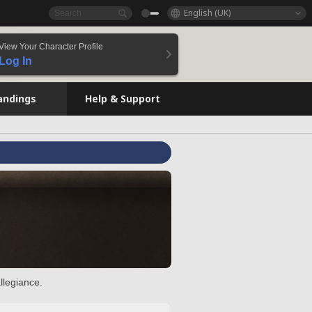
English (UK)
View Your Character Profile
Log In
andings
Help & Support
llegiance.