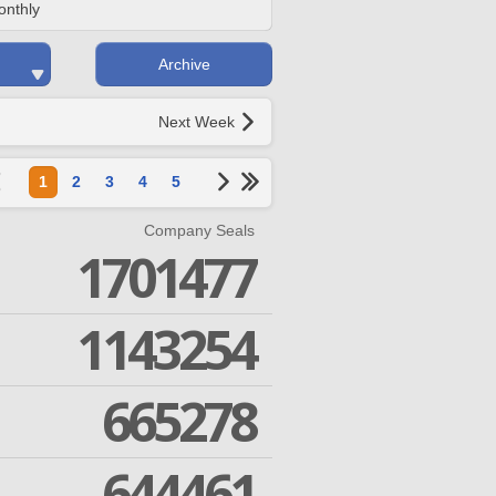
onthly
Archive
Next Week
1
2
3
4
5
Company Seals
1701477
1143254
665278
644461