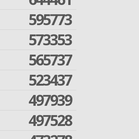
595773
573353
565737
523437
497939
497528