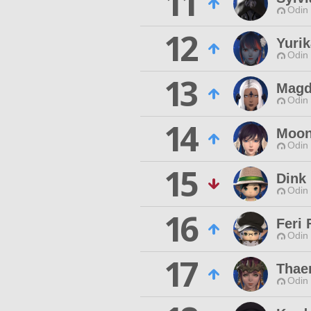
11
Odin 
12
Yurik
Odin 
13
Magd
Odin 
14
Moon
Odin 
15
Dink 
Odin 
16
Feri 
Odin 
17
Thae
Odin 