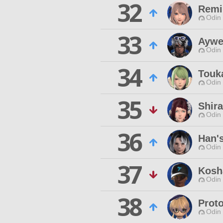
32
Remi
Odin 
33
Aywe
Odin 
34
Touk
Odin 
35
Shir
Odin 
36
Han's
Odin 
37
Kosh
Odin 
38
Proto
Odin 