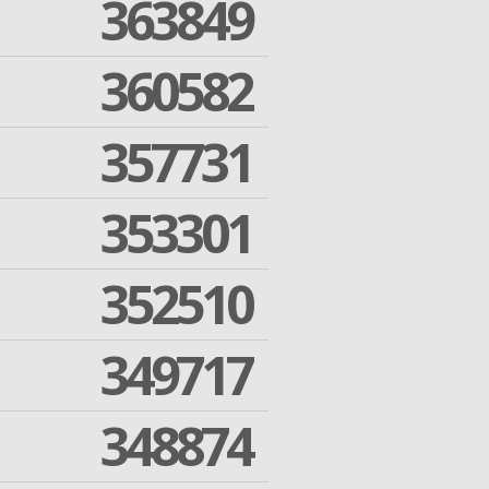
363849
360582
357731
353301
352510
349717
348874