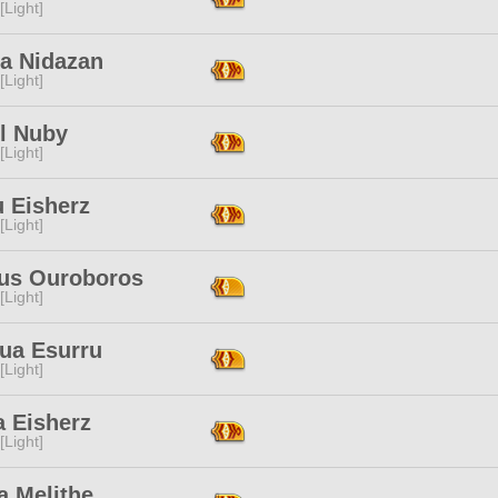
[Light]
da Nidazan
[Light]
l Nuby
[Light]
u Eisherz
[Light]
us Ouroboros
[Light]
ua Esurru
[Light]
a Eisherz
[Light]
a Melithe