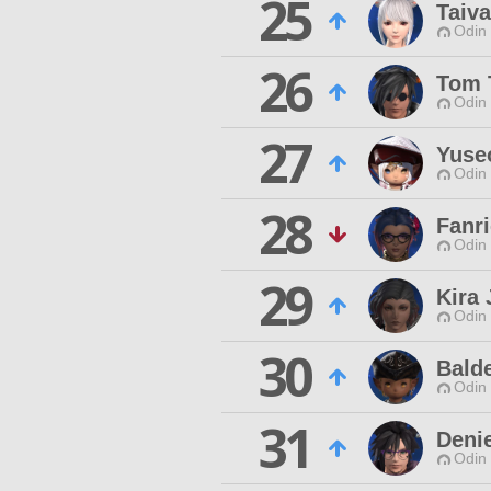
25
Taiva
Odin 
26
Tom 
Odin 
27
Yuse
Odin 
28
Fanri
Odin 
29
Kira 
Odin 
30
Bald
Odin 
31
Deni
Odin 