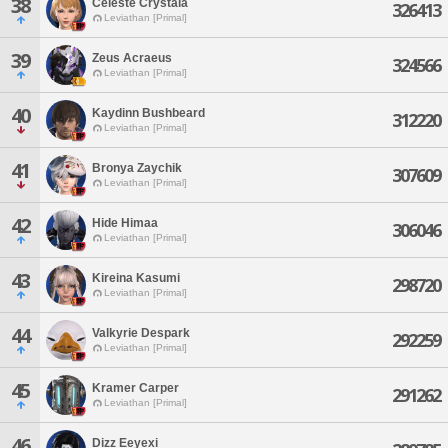
38
Celeste Crystala
326413
Leviathan [Primal]
39
Zeus Acraeus
324566
Leviathan [Primal]
40
Kaydinn Bushbeard
312220
Leviathan [Primal]
41
Bronya Zaychik
307609
Leviathan [Primal]
42
Hide Himaa
306046
Leviathan [Primal]
43
Kireina Kasumi
298720
Leviathan [Primal]
44
Valkyrie Despark
292259
Leviathan [Primal]
45
Kramer Carper
291262
Leviathan [Primal]
46
Dizz Eeyexi