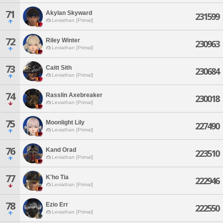
71
Akylan Skyward
231599
Leviathan [Primal]
72
Riley Winter
230963
Leviathan [Primal]
73
Caitt Sith
230684
Leviathan [Primal]
74
Rasslin Axebreaker
230018
Leviathan [Primal]
75
Moonlight Lily
227490
Leviathan [Primal]
76
Kand Orad
223510
Leviathan [Primal]
77
K'ho Tia
222946
Leviathan [Primal]
78
Ezio Err
222550
Leviathan [Primal]