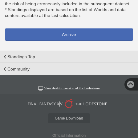
the risk of being erroneously included in the subsequent dataset.
* Standings displayed are based on the list of Worlds and data
centers available at the last calculation.
Archive
Standings Top
Community
View desktop version of the Lodestone
Game Download
Official Information