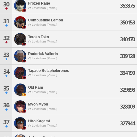
30
Frozen Rage
353375
Leviathan [Primal]
31
Combustible Lemon
350153
Leviathan [Primal]
32
Totoko Toko
340470
Leviathan [Primal]
33
Roderick Vallerin
339128
Leviathan [Primal]
34
Tapaco Belaphelerones
334199
Leviathan [Primal]
35
Old Ram
329898
Leviathan [Primal]
36
Myon Myon
328009
Leviathan [Primal]
37
Hiro Kagami
327944
Leviathan [Primal]