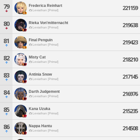
79
Frederica Reinhart
221159
Leviathan [Primal]
80
Rieka Von'mitternacht
219638
Leviathan [Primal]
81
Final Penguin
219423
Leviathan [Primal]
82
Misty Cat
218210
Leviathan [Primal]
83
Antinia Snow
217145
Leviathan [Primal]
84
Darth Judgement
216976
Leviathan [Primal]
85
Kana Uzuka
215235
Leviathan [Primal]
86
Nappa Hantu
214508
Leviathan [Primal]