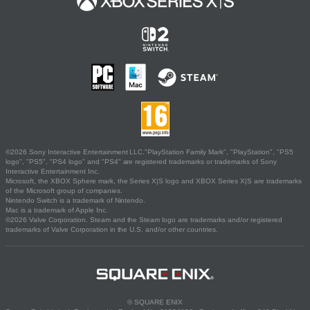
©2026 Sony Interactive Entertainment LLC."PlayStation Family Mark", "PlayStation", "PS5
logo", "PS5", "PS4 logo" and "PS4" are registered trademarks or trademarks of Sony
Interactive Entertainment Inc.
Microsoft, the XBOX Sphere mark, the Series X|S logo and XBOX Series X|S are trademarks
of the Microsoft group of companies.
Nintendo Switch is a trademark of Nintendo.
Mac is a trademark of Apple Inc.
©2026 Valve Corporation. Steam and the Steam logo are trademarks and/or registered
trademarks of Valve Corporation in the U.S. and/or other countries.
© SQUARE ENIX