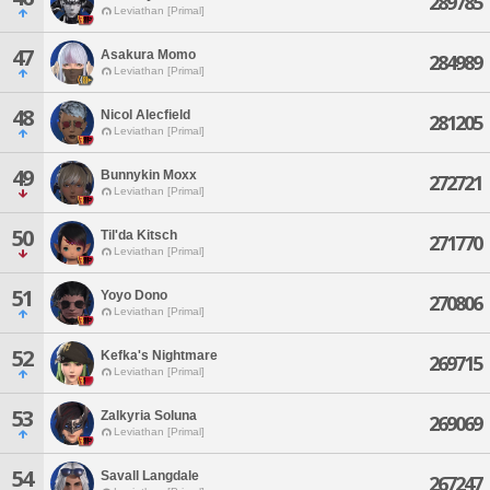
289785
Leviathan [Primal]
47
Asakura Momo
284989
Leviathan [Primal]
48
Nicol Alecfield
281205
Leviathan [Primal]
49
Bunnykin Moxx
272721
Leviathan [Primal]
50
Til'da Kitsch
271770
Leviathan [Primal]
51
Yoyo Dono
270806
Leviathan [Primal]
52
Kefka's Nightmare
269715
Leviathan [Primal]
53
Zalkyria Soluna
269069
Leviathan [Primal]
54
Savall Langdale
267247