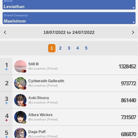
World
Leviathan
Grand Company
Maelstrom
18/07/2022 to 24/07/2022
1
2
3
4
5
1
Still Ill
1328452
Leviathan [Primal]
Cyhiwraith Galbraith
2
973772
Leviathan [Primal]
3
Aoki Rivera
861440
Leviathan [Primal]
4
Allura Wickes
731507
Leviathan [Primal]
5
Daga Puff
686870
Leviathan [Primal]