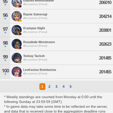
95
Edathol Moonshadow
206010
Leviathan [Primal]
96
Rayne Sumeragi
204214
Leviathan [Primal]
97
Krampus Night
203801
Leviathan [Primal]
98
Rosalinde Westmoore
202623
Leviathan [Primal]
99
Teekay Tackoh
201485
Leviathan [Primal]
100
Leofrastus Bombastus
201455
Leviathan [Primal]
1
2
3
4
5
* Weekly standings are counted from Monday at 0:00 until the
following Sunday at 23:59:59 (GMT).
* In-game data may take some time to be reflected on the server,
and data that is received close to the aggregation deadline runs