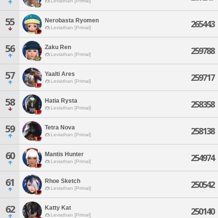
Leviathan [Primal]
55
Nerobasta Ryomen
265443
Leviathan [Primal]
56
Zaku Ren
259788
Leviathan [Primal]
57
Yaalti Ares
259717
Leviathan [Primal]
58
Hatia Rysta
258358
Leviathan [Primal]
59
Tetra Nova
258138
Leviathan [Primal]
60
Mantis Hunter
254974
Leviathan [Primal]
61
Rhoe Sketch
250542
Leviathan [Primal]
62
Katty Kat
250140
Leviathan [Primal]