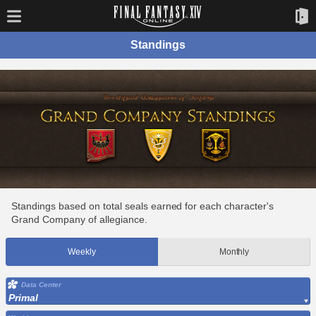
Standings
Standings based on total seals earned for each character's
Grand Company of allegiance.
Weekly
Monthly
Data Center
Primal