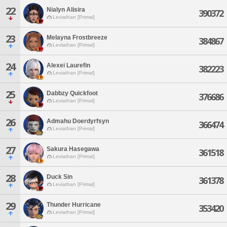
22
Nialyn Alisira
390372
Leviathan [Primal]
23
Melayna Frostbreeze
384867
Leviathan [Primal]
24
Alexei Laurefin
382223
Leviathan [Primal]
25
Dabbzy Quickfoot
376686
Leviathan [Primal]
26
Admahu Doerdyrfsyn
366474
Leviathan [Primal]
27
Sakura Hasegawa
361518
Leviathan [Primal]
28
Duck Sin
361378
Leviathan [Primal]
29
Thunder Hurricane
353420
Leviathan [Primal]