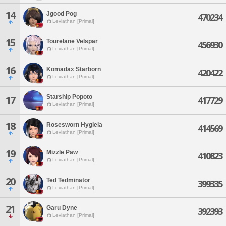
14
Jgood Pog
470234
Leviathan [Primal]
15
Tourelane Velspar
456930
Leviathan [Primal]
16
Komadax Starborn
420422
Leviathan [Primal]
Starship Popoto
17
417729
Leviathan [Primal]
18
Rosesworn Hygieia
414569
Leviathan [Primal]
19
Mizzle Paw
410823
Leviathan [Primal]
20
Ted Tedminator
399335
Leviathan [Primal]
21
Garu Dyne
392393
Leviathan [Primal]