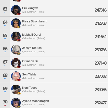
63
Eru Vangwe
247316
Leviathan [Primal]
64
Kissy Stromheart
242703
Leviathan [Primal]
65
Mukhali Qerel
241654
Leviathan [Primal]
66
Jaelyn Diakos
239766
Leviathan [Primal]
67
Crimson Di
237140
Leviathan [Primal]
68
Sen Tishie
237068
Leviathan [Primal]
69
Kogi Tacos
234036
Leviathan [Primal]
70
Ayane Moondragon
232427
Leviathan [Primal]