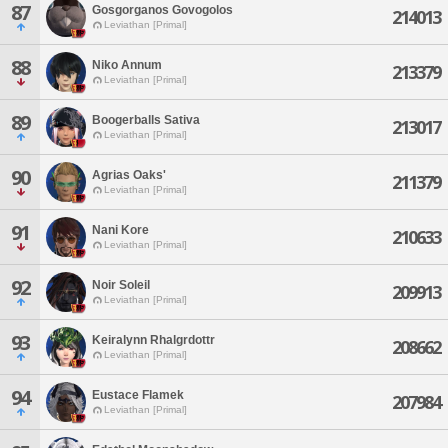
87
Gosgorganos Govogolos
214013
Leviathan [Primal]
88
Niko Annum
213379
Leviathan [Primal]
89
Boogerballs Sativa
213017
Leviathan [Primal]
90
Agrias Oaks'
211379
Leviathan [Primal]
91
Nani Kore
210633
Leviathan [Primal]
92
Noir Soleil
209913
Leviathan [Primal]
93
Keiralynn Rhalgrdottr
208662
Leviathan [Primal]
94
Eustace Flamek
207984
Leviathan [Primal]