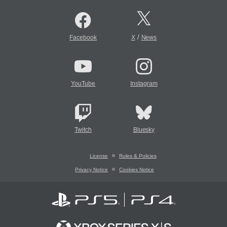
/
Facebook
X
News
YouTube
Instagram
Twitch
Bluesky
License
Rules & Policies
Privacy Notice
Cookies Notice