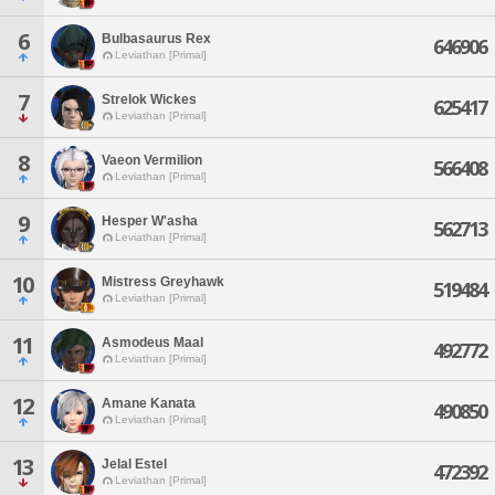
6
Bulbasaurus Rex
646906
Leviathan [Primal]
7
Strelok Wickes
625417
Leviathan [Primal]
8
Vaeon Vermilion
566408
Leviathan [Primal]
9
Hesper W'asha
562713
Leviathan [Primal]
10
Mistress Greyhawk
519484
Leviathan [Primal]
11
Asmodeus Maal
492772
Leviathan [Primal]
12
Amane Kanata
490850
Leviathan [Primal]
13
Jelal Estel
472392
Leviathan [Primal]