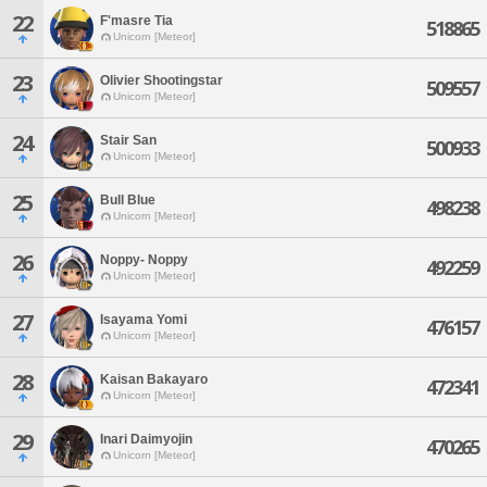
22
F'masre Tia
518865
Unicorn [Meteor]
23
Olivier Shootingstar
509557
Unicorn [Meteor]
24
Stair San
500933
Unicorn [Meteor]
25
Bull Blue
498238
Unicorn [Meteor]
26
Noppy- Noppy
492259
Unicorn [Meteor]
27
Isayama Yomi
476157
Unicorn [Meteor]
28
Kaisan Bakayaro
472341
Unicorn [Meteor]
29
Inari Daimyojin
470265
Unicorn [Meteor]