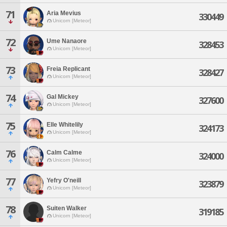
71
Aria Mevius
330449
Unicorn [Meteor]
72
Ume Nanaore
328453
Unicorn [Meteor]
73
Freia Replicant
328427
Unicorn [Meteor]
74
Gal Mickey
327600
Unicorn [Meteor]
75
Elle Whitelily
324173
Unicorn [Meteor]
76
Calm Calme
324000
Unicorn [Meteor]
77
Yefry O'neill
323879
Unicorn [Meteor]
78
Suiten Walker
319185
Unicorn [Meteor]