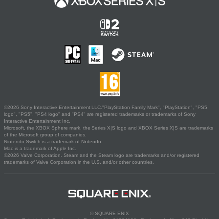
©2026 Sony Interactive Entertainment LLC."PlayStation Family Mark", "PlayStation", "PS5
logo", "PS5", "PS4 logo" and "PS4" are registered trademarks or trademarks of Sony
Interactive Entertainment Inc.
Microsoft, the XBOX Sphere mark, the Series X|S logo and XBOX Series X|S are trademarks
of the Microsoft group of companies.
Nintendo Switch is a trademark of Nintendo.
Mac is a trademark of Apple Inc.
©2026 Valve Corporation. Steam and the Steam logo are trademarks and/or registered
trademarks of Valve Corporation in the U.S. and/or other countries.
© SQUARE ENIX