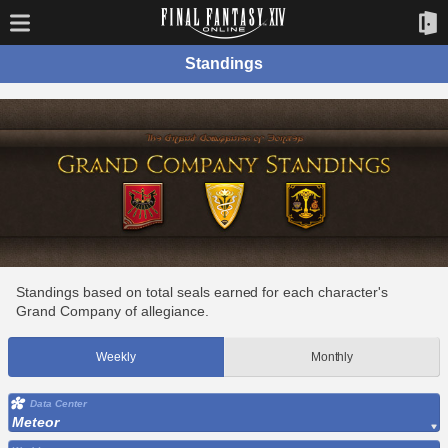
Standings
Standings based on total seals earned for each character's
Grand Company of allegiance.
Weekly
Monthly
Data Center
Meteor