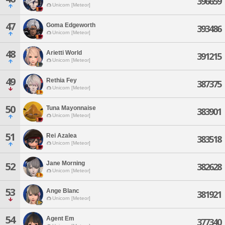
396659
Unicorn [Meteor]
47
Goma Edgeworth
393486
Unicorn [Meteor]
48
Arietti World
391215
Unicorn [Meteor]
49
Rethia Fey
387375
Unicorn [Meteor]
50
Tuna Mayonnaise
383901
Unicorn [Meteor]
51
Rei Azalea
383518
Unicorn [Meteor]
Jane Morning
52
382628
Unicorn [Meteor]
53
Ange Blanc
381921
Unicorn [Meteor]
54
Agent Em
377340