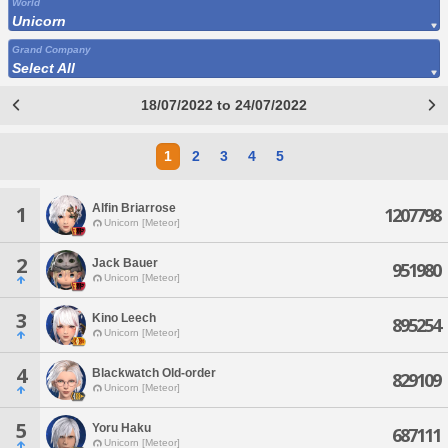
World
Unicorn
Grand Company
Select All
18/07/2022 to 24/07/2022
1
2
3
4
5
Alfin Briarrose
1
1207798
Unicorn [Meteor]
2
Jack Bauer
951980
Unicorn [Meteor]
3
Kino Leech
895254
Unicorn [Meteor]
4
Blackwatch Old-order
829109
Unicorn [Meteor]
5
Yoru Haku
687111
Unicorn [Meteor]