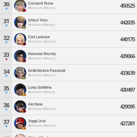
30
Carnavil Testa
450525
Unicorn [Meteor]
31
Ichico Yoru
442035
Unicorn [Meteor]
32
Ciel Lamuse
440175
Unicorn [Meteor]
33
Natsuno Nisshy
439066
Unicorn [Meteor]
34
Grillchicken Pastasld
433639
Unicorn [Meteor]
35
Luna Goldleia
430497
Unicorn [Meteor]
36
Aki New
429095
Unicorn [Meteor]
37
Yoppi Jcw
427281
Unicorn [Meteor]