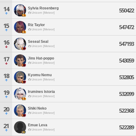
14
Sylvia Rosenberg
550422
Unicorn [Meteor]
15
Riz Taylor
547472
Unicorn [Meteor]
16
Seseal Seal
547193
Unicorn [Meteor]
17
Jins Hat-poppo
543059
Unicorn [Meteor]
18
Kyomu Nemu
532805
Unicorn [Meteor]
19
Irumines Istoria
532099
Unicorn [Meteor]
20
Shiki Neko
522368
Unicorn [Meteor]
21
Emue Leva
522289
Unicorn [Meteor]