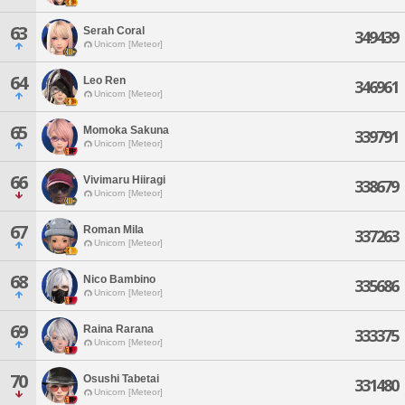
63
Serah Coral
349439
Unicorn [Meteor]
64
Leo Ren
346961
Unicorn [Meteor]
65
Momoka Sakuna
339791
Unicorn [Meteor]
66
Vivimaru Hiiragi
338679
Unicorn [Meteor]
67
Roman Mila
337263
Unicorn [Meteor]
68
Nico Bambino
335686
Unicorn [Meteor]
69
Raina Rarana
333375
Unicorn [Meteor]
70
Osushi Tabetai
331480
Unicorn [Meteor]