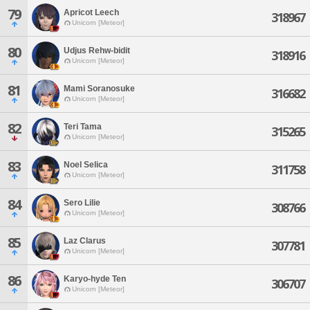
79
Apricot Leech
318967
Unicorn [Meteor]
80
Udjus Rehw-bidit
318916
Unicorn [Meteor]
81
Mami Soranosuke
316682
Unicorn [Meteor]
82
Teri Tama
315265
Unicorn [Meteor]
83
Noel Selica
311758
Unicorn [Meteor]
84
Sero Lilie
308766
Unicorn [Meteor]
85
Laz Clarus
307781
Unicorn [Meteor]
86
Karyo-hyde Ten
306707
Unicorn [Meteor]