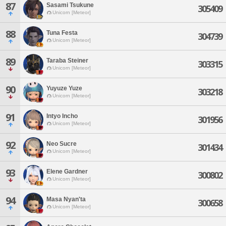
87
Sasami Tsukune
305409
Unicorn [Meteor]
88
Tuna Festa
304739
Unicorn [Meteor]
89
Taraba Steiner
303315
Unicorn [Meteor]
90
Yuyuze Yuze
303218
Unicorn [Meteor]
91
Intyo Incho
301956
Unicorn [Meteor]
92
Neo Sucre
301434
Unicorn [Meteor]
93
Elene Gardner
300802
Unicorn [Meteor]
94
Masa Nyan'ta
300658
Unicorn [Meteor]