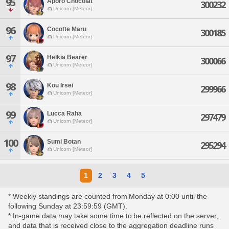
95
Aporo Chocolat
300232
Unicorn [Meteor]
96
Cocotte Maru
300185
Unicorn [Meteor]
97
Helkia Bearer
300066
Unicorn [Meteor]
98
Kou Irsei
299966
Unicorn [Meteor]
99
Lucca Raha
297479
Unicorn [Meteor]
100
Sumi Botan
295294
Unicorn [Meteor]
1
2
3
4
5
* Weekly standings are counted from Monday at 0:00 until the
following Sunday at 23:59:59 (GMT).
* In-game data may take some time to be reflected on the server,
and data that is received close to the aggregation deadline runs