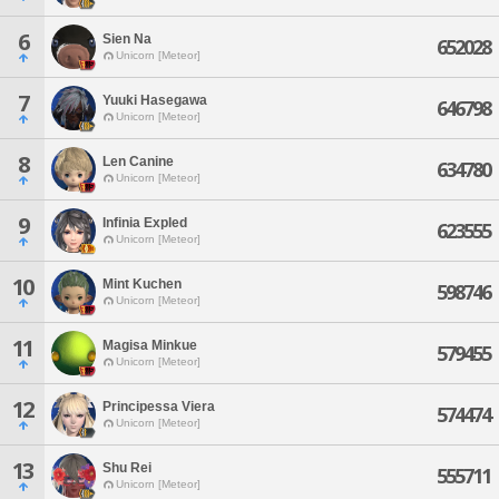
6
Sien Na
652028
Unicorn [Meteor]
7
Yuuki Hasegawa
646798
Unicorn [Meteor]
8
Len Canine
634780
Unicorn [Meteor]
9
Infinia Expled
623555
Unicorn [Meteor]
10
Mint Kuchen
598746
Unicorn [Meteor]
11
Magisa Minkue
579455
Unicorn [Meteor]
12
Principessa Viera
574474
Unicorn [Meteor]
13
Shu Rei
555711
Unicorn [Meteor]