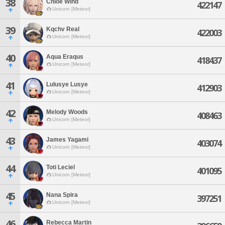
38
Chloe Wind
422147
Unicorn [Meteor]
39
Kqchv Real
422003
Unicorn [Meteor]
40
Aqua Eraqus
418437
Unicorn [Meteor]
41
Lulusye Lusye
412903
Unicorn [Meteor]
42
Melody Woods
408463
Unicorn [Meteor]
43
James Yagami
403074
Unicorn [Meteor]
44
Toti Leciel
401095
Unicorn [Meteor]
45
Nana Spira
397251
Unicorn [Meteor]
46
Rebecca Martin