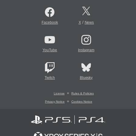
/
Facebook
X
News
YouTube
Instagram
Twitch
Bluesky
License
Rules & Policies
Privacy Notice
Cookies Notice