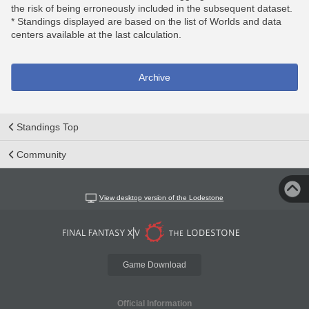
the risk of being erroneously included in the subsequent dataset.
* Standings displayed are based on the list of Worlds and data
centers available at the last calculation.
Archive
Standings Top
Community
View desktop version of the Lodestone
Game Download
Official Information