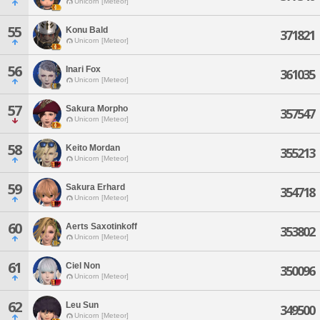
Unicorn [Meteor]
55
Konu Bald
371821
Unicorn [Meteor]
56
Inari Fox
361035
Unicorn [Meteor]
57
Sakura Morpho
357547
Unicorn [Meteor]
58
Keito Mordan
355213
Unicorn [Meteor]
59
Sakura Erhard
354718
Unicorn [Meteor]
60
Aerts Saxotinkoff
353802
Unicorn [Meteor]
61
Ciel Non
350096
Unicorn [Meteor]
62
Leu Sun
349500
Unicorn [Meteor]