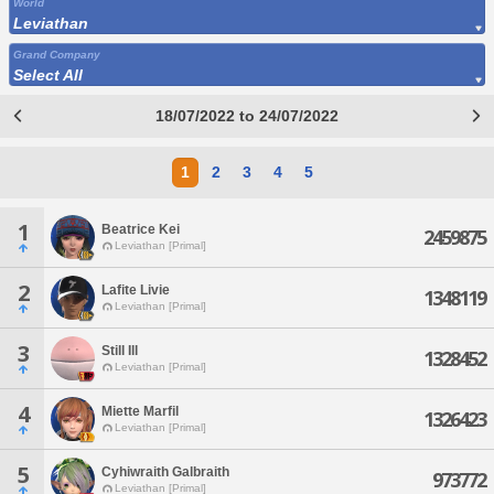
World
Leviathan
Grand Company
Select All
18/07/2022 to 24/07/2022
1
2
3
4
5
1
Beatrice Kei
2459875
Leviathan [Primal]
2
Lafite Livie
1348119
Leviathan [Primal]
3
Still Ill
1328452
Leviathan [Primal]
4
Miette Marfil
1326423
Leviathan [Primal]
5
Cyhiwraith Galbraith
973772
Leviathan [Primal]