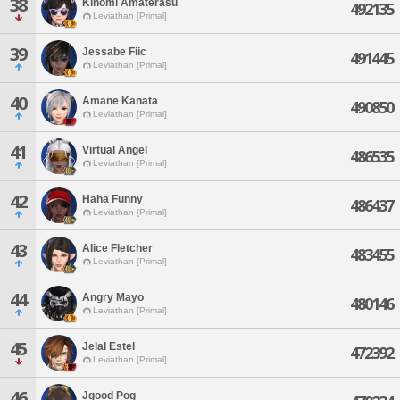
38
Kinomi Amaterasu
492135
Leviathan [Primal]
39
Jessabe Fiic
491445
Leviathan [Primal]
40
Amane Kanata
490850
Leviathan [Primal]
41
Virtual Angel
486535
Leviathan [Primal]
42
Haha Funny
486437
Leviathan [Primal]
43
Alice Fletcher
483455
Leviathan [Primal]
44
Angry Mayo
480146
Leviathan [Primal]
45
Jelal Estel
472392
Leviathan [Primal]
46
Jgood Pog