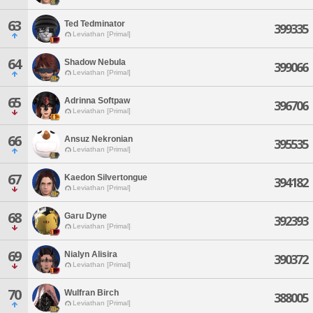
63
Ted Tedminator
399335
Leviathan [Primal]
64
Shadow Nebula
399066
Leviathan [Primal]
65
Adrinna Softpaw
396706
Leviathan [Primal]
66
Ansuz Nekronian
395535
Leviathan [Primal]
67
Kaedon Silvertongue
394182
Leviathan [Primal]
68
Garu Dyne
392393
Leviathan [Primal]
69
Nialyn Alisira
390372
Leviathan [Primal]
70
Wulfran Birch
388005
Leviathan [Primal]