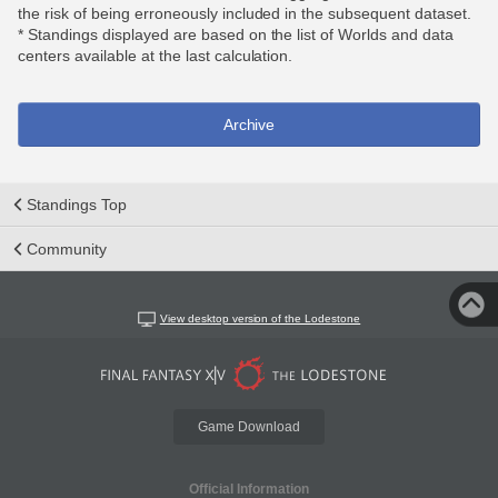
the risk of being erroneously included in the subsequent dataset.
* Standings displayed are based on the list of Worlds and data
centers available at the last calculation.
Archive
Standings Top
Community
View desktop version of the Lodestone
Game Download
Official Information