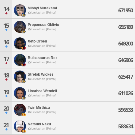
14
Mibbyl Murakami
671950
Leviathan [Primal]
15
Propensus Oblivio
655189
Leviathan [Primal]
16
Xeto Orben
649200
Leviathan [Primal]
17
Bulbasaurus Rex
646906
Leviathan [Primal]
18
Strelok Wickes
625417
Leviathan [Primal]
19
Linathea Wendell
611026
Leviathan [Primal]
20
Twin Mirthica
596533
Leviathan [Primal]
21
Natsuki Naku
588634
Leviathan [Primal]