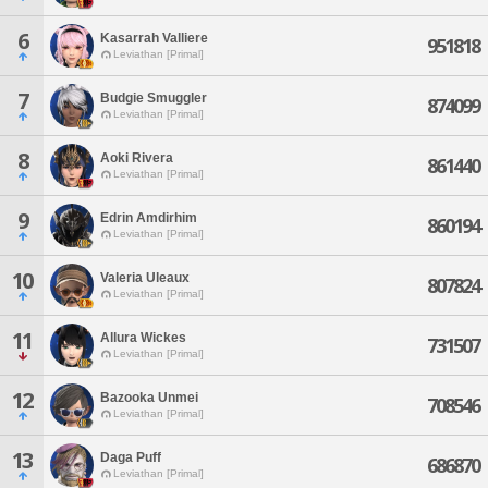
6
Kasarrah Valliere
951818
Leviathan [Primal]
7
Budgie Smuggler
874099
Leviathan [Primal]
8
Aoki Rivera
861440
Leviathan [Primal]
9
Edrin Amdirhim
860194
Leviathan [Primal]
10
Valeria Uleaux
807824
Leviathan [Primal]
11
Allura Wickes
731507
Leviathan [Primal]
12
Bazooka Unmei
708546
Leviathan [Primal]
13
Daga Puff
686870
Leviathan [Primal]