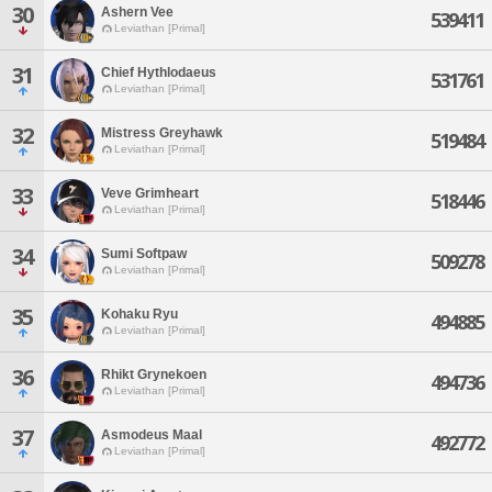
30
Ashern Vee
539411
Leviathan [Primal]
31
Chief Hythlodaeus
531761
Leviathan [Primal]
32
Mistress Greyhawk
519484
Leviathan [Primal]
33
Veve Grimheart
518446
Leviathan [Primal]
34
Sumi Softpaw
509278
Leviathan [Primal]
35
Kohaku Ryu
494885
Leviathan [Primal]
36
Rhikt Grynekoen
494736
Leviathan [Primal]
37
Asmodeus Maal
492772
Leviathan [Primal]