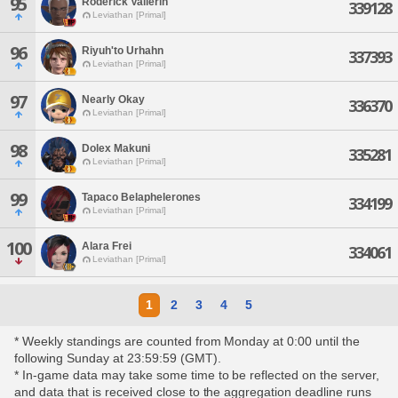
95
Roderick Vallerin
339128
Leviathan [Primal]
96
Riyuh'to Urhahn
337393
Leviathan [Primal]
97
Nearly Okay
336370
Leviathan [Primal]
98
Dolex Makuni
335281
Leviathan [Primal]
99
Tapaco Belaphelerones
334199
Leviathan [Primal]
100
Alara Frei
334061
Leviathan [Primal]
1
2
3
4
5
* Weekly standings are counted from Monday at 0:00 until the
following Sunday at 23:59:59 (GMT).
* In-game data may take some time to be reflected on the server,
and data that is received close to the aggregation deadline runs