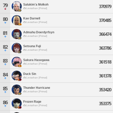
79
Salukim'a Molkoh
370979
Leviathan [Primal]
80
Kae Darnell
370485
Leviathan [Primal]
81
Admahu Doerdyrfsyn
366474
Leviathan [Primal]
82
Setsuna Fuji
363786
Leviathan [Primal]
83
Sakura Hasegawa
361518
Leviathan [Primal]
84
Duck Sin
361378
Leviathan [Primal]
85
Thunder Hurricane
353420
Leviathan [Primal]
86
Frozen Rage
353375
Leviathan [Primal]