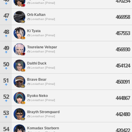
470234
Leviathan [Primal]
47
Orb Kaftan
466958
Leviathan [Primal]
48
Ki Tyata
457553
Leviathan [Primal]
49
Tourelane Velspar
456930
Leviathan [Primal]
50
Daithi Duck
454124
Leviathan [Primal]
51
Brave Bear
450091
Leviathan [Primal]
52
Ryoko Neko
444867
Leviathan [Primal]
53
Illrayth Stromguard
442480
Leviathan [Primal]
54
Komadax Starborn
420422