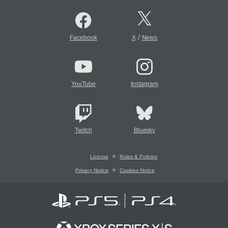
/
Facebook
X
News
YouTube
Instagram
Twitch
Bluesky
License
Rules & Policies
Privacy Notice
Cookies Notice