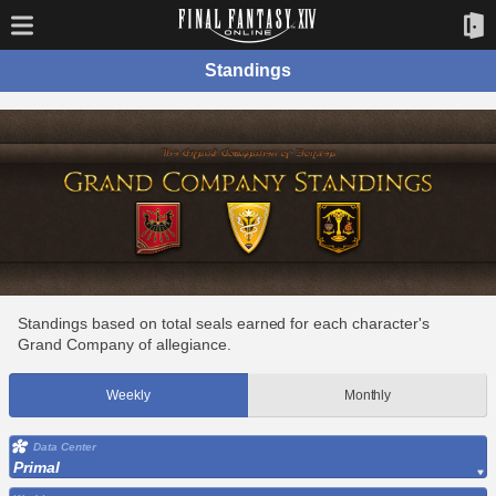
Standings
Standings based on total seals earned for each character's
Grand Company of allegiance.
Weekly
Monthly
Data Center
Primal