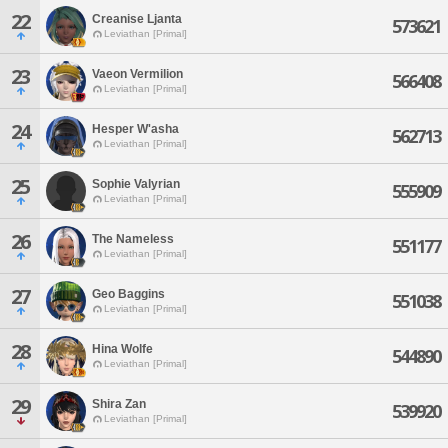
22
Creanise Ljanta
573621
Leviathan [Primal]
23
Vaeon Vermilion
566408
Leviathan [Primal]
24
Hesper W'asha
562713
Leviathan [Primal]
25
Sophie Valyrian
555909
Leviathan [Primal]
26
The Nameless
551177
Leviathan [Primal]
27
Geo Baggins
551038
Leviathan [Primal]
28
Hina Wolfe
544890
Leviathan [Primal]
29
Shira Zan
539920
Leviathan [Primal]