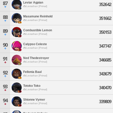
87
Leviar Agpian
352642
Leviathan [Primal]
88
Masamune Reinhold
351662
Leviathan [Primal]
89
Combustible Lemon
350153
Leviathan [Primal]
90
Calypso Celeste
347747
Leviathan [Primal]
91
Ned Thedestroyer
346685
Leviathan [Primal]
92
Fellonia Baal
343679
Leviathan [Primal]
93
Totoko Toko
340470
Leviathan [Primal]
94
Shionne Vymer
339809
Leviathan [Primal]