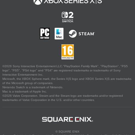
©2026 Sony Interactive Entertainment LLC."PlayStation Family Mark", "PlayStation", "PS5
logo", "PS5", "PS4 logo" and "PS4" are registered trademarks or trademarks of Sony
Interactive Entertainment Inc.
Microsoft, the XBOX Sphere mark, the Series X|S logo and XBOX Series X|S are trademarks
of the Microsoft group of companies.
Nintendo Switch is a trademark of Nintendo.
Mac is a trademark of Apple Inc.
©2026 Valve Corporation. Steam and the Steam logo are trademarks and/or registered
trademarks of Valve Corporation in the U.S. and/or other countries.
© SQUARE ENIX