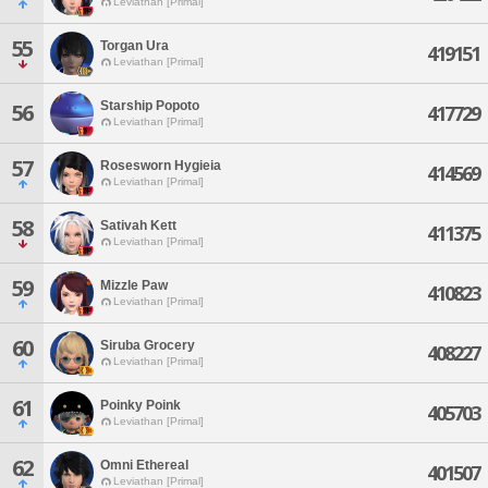
Leviathan [Primal]
55
Torgan Ura
419151
Leviathan [Primal]
Starship Popoto
56
417729
Leviathan [Primal]
57
Rosesworn Hygieia
414569
Leviathan [Primal]
58
Sativah Kett
411375
Leviathan [Primal]
59
Mizzle Paw
410823
Leviathan [Primal]
60
Siruba Grocery
408227
Leviathan [Primal]
61
Poinky Poink
405703
Leviathan [Primal]
62
Omni Ethereal
401507
Leviathan [Primal]