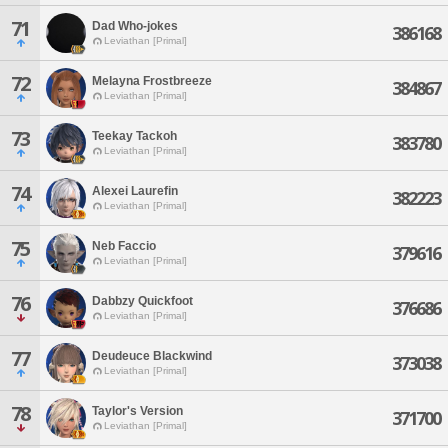
71
Dad Who-jokes
386168
Leviathan [Primal]
72
Melayna Frostbreeze
384867
Leviathan [Primal]
73
Teekay Tackoh
383780
Leviathan [Primal]
74
Alexei Laurefin
382223
Leviathan [Primal]
75
Neb Faccio
379616
Leviathan [Primal]
76
Dabbzy Quickfoot
376686
Leviathan [Primal]
77
Deudeuce Blackwind
373038
Leviathan [Primal]
78
Taylor's Version
371700
Leviathan [Primal]