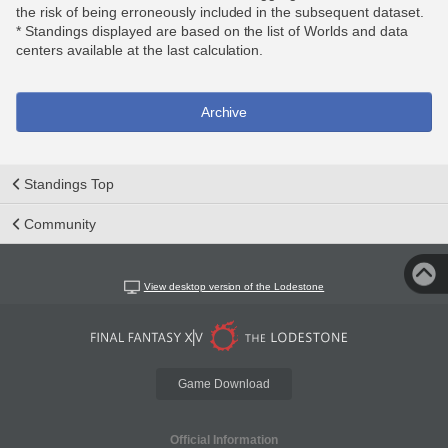
the risk of being erroneously included in the subsequent dataset.
* Standings displayed are based on the list of Worlds and data
centers available at the last calculation.
Archive
Standings Top
Community
View desktop version of the Lodestone
Game Download
Official Information