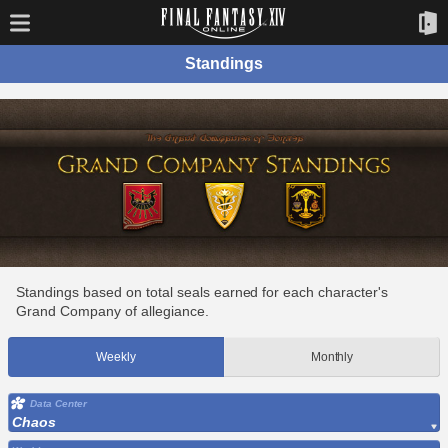
Standings
Standings based on total seals earned for each character's
Grand Company of allegiance.
Weekly
Monthly
Data Center
Chaos