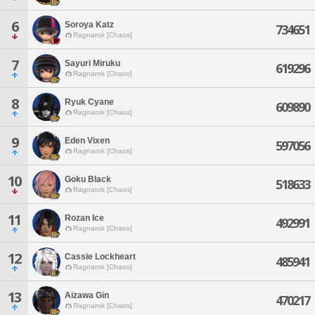
6
Soroya Katz
734651
Ragnarok [Chaos]
7
Sayuri Miruku
619296
Ragnarok [Chaos]
8
Ryuk Cyane
609890
Ragnarok [Chaos]
9
Eden Vixen
597056
Ragnarok [Chaos]
10
Goku Black
518633
Ragnarok [Chaos]
11
Rozan Ice
492991
Ragnarok [Chaos]
12
Cassie Lockheart
485941
Ragnarok [Chaos]
13
Aizawa Gin
470217
Ragnarok [Chaos]