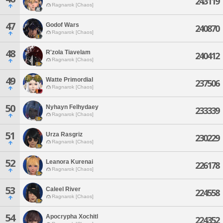
243119
Ragnarok [Chaos]
47
Godof Wars
240870
Ragnarok [Chaos]
48
R'zola Tiavelam
240412
Ragnarok [Chaos]
49
Watte Primordial
237506
Ragnarok [Chaos]
50
Nyhayn Felhydaey
233339
Ragnarok [Chaos]
51
Urza Rasgriz
230229
Ragnarok [Chaos]
52
Leanora Kurenai
226178
Ragnarok [Chaos]
53
Caleel River
224558
Ragnarok [Chaos]
54
Apocrypha Xochitl
224352