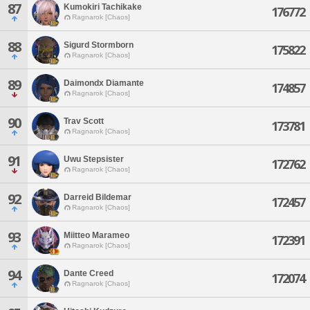
87
Kumokiri Tachikake
176772
Ragnarok [Chaos]
88
Sigurd Stormborn
175822
Ragnarok [Chaos]
89
Daimondx Diamante
174857
Ragnarok [Chaos]
90
Trav Scott
173781
Ragnarok [Chaos]
91
Uwu Stepsister
172762
Ragnarok [Chaos]
92
Darreid Bildemar
172457
Ragnarok [Chaos]
93
Miitteo Marameo
172391
Ragnarok [Chaos]
94
Dante Creed
172074
Ragnarok [Chaos]