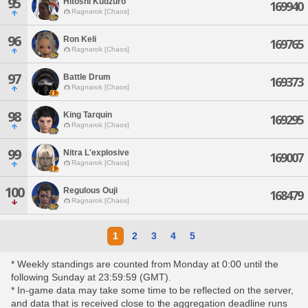
95
Hitoshi Kudzuro
169940
Ragnarok [Chaos]
96
Ron Keli
169765
Ragnarok [Chaos]
97
Battle Drum
169373
Ragnarok [Chaos]
98
King Tarquin
169295
Ragnarok [Chaos]
99
Nitra L'explosive
169007
Ragnarok [Chaos]
100
Regulous Ouji
168479
Ragnarok [Chaos]
1
2
3
4
5
* Weekly standings are counted from Monday at 0:00 until the
following Sunday at 23:59:59 (GMT).
* In-game data may take some time to be reflected on the server,
and data that is received close to the aggregation deadline runs