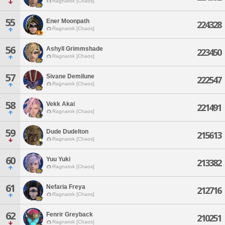
Ragnarok [Chaos]
55
Ener Moonpath
224328
Ragnarok [Chaos]
56
Ashyll Grimmshade
223450
Ragnarok [Chaos]
57
Sivane Demilune
222547
Ragnarok [Chaos]
58
Vekk Akai
221491
Ragnarok [Chaos]
59
Dude Dudelton
215613
Ragnarok [Chaos]
60
Yuu Yuki
213382
Ragnarok [Chaos]
61
Nefaria Freya
212716
Ragnarok [Chaos]
62
Fenrir Greyback
210251
Ragnarok [Chaos]