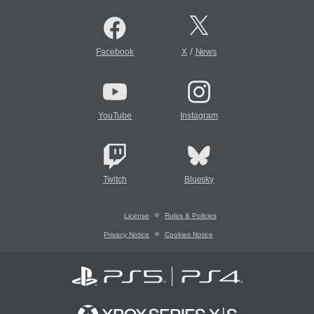
/
Facebook
X
News
YouTube
Instagram
Twitch
Bluesky
License
Rules & Policies
Privacy Notice
Cookies Notice