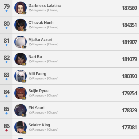
79
Darkness Lalatina
187569
Ragnarok [Chaos]
80
C'huvak Nunh
184351
Ragnarok [Chaos]
81
Mjalke Azzuri
181907
Ragnarok [Chaos]
82
Nari Bo
181079
Ragnarok [Chaos]
83
Ailii Faerg
180390
Ragnarok [Chaos]
84
Suijin Ryuu
179254
Ragnarok [Chaos]
85
Ehl Sauri
178329
Ragnarok [Chaos]
86
Solaire King
177081
Ragnarok [Chaos]