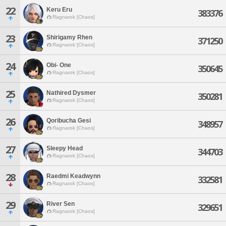
22
Keru Eru
383376
Ragnarok [Chaos]
23
Shirigamy Rhen
371250
Ragnarok [Chaos]
24
Obi- One
350645
Ragnarok [Chaos]
25
Nathired Dysmer
350281
Ragnarok [Chaos]
26
Qoribucha Gesi
348957
Ragnarok [Chaos]
27
Sleepy Head
344703
Ragnarok [Chaos]
28
Raedmi Keadwynn
332581
Ragnarok [Chaos]
29
River Sen
329651
Ragnarok [Chaos]