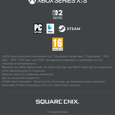
©2026 Sony Interactive Entertainment LLC."PlayStation Family Mark", "PlayStation", "PS5
logo", "PS5", "PS4 logo" and "PS4" are registered trademarks or trademarks of Sony
Interactive Entertainment Inc.
Microsoft, the XBOX Sphere mark, the Series X|S logo and XBOX Series X|S are trademarks
of the Microsoft group of companies.
Nintendo Switch is a trademark of Nintendo.
Mac is a trademark of Apple Inc.
©2026 Valve Corporation. Steam and the Steam logo are trademarks and/or registered
trademarks of Valve Corporation in the U.S. and/or other countries.
© SQUARE ENIX