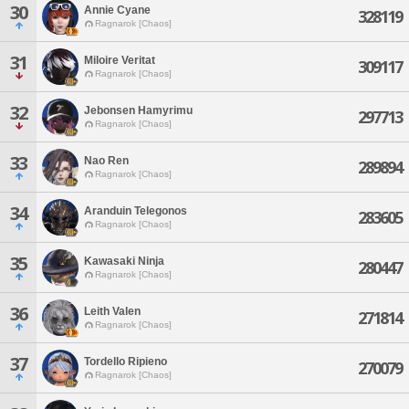
30
Annie Cyane
328119
Ragnarok [Chaos]
31
Miloire Veritat
309117
Ragnarok [Chaos]
32
Jebonsen Hamyrimu
297713
Ragnarok [Chaos]
33
Nao Ren
289894
Ragnarok [Chaos]
34
Aranduin Telegonos
283605
Ragnarok [Chaos]
35
Kawasaki Ninja
280447
Ragnarok [Chaos]
36
Leith Valen
271814
Ragnarok [Chaos]
37
Tordello Ripieno
270079
Ragnarok [Chaos]