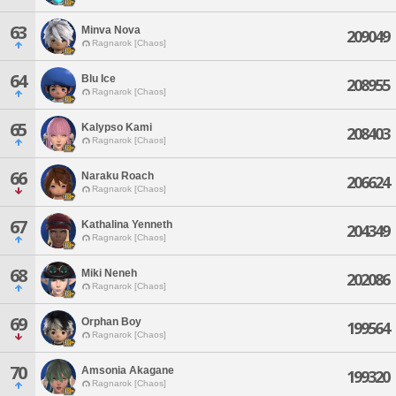
63
Minva Nova
209049
Ragnarok [Chaos]
64
Blu Ice
208955
Ragnarok [Chaos]
65
Kalypso Kami
208403
Ragnarok [Chaos]
66
Naraku Roach
206624
Ragnarok [Chaos]
67
Kathalina Yenneth
204349
Ragnarok [Chaos]
68
Miki Neneh
202086
Ragnarok [Chaos]
69
Orphan Boy
199564
Ragnarok [Chaos]
70
Amsonia Akagane
199320
Ragnarok [Chaos]