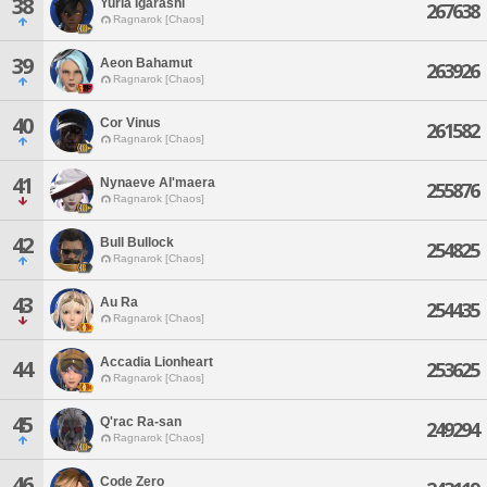
38
Yuria Igarashi
267638
Ragnarok [Chaos]
39
Aeon Bahamut
263926
Ragnarok [Chaos]
40
Cor Vinus
261582
Ragnarok [Chaos]
41
Nynaeve Al'maera
255876
Ragnarok [Chaos]
42
Bull Bullock
254825
Ragnarok [Chaos]
43
Au Ra
254435
Ragnarok [Chaos]
Accadia Lionheart
44
253625
Ragnarok [Chaos]
45
Q'rac Ra-san
249294
Ragnarok [Chaos]
46
Code Zero