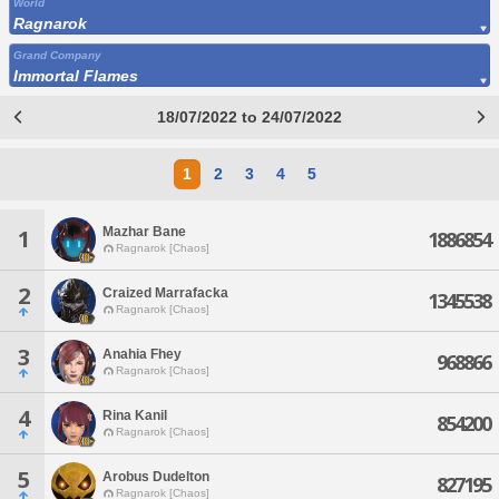
World
Ragnarok
Grand Company
Immortal Flames
18/07/2022 to 24/07/2022
1
2
3
4
5
Mazhar Bane
1
1886854
Ragnarok [Chaos]
2
Craized Marrafacka
1345538
Ragnarok [Chaos]
3
Anahia Fhey
968866
Ragnarok [Chaos]
4
Rina Kanil
854200
Ragnarok [Chaos]
5
Arobus Dudelton
827195
Ragnarok [Chaos]