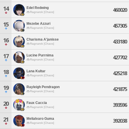
14
Edel Redwing
460020
Ragnarok [Chaos]
15
Mezebe Azzuri
457305
Ragnarok [Chaos]
16
Charisma A'janisse
433180
Ragnarok [Chaos]
17
Lucine Purrnima
427702
Ragnarok [Chaos]
18
Lana Kultar
425218
Ragnarok [Chaos]
19
Rayleigh Pendragon
421875
Ragnarok [Chaos]
20
Faux Caccia
393596
Ragnarok [Chaos]
21
Melialvaro Guma
392038
Ragnarok [Chaos]