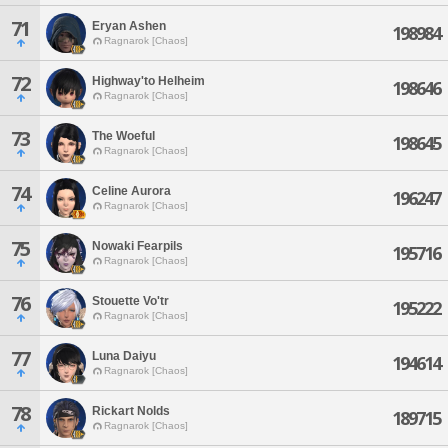
71
Eryan Ashen
198984
Ragnarok [Chaos]
72
Highway'to Helheim
198646
Ragnarok [Chaos]
73
The Woeful
198645
Ragnarok [Chaos]
74
Celine Aurora
196247
Ragnarok [Chaos]
75
Nowaki Fearpils
195716
Ragnarok [Chaos]
76
Stouette Vo'tr
195222
Ragnarok [Chaos]
77
Luna Daiyu
194614
Ragnarok [Chaos]
78
Rickart Nolds
189715
Ragnarok [Chaos]